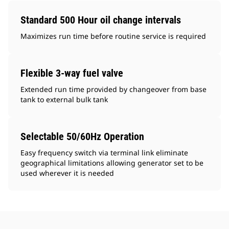
Standard 500 Hour oil change intervals
Maximizes run time before routine service is required
Flexible 3-way fuel valve
Extended run time provided by changeover from base
tank to external bulk tank
Selectable 50/60Hz Operation
Easy frequency switch via terminal link eliminate
geographical limitations allowing generator set to be
used wherever it is needed