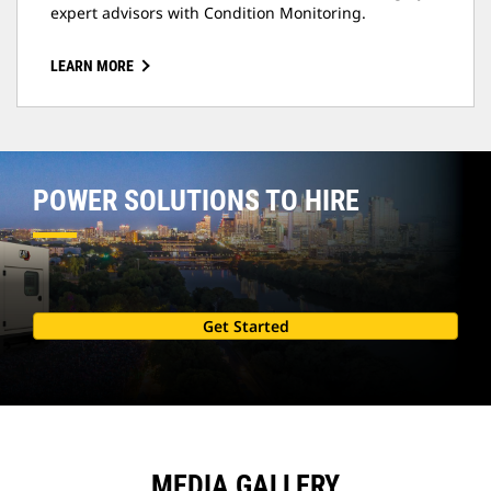
expert advisors with Condition Monitoring.
LEARN MORE
POWER SOLUTIONS TO HIRE
Get Started
MEDIA GALLERY