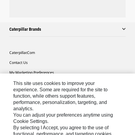
Caterpillar Brands
Caterpillar.com
Contact Us
My Marketing Preferences
Site Map
This site uses cookies to improve your
experience. Some are required for the site to
Cookie Settings
function, while others support features,
performance, personalization, targeting, and
Legal
analytics.
Privacy
You can adjust your preferences anytime using
Cookie Settings.
Do Not Sell Or Share My Personal Information
By selecting I Accept, you agree to the use of
functional, performance, and targeting cookies.