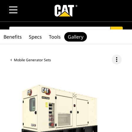
SEARCH
search
Benefits
Specs
Tools
Gallery
more_vert
Mobile Generator Sets