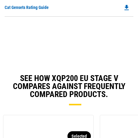
O
N
file_download
Do
Cat Gensets Rating Guide
in
Ta
P
a
O
N
in
Ta
a
N
Ta
SEE HOW XQP200 EU STAGE V
COMPARES AGAINST FREQUENTLY
COMPARED PRODUCTS.
Selected