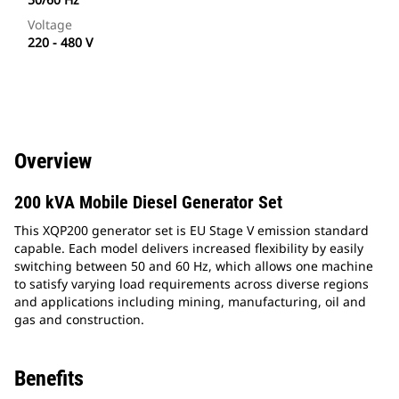
Voltage
220 - 480 V
Overview
200 kVA Mobile Diesel Generator Set
This XQP200 generator set is EU Stage V emission standard
capable. Each model delivers increased flexibility by easily
switching between 50 and 60 Hz, which allows one machine
to satisfy varying load requirements across diverse regions
and applications including mining, manufacturing, oil and
gas and construction.
Benefits