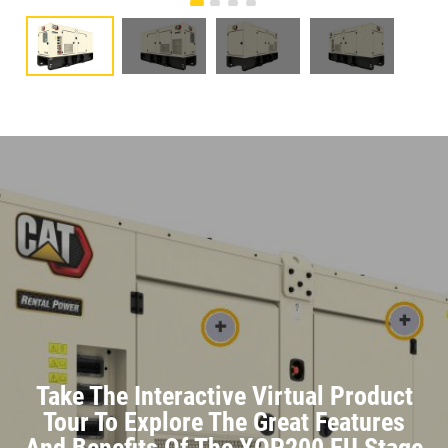
Take The Interactive Virtual Product
Tour To Explore The Great Features
And Benefits Of The XQP200 EU Stage