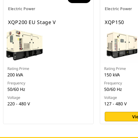
Electric Power
Electric Power
XQP200 EU Stage V
XQP150
Rating Prime
Rating Prime
200 kVA
150 kVA
Frequency
Frequency
50/60 Hz
50/60 Hz
Voltage
Voltage
220 - 480 V
127 - 480 V
Vi