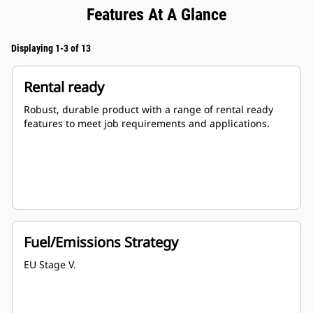
Features At A Glance
Displaying 1-3 of 13
Rental ready
Robust, durable product with a range of rental ready
features to meet job requirements and applications.
Fuel/Emissions Strategy
EU Stage V.