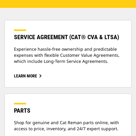
SERVICE AGREEMENT (CAT® CVA & LTSA)
Experience hassle-free ownership and predictable
expenses with flexible Customer Value Agreements,
which include Long-Term Service Agreements.
LEARN MORE
PARTS
Shop for genuine and Cat Reman parts online, with
access to price, inventory, and 24/7 expert support.