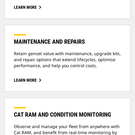
LEARN MORE
MAINTENANCE AND REPAIRS
Retain genset value with maintenance, upgrade kits,
and repair options that extend lifecycles, optimise
performance, and help you control costs.
LEARN MORE
CAT RAM AND CONDITION MONITORING
Observe and manage your fleet from anywhere with
Cat RAM, and benefit from real-time monitoring by