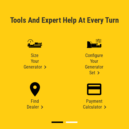
Tools And Expert Help At Every Turn
Size
Configure
Your
Your
Generator
Generator
Set
Find
Payment
Dealer
Calculator