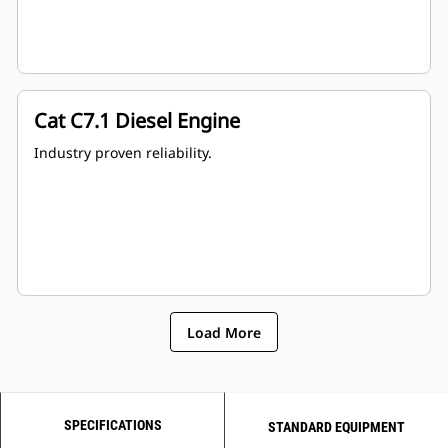
Cat C7.1 Diesel Engine
Industry proven reliability.
Load More
SPECIFICATIONS
STANDARD EQUIPMENT