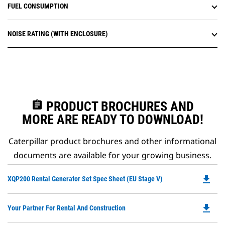
FUEL CONSUMPTION
NOISE RATING (WITH ENCLOSURE)
assignment
PRODUCT BROCHURES AND
MORE ARE READY TO DOWNLOAD!
Caterpillar product brochures and other informational
documents are available for your growing business.
file_download
Do
XQP200 Rental Generator Set Spec Sheet (EU Stage V)
P
O
file_download
Do
Your Partner For Rental And Construction
in
P
a