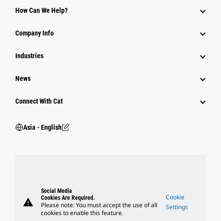
Equipment
How Can We Help?
Parts
Company Info
Power Systems
Industries
News
Connect With Cat
Asia - English
Social Media
Cookie
Cookies Are Required.
warning
Please note: You must accept the use of all
Settings
cookies to enable this feature.