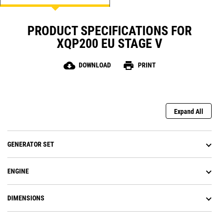
PRODUCT SPECIFICATIONS FOR
XQP200 EU STAGE V
cloud_download
print
DOWNLOAD
PRINT
Expand All
GENERATOR SET
ENGINE
DIMENSIONS