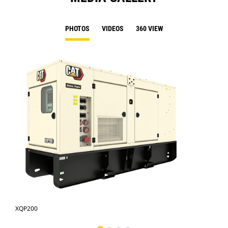
PHOTOS
VIDEOS
360 VIEW
XQP200
XQP