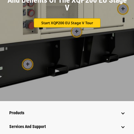
V
Start XQP200 EU Stage V Tour
Products
Attachments
Services And Support