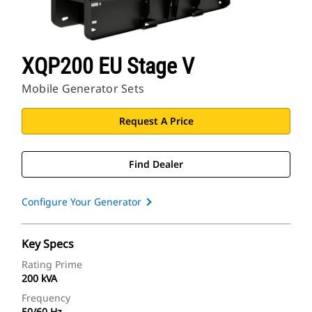
XQP200 EU Stage V
Mobile Generator Sets
Request A Price
Find Dealer
Configure Your Generator
Key Specs
Rating Prime
200 kVA
Frequency
50/60 Hz