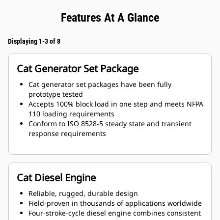
Features At A Glance
Displaying 1-3 of 8
Cat Generator Set Package
Cat generator set packages have been fully
prototype tested
Accepts 100% block load in one step and meets NFPA
110 loading requirements
Conform to ISO 8528-5 steady state and transient
response requirements
Cat Diesel Engine
Reliable, rugged, durable design
Field-proven in thousands of applications worldwide
Four-stroke-cycle diesel engine combines consistent