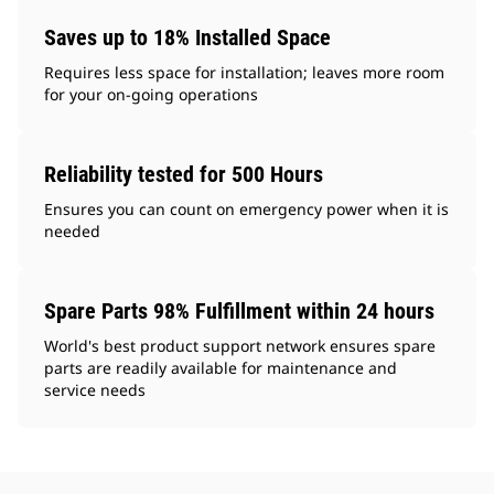
Saves up to 18% Installed Space
Requires less space for installation; leaves more room
for your on-going operations
Reliability tested for 500 Hours
Ensures you can count on emergency power when it is
needed
Spare Parts 98% Fulfillment within 24 hours
World's best product support network ensures spare
parts are readily available for maintenance and
service needs