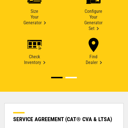
Size
Configure
Your
Your
Generator
Generator
Set
Check
Find
Inventory
Dealer
SERVICE AGREEMENT (CAT® CVA & LTSA)