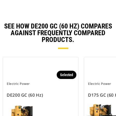
SEE HOW DE200 GC (60 HZ) COMPARES
AGAINST FREQUENTLY COMPARED
PRODUCTS.
Selected
Electric Power
Electric Power
DE200 GC (60 Hz)
D175 GC (60 