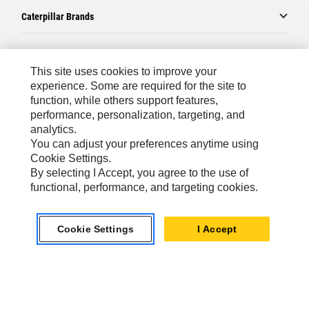
Caterpillar Brands
Caterpillar.com
This site uses cookies to improve your
experience. Some are required for the site to
Contact Us
function, while others support features,
performance, personalization, targeting, and
My Marketing Preferences
analytics.
Site Map
You can adjust your preferences anytime using
Cookie Settings.
Cookie Settings
By selecting I Accept, you agree to the use of
Legal
functional, performance, and targeting cookies.
Privacy
Cookie Settings
I Accept
Do Not Sell Or Share My Personal Information
Asia - English
© 2026
Caterpillar. All Rights Reserved.