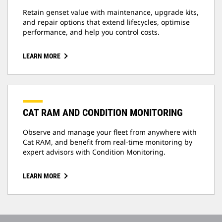
Retain genset value with maintenance, upgrade kits,
and repair options that extend lifecycles, optimise
performance, and help you control costs.
LEARN MORE
CAT RAM AND CONDITION MONITORING
Observe and manage your fleet from anywhere with
Cat RAM, and benefit from real-time monitoring by
expert advisors with Condition Monitoring.
LEARN MORE