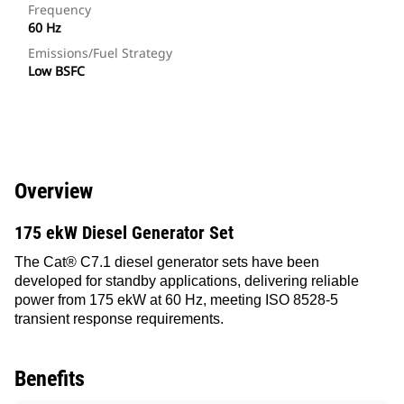
Frequency
60 Hz
Emissions/Fuel Strategy
Low BSFC
Overview
175 ekW Diesel Generator Set
The Cat® C7.1 diesel generator sets have been
developed for standby applications, delivering reliable
power from 175 ekW at 60 Hz, meeting ISO 8528-5
transient response requirements.
Benefits