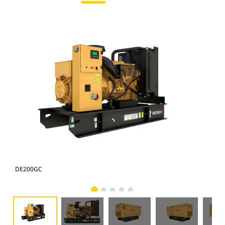
DE200GC
DE