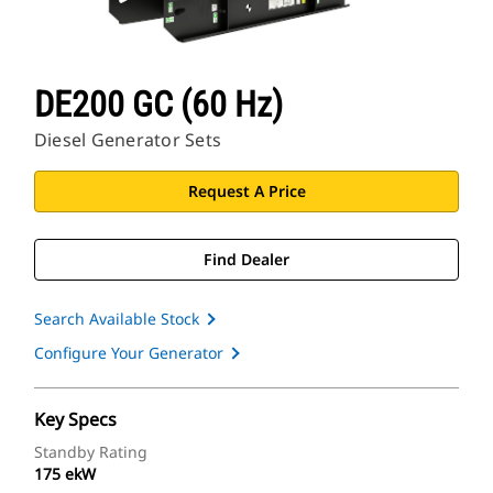
DE200 GC (60 Hz)
Diesel Generator Sets
Request A Price
Find Dealer
Search Available Stock
Configure Your Generator
Key Specs
Standby Rating
175 ekW