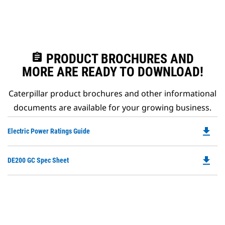
assignment
PRODUCT BROCHURES AND
MORE ARE READY TO DOWNLOAD!
Caterpillar product brochures and other informational
documents are available for your growing business.
file_download
Do
Electric Power Ratings Guide
P
O
file_download
Do
DE200 GC Spec Sheet
in
P
a
O
N
in
Ta
a
N
Ta