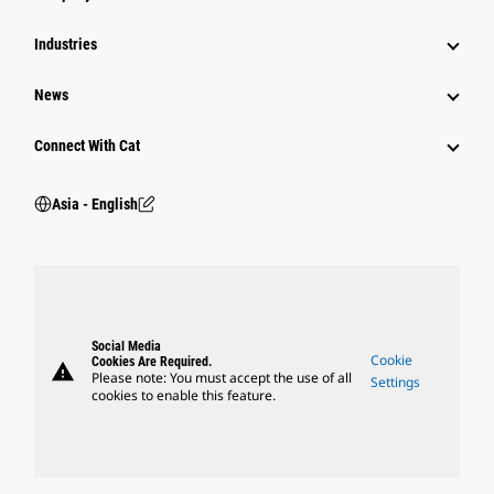
Power Systems
Industries
News
Connect With Cat
Asia - English
Social Media
Cookie
Cookies Are Required.
warning
Please note: You must accept the use of all
Settings
cookies to enable this feature.