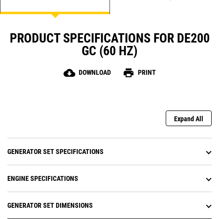
PRODUCT SPECIFICATIONS FOR DE200
GC (60 HZ)
cloud_download
print
DOWNLOAD
PRINT
Expand All
GENERATOR SET SPECIFICATIONS
ENGINE SPECIFICATIONS
GENERATOR SET DIMENSIONS