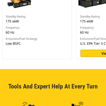
Standby Rating
Standby Rating
175 ekW
175 ekW
Frequency
Frequency
60 Hz
60 Hz
Emissions/Fuel Strategy
Emissions/Fuel Stra
Low BSFC
U.S. EPA Tier 3 C
Vi
Tools And Expert Help At Every Turn