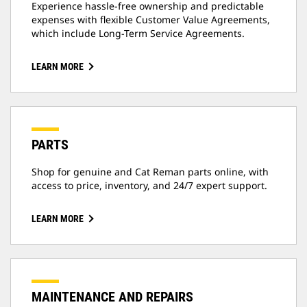
Experience hassle-free ownership and predictable
expenses with flexible Customer Value Agreements,
which include Long-Term Service Agreements.
LEARN MORE
PARTS
Shop for genuine and Cat Reman parts online, with
access to price, inventory, and 24/7 expert support.
LEARN MORE
MAINTENANCE AND REPAIRS