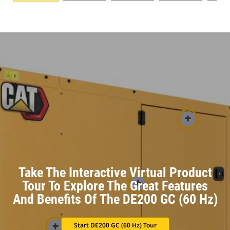
Take The Interactive Virtual Product
Tour To Explore The Great Features
And Benefits Of The DE200 GC (60 Hz)
Start DE200 GC (60 Hz) Tour