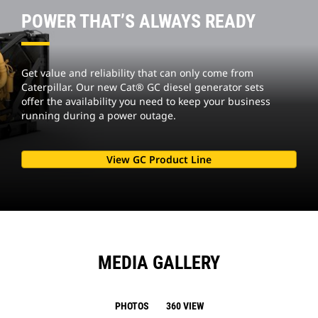
POWER THAT’S ALWAYS READY
Get value and reliability that can only come from
Caterpillar. Our new Cat® GC diesel generator sets
offer the availability you need to keep your business
running during a power outage.
View GC Product Line
MEDIA GALLERY
PHOTOS
360 VIEW