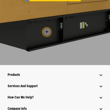
Products
Attachments
Services And Support
Equipment
How Can We Help?
Parts
Company Info