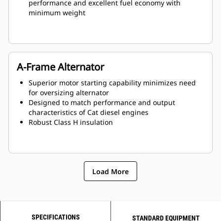
performance and excellent fuel economy with
minimum weight
A-Frame Alternator
Superior motor starting capability minimizes need
for oversizing alternator
Designed to match performance and output
characteristics of Cat diesel engines
Robust Class H insulation
Load More
SPECIFICATIONS
STANDARD EQUIPMENT