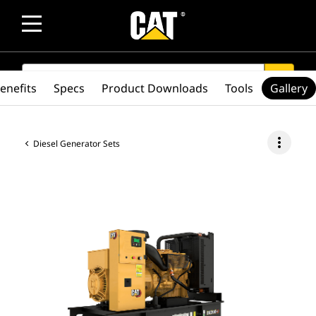
SEARCH
search
enefits
Specs
Product Downloads
Tools
Gallery
more_vert
Diesel Generator Sets