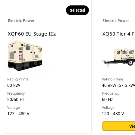
Selected
Electric Power
Electric Power
XQP60 EU Stage IIIa
XQ60 Tier 4 F
Rating Prime
Rating Prime
60 kVA
46 ekW (57.5 kVA
Frequency
Frequency
50/60 Hz
60 Hz
Voltage
Voltage
127 - 480 V
120 - 480 V
Vi