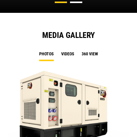
MEDIA GALLERY
PHOTOS
VIDEOS
360 VIEW