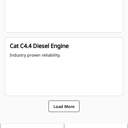
Cat C4.4 Diesel Engine
Industry proven reliability.
Load More