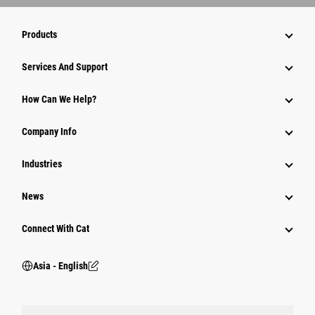
Products
Attachments
Services And Support
Equipment
How Can We Help?
Parts
Company Info
Power Systems
Industries
News
Connect With Cat
Asia - English