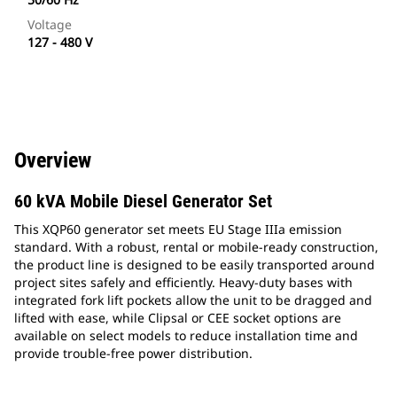
Voltage
127 - 480 V
Overview
60 kVA Mobile Diesel Generator Set
This XQP60 generator set meets EU Stage IIIa emission
standard. With a robust, rental or mobile-ready construction,
the product line is designed to be easily transported around
project sites safely and efficiently. Heavy-duty bases with
integrated fork lift pockets allow the unit to be dragged and
lifted with ease, while Clipsal or CEE socket options are
available on select models to reduce installation time and
provide trouble-free power distribution.