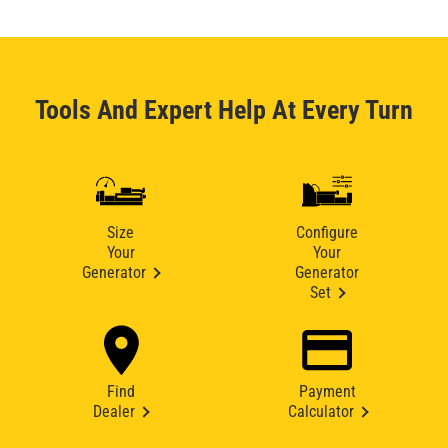
Tools And Expert Help At Every Turn
Size
Configure
Your
Your
Generator
Generator
Set
Find
Payment
Dealer
Calculator