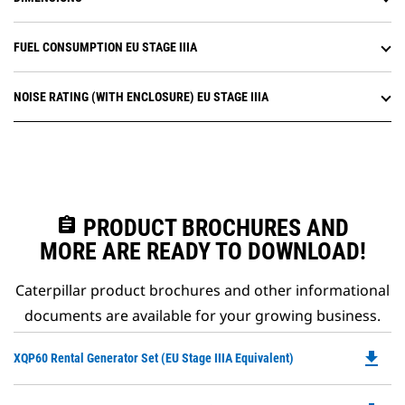
FUEL CONSUMPTION EU STAGE IIIA
NOISE RATING (WITH ENCLOSURE) EU STAGE IIIA
assignment
PRODUCT BROCHURES AND
MORE ARE READY TO DOWNLOAD!
Caterpillar product brochures and other informational
documents are available for your growing business.
file_download
Do
XQP60 Rental Generator Set (EU Stage IIIA Equivalent)
P
O