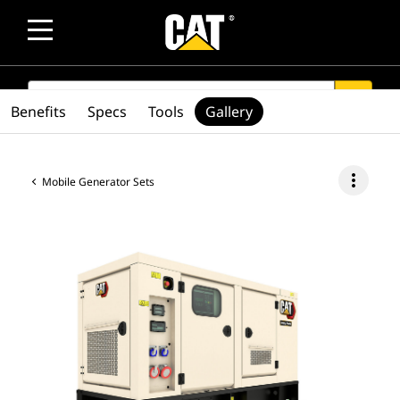
SEARCH
search
Benefits
Specs
Tools
Gallery
more_vert
Mobile Generator Sets