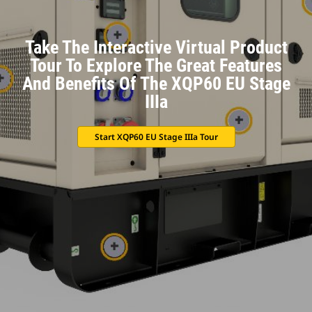
Take The Interactive Virtual Product
Tour To Explore The Great Features
And Benefits Of The XQP60 EU Stage
IIIa
Start XQP60 EU Stage IIIa Tour