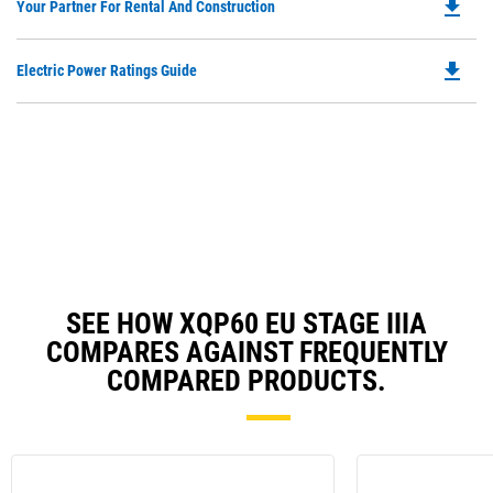
file_download
Do
Your Partner For Rental And Construction
in
P
a
O
N
file_download
Do
Electric Power Ratings Guide
in
Ta
P
a
O
N
in
Ta
a
N
Ta
SEE HOW XQP60 EU STAGE IIIA
COMPARES AGAINST FREQUENTLY
COMPARED PRODUCTS.