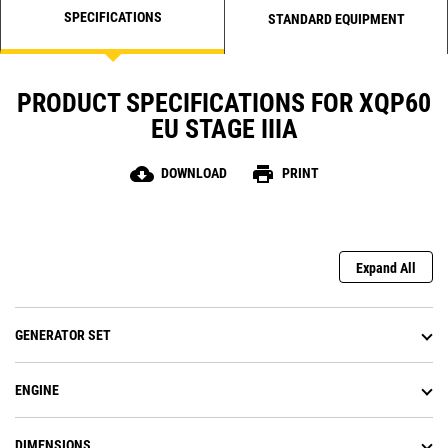
SPECIFICATIONS
STANDARD EQUIPMENT
PRODUCT SPECIFICATIONS FOR XQP60
EU STAGE IIIA
cloud_download
print
DOWNLOAD
PRINT
Expand All
GENERATOR SET
ENGINE
DIMENSIONS