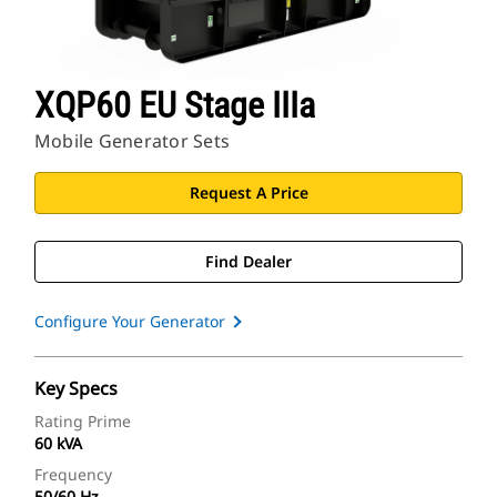
XQP60 EU Stage IIIa
Mobile Generator Sets
Request A Price
Find Dealer
Configure Your Generator
Key Specs
Rating Prime
60 kVA
Frequency
50/60 Hz