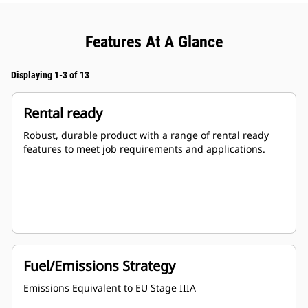
Features At A Glance
Displaying 1-3 of 13
Rental ready
Robust, durable product with a range of rental ready
features to meet job requirements and applications.
Fuel/Emissions Strategy
Emissions Equivalent to EU Stage IIIA