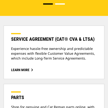
SERVICE AGREEMENT (CAT® CVA & LTSA)
Experience hassle-free ownership and predictable
expenses with flexible Customer Value Agreements,
which include Long-Term Service Agreements.
LEARN MORE
PARTS
Shop for genuine and Cat Reman parts online, with