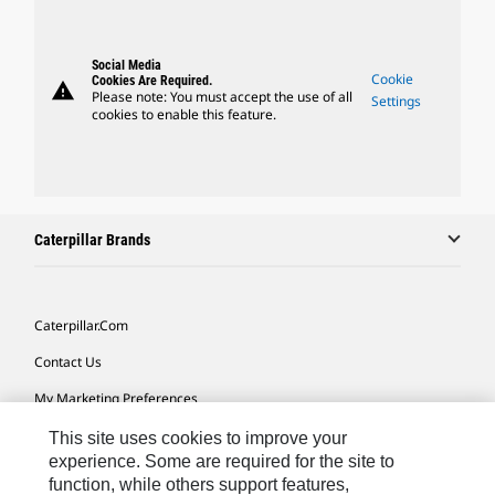
Social Media
Cookie
Cookies Are Required.
warning
Please note: You must accept the use of all
Settings
cookies to enable this feature.
Caterpillar Brands
Caterpillar.com
Contact Us
My Marketing Preferences
Site Map
This site uses cookies to improve your
experience. Some are required for the site to
Cookie Settings
function, while others support features,