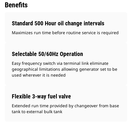
Benefits
Standard 500 Hour oil change intervals
Maximizes run time before routine service is required
Selectable 50/60Hz Operation
Easy frequency switch via terminal link eliminate
geographical limitations allowing generator set to be
used wherever it is needed
Flexible 3-way fuel valve
Extended run time provided by changeover from base
tank to external bulk tank