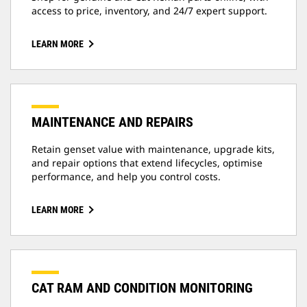
access to price, inventory, and 24/7 expert support.
LEARN MORE
MAINTENANCE AND REPAIRS
Retain genset value with maintenance, upgrade kits,
and repair options that extend lifecycles, optimise
performance, and help you control costs.
LEARN MORE
CAT RAM AND CONDITION MONITORING