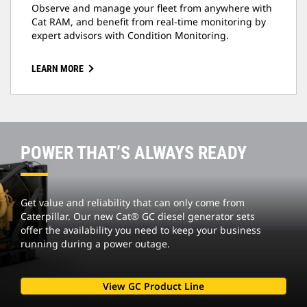
Observe and manage your fleet from anywhere with
Cat RAM, and benefit from real-time monitoring by
expert advisors with Condition Monitoring.
LEARN MORE
POWER THAT’S ALWAYS READY
Get value and reliability that can only come from
Caterpillar. Our new Cat® GC diesel generator sets
offer the availability you need to keep your business
running during a power outage.
View GC Product Line