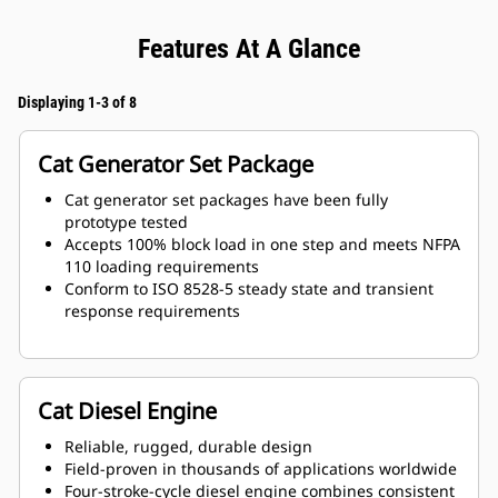
Features At A Glance
Displaying 1-3 of 8
Cat Generator Set Package
Cat generator set packages have been fully
prototype tested
Accepts 100% block load in one step and meets NFPA
110 loading requirements
Conform to ISO 8528-5 steady state and transient
response requirements
Cat Diesel Engine
Reliable, rugged, durable design
Field-proven in thousands of applications worldwide
Four-stroke-cycle diesel engine combines consistent