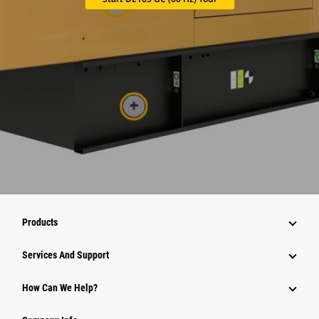
Products
Attachments
Services And Support
Equipment
How Can We Help?
Parts