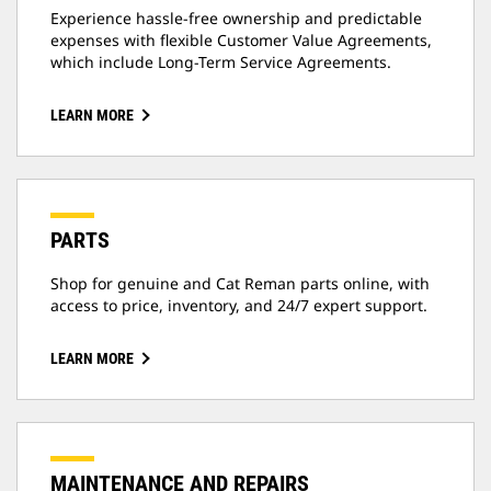
Experience hassle-free ownership and predictable
expenses with flexible Customer Value Agreements,
which include Long-Term Service Agreements.
LEARN MORE
PARTS
Shop for genuine and Cat Reman parts online, with
access to price, inventory, and 24/7 expert support.
LEARN MORE
MAINTENANCE AND REPAIRS