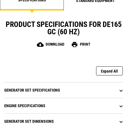
STANDARD EQUIPMENT
PRODUCT SPECIFICATIONS FOR DE165
GC (60 HZ)
cloud_download
print
DOWNLOAD
PRINT
Expand All
GENERATOR SET SPECIFICATIONS
ENGINE SPECIFICATIONS
GENERATOR SET DIMENSIONS