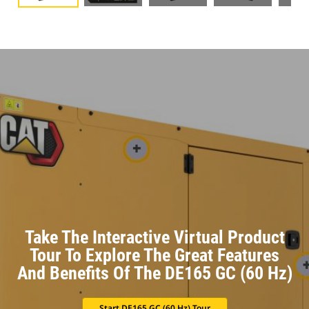
Take The Interactive Virtual Product
Tour To Explore The Great Features
And Benefits Of The DE165 GC (60 Hz)
Start DE165 GC (60 Hz) Tour