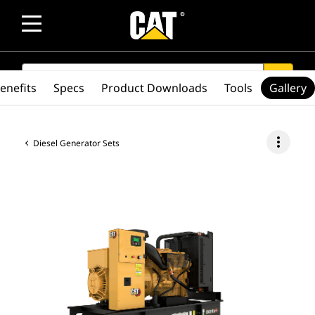
SEARCH
search
enefits
Specs
Product Downloads
Tools
Gallery
more_vert
Diesel Generator Sets