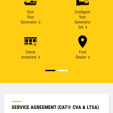
Size
Configure
Your
Your
Generator
Generator
Set
Check
Find
Inventory
Dealer
SERVICE AGREEMENT (CAT® CVA & LTSA)