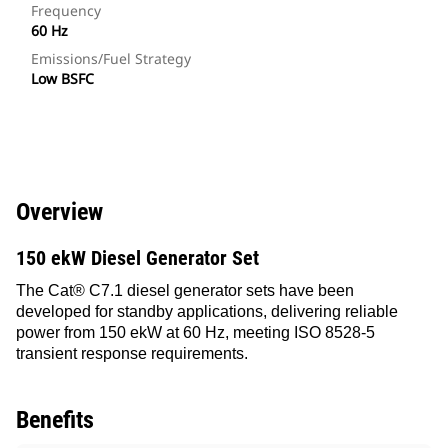
Frequency
60 Hz
Emissions/Fuel Strategy
Low BSFC
Overview
150 ekW Diesel Generator Set
The Cat® C7.1 diesel generator sets have been
developed for standby applications, delivering reliable
power from 150 ekW at 60 Hz, meeting ISO 8528-5
transient response requirements.
Benefits