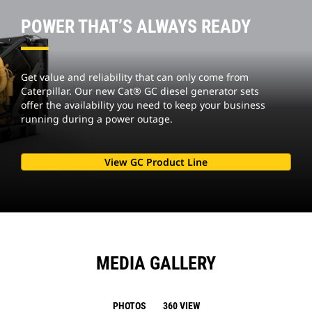
POWER THAT’S ALWAYS READY
Get value and reliability that can only come from
Caterpillar. Our new Cat® GC diesel generator sets
offer the availability you need to keep your business
running during a power outage.
View GC Product Line
MEDIA GALLERY
PHOTOS
360 VIEW