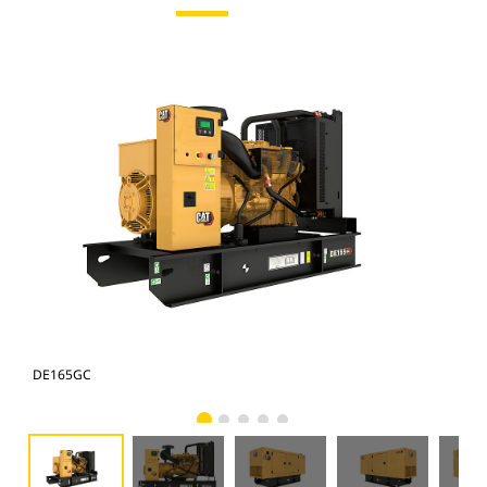
DE165GC
DE