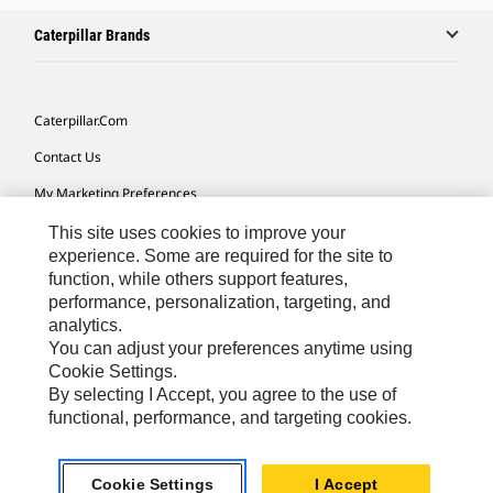
Caterpillar Brands
Caterpillar.com
Contact Us
My Marketing Preferences
Site Map
This site uses cookies to improve your
experience. Some are required for the site to
Cookie Settings
function, while others support features,
performance, personalization, targeting, and
Legal
analytics.
Privacy
You can adjust your preferences anytime using
Cookie Settings.
Do Not Sell Or Share My Personal Information
By selecting I Accept, you agree to the use of
functional, performance, and targeting cookies.
Asia - English
© 2026
Caterpillar. All Rights Reserved.
Cookie Settings
I Accept