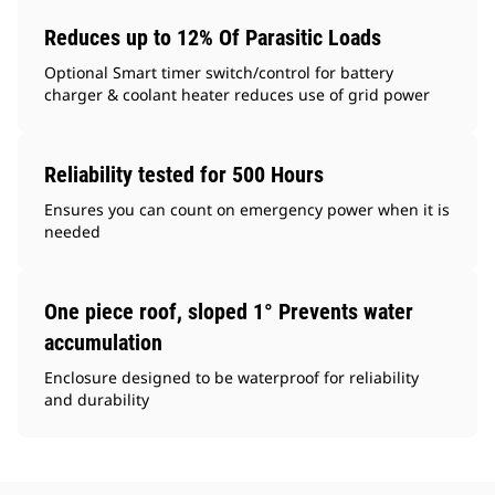
Reduces up to 12% Of Parasitic Loads
Optional Smart timer switch/control for battery
charger & coolant heater reduces use of grid power
Reliability tested for 500 Hours
Ensures you can count on emergency power when it is
needed
One piece roof, sloped 1° Prevents water
accumulation
Enclosure designed to be waterproof for reliability
and durability