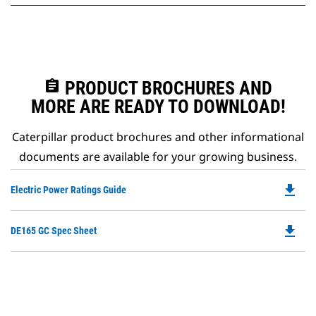
assignment
PRODUCT BROCHURES AND
MORE ARE READY TO DOWNLOAD!
Caterpillar product brochures and other informational
documents are available for your growing business.
file_download
Do
Electric Power Ratings Guide
P
O
file_download
Do
DE165 GC Spec Sheet
in
P
a
O
N
in
Ta
a
N