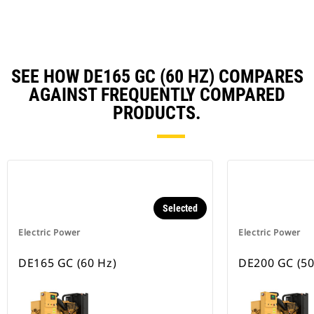
Ta
SEE HOW DE165 GC (60 HZ) COMPARES
AGAINST FREQUENTLY COMPARED
PRODUCTS.
Selected
Electric Power
Electric Power
DE165 GC (60 Hz)
DE200 GC (50