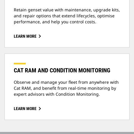
Retain genset value with maintenance, upgrade kits,
and repair options that extend lifecycles, optimise
performance, and help you control costs.
LEARN MORE
CAT RAM AND CONDITION MONITORING
Observe and manage your fleet from anywhere with
Cat RAM, and benefit from real-time monitoring by
expert advisors with Condition Monitoring.
LEARN MORE