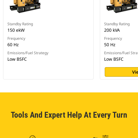
Standby Rating
Standby Rating
150 ekW
200 kVA
Frequency
Frequency
60 Hz
50 Hz
Emissions/Fuel Strategy
Emissions/Fuel Stra
Low BSFC
Low BSFC
Vi
Tools And Expert Help At Every Turn