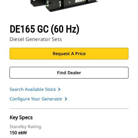
DE165 GC (60 Hz)
Diesel Generator Sets
Request A Price
Find Dealer
Search Available Stock
Configure Your Generator
Key Specs
Standby Rating
150 ekW