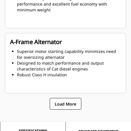
performance and excellent fuel economy with
minimum weight
A-Frame Alternator
Superior motor starting capability minimizes need
for oversizing alternator
Designed to match performance and output
characteristics of Cat diesel engines
Robust Class H insulation
Load More
SPECIFICATIONS