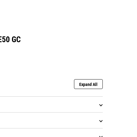
E50 GC
Expand All