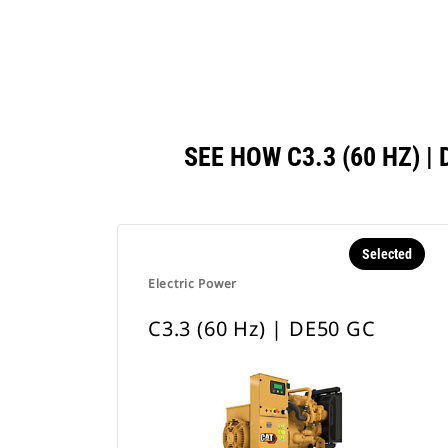
SEE HOW C3.3 (60 HZ)
Selected
Electric Power
C3.3 (60 Hz) | DE50 GC