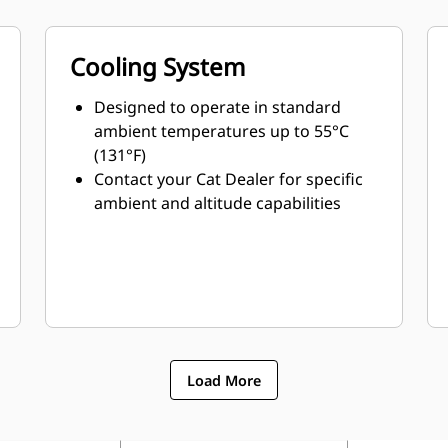
Cooling System
Designed to operate in standard
ambient temperatures up to 55°C
(131°F)
Contact your Cat Dealer for specific
ambient and altitude capabilities
Load More