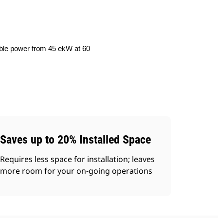
iable power from 45 ekW at 60
Saves up to 20% Installed Space
Requires less space for installation; leaves
more room for your on-going operations