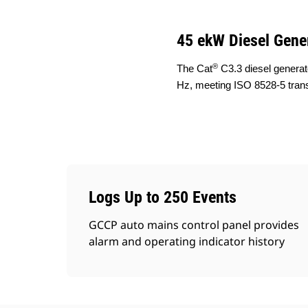
45 ekW Diesel Gene
®
The Cat
C3.3 diesel generat
Hz, meeting ISO 8528-5 tran
Logs Up to 250 Events
GCCP auto mains control panel provides
alarm and operating indicator history