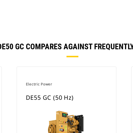
 | DE50 GC COMPARES AGAINST FREQUENT
Electric Power
DE55 GC (50 Hz)