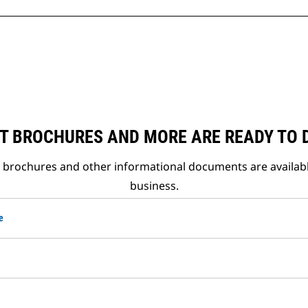
T BROCHURES AND MORE ARE READY TO
t brochures and other informational documents are availab
business.
e