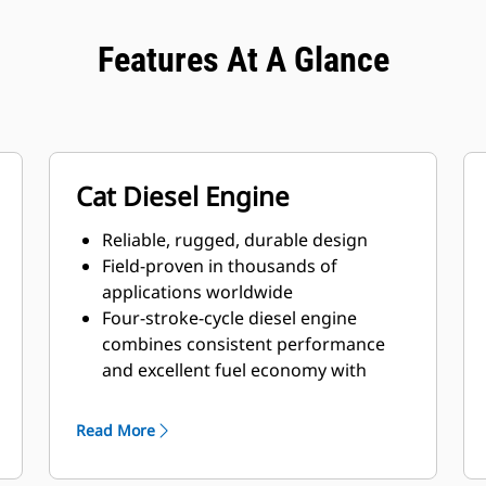
Features At A Glance
Cat Diesel Engine
Reliable, rugged, durable design
Field-proven in thousands of
applications worldwide
Four-stroke-cycle diesel engine
combines consistent performance
and excellent fuel economy with
minimum weight
Read More