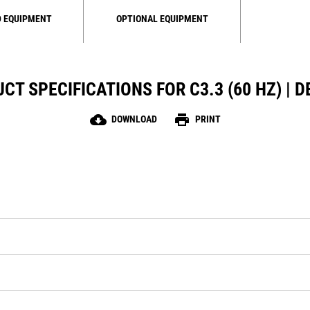
 EQUIPMENT
OPTIONAL EQUIPMENT
CT SPECIFICATIONS FOR C3.3 (60 HZ) | D
cloud_download
print
DOWNLOAD
PRINT