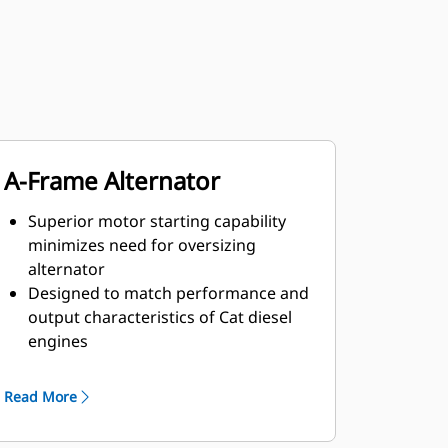
A-Frame Alternator
Superior motor starting capability
minimizes need for oversizing
alternator
Designed to match performance and
output characteristics of Cat diesel
engines
Robust Class H insulation
Read More