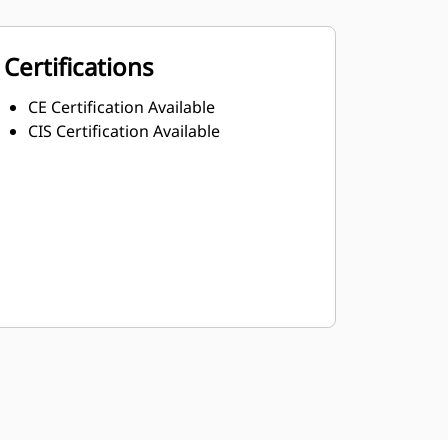
Certifications
CE Certification Available
CIS Certification Available