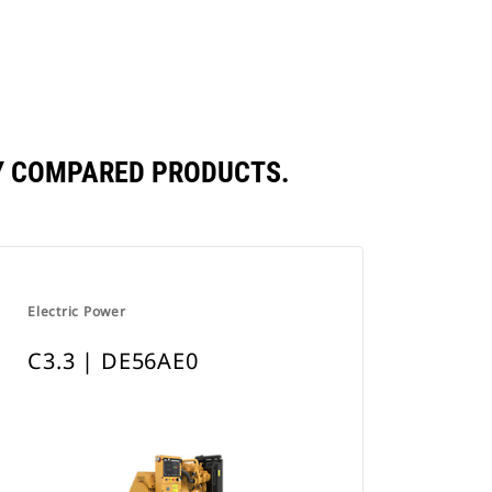
a
New
Tab
LY COMPARED PRODUCTS.
Electric Power
C3.3 | DE56AE0