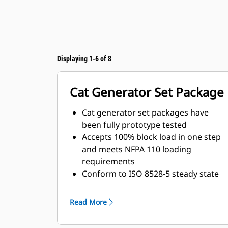
Displaying 1-6 of 8
Cat Generator Set Package
Cat generator set packages have
been fully prototype tested
Accepts 100% block load in one step
and meets NFPA 110 loading
requirements
Conform to ISO 8528-5 steady state
and transient response
requirements
Read More