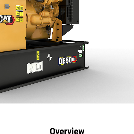
efits
Specs
Product Downloads
Tools
Gall
Overview