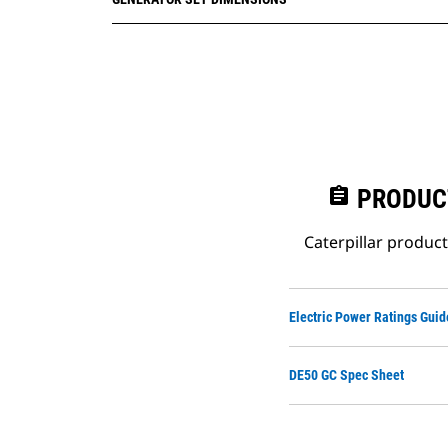
assignment
PRODUC
Caterpillar produc
Electric Power Ratings Guid
DE50 GC Spec Sheet