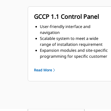
GCCP 1.1 Control Panel
User-friendly interface and
navigation
Scalable system to meet a wide
range of installation requirement
Expansion modules and site-specific
programming for specific customer
requirements
Read More