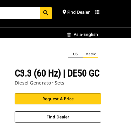
place
apps
Find Dealer
search
Asia-English
US
Metric
C3.3 (60 Hz) | DE50 GC
Diesel Generator Sets
Request A Price
Find Dealer