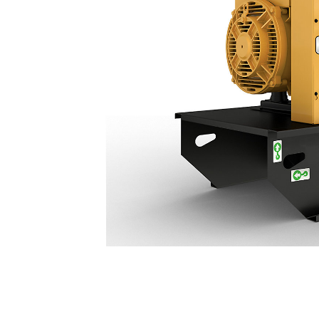
C3.3 (60 Hz) | DE50 GC
Ben
Change model