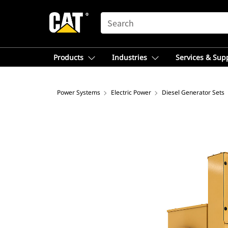
SEARCH
Products
Industries
Services & Sup
Power Systems
Electric Power
Diesel Generator Sets