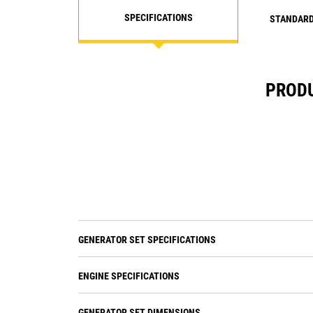
SPECIFICATIONS
STANDARD
PRODU
GENERATOR SET SPECIFICATIONS
ENGINE SPECIFICATIONS
GENERATOR SET DIMENSIONS