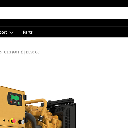
port
Parts
C3.3 (60 Hz) | DE50 GC