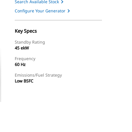
Search Available Stock
Configure Your Generator
Key Specs
Standby Rating
45 ekW
Frequency
60 Hz
Emissions/Fuel Strategy
Low BSFC
ery
Find Dealer
Request A Price