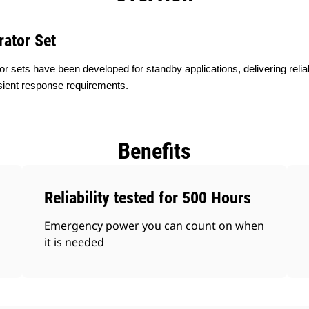
rator Set
or sets have been developed for standby applications, delivering rel
sient response requirements.
Benefits
Reliability tested for 500 Hours
Emergency power you can count on when
it is needed