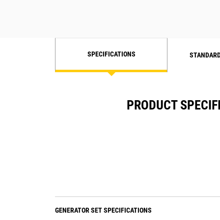
SPECIFICATIONS
STANDARD
PRODUCT SPECIF
GENERATOR SET SPECIFICATIONS