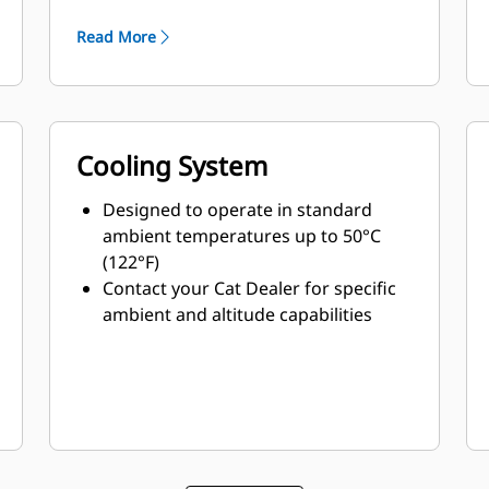
minimum weight
Read More
Cooling System
Designed to operate in standard
ambient temperatures up to 50°C
(122°F)
Contact your Cat Dealer for specific
ambient and altitude capabilities