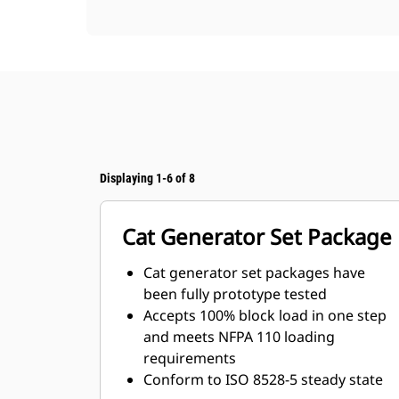
Displaying 1-6 of 8
Cat Generator Set Package
Cat generator set packages have
been fully prototype tested
Accepts 100% block load in one step
and meets NFPA 110 loading
requirements
Conform to ISO 8528-5 steady state