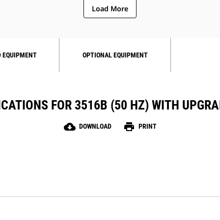
Load More
 EQUIPMENT
OPTIONAL EQUIPMENT
ICATIONS FOR 3516B (50 HZ) WITH UPGR
cloud_download
print
DOWNLOAD
PRINT