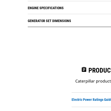
ENGINE SPECIFICATIONS
GENERATOR SET DIMENSIONS
assignment
PRODUC
Caterpillar produc
Electric Power Ratings Guid