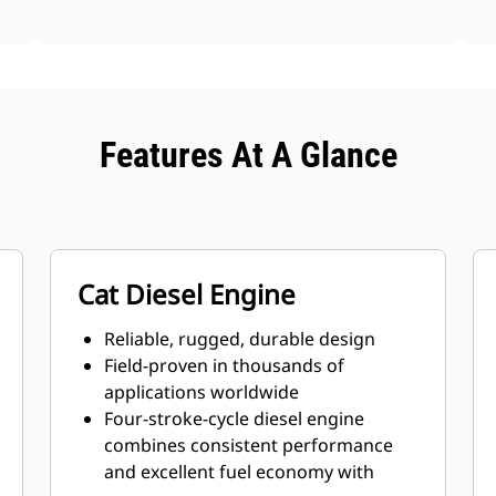
Features At A Glance
Cat Diesel Engine
Reliable, rugged, durable design
Field-proven in thousands of
applications worldwide
Four-stroke-cycle diesel engine
combines consistent performance
and excellent fuel economy with