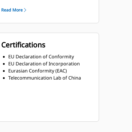
Robust Class H insulation
Read More
Certifications
EU Declaration of Conformity
EU Declaration of Incorporation
Eurasian Conformity (EAC)
Telecommunication Lab of China