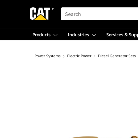
SEARCH
Products
Industries
Services & Sup
Power Systems
Electric Power
Diesel Generator Sets