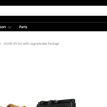
port
Parts
3516B (50 Hz) with Upgradeable Package