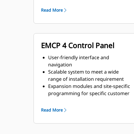
and transient response
requirements
Read More
EMCP 4 Control Panel
User-friendly interface and
navigation
Scalable system to meet a wide
range of installation requirement
Expansion modules and site-specific
programming for specific customer
requirements
Read More