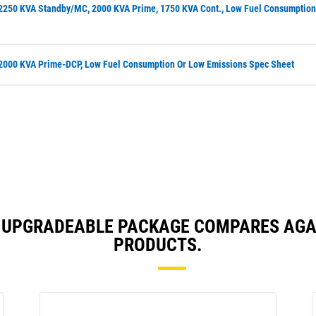
2250 KVA Standby/MC, 2000 KVA Prime, 1750 KVA Cont., Low Fuel Consumption
2000 KVA Prime-DCP, Low Fuel Consumption Or Low Emissions Spec Sheet
TH UPGRADEABLE PACKAGE COMPARES AG
PRODUCTS.