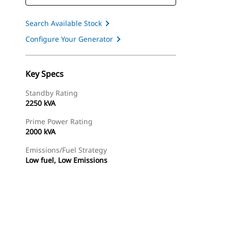
Search Available Stock
Configure Your Generator
Key Specs
Standby Rating
2250 kVA
Prime Power Rating
2000 kVA
Emissions/Fuel Strategy
Low fuel, Low Emissions
ery
Find Dealer
Request A Price