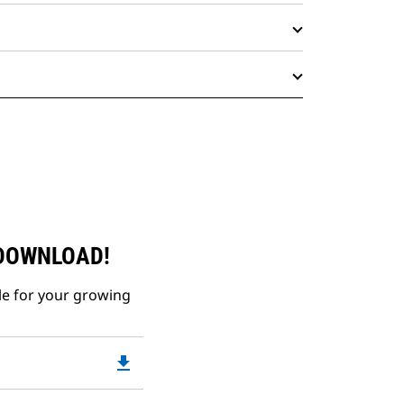
 DOWNLOAD!
le for your growing
file_download
Downloadable
PDF
Opens