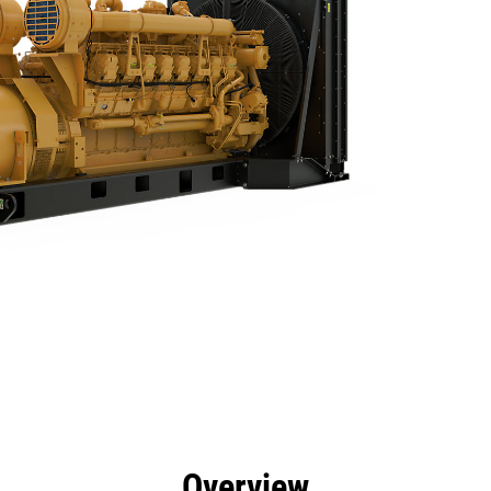
efits
Specs
Product Downloads
Tools
Gall
Overview