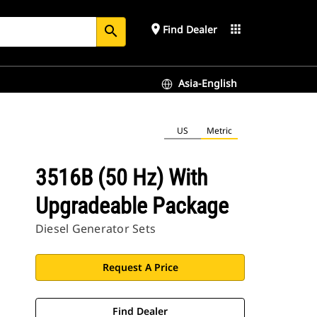
place
apps
Find Dealer
search
Asia-English
US
Metric
3516B (50 Hz) With
Upgradeable Package
Diesel Generator Sets
Request A Price
Find Dealer