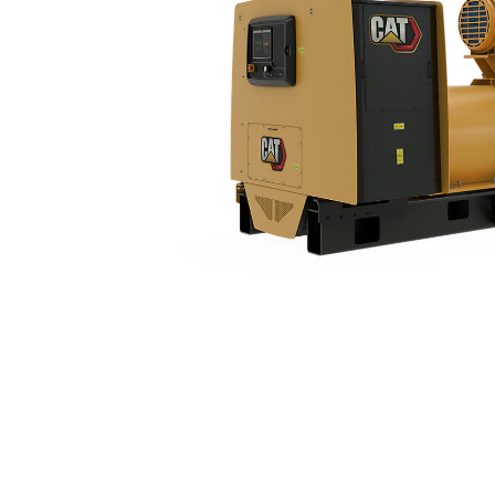
3516B (50 Hz) With Upgradeable Package
Ben
Change model