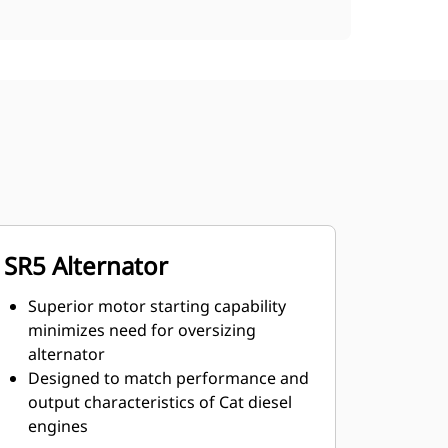
SR5 Alternator
Superior motor starting capability
minimizes need for oversizing
alternator
Designed to match performance and
output characteristics of Cat diesel
engines