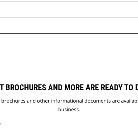
T BROCHURES AND MORE ARE READY TO
t brochures and other informational documents are availab
business.
e