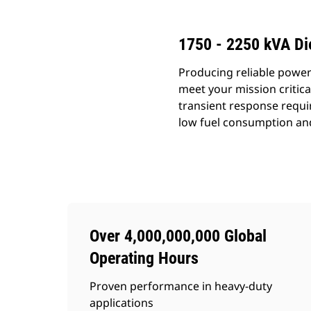
1750 - 2250 kVA Di
Producing reliable power
meet your mission critic
transient response requi
low fuel consumption an
Over 4,000,000,000 Global
Operating Hours
Proven performance in heavy-duty
applications