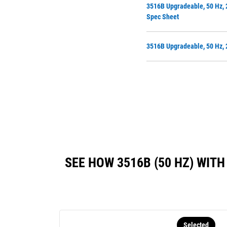
3516B Upgradeable, 50 Hz, 
Spec Sheet
3516B Upgradeable, 50 Hz, 
SEE HOW 3516B (50 HZ) WI
Selected