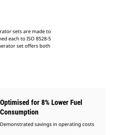
rator sets are made to
ned each to ISO 8528-5
erator set offers both
Optimised for 8% Lower Fuel
Consumption
Demonstrated savings in operating costs