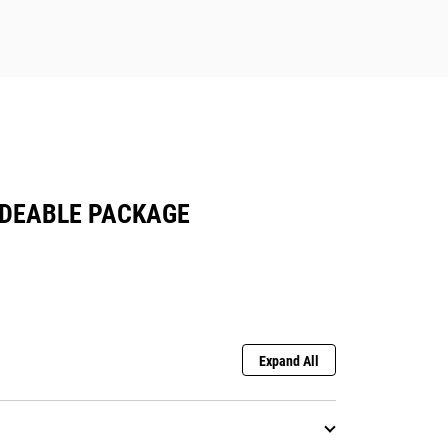
ADEABLE PACKAGE
Expand All