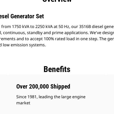
esel Generator Set
 from 1750 kVA to 2250 kVA at 50 Hz, our 3516B diesel gene
al, continuous, standby and prime applications. We've desig
rements and to accept 100% rated load in one step. The gen
d low emission systems.
Benefits
Over 200,000 Shipped
Since 1981, leading the large engine
market