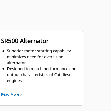
SR500 Alternator
Superior motor starting capability
minimizes need for oversizing
alternator
Designed to match performance and
output characteristics of Cat diesel
engines
Robust Class H insulation
Read More