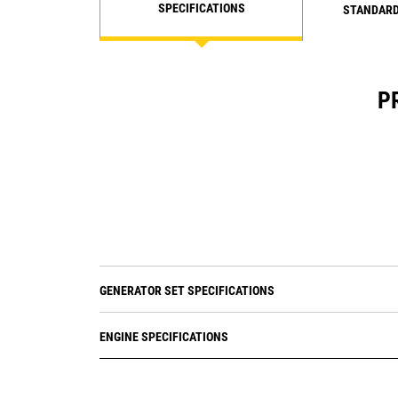
SPECIFICATIONS
STANDARD
P
GENERATOR SET SPECIFICATIONS
ENGINE SPECIFICATIONS