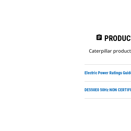
assignment
PRODUC
Caterpillar produc
Electric Power Ratings Guid
DE550E0 50Hz NON CERTIFI