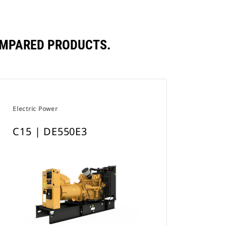
OMPARED PRODUCTS.
Electric Power
C15 | DE550E3