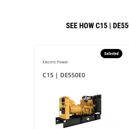
SEE HOW C15 | DE
Selected
Electric Power
C15 | DE550E0