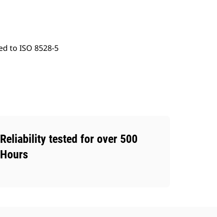
ed to ISO 8528-5
Reliability tested for over 500
Hours