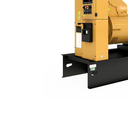
C15 | DE550E0
Ben
Change model