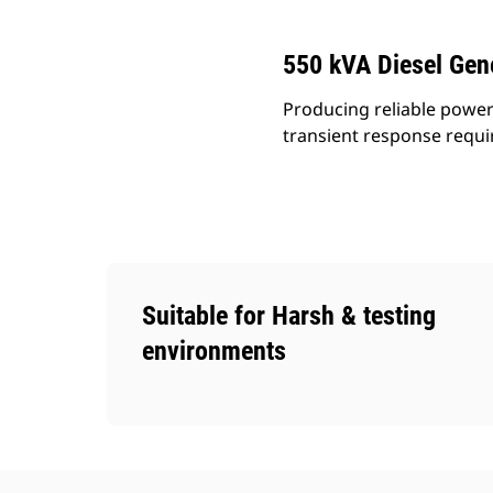
550 kVA Diesel Gen
Producing reliable power
transient response requ
Suitable for Harsh & testing
environments