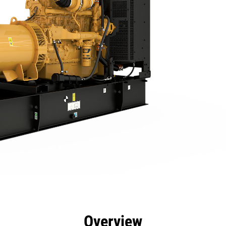
efits
Specs
Product Downloads
Tools
Gall
Overview