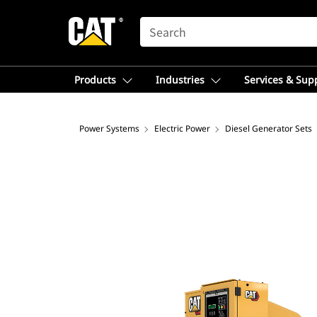
SEARCH
Products
Industries
Services & Sup
Power Systems
Electric Power
Diesel Generator Sets