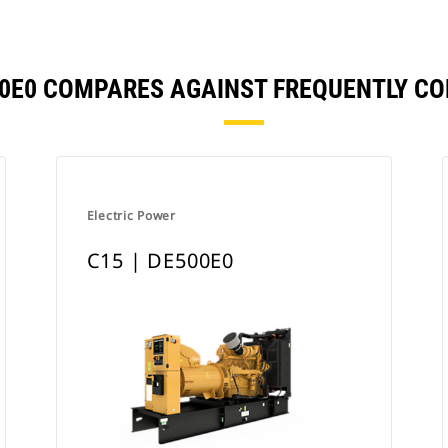
550E0 COMPARES AGAINST FREQUENTLY C
Electric Power
C15 | DE500E0