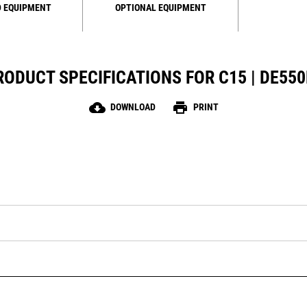
 EQUIPMENT
OPTIONAL EQUIPMENT
RODUCT SPECIFICATIONS FOR C15 | DE550
cloud_download
print
DOWNLOAD
PRINT