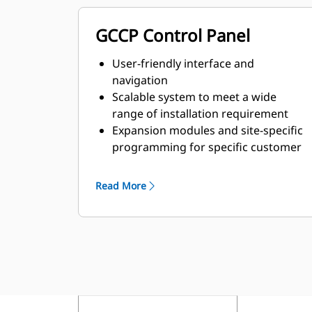
GCCP Control Panel
User-friendly interface and
navigation
Scalable system to meet a wide
range of installation requirement
Expansion modules and site-specific
programming for specific customer
requirements
Read More