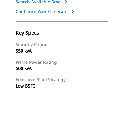
Search Available Stock
Configure Your Generator
Key Specs
Standby Rating
550 kVA
Prime Power Rating
500 kVA
Emissions/Fuel Strategy
Low BSFC
ery
Find Dealer
Request A Price