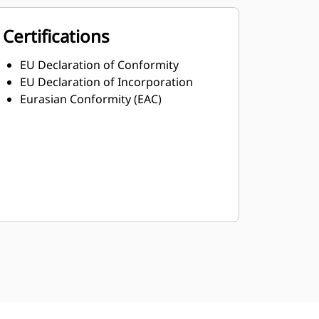
Certifications
EU Declaration of Conformity
EU Declaration of Incorporation
Eurasian Conformity (EAC)