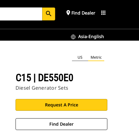
place
apps
Find Dealer
search
Asia-English
US
Metric
C15 | DE550E0
Diesel Generator Sets
Request A Price
Find Dealer