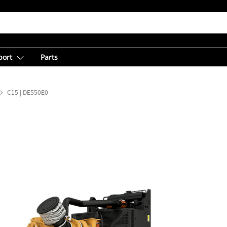
port
Parts
C15 | DE550E0