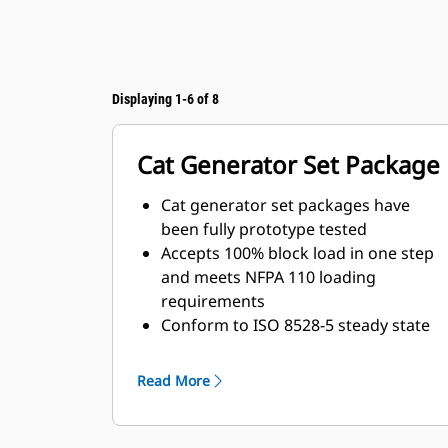
Displaying 1-6 of 8
Cat Generator Set Package
Cat generator set packages have
been fully prototype tested
Accepts 100% block load in one step
and meets NFPA 110 loading
requirements
Conform to ISO 8528-5 steady state
and transient response
requirements
Read More