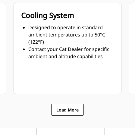
Cooling System
Designed to operate in standard
ambient temperatures up to 50°C
(122°F)
Contact your Cat Dealer for specific
ambient and altitude capabilities
Load More