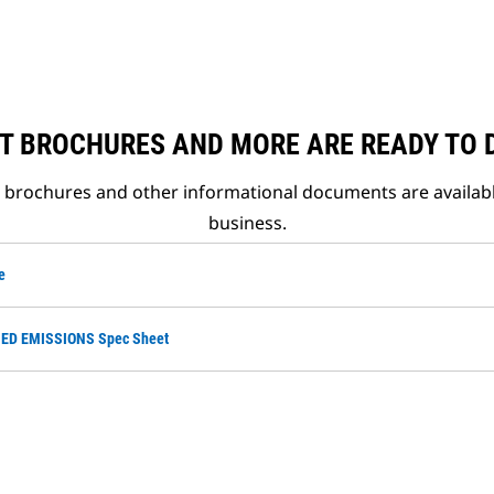
T BROCHURES AND MORE ARE READY TO
t brochures and other informational documents are availab
business.
e
ED EMISSIONS Spec Sheet