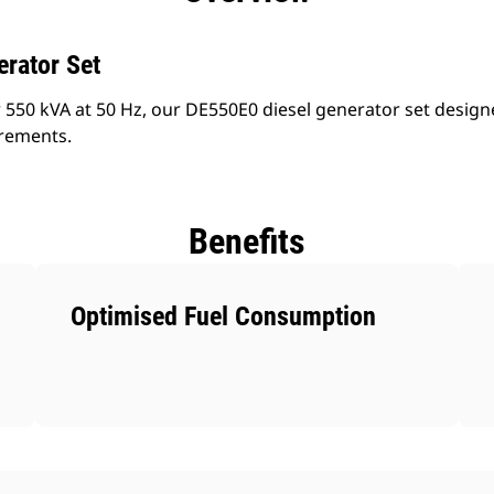
erator Set
 550 kVA at 50 Hz, our DE550E0 diesel generator set design
irements.
Benefits
Optimised Fuel Consumption