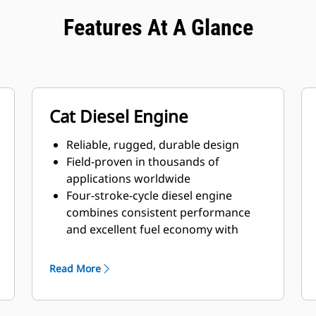
Features At A Glance
Cat Diesel Engine
Reliable, rugged, durable design
Field-proven in thousands of
applications worldwide
Four-stroke-cycle diesel engine
combines consistent performance
and excellent fuel economy with
minimum weight
Read More