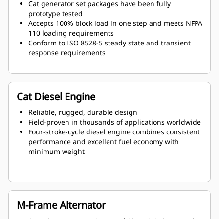
Cat generator set packages have been fully
prototype tested
Accepts 100% block load in one step and meets NFPA
110 loading requirements
Conform to ISO 8528-5 steady state and transient
response requirements
Cat Diesel Engine
Reliable, rugged, durable design
Field-proven in thousands of applications worldwide
Four-stroke-cycle diesel engine combines consistent
performance and excellent fuel economy with
minimum weight
M-Frame Alternator