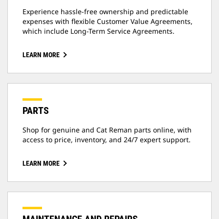
Experience hassle-free ownership and predictable
expenses with flexible Customer Value Agreements,
which include Long-Term Service Agreements.
LEARN MORE
PARTS
Shop for genuine and Cat Reman parts online, with
access to price, inventory, and 24/7 expert support.
LEARN MORE