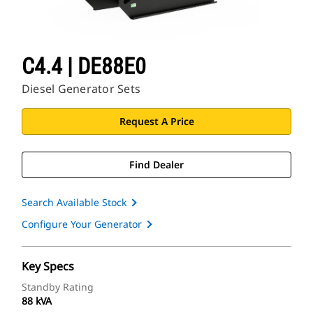
C4.4 | DE88E0
Diesel Generator Sets
Request A Price
Find Dealer
Search Available Stock
Configure Your Generator
Key Specs
Standby Rating
88 kVA