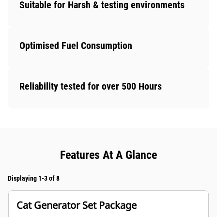
Suitable for Harsh & testing environments
Optimised Fuel Consumption
Reliability tested for over 500 Hours
Features At A Glance
Displaying 1-3 of 8
Cat Generator Set Package