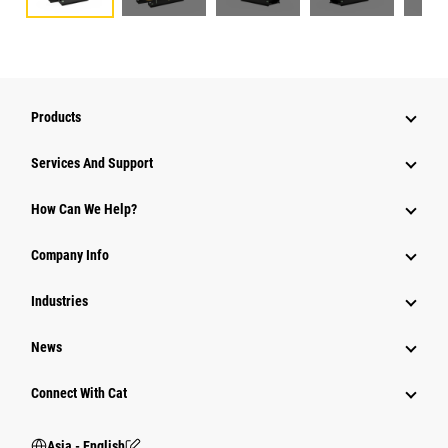
Products
Attachments
Services And Support
Equipment
How Can We Help?
Parts
Company Info
Power Systems
Industries
News
Connect With Cat
Asia - English