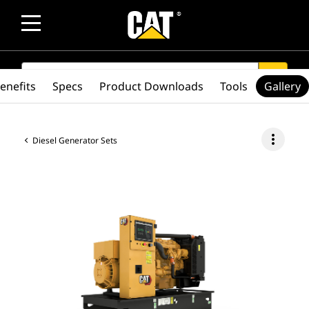
SEARCH
search
enefits
Specs
Product Downloads
Tools
Gallery
more_vert
Diesel Generator Sets