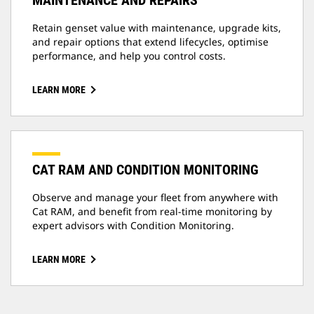
MAINTENANCE AND REPAIRS
Retain genset value with maintenance, upgrade kits,
and repair options that extend lifecycles, optimise
performance, and help you control costs.
LEARN MORE
CAT RAM AND CONDITION MONITORING
Observe and manage your fleet from anywhere with
Cat RAM, and benefit from real-time monitoring by
expert advisors with Condition Monitoring.
LEARN MORE