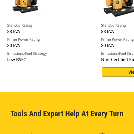
Standby Rating
Standby Rating
88 kVA
88 kVA
Prime Power Rating
Prime Power Rating
80 kVA
80 kVA
Emissions/Fuel Strategy
Emissions/Fuel Stra
Low BSFC
Non-Certified E
Vi
Tools And Expert Help At Every Turn