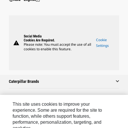
Social Media
Cookie
Cookies Are Required.
warning
Please note: You must accept the use of all
Settings
cookies to enable this feature.
Caterpillar Brands
Caterpillar.com
This site uses cookies to improve your
experience. Some are required for the site to
Contact Us
function, while others support features,
performance, personalization, targeting, and
My Marketing Preferences