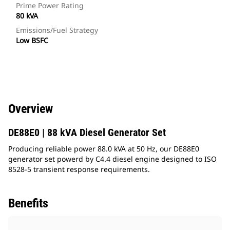
Prime Power Rating
80 kVA
Emissions/Fuel Strategy
Low BSFC
Overview
DE88E0 | 88 kVA Diesel Generator Set
Producing reliable power 88.0 kVA at 50 Hz, our DE88E0
generator set powerd by C4.4 diesel engine designed to ISO
8528-5 transient response requirements.
Benefits