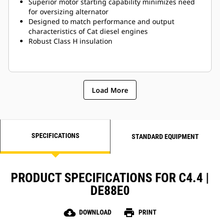
Superior motor starting capability minimizes need
for oversizing alternator
Designed to match performance and output
characteristics of Cat diesel engines
Robust Class H insulation
Load More
SPECIFICATIONS
STANDARD EQUIPMENT
PRODUCT SPECIFICATIONS FOR C4.4 |
DE88E0
cloud_download
print
DOWNLOAD
PRINT