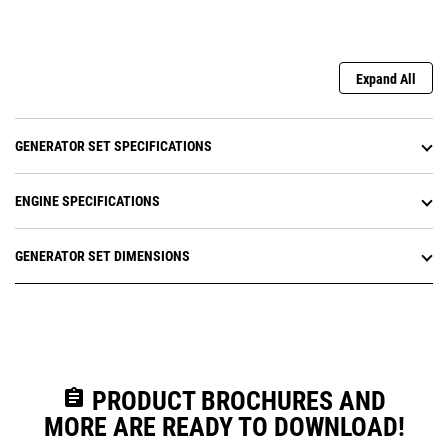
Expand All
GENERATOR SET SPECIFICATIONS
ENGINE SPECIFICATIONS
GENERATOR SET DIMENSIONS
assignment
PRODUCT BROCHURES AND
MORE ARE READY TO DOWNLOAD!