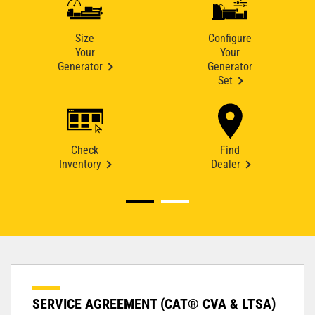
Size
Configure
Your
Your
Generator
Generator
Set
Check
Find
Inventory
Dealer
SERVICE AGREEMENT (CAT® CVA & LTSA)