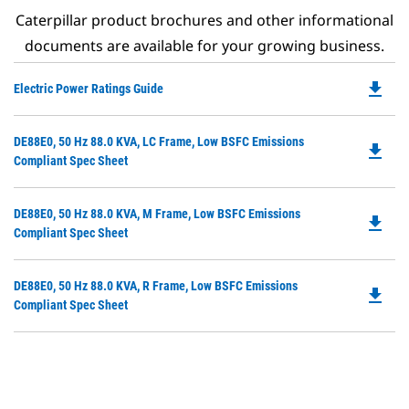
Caterpillar product brochures and other informational
documents are available for your growing business.
file_download
Do
Electric Power Ratings Guide
P
O
Do
DE88E0, 50 Hz 88.0 KVA, LC Frame, Low BSFC Emissions
in
file_download
P
Compliant Spec Sheet
a
O
N
in
Ta
Do
DE88E0, 50 Hz 88.0 KVA, M Frame, Low BSFC Emissions
a
file_download
P
Compliant Spec Sheet
N
O
Ta
in
Do
DE88E0, 50 Hz 88.0 KVA, R Frame, Low BSFC Emissions
a
file_download
P
Compliant Spec Sheet
N
O
Ta
in
a
N
Ta