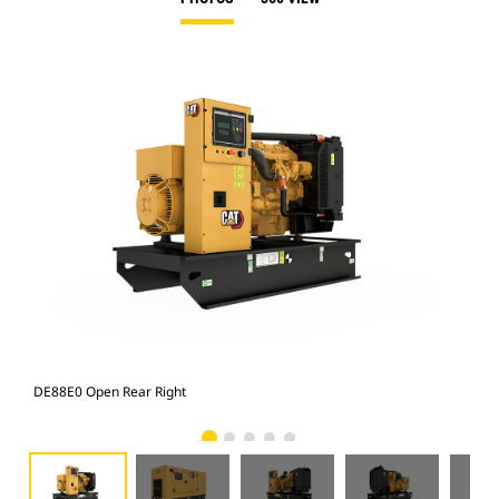
DE88E0 Open Rear Right
Enc