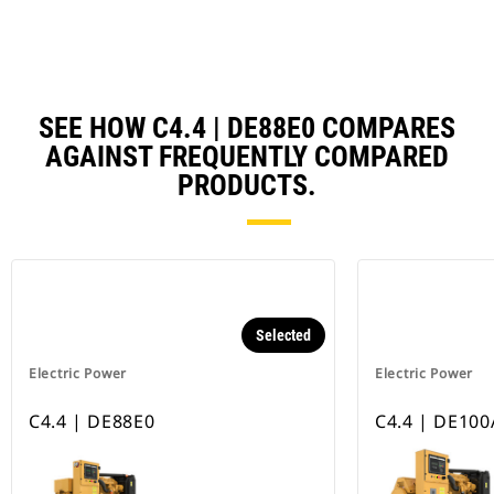
SEE HOW C4.4 | DE88E0 COMPARES
AGAINST FREQUENTLY COMPARED
PRODUCTS.
Selected
Electric Power
Electric Power
C4.4 | DE88E0
C4.4 | DE100