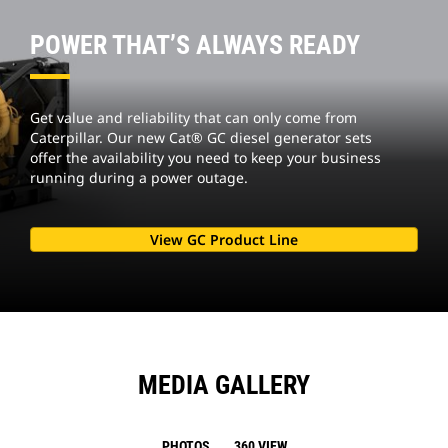
POWER THAT’S ALWAYS READY
Get value and reliability that can only come from
Caterpillar. Our new Cat® GC diesel generator sets
offer the availability you need to keep your business
running during a power outage.
View GC Product Line
MEDIA GALLERY
PHOTOS
360 VIEW