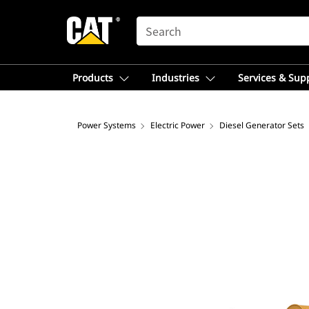
SEARCH
Products
Industries
Services & Sup
Power Systems
Electric Power
Diesel Generator Sets