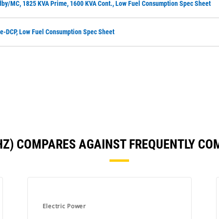
dby/MC, 1825 KVA Prime, 1600 KVA Cont., Low Fuel Consumption Spec Sheet
me-DCP, Low Fuel Consumption Spec Sheet
 HZ) COMPARES AGAINST FREQUENTLY C
Electric Power