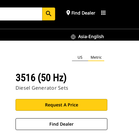
place
apps
Find Dealer
search
Asia-English
US
Metric
3516 (50 Hz)
Diesel Generator Sets
Request A Price
Find Dealer