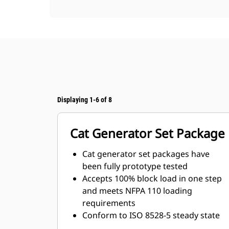
Displaying 1-6 of 8
Cat Generator Set Package
Cat generator set packages have
been fully prototype tested
Accepts 100% block load in one step
and meets NFPA 110 loading
requirements
Conform to ISO 8528-5 steady state
and transient response