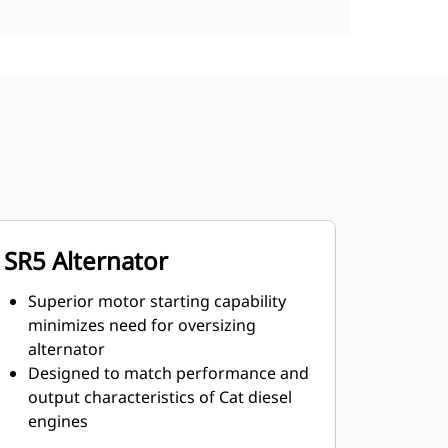
SR5 Alternator
Superior motor starting capability
minimizes need for oversizing
alternator
Designed to match performance and
output characteristics of Cat diesel
engines
Robust Class H insulation