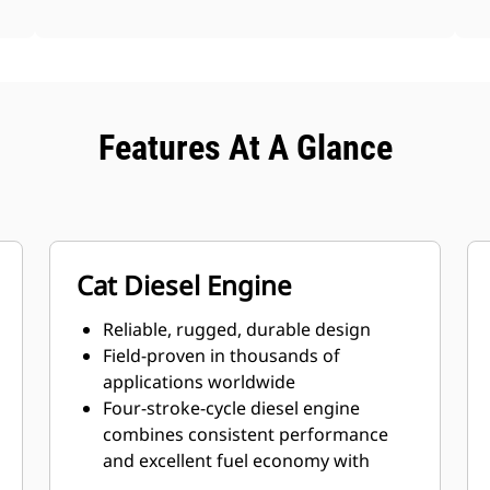
Features At A Glance
Cat Diesel Engine
Reliable, rugged, durable design
Field-proven in thousands of
applications worldwide
Four-stroke-cycle diesel engine
combines consistent performance
and excellent fuel economy with
minimum weight