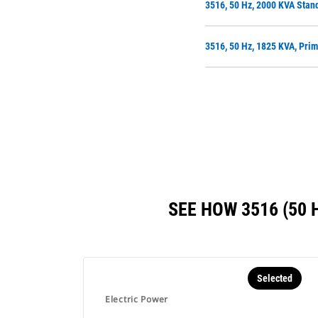
3516, 50 Hz, 2000 KVA Stan
3516, 50 Hz, 1825 KVA, Pri
SEE HOW 3516 (50
Selected
Electric Power