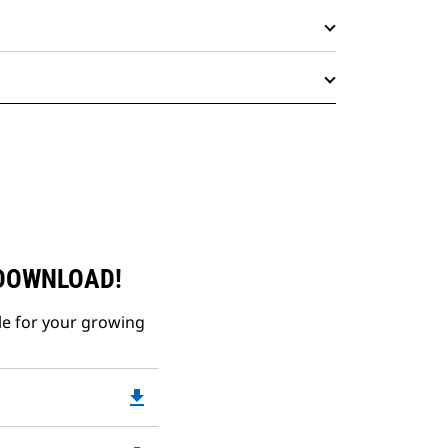
 DOWNLOAD!
le for your growing
file_download
Downloadable
PDF
Opens