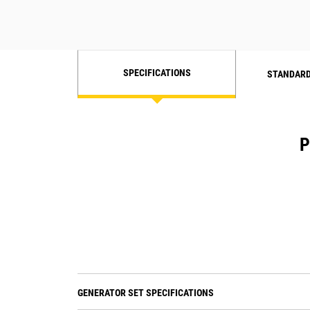
SPECIFICATIONS
STANDARD
P
GENERATOR SET SPECIFICATIONS