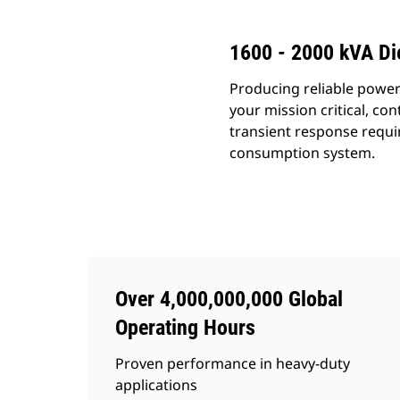
1600 - 2000 kVA Di
Producing reliable power
your mission critical, c
transient response requi
consumption system.
Over 4,000,000,000 Global
Operating Hours
Proven performance in heavy-duty
applications