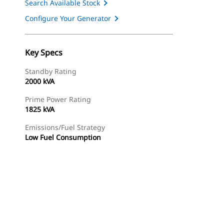
Search Available Stock
Configure Your Generator
Key Specs
Standby Rating
2000 kVA
Prime Power Rating
1825 kVA
Emissions/Fuel Strategy
Low Fuel Consumption
ery
Find Dealer
Request A Price