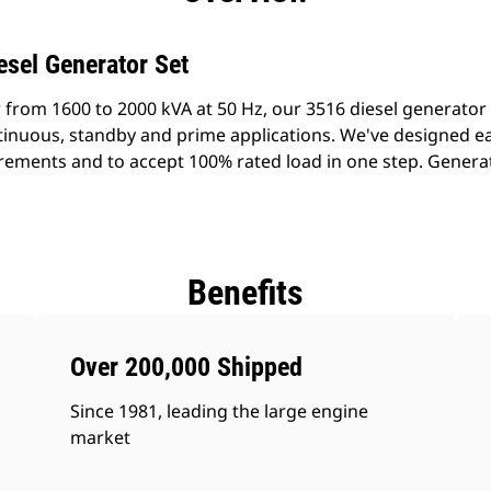
esel Generator Set
 from 1600 to 2000 kVA at 50 Hz, our 3516 diesel generator
ontinuous, standby and prime applications. We've designed e
rements and to accept 100% rated load in one step. Generato
Benefits
Over 200,000 Shipped
Since 1981, leading the large engine
market