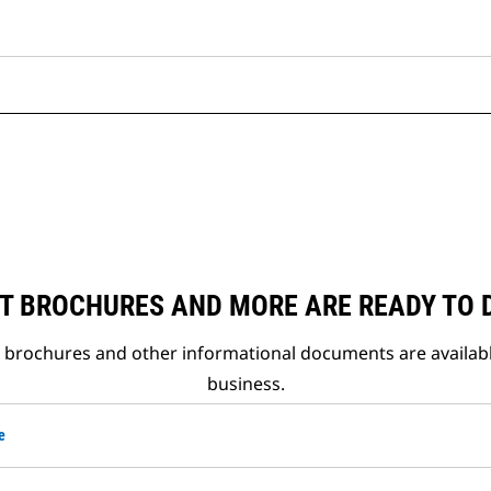
T BROCHURES AND MORE ARE READY TO
t brochures and other informational documents are availab
business.
e