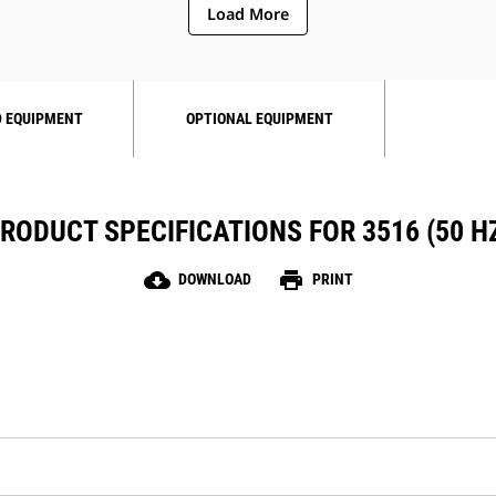
Load More
 EQUIPMENT
OPTIONAL EQUIPMENT
RODUCT SPECIFICATIONS FOR 3516 (50 H
cloud_download
print
DOWNLOAD
PRINT