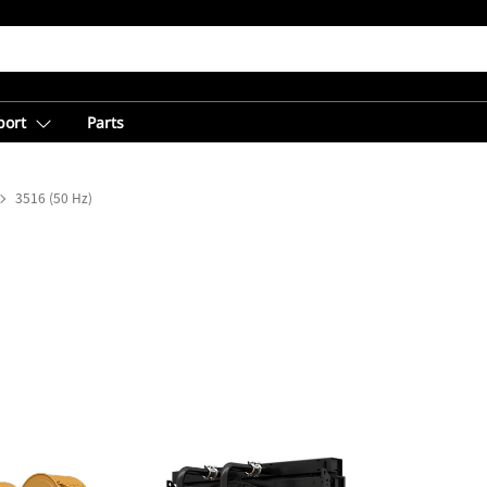
port
Parts
3516 (50 Hz)