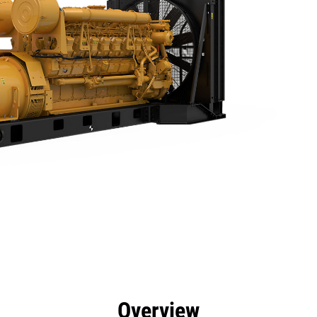
efits
Specs
Product Downloads
Tools
Gall
Overview