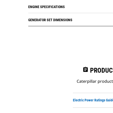
ENGINE SPECIFICATIONS
GENERATOR SET DIMENSIONS
assignment
PRODUC
Caterpillar produc
Electric Power Ratings Guid