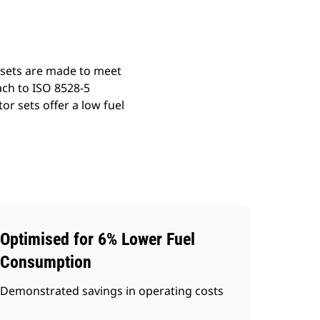
 sets are made to meet
ach to ISO 8528-5
r sets offer a low fuel
Optimised for 6% Lower Fuel
Consumption
Demonstrated savings in operating costs