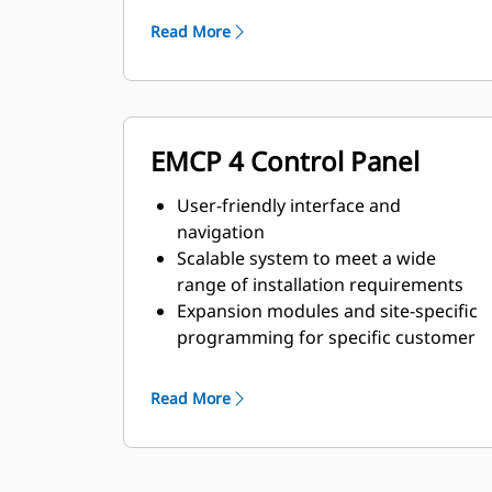
requirements
Read More
EMCP 4 Control Panel
User-friendly interface and
navigation
Scalable system to meet a wide
range of installation requirements
Expansion modules and site-specific
programming for specific customer
requirements
Read More