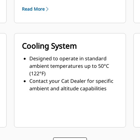
Read More
Cooling System
Designed to operate in standard
ambient temperatures up to 50°C
(122°F)
Contact your Cat Dealer for specific
ambient and altitude capabilities