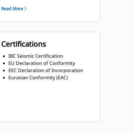
Read More
Certifications
IBC Seismic Certification
EU Declaration of Conformity
EEC Declaration of Incorporation
Eurasian Conformity (EAC)