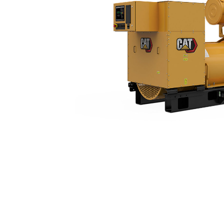
3516 (50 Hz)
Ben
Change model