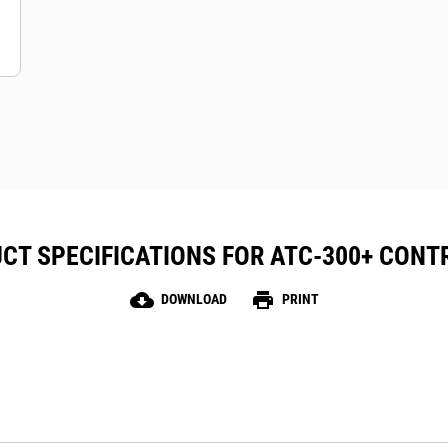
CT SPECIFICATIONS FOR ATC-300+ CONT
cloud_download
print
DOWNLOAD
PRINT