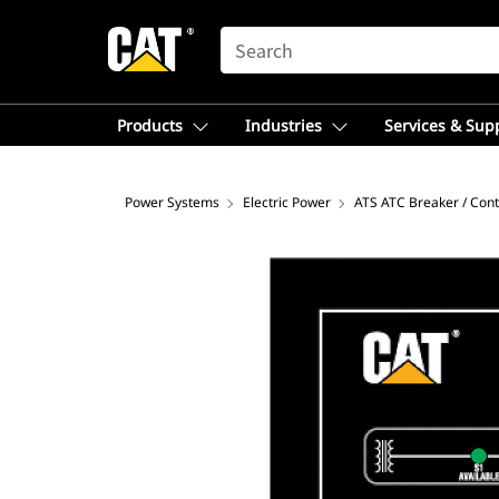
SEARCH
Products
Industries
Services & Sup
Power Systems
Electric Power
ATS ATC Breaker / Cont