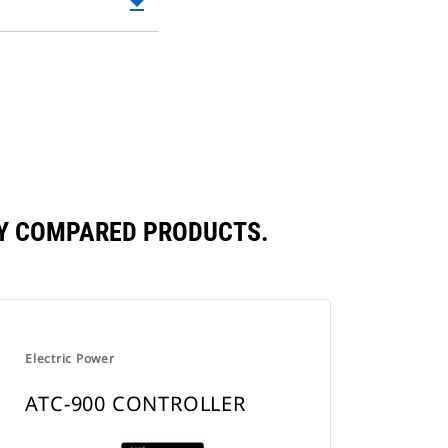
file_download
Downloadable
in
PDF
a
Opens
New
in
Tab
a
New
Tab
LY COMPARED PRODUCTS.
Electric Power
ATC-900 CONTROLLER