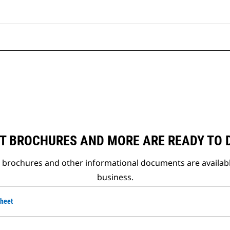
T BROCHURES AND MORE ARE READY TO
t brochures and other informational documents are availab
business.
Sheet