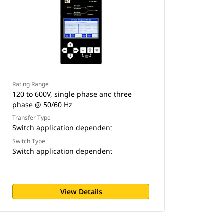
Rating Range
120 to 600V, single phase and three
phase @ 50/60 Hz
Transfer Type
Switch application dependent
Switch Type
Switch application dependent
View Details