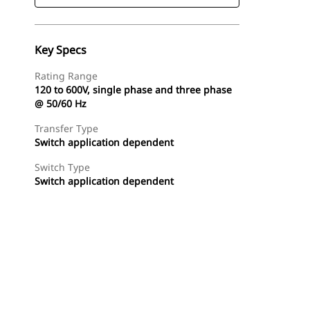
Key Specs
Rating Range
120 to 600V, single phase and three phase
@ 50/60 Hz
Transfer Type
Switch application dependent
Switch Type
Switch application dependent
Find Dealer
Request A Price