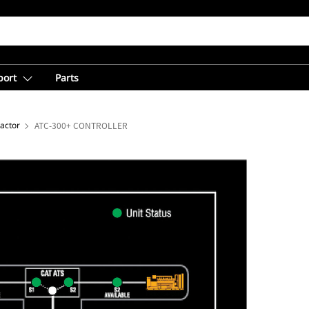
port
Parts
actor
ATC-300+ CONTROLLER