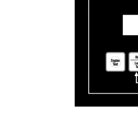
ATC-300+ CONTROLLER
Ben
Change model