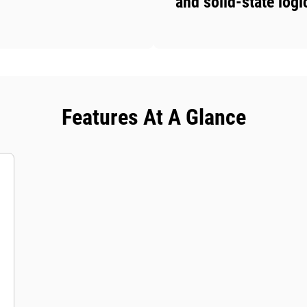
and solid-state logi
Features At A Glance