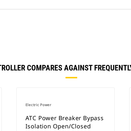
TROLLER COMPARES AGAINST FREQUENT
Electric Power
ATC Power Breaker Bypass
Isolation Open/Closed