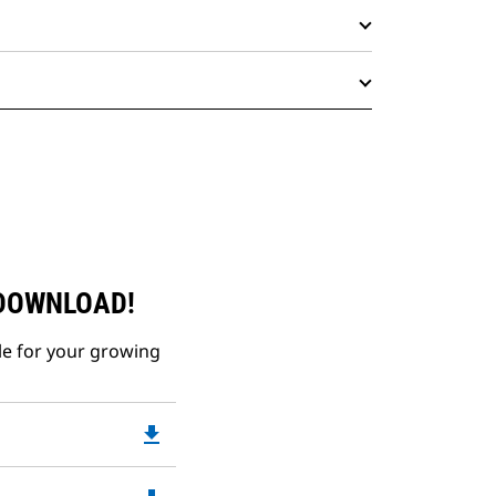
 DOWNLOAD!
le for your growing
file_download
Downloadable
PDF
Opens