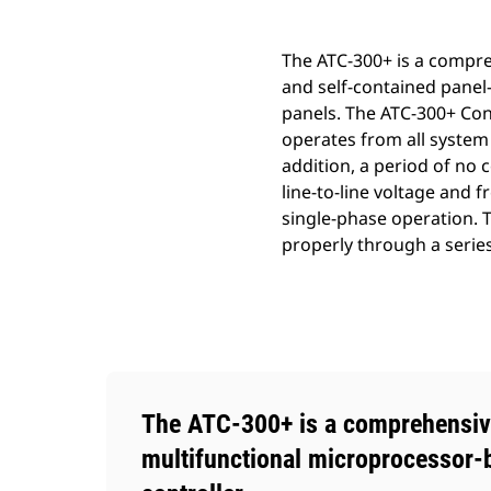
The ATC-300+ is a compre
and self-contained panel-
panels. The ATC-300+ Cont
operates from all system
addition, a period of no 
line-to-line voltage and
single-phase operation. T
properly through a serie
The ATC-300+ is a comprehensiv
multifunctional microprocessor