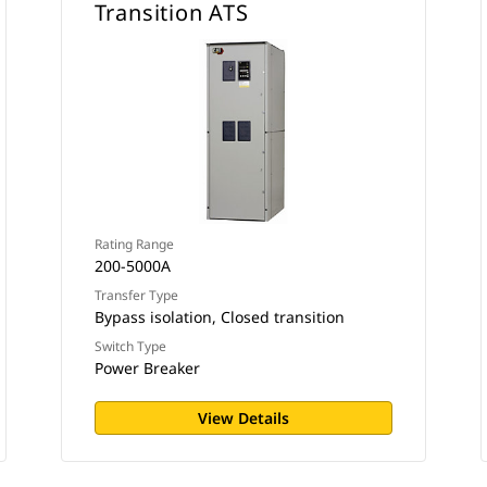
Transition ATS
Rating Range
200-5000A
Transfer Type
Bypass isolation, Closed transition
Switch Type
Power Breaker
View Details