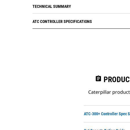
485 port (optional)
TECHNICAL SUMMARY
ATC CONTROLLER SPECIFICATIONS
assignment
PRODUC
Caterpillar produc
ATC-300+ Controller Spec 