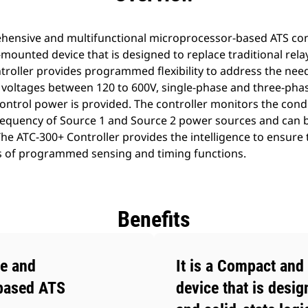
hensive and multifunctional microprocessor-based ATS contr
mounted device that is designed to replace traditional relay
roller provides programmed flexibility to address the need
 voltages between 120 to 600V, single-phase and three-phase
control power is provided. The controller monitors the cond
 frequency of Source 1 and Source 2 power sources and ca
he ATC-300+ Controller provides the intelligence to ensure
s of programmed sensing and timing functions.
Benefits
e and
It is a Compact and
-based ATS
device that is desig