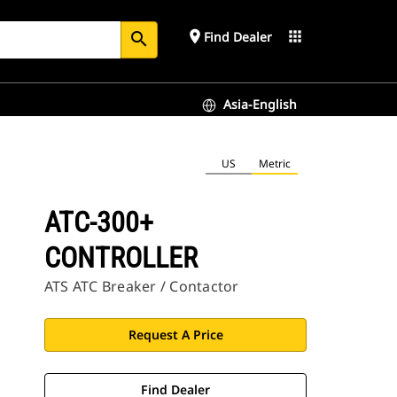
place
apps
Find Dealer
search
Asia-English
US
Metric
ATC-300+
CONTROLLER
ATS ATC Breaker / Contactor
Request A Price
Find Dealer