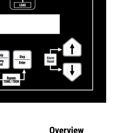
efits
Specs
Tools
Gallery
Overview