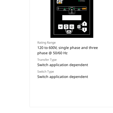
Rating Range
120 to 600V, single phase and three
phase @ 50/60 Hz
Transfer Type
Switch application dependent
Switch Type
Switch application dependent