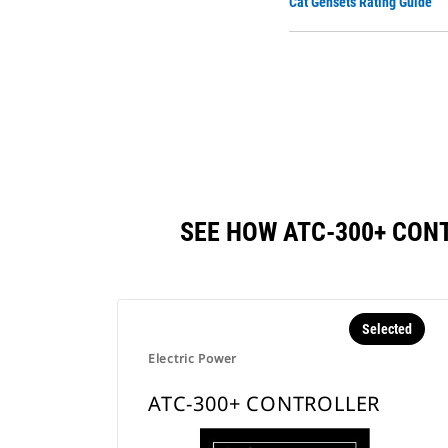
Cat Gensets Rating Guide
SEE HOW ATC-300+ CON
Selected
Electric Power
ATC-300+ CONTROLLER