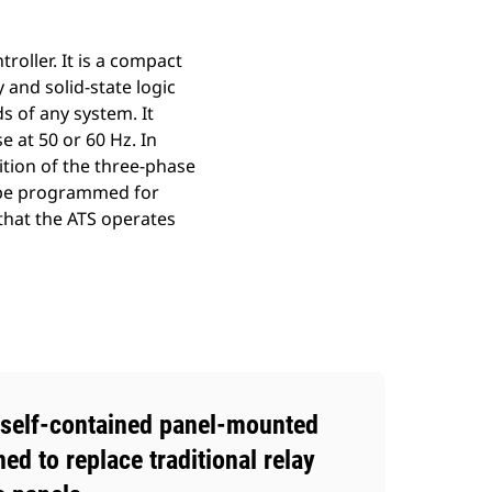
oller. It is a compact
 and solid-state logic
s of any system. It
 at 50 or 60 Hz. In
ition of the three-phase
n be programmed for
 that the ATS operates
 self-contained panel-mounted
ned to replace traditional relay