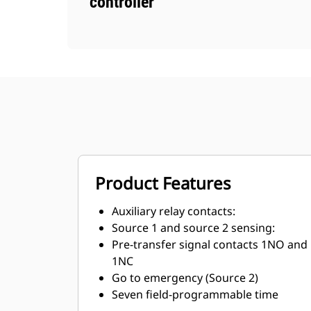
controller
Product Features
Auxiliary relay contacts:
Source 1 and source 2 sensing:
Pre-transfer signal contacts 1NO and
1NC
Go to emergency (Source 2)
Seven field-programmable time