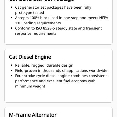
Cat generator set packages have been fully
prototype tested
Accepts 100% block load in one step and meets NFPA
110 loading requirements
Conform to ISO 8528-5 steady state and transient
response requirements
Cat Diesel Engine
Reliable, rugged, durable design
Field-proven in thousands of applications worldwide
Four-stroke-cycle diesel engine combines consistent
performance and excellent fuel economy with
minimum weight
M-Frame Alternator