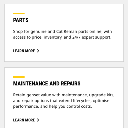
PARTS
Shop for genuine and Cat Reman parts online, with
access to price, inventory, and 24/7 expert support.
LEARN MORE
MAINTENANCE AND REPAIRS
Retain genset value with maintenance, upgrade kits,
and repair options that extend lifecycles, optimise
performance, and help you control costs.
LEARN MORE