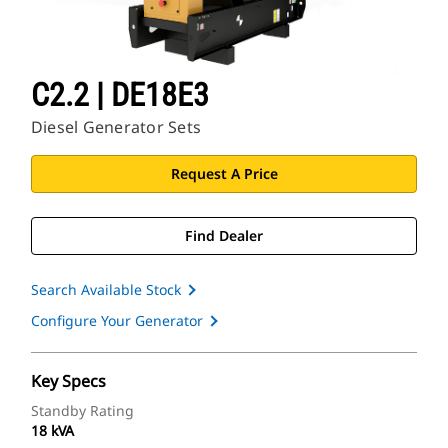
C2.2 | DE18E3
Diesel Generator Sets
Request A Price
Find Dealer
Search Available Stock
Configure Your Generator
Key Specs
Standby Rating
18 kVA