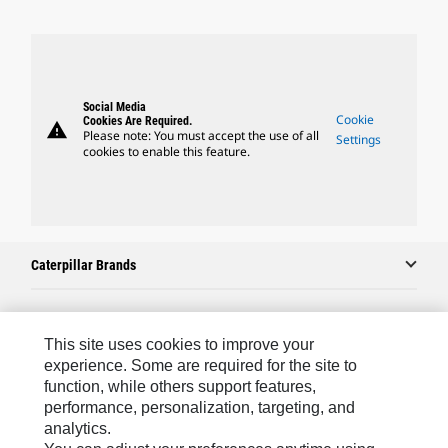
Social Media
Cookie
Cookies Are Required.
warning
Please note: You must accept the use of all
Settings
cookies to enable this feature.
Caterpillar Brands
Caterpillar.com
This site uses cookies to improve your
experience. Some are required for the site to
Contact Us
function, while others support features,
performance, personalization, targeting, and
My Marketing Preferences
analytics.
Site Map