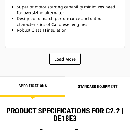
Superior motor starting capability minimizes need
for oversizing alternator
Designed to match performance and output
characteristics of Cat diesel engines
Robust Class H insulation
Load More
SPECIFICATIONS
STANDARD EQUIPMENT
PRODUCT SPECIFICATIONS FOR C2.2 |
DE18E3