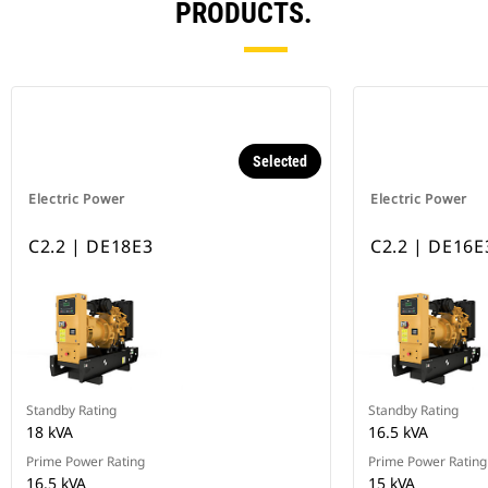
PRODUCTS.
Selected
Electric Power
Electric Power
C2.2 | DE18E3
C2.2 | DE16E
Standby Rating
Standby Rating
18 kVA
16.5 kVA
Prime Power Rating
Prime Power Rating
16.5 kVA
15 kVA