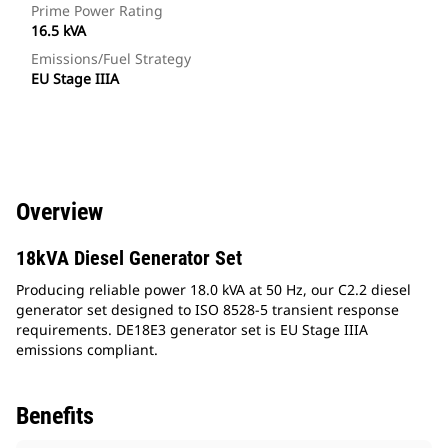
Prime Power Rating
16.5 kVA
Emissions/Fuel Strategy
EU Stage IIIA
Overview
18kVA Diesel Generator Set
Producing reliable power 18.0 kVA at 50 Hz, our C2.2 diesel
generator set designed to ISO 8528-5 transient response
requirements. DE18E3 generator set is EU Stage IIIA
emissions compliant.
Benefits