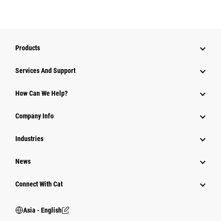
Products
Attachments
Services And Support
Equipment
How Can We Help?
Parts
Company Info
Power Systems
Industries
News
Connect With Cat
Asia - English