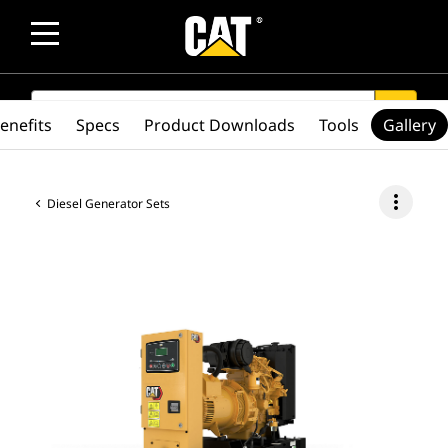
SEARCH
search
enefits
Specs
Product Downloads
Tools
Gallery
more_vert
Diesel Generator Sets