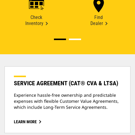
Check
Find
Inventory
Dealer
SERVICE AGREEMENT (CAT® CVA & LTSA)
Experience hassle-free ownership and predictable
expenses with flexible Customer Value Agreements,
which include Long-Term Service Agreements.
LEARN MORE