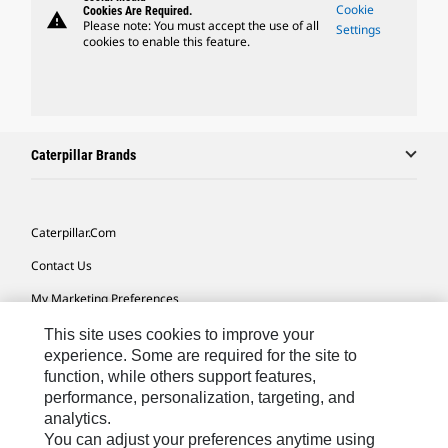
Cookie
Cookies Are Required.
warning
Please note: You must accept the use of all
Settings
cookies to enable this feature.
Caterpillar Brands
Caterpillar.com
Contact Us
My Marketing Preferences
Site Map
This site uses cookies to improve your
experience. Some are required for the site to
Cookie Settings
function, while others support features,
performance, personalization, targeting, and
Legal
analytics.
Privacy
You can adjust your preferences anytime using