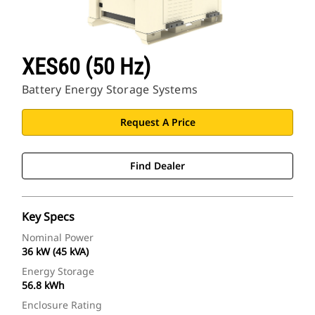
XES60 (50 Hz)
Battery Energy Storage Systems
Request A Price
Find Dealer
Key Specs
Nominal Power
36 kW (45 kVA)
Energy Storage
56.8 kWh
Enclosure Rating