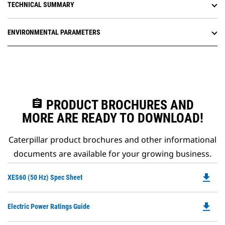
TECHNICAL SUMMARY
ENVIRONMENTAL PARAMETERS
assignment
PRODUCT BROCHURES AND
MORE ARE READY TO DOWNLOAD!
Caterpillar product brochures and other informational
documents are available for your growing business.
file_download
Do
XES60 (50 Hz) Spec Sheet
P
O
file_download
Do
Electric Power Ratings Guide
in
P
a