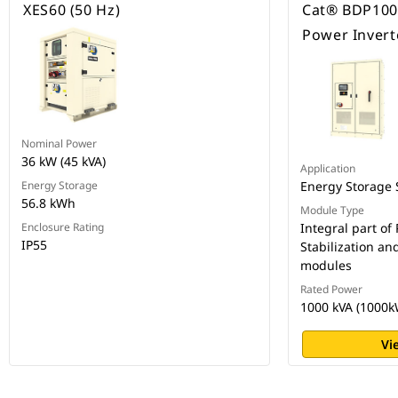
XES60 (50 Hz)
Cat® BDP1000
Power Invert
Nominal Power
36 kW (45 kVA)
Application
Energy Storage
Energy Storage
56.8 kWh
Module Type
Enclosure Rating
Integral part of
IP55
Stabilization an
modules
Rated Power
1000 kVA (1000k
Vi