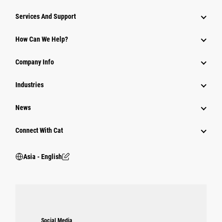
Attachments
Services And Support
Equipment
How Can We Help?
Parts
Company Info
Power Systems
Industries
News
Connect With Cat
Asia - English
Social Media