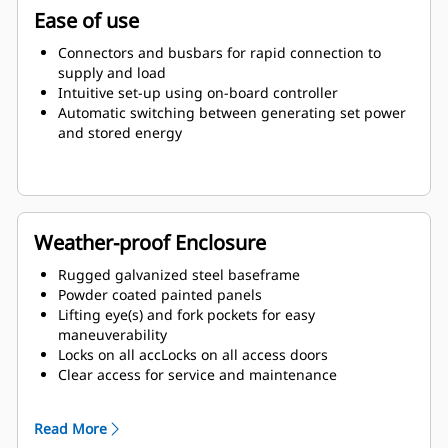
Ease of use
Connectors and busbars for rapid connection to
supply and load
Intuitive set-up using on-board controller
Automatic switching between generating set power
and stored energy
Weather-proof Enclosure
Rugged galvanized steel baseframe
Powder coated painted panels
Lifting eye(s) and fork pockets for easy
maneuverability
Locks on all accLocks on all access doors
Clear access for service and maintenance
Exterior emergency stop (E-stop) button
Read More