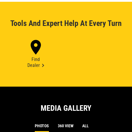
Tools And Expert Help At Every Turn
Find
Dealer
MEDIA GALLERY
PHOTOS
360 VIEW
ALL