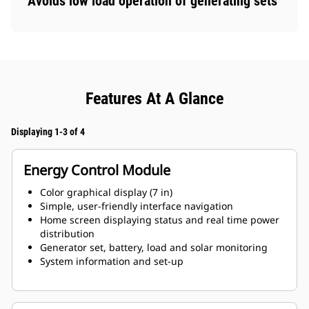
Avoids low load operation of generating sets
Features At A Glance
Displaying 1-3 of 4
Energy Control Module
Color graphical display (7 in)
Simple, user-friendly interface navigation
Home screen displaying status and real time power
distribution
Generator set, battery, load and solar monitoring
System information and set-up