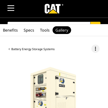
SEARCH
search
Benefits
Specs
Tools
Gallery
more_vert
Battery Energy Storage Systems