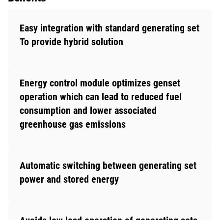
Easy integration with standard generating set
To provide hybrid solution
Energy control module optimizes genset
operation which can lead to reduced fuel
consumption and lower associated
greenhouse gas emissions
Automatic switching between generating set
power and stored energy