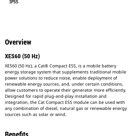
IP55
Overview
XES60 (50 Hz)
XES60 (50 Hz), a Cat® Compact ESS, is a mobile battery
energy storage system that supplements traditional mobile
power solutions to reduce noise, enable deployment of
renewable energy sources, and, under certain conditions,
allow customers to operate their generator more efficiently.
Designed for rapid plug-and-play installation and
integration, the Cat Compact ESS module can be used with
any combination of diesel, natural gas or renewable energy
sources such as solar or wind.
Benefits