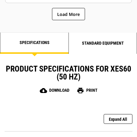
Load More
SPECIFICATIONS
STANDARD EQUIPMENT
PRODUCT SPECIFICATIONS FOR XES60
(50 HZ)
cloud_download
print
DOWNLOAD
PRINT
Expand All