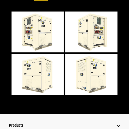
Products