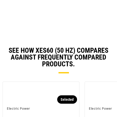
O
N
in
Ta
a
N
Ta
SEE HOW XES60 (50 HZ) COMPARES
AGAINST FREQUENTLY COMPARED
PRODUCTS.
Selected
Electric Power
Electric Power