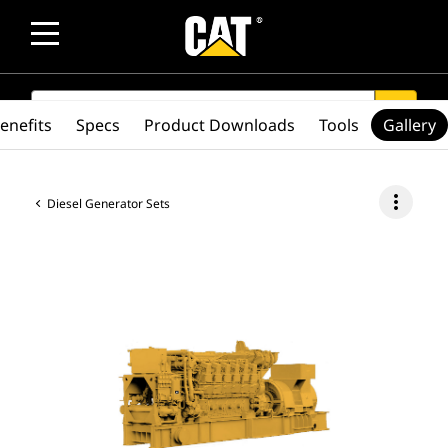
SEARCH
search
enefits
Specs
Product Downloads
Tools
Gallery
more_vert
Diesel Generator Sets