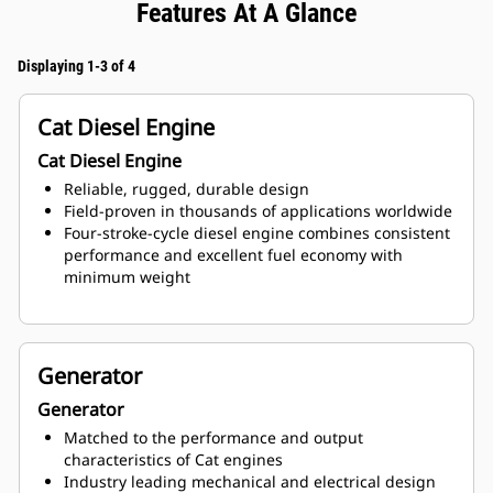
Features At A Glance
Displaying 1-3 of 4
Cat Diesel Engine
Cat Diesel Engine
Reliable, rugged, durable design
Field-proven in thousands of applications worldwide
Four-stroke-cycle diesel engine combines consistent
performance and excellent fuel economy with
minimum weight
Generator
Generator
Matched to the performance and output
characteristics of Cat engines
Industry leading mechanical and electrical design