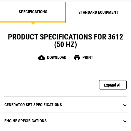
SPECIFICATIONS
STANDARD EQUIPMENT
PRODUCT SPECIFICATIONS FOR 3612
(50 HZ)
cloud_download
print
DOWNLOAD
PRINT
Expand All
GENERATOR SET SPECIFICATIONS
ENGINE SPECIFICATIONS