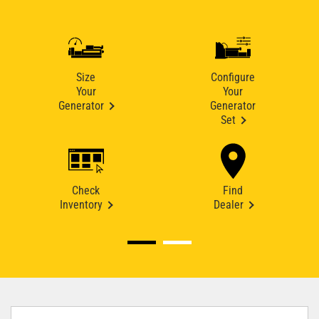
Size
Configure
Your
Your
Generator
Generator
Set
Check
Find
Inventory
Dealer