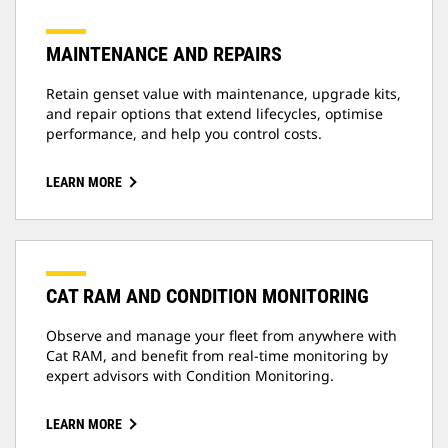
MAINTENANCE AND REPAIRS
Retain genset value with maintenance, upgrade kits,
and repair options that extend lifecycles, optimise
performance, and help you control costs.
LEARN MORE
CAT RAM AND CONDITION MONITORING
Observe and manage your fleet from anywhere with
Cat RAM, and benefit from real-time monitoring by
expert advisors with Condition Monitoring.
LEARN MORE