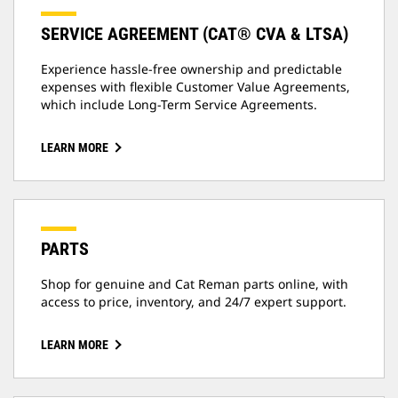
SERVICE AGREEMENT (CAT® CVA & LTSA)
Experience hassle-free ownership and predictable
expenses with flexible Customer Value Agreements,
which include Long-Term Service Agreements.
LEARN MORE
PARTS
Shop for genuine and Cat Reman parts online, with
access to price, inventory, and 24/7 expert support.
LEARN MORE