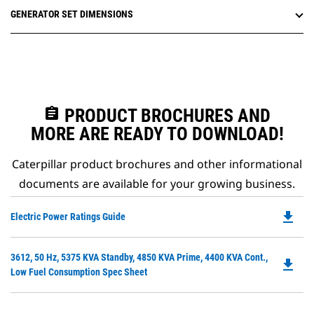
GENERATOR SET DIMENSIONS
assignment
PRODUCT BROCHURES AND
MORE ARE READY TO DOWNLOAD!
Caterpillar product brochures and other informational
documents are available for your growing business.
file_download
Do
Electric Power Ratings Guide
P
O
Do
3612, 50 Hz, 5375 KVA Standby, 4850 KVA Prime, 4400 KVA Cont.,
in
file_download
P
Low Fuel Consumption Spec Sheet
a
O
N
in
Ta