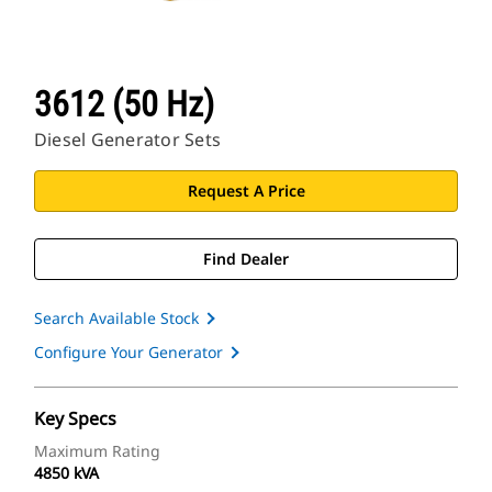
3612 (50 Hz)
Diesel Generator Sets
Request A Price
Find Dealer
Search Available Stock
Configure Your Generator
Key Specs
Maximum Rating
4850 kVA