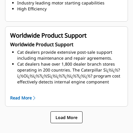
Industry leading motor starting capabilities
High Efficiency
Worldwide Product Support
Worldwide Product Support
Cat dealers provide extensive post-sale support
including maintenance and repair agreements.
Cat dealers have over 1,800 dealer branch stores
operating in 200 countries. The Caterpillar Sï¿½ï¿½?
ï¿½Oï¿½ï¿½?ï¿½Sï¿½ï¿½?ï¿½ï¿½?ï¿½ï¿½? program cost
effectively detects internal engine component
condition, even the presence of unwanted fluids and
combustion by-products
Read More
Load More