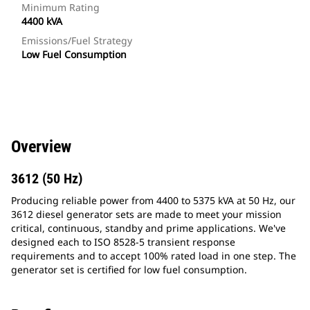
Minimum Rating
4400 kVA
Emissions/Fuel Strategy
Low Fuel Consumption
Overview
3612 (50 Hz)
Producing reliable power from 4400 to 5375 kVA at 50 Hz, our
3612 diesel generator sets are made to meet your mission
critical, continuous, standby and prime applications. We've
designed each to ISO 8528-5 transient response
requirements and to accept 100% rated load in one step. The
generator set is certified for low fuel consumption.