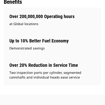
Benefits
Over 200,000,000 Operating hours
at Global locations
Up to 10% Better Fuel Economy
Demonstrated savings
Over 20% Reduction in Service Time
Two inspection ports per cylinder, segmented
camshafts and individual heads ease service