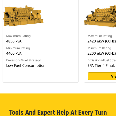
Maximum Rating
Maximum Rating
4850 kVA
2420 ekW (60Hz)
Minimum Rating
Minimum Rating
4400 kVA
2200 ekW (60Hz)
Emissions/Fuel Strategy
Emissions/Fuel Stra
Low Fuel Consumption
EPA Tier 4 Final,
Vi
Tools And Expert Help At Every Turn