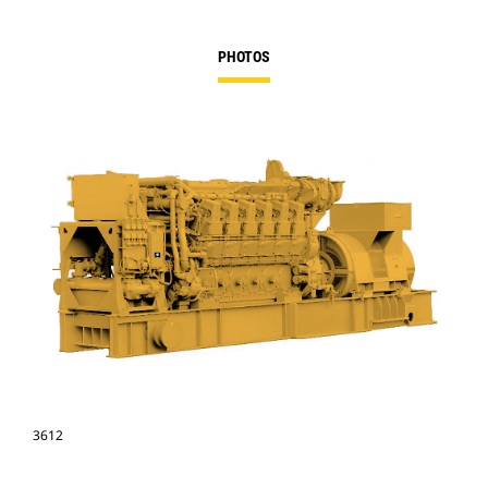
PHOTOS
3612