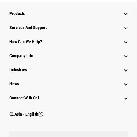
Products
Attachments
Services And Support
Equipment
How Can We Help?
Parts
Company Info
Power Systems
Industries
News
Connect With Cat
Asia - English