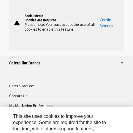
Social Media
Cookie
Cookies Are Required.
warning
Please note: You must accept the use of all
Settings
cookies to enable this feature.
Caterpillar Brands
Caterpillar.com
Contact Us
My Marketing Preferences
Site Map
This site uses cookies to improve your
experience. Some are required for the site to
Cookie Settings
function, while others support features,