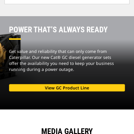
POWER THAT’S ALWAYS READY
Get value and reliability that can only come from
Caterpillar. Our new Cat® GC diesel generator sets
offer the availability you need to keep your business
running during a power outage.
View GC Product Line
MEDIA GALLERY