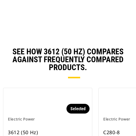
a
N
Ta
SEE HOW 3612 (50 HZ) COMPARES
AGAINST FREQUENTLY COMPARED
PRODUCTS.
Selected
Electric Power
Electric Power
3612 (50 Hz)
C280-8