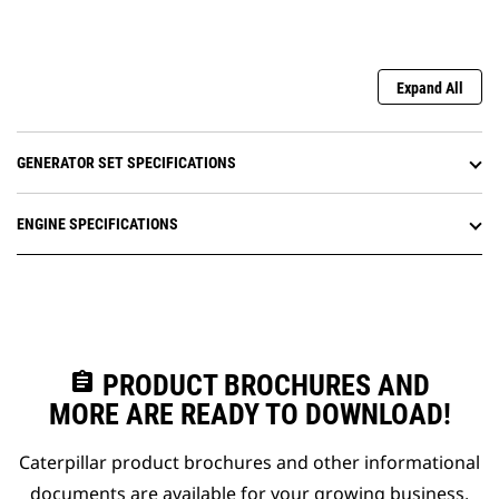
Expand All
GENERATOR SET SPECIFICATIONS
ENGINE SPECIFICATIONS
assignment
PRODUCT BROCHURES AND
MORE ARE READY TO DOWNLOAD!
Caterpillar product brochures and other informational
documents are available for your growing business.