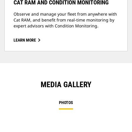
CAT RAM AND CONDITION MONITORING
Observe and manage your fleet from anywhere with
Cat RAM, and benefit from real-time monitoring by
expert advisors with Condition Monitoring.
LEARN MORE
MEDIA GALLERY
PHOTOS