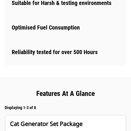
Suitable for Harsh & testing environments
Optimised Fuel Consumption
Reliability tested for over 500 Hours
Features At A Glance
Displaying 1-3 of 8
Cat Generator Set Package