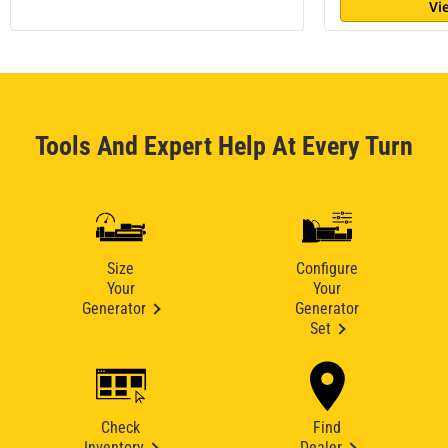
Vi
Tools And Expert Help At Every Turn
Size
Configure
Your
Your
Generator
Generator
Set
Check
Find
Inventory
Dealer