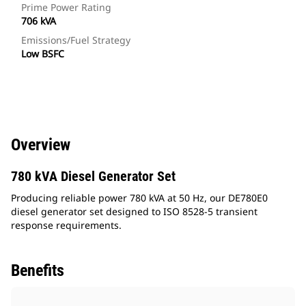
Prime Power Rating
706 kVA
Emissions/Fuel Strategy
Low BSFC
Overview
780 kVA Diesel Generator Set
Producing reliable power 780 kVA at 50 Hz, our DE780E0
diesel generator set designed to ISO 8528-5 transient
response requirements.
Benefits