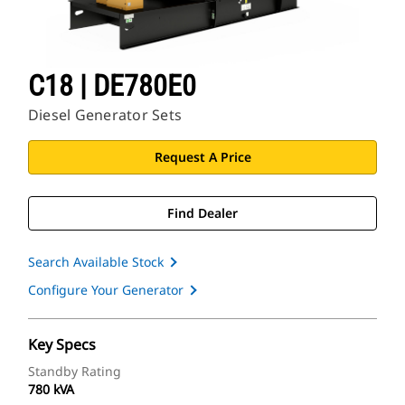
C18 | DE780E0
Diesel Generator Sets
Request A Price
Find Dealer
Search Available Stock
Configure Your Generator
Key Specs
Standby Rating
780 kVA