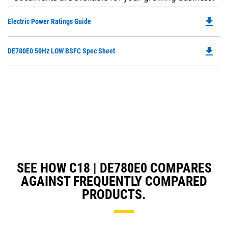
file_download
Do
Electric Power Ratings Guide
P
O
file_download
Do
DE780E0 50Hz LOW BSFC Spec Sheet
in
P
a
O
N
in
Ta
a
N
Ta
SEE HOW C18 | DE780E0 COMPARES
AGAINST FREQUENTLY COMPARED
PRODUCTS.