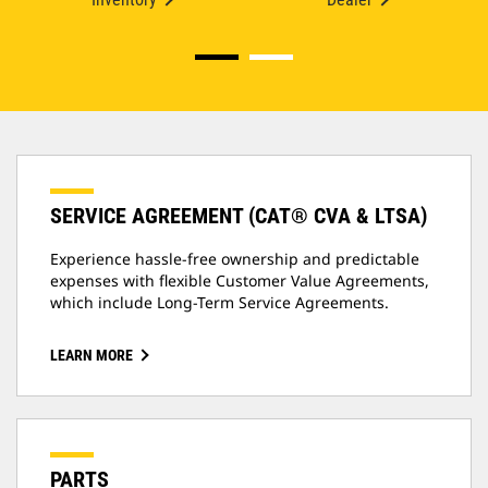
SERVICE AGREEMENT (CAT® CVA & LTSA)
Experience hassle-free ownership and predictable
expenses with flexible Customer Value Agreements,
which include Long-Term Service Agreements.
LEARN MORE
PARTS