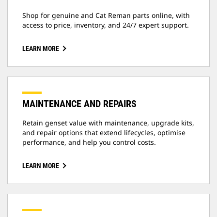
Shop for genuine and Cat Reman parts online, with
access to price, inventory, and 24/7 expert support.
LEARN MORE
MAINTENANCE AND REPAIRS
Retain genset value with maintenance, upgrade kits,
and repair options that extend lifecycles, optimise
performance, and help you control costs.
LEARN MORE