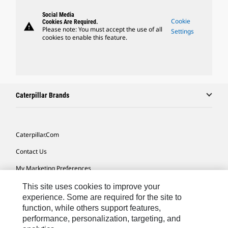
Social Media
Cookie
Cookies Are Required.
warning
Please note: You must accept the use of all
Settings
cookies to enable this feature.
Caterpillar Brands
Caterpillar.com
Contact Us
My Marketing Preferences
Site Map
This site uses cookies to improve your
experience. Some are required for the site to
Cookie Settings
function, while others support features,
performance, personalization, targeting, and
Legal