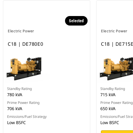
Selected
Electric Power
Electric Power
C18 | DE780E0
C18 | DE715
Standby Rating
Standby Rating
780 kVA
715 kVA
Prime Power Rating
Prime Power Rating
706 kVA
650 kVA
Emissions/Fuel Strategy
Emissions/Fuel Stra
Low BSFC
Low BSFC