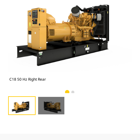
C18 50 Hz Right Rear
C18