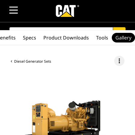
SEARCH
search
enefits
Specs
Product Downloads
Tools
Gallery
more_vert
Diesel Generator Sets