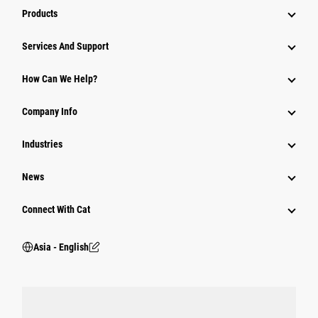
Products
Attachments
Services And Support
Equipment
How Can We Help?
Parts
Company Info
Power Systems
Industries
News
Connect With Cat
Asia - English