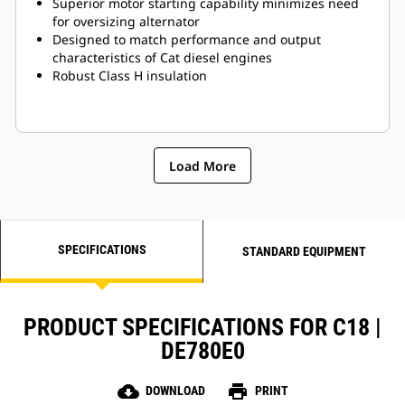
Superior motor starting capability minimizes need
for oversizing alternator
Designed to match performance and output
characteristics of Cat diesel engines
Robust Class H insulation
Load More
SPECIFICATIONS
STANDARD EQUIPMENT
PRODUCT SPECIFICATIONS FOR C18 |
DE780E0
cloud_download
print
DOWNLOAD
PRINT