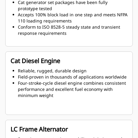
Cat generator set packages have been fully
prototype tested
Accepts 100% block load in one step and meets NFPA
110 loading requirements
Conform to ISO 8528-5 steady state and transient
response requirements
Cat Diesel Engine
Reliable, rugged, durable design
Field-proven in thousands of applications worldwide
Four-stroke-cycle diesel engine combines consistent
performance and excellent fuel economy with
minimum weight
LC Frame Alternator