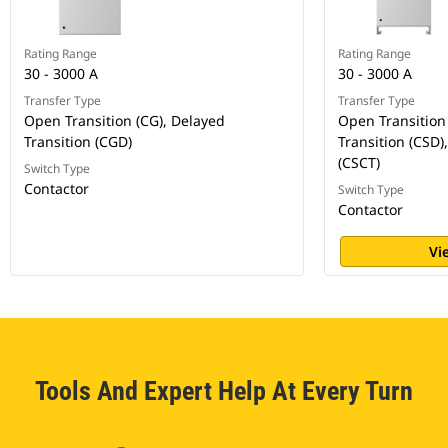
Rating Range
Rating Range
30 - 3000 A
30 - 3000 A
Transfer Type
Transfer Type
Open Transition (CG), Delayed
Open Transition 
Transition (CGD)
Transition (CSD)
(CSCT)
Switch Type
Contactor
Switch Type
Contactor
Vi
Tools And Expert Help At Every Turn