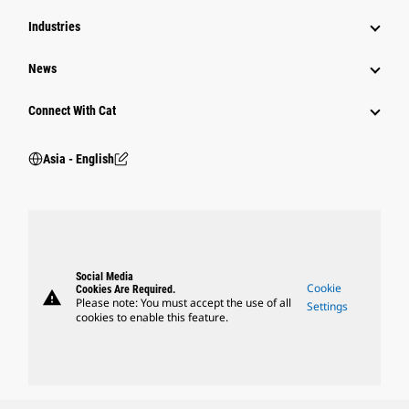
Industries
News
Connect With Cat
Asia - English
Social Media
Cookie
Cookies Are Required.
warning
Please note: You must accept the use of all
Settings
cookies to enable this feature.