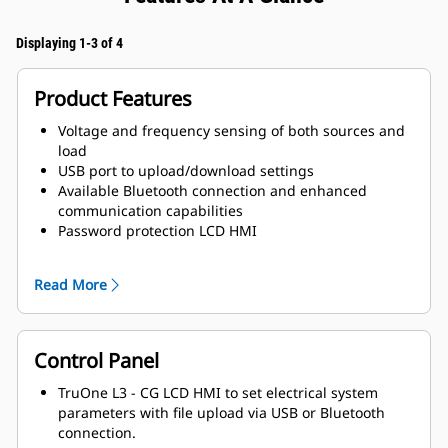
Displaying 1-3 of 4
Product Features
Voltage and frequency sensing of both sources and
load
USB port to upload/download settings
Available Bluetooth connection and enhanced
communication capabilities
Password protection LCD HMI
Integrated help button and menu
Automatic Configuration Function
Read More
Control Panel
TruOne L3 - CG LCD HMI to set electrical system
parameters with file upload via USB or Bluetooth
connection.