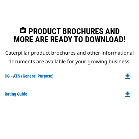
assignment
PRODUCT BROCHURES AND
MORE ARE READY TO DOWNLOAD!
Caterpillar product brochures and other informational
documents are available for your growing business.
file_download
Do
CG - ATS (General Purpose)
P
O
file_download
Do
Rating Guide
in
P
a
O
N
in
Ta
a
N
Ta