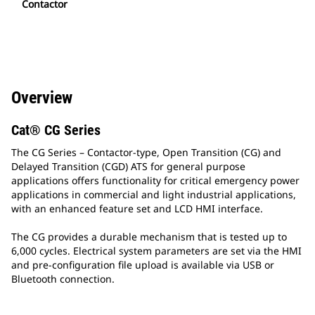
Contactor
Overview
Cat® CG Series
The CG Series – Contactor-type, Open Transition (CG) and
Delayed Transition (CGD) ATS for general purpose
applications offers functionality for critical emergency power
applications in commercial and light industrial applications,
with an enhanced feature set and LCD HMI interface.
The CG provides a durable mechanism that is tested up to
6,000 cycles. Electrical system parameters are set via the HMI
and pre-configuration file upload is available via USB or
Bluetooth connection.