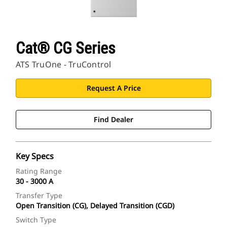
Cat® CG Series
ATS TruOne - TruControl
Request A Price
Find Dealer
Key Specs
Rating Range
30 - 3000 A
Transfer Type
Open Transition (CG), Delayed Transition (CGD)
Switch Type