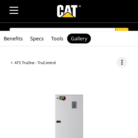
SEARCH
search
Benefits
Specs
Tools
Gallery
more_vert
ATS TruOne - TruControl