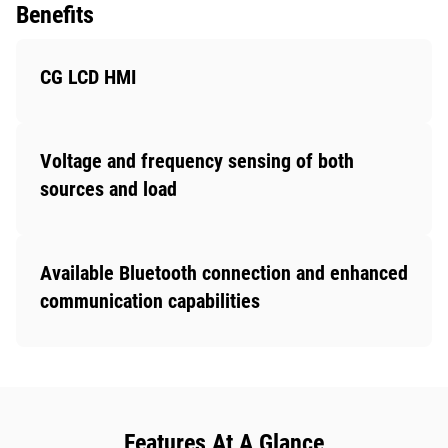
Benefits
CG LCD HMI
Voltage and frequency sensing of both
sources and load
Available Bluetooth connection and enhanced
communication capabilities
Features At A Glance