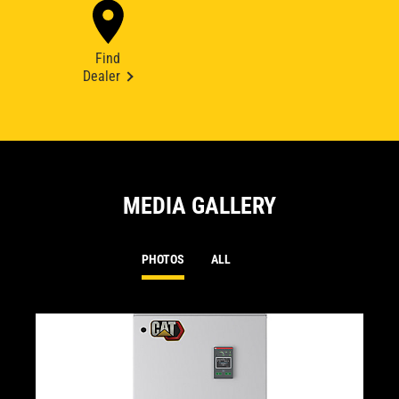
Find
Dealer
MEDIA GALLERY
PHOTOS
ALL