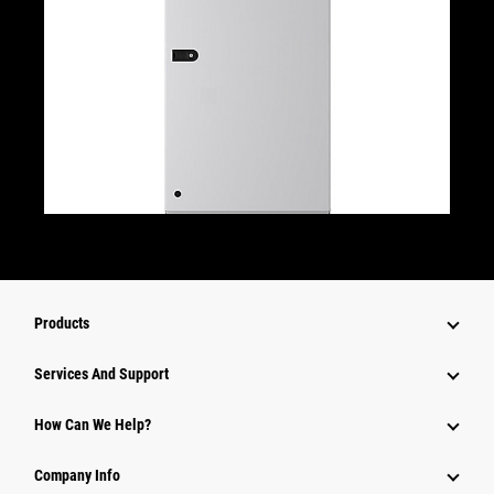
Products
Attachments
Services And Support
Equipment
How Can We Help?
Parts
Company Info
Power Systems