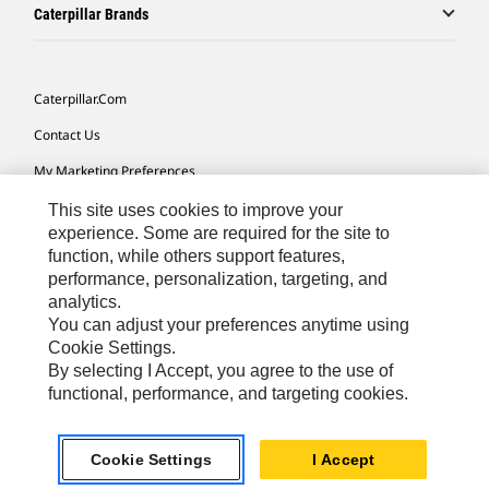
Caterpillar Brands
Caterpillar.com
Contact Us
My Marketing Preferences
Site Map
This site uses cookies to improve your
experience. Some are required for the site to
Cookie Settings
function, while others support features,
performance, personalization, targeting, and
Legal
analytics.
Privacy
You can adjust your preferences anytime using
Cookie Settings.
Do Not Sell Or Share My Personal Information
By selecting I Accept, you agree to the use of
functional, performance, and targeting cookies.
Asia - English
© 2026
Caterpillar. All Rights Reserved.
Cookie Settings
I Accept