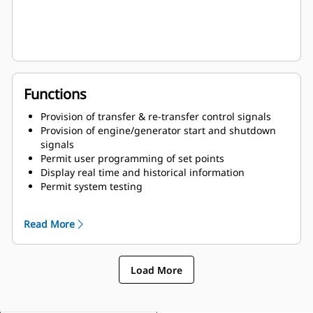
Functions
Provision of transfer & re-transfer control signals
Provision of engine/generator start and shutdown
signals
Permit user programming of set points
Display real time and historical information
Permit system testing
Store all parameters in nonvolatile memory
Read More
Load More