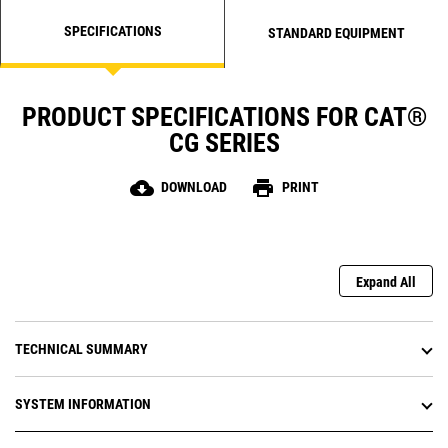
SPECIFICATIONS
STANDARD EQUIPMENT
PRODUCT SPECIFICATIONS FOR CAT®
CG SERIES
cloud_download
print
DOWNLOAD
PRINT
Expand All
TECHNICAL SUMMARY
SYSTEM INFORMATION