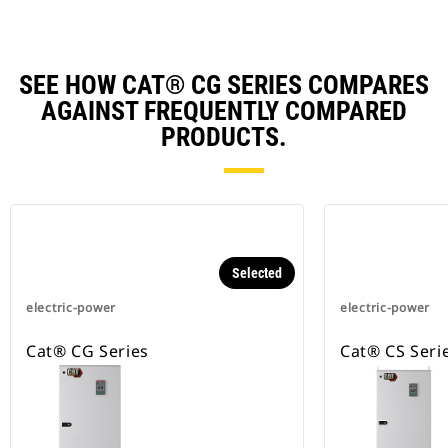
SEE HOW CAT® CG SERIES COMPARES
AGAINST FREQUENTLY COMPARED
PRODUCTS.
Selected
electric-power
electric-power
Cat® CG Series
Cat® CS Seri