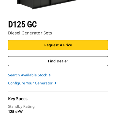
D125 GC
Diesel Generator Sets
Request A Price
Find Dealer
Search Available Stock
Configure Your Generator
Key Specs
Standby Rating
125 ekW