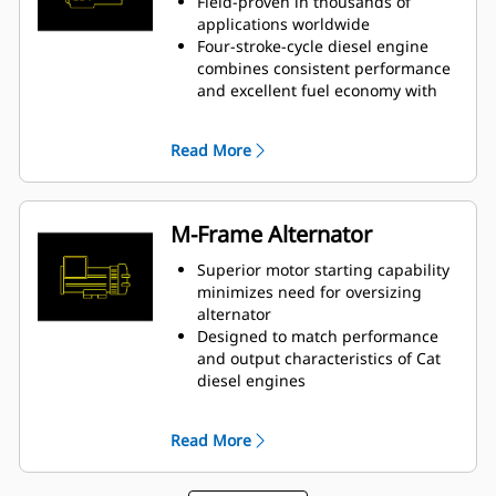
Field-proven in thousands of
applications worldwide
Four-stroke-cycle diesel engine
combines consistent performance
and excellent fuel economy with
minimum weight
Read More
M-Frame Alternator
Superior motor starting capability
minimizes need for oversizing
alternator
Designed to match performance
and output characteristics of Cat
diesel engines
Robust Class H insulation
Read More