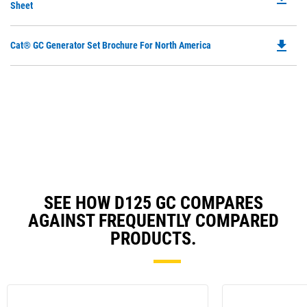
P
Sheet
a
O
N
in
Ta
file_download
Do
Cat® GC Generator Set Brochure For North America
a
P
N
O
Ta
in
a
N
Ta
SEE HOW D125 GC COMPARES
AGAINST FREQUENTLY COMPARED
PRODUCTS.