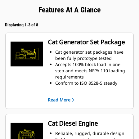
Features At A Glance
Displaying 1-3 of 8
Cat Generator Set Package
Cat generator set packages have
been fully prototype tested
Accepts 100% block load in one
step and meets NFPA 110 loading
requirements
Conform to ISO 8528-5 steady
state and transient response
requirements
Read More
Cat Diesel Engine
Reliable, rugged, durable design