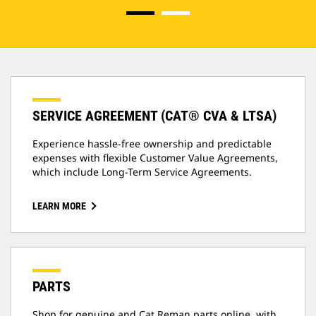
SERVICE AGREEMENT (CAT® CVA & LTSA)
Experience hassle-free ownership and predictable
expenses with flexible Customer Value Agreements,
which include Long-Term Service Agreements.
LEARN MORE
PARTS
Shop for genuine and Cat Reman parts online, with