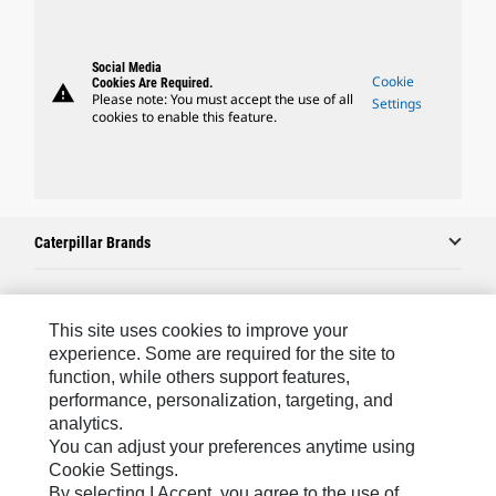
Social Media
Cookie
Cookies Are Required.
warning
Please note: You must accept the use of all
Settings
cookies to enable this feature.
Caterpillar Brands
Caterpillar.com
This site uses cookies to improve your
experience. Some are required for the site to
Contact Us
function, while others support features,
performance, personalization, targeting, and
My Marketing Preferences
analytics.
Site Map
You can adjust your preferences anytime using
Cookie Settings.
Cookie Settings
By selecting I Accept, you agree to the use of