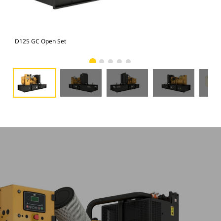
D125 GC Open Set
D12