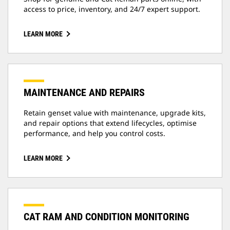
access to price, inventory, and 24/7 expert support.
LEARN MORE
MAINTENANCE AND REPAIRS
Retain genset value with maintenance, upgrade kits,
and repair options that extend lifecycles, optimise
performance, and help you control costs.
LEARN MORE
CAT RAM AND CONDITION MONITORING