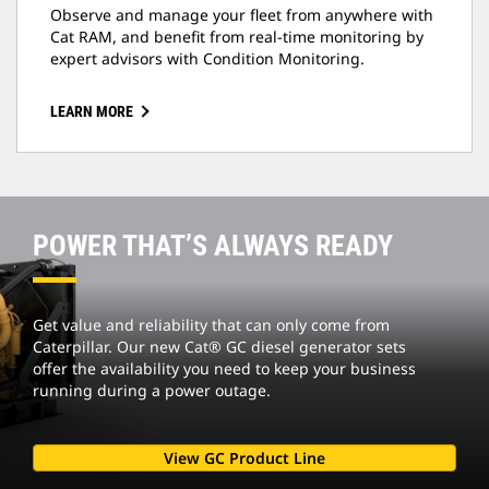
Observe and manage your fleet from anywhere with
Cat RAM, and benefit from real-time monitoring by
expert advisors with Condition Monitoring.
LEARN MORE
POWER THAT’S ALWAYS READY
Get value and reliability that can only come from
Caterpillar. Our new Cat® GC diesel generator sets
offer the availability you need to keep your business
running during a power outage.
View GC Product Line