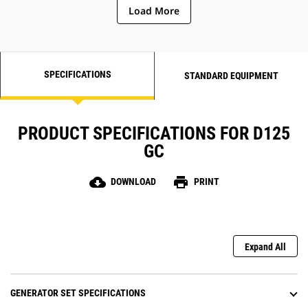
Load More
SPECIFICATIONS
STANDARD EQUIPMENT
PRODUCT SPECIFICATIONS FOR D125
GC
cloud_download
print
DOWNLOAD
PRINT
Expand All
GENERATOR SET SPECIFICATIONS