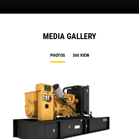
MEDIA GALLERY
PHOTOS
360 VIEW