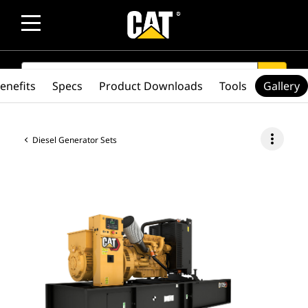
SEARCH
search
enefits
Specs
Product Downloads
Tools
Gallery
more_vert
Diesel Generator Sets