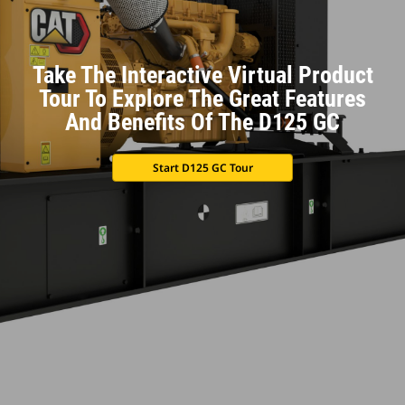
Take The Interactive Virtual Product
Tour To Explore The Great Features
And Benefits Of The D125 GC
Start D125 GC Tour