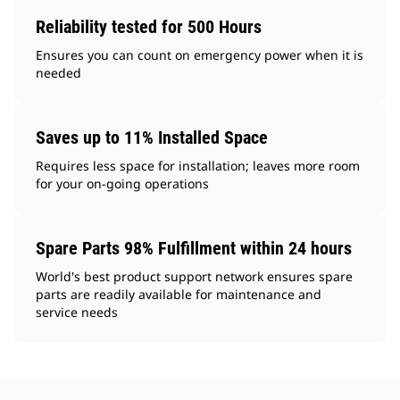
Reliability tested for 500 Hours
Ensures you can count on emergency power when it is
needed
Saves up to 11% Installed Space
Requires less space for installation; leaves more room
for your on-going operations
Spare Parts 98% Fulfillment within 24 hours
World's best product support network ensures spare
parts are readily available for maintenance and
service needs