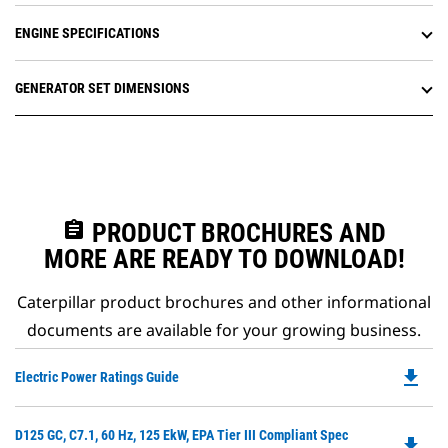
ENGINE SPECIFICATIONS
GENERATOR SET DIMENSIONS
assignment
PRODUCT BROCHURES AND
MORE ARE READY TO DOWNLOAD!
Caterpillar product brochures and other informational
documents are available for your growing business.
file_download
Do
Electric Power Ratings Guide
P
O
Do
D125 GC, C7.1, 60 Hz, 125 EkW, EPA Tier III Compliant Spec
in
file_download