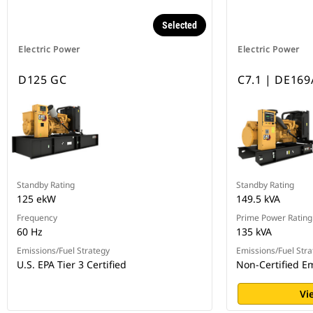
Selected
Electric Power
Electric Power
D125 GC
C7.1 | DE169
Standby Rating
Standby Rating
125 ekW
149.5 kVA
Frequency
Prime Power Rating
60 Hz
135 kVA
Emissions/Fuel Strategy
Emissions/Fuel Stra
U.S. EPA Tier 3 Certified
Non-Certified E
Vi