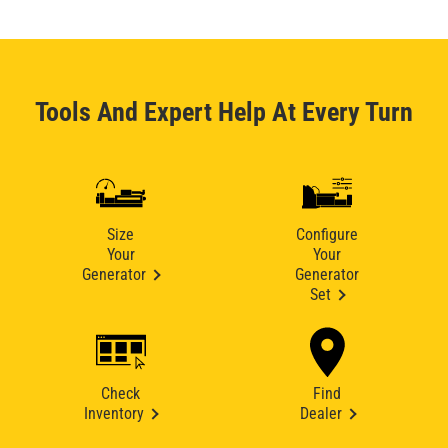
Tools And Expert Help At Every Turn
Size
Configure
Your
Your
Generator
Generator
Set
Check
Find
Inventory
Dealer