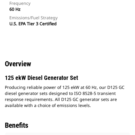
Frequency
60 Hz
Emissions/Fuel Strategy
U.S. EPA Tier 3 Certified
Overview
125 ekW Diesel Generator Set
Producing reliable power of 125 ekW at 60 Hz, our D125 GC
diesel generator sets designed to ISO 8528-5 transient
response requirements. All D125 GC generator sets are
available with a choice of emissions levels.
Benefits