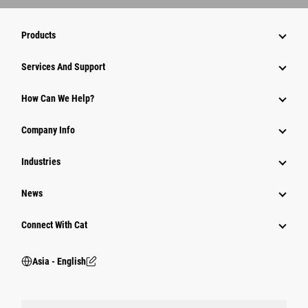
Products
Attachments
Services And Support
Equipment
How Can We Help?
Parts
Company Info
Power Systems
Industries
News
Connect With Cat
Asia - English