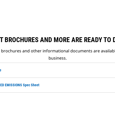
T BROCHURES AND MORE ARE READY TO
t brochures and other informational documents are availab
business.
e
ED EMISSIONS Spec Sheet