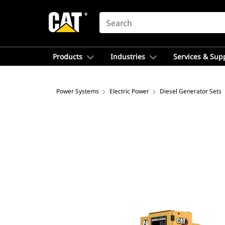
SEARCH
Products
Industries
Services & Sup
Power Systems
Electric Power
Diesel Generator Sets