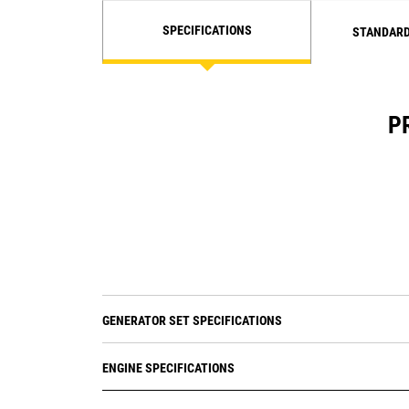
SPECIFICATIONS
STANDARD
P
GENERATOR SET SPECIFICATIONS
ENGINE SPECIFICATIONS