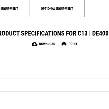
 EQUIPMENT
OPTIONAL EQUIPMENT
RODUCT SPECIFICATIONS FOR C13 | DE400
cloud_download
print
DOWNLOAD
PRINT