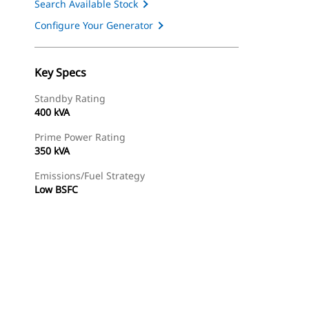
Search Available Stock
Configure Your Generator
Key Specs
Standby Rating
400 kVA
Prime Power Rating
350 kVA
Emissions/Fuel Strategy
Low BSFC
ery
Find Dealer
Request A Price