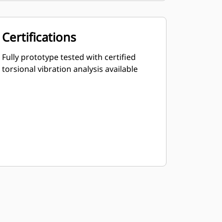
Certifications
Fully prototype tested with certified
torsional vibration analysis available