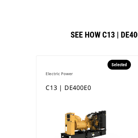
SEE HOW C13 | DE
Selected
Electric Power
C13 | DE400E0