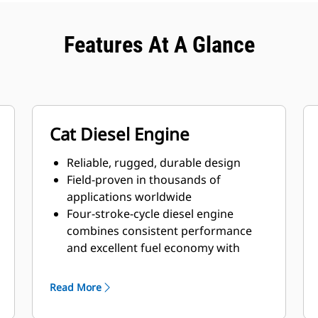
Features At A Glance
Cat Diesel Engine
Reliable, rugged, durable design
Field-proven in thousands of
applications worldwide
Four-stroke-cycle diesel engine
combines consistent performance
and excellent fuel economy with
minimum weight
Read More