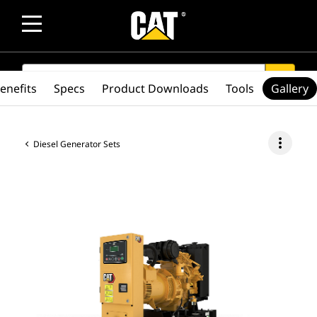
SEARCH
search
enefits
Specs
Product Downloads
Tools
Gallery
more_vert
Diesel Generator Sets