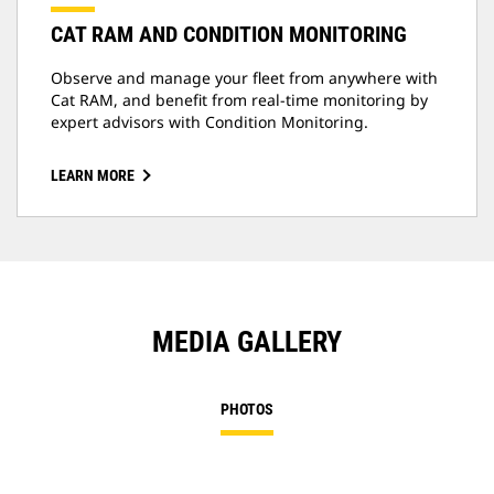
CAT RAM AND CONDITION MONITORING
Observe and manage your fleet from anywhere with
Cat RAM, and benefit from real-time monitoring by
expert advisors with Condition Monitoring.
LEARN MORE
MEDIA GALLERY
PHOTOS