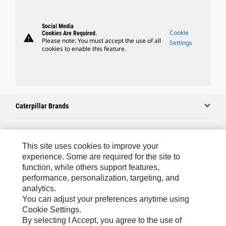
Social Media
Cookie
Cookies Are Required.
warning
Please note: You must accept the use of all
Settings
cookies to enable this feature.
Caterpillar Brands
Caterpillar.com
This site uses cookies to improve your
experience. Some are required for the site to
Contact Us
function, while others support features,
performance, personalization, targeting, and
My Marketing Preferences
analytics.
Site Map
You can adjust your preferences anytime using
Cookie Settings.
Cookie Settings
By selecting I Accept, you agree to the use of