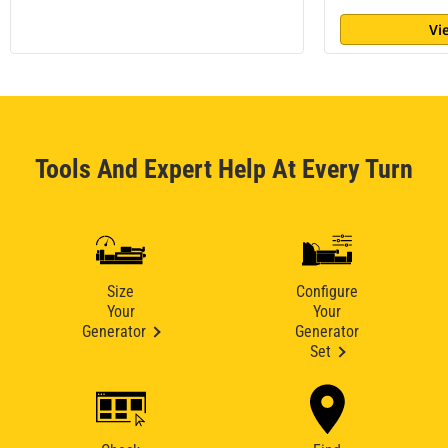
Vi
Tools And Expert Help At Every Turn
Size
Configure
Your
Your
Generator
Generator
Set