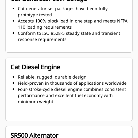
Cat generator set packages have been fully
prototype tested
Accepts 100% block load in one step and meets NFPA
110 loading requirements
Conform to ISO 8528-5 steady state and transient
response requirements
Cat Diesel Engine
Reliable, rugged, durable design
Field-proven in thousands of applications worldwide
Four-stroke-cycle diesel engine combines consistent
performance and excellent fuel economy with
minimum weight
SR500 Alternator