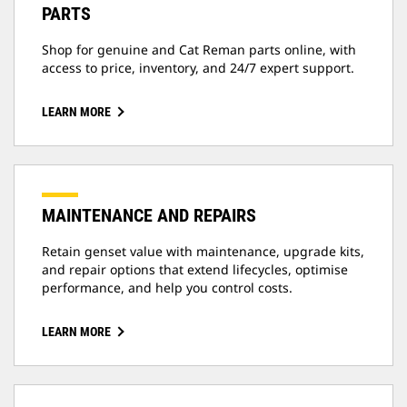
PARTS
Shop for genuine and Cat Reman parts online, with
access to price, inventory, and 24/7 expert support.
LEARN MORE
MAINTENANCE AND REPAIRS
Retain genset value with maintenance, upgrade kits,
and repair options that extend lifecycles, optimise
performance, and help you control costs.
LEARN MORE