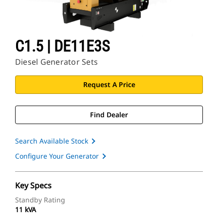
C1.5 | DE11E3S
Diesel Generator Sets
Request A Price
Find Dealer
Search Available Stock
Configure Your Generator
Key Specs
Standby Rating
11 kVA