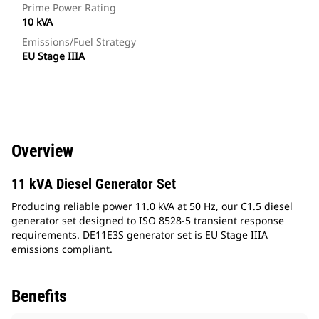
Prime Power Rating
10 kVA
Emissions/Fuel Strategy
EU Stage IIIA
Overview
11 kVA Diesel Generator Set
Producing reliable power 11.0 kVA at 50 Hz, our C1.5 diesel
generator set designed to ISO 8528-5 transient response
requirements. DE11E3S generator set is EU Stage IIIA
emissions compliant.
Benefits