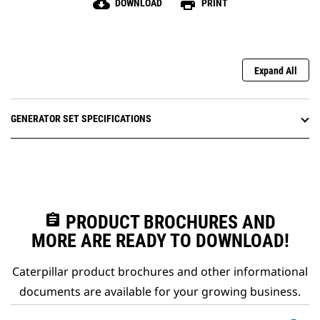
cloud_download
print
DOWNLOAD
PRINT
Expand All
GENERATOR SET SPECIFICATIONS
assignment
PRODUCT BROCHURES AND
MORE ARE READY TO DOWNLOAD!
Caterpillar product brochures and other informational
documents are available for your growing business.