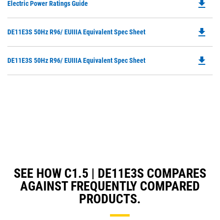
file_download
Do
Electric Power Ratings Guide
P
O
file_download
Do
DE11E3S 50Hz R96/ EUIIIA Equivalent Spec Sheet
in
P
a
O
N
file_download
Do
DE11E3S 50Hz R96/ EUIIIA Equivalent Spec Sheet
in
Ta
P
a
O
N
in
Ta
a
N
Ta
SEE HOW C1.5 | DE11E3S COMPARES
AGAINST FREQUENTLY COMPARED
PRODUCTS.