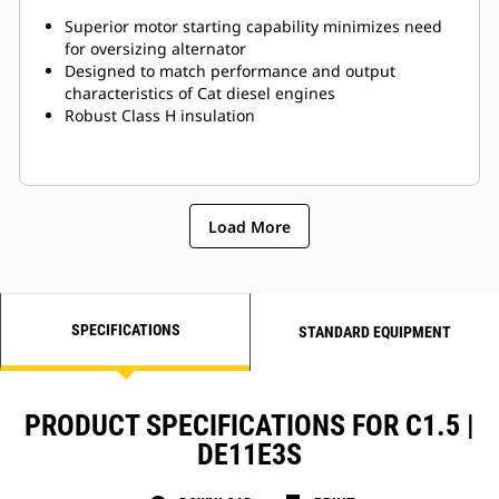
Superior motor starting capability minimizes need
for oversizing alternator
Designed to match performance and output
characteristics of Cat diesel engines
Robust Class H insulation
Load More
SPECIFICATIONS
STANDARD EQUIPMENT
PRODUCT SPECIFICATIONS FOR C1.5 |
DE11E3S