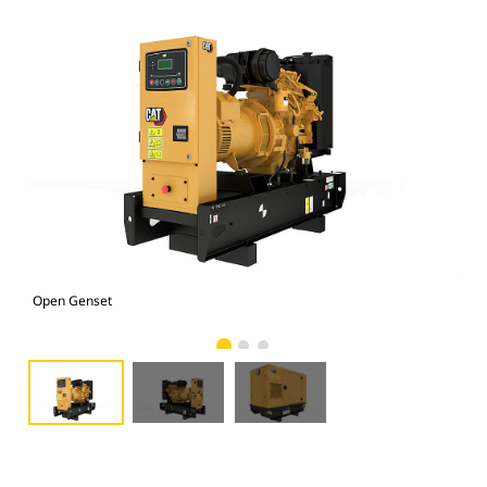
Open Genset
C1.