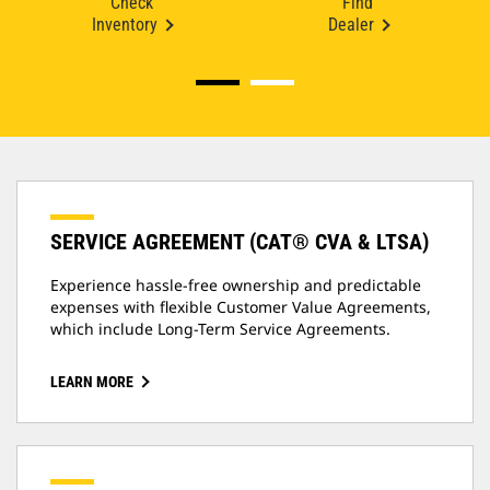
Check
Find
Inventory
Dealer
SERVICE AGREEMENT (CAT® CVA & LTSA)
Experience hassle-free ownership and predictable
expenses with flexible Customer Value Agreements,
which include Long-Term Service Agreements.
LEARN MORE