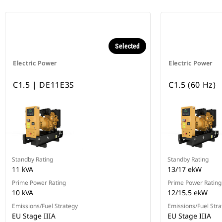
Selected
Electric Power
Electric Power
C1.5 | DE11E3S
C1.5 (60 Hz)
Standby Rating
Standby Rating
11 kVA
13/17 ekW
Prime Power Rating
Prime Power Rating
10 kVA
12/15.5 ekW
Emissions/Fuel Strategy
Emissions/Fuel Stra
EU Stage IIIA
EU Stage IIIA