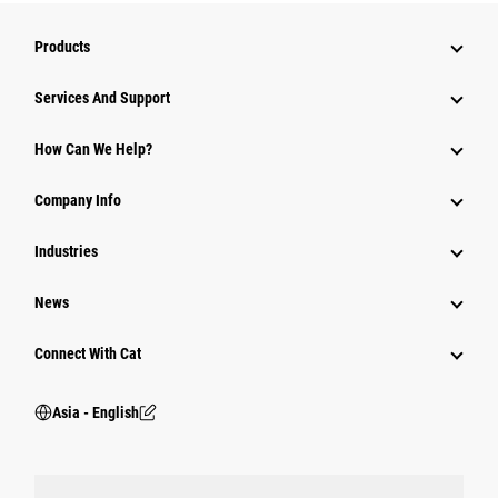
Products
Attachments
Services And Support
Equipment
How Can We Help?
Parts
Company Info
Power Systems
Industries
News
Connect With Cat
Asia - English