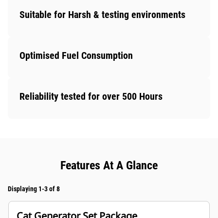
Suitable for Harsh & testing environments
Optimised Fuel Consumption
Reliability tested for over 500 Hours
Features At A Glance
Displaying 1-3 of 8
Cat Generator Set Package