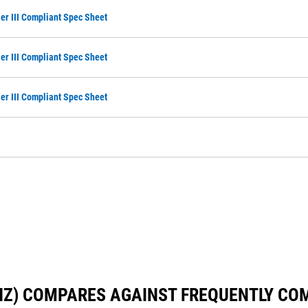
ier III Compliant Spec Sheet
ier III Compliant Spec Sheet
ier III Compliant Spec Sheet
 HZ) COMPARES AGAINST FREQUENTLY C