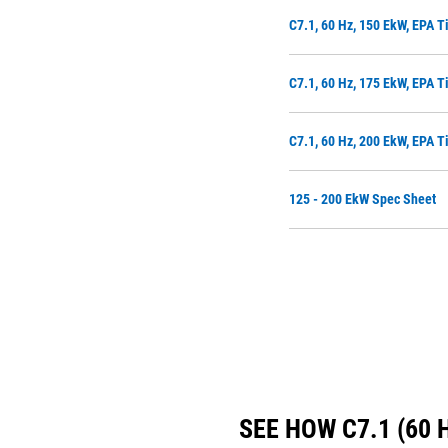
C7.1, 60 Hz, 150 EkW, EPA T
C7.1, 60 Hz, 175 EkW, EPA T
C7.1, 60 Hz, 200 EkW, EPA T
125 - 200 EkW Spec Sheet
SEE HOW C7.1 (60