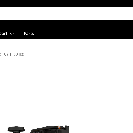
port
Parts
C7.1 (60 Hz)