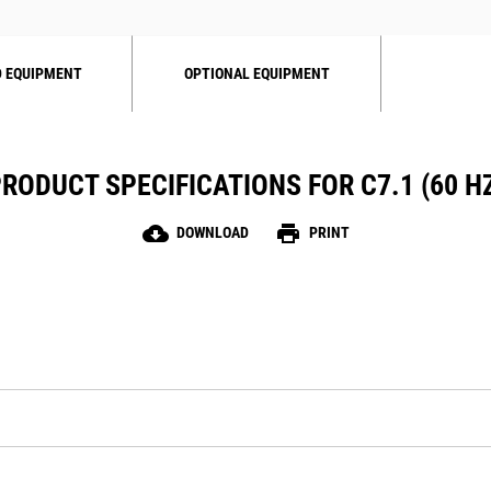
 EQUIPMENT
OPTIONAL EQUIPMENT
RODUCT SPECIFICATIONS FOR C7.1 (60 H
cloud_download
print
DOWNLOAD
PRINT