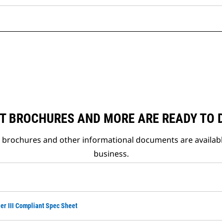
T BROCHURES AND MORE ARE READY TO
t brochures and other informational documents are availab
business.
ier III Compliant Spec Sheet