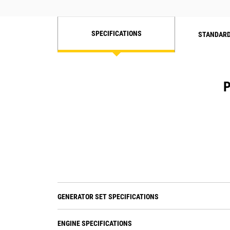
SPECIFICATIONS
STANDARD
P
GENERATOR SET SPECIFICATIONS
ENGINE SPECIFICATIONS