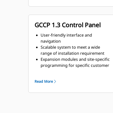
GCCP 1.3 Control Panel
User-friendly interface and
navigation
Scalable system to meet a wide
range of installation requirement
Expansion modules and site-specific
programming for specific customer
requirements
Image may not be a representative
Read More
of actual product