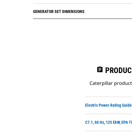
GENERATOR SET DIMENSIONS
assignment
PRODUC
Caterpillar produc
Electric Power Rating Guide
C7.1, 60 Hz, 125 EkW, EPA T