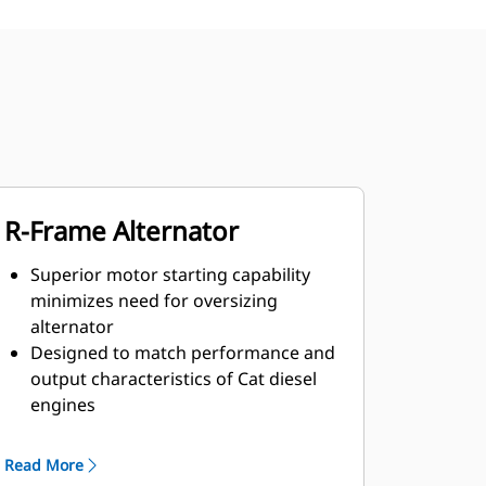
R-Frame Alternator
Superior motor starting capability
minimizes need for oversizing
alternator
Designed to match performance and
output characteristics of Cat diesel
engines
Robust Class H insulation
Read More