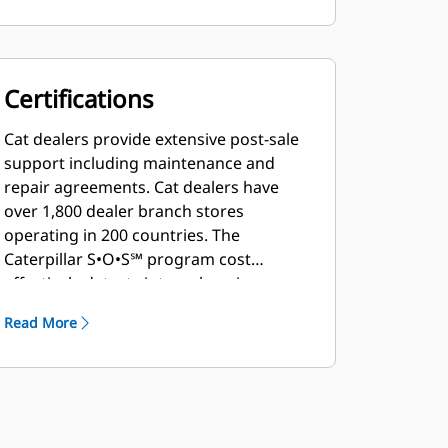
Certifications
Cat dealers provide extensive post-sale
support including maintenance and
repair agreements. Cat dealers have
over 1,800 dealer branch stores
operating in 200 countries. The
Caterpillar S•O•S℠ program cost
effectively detects internal engine
component condition, even the
Read More
presence of unwanted fluids and
combustion by-products