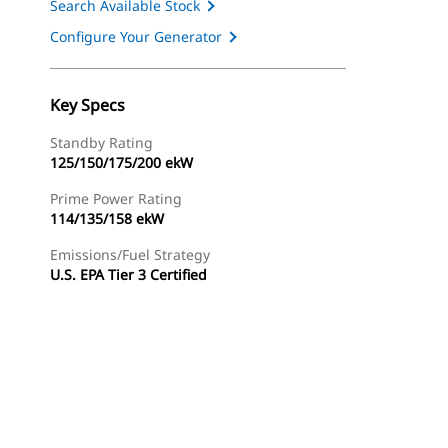
Search Available Stock
Configure Your Generator
Key Specs
Standby Rating
125/150/175/200 ekW
Prime Power Rating
114/135/158 ekW
Emissions/Fuel Strategy
U.S. EPA Tier 3 Certified
ery
Find Dealer
Request A Price