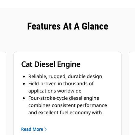
Features At A Glance
Cat Diesel Engine
Reliable, rugged, durable design
Field-proven in thousands of
applications worldwide
Four-stroke-cycle diesel engine
combines consistent performance
and excellent fuel economy with
minimum weight
Read More