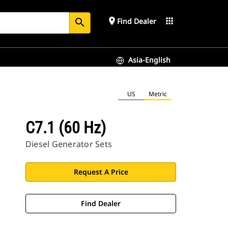
place
apps
Find Dealer
search
Asia-English
US
Metric
C7.1 (60 Hz)
Diesel Generator Sets
Request A Price
Find Dealer