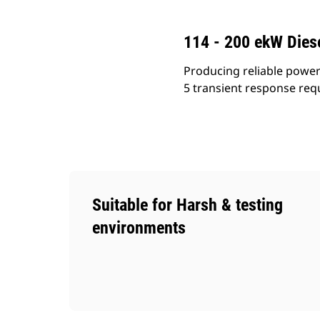
114 - 200 ekW Diese
Producing reliable power
5 transient response requ
Suitable for Harsh & testing
environments