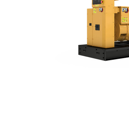
C7.1 (60 Hz)
Ben
Change model