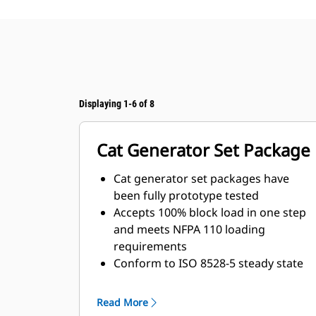
Displaying 1-6 of 8
Cat Generator Set Package
Cat generator set packages have
been fully prototype tested
Accepts 100% block load in one step
and meets NFPA 110 loading
requirements
Conform to ISO 8528-5 steady state
and transient response
requirements
Read More