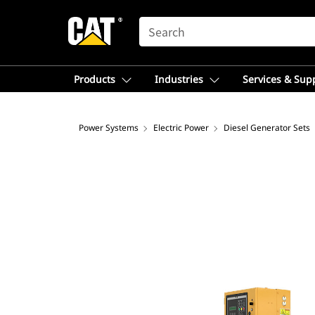
SEARCH
Products
Industries
Services & Sup
Power Systems
Electric Power
Diesel Generator Sets