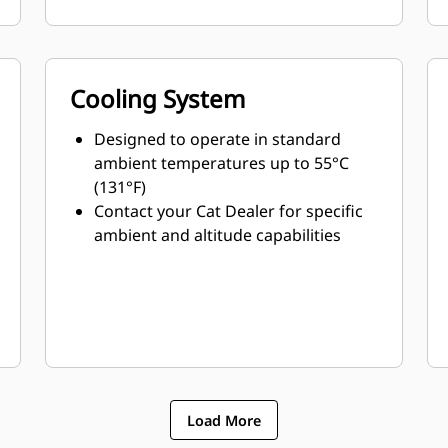
Cooling System
Designed to operate in standard
ambient temperatures up to 55°C
(131°F)
Contact your Cat Dealer for specific
ambient and altitude capabilities
Load More