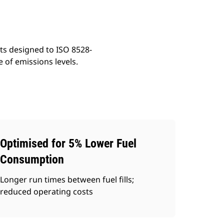
ts designed to ISO 8528-
 of emissions levels.
Optimised for 5% Lower Fuel
Consumption
Longer run times between fuel fills;
reduced operating costs