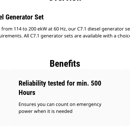
l Generator Set
 from 114 to 200 ekW at 60 Hz, our C7.1 diesel generator se
irements. All C7.1 generator sets are available with a choice
Benefits
Reliability tested for min. 500
Hours
Ensures you can count on emergency
power when it is needed