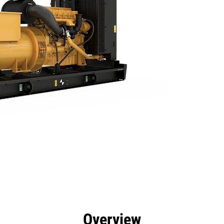
efits
Specs
Product Downloads
Tools
Gall
Overview