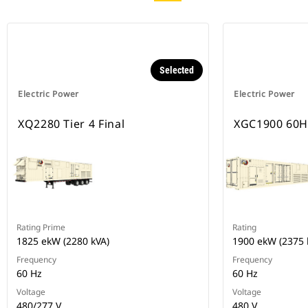
Selected
Electric Power
Electric Power
XQ2280 Tier 4 Final
XGC1900 60H
Rating Prime
Rating
1825 ekW (2280 kVA)
1900 ekW (2375 
Frequency
Frequency
60 Hz
60 Hz
Voltage
Voltage
480/277 V
480 V