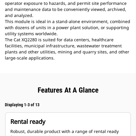
operator exposure to hazards, and permit site performance
and maintenance data to be conveniently viewed, archived,
and analyzed.
This module is ideal in a stand-alone environment, combined
with dozens of units in a power plant solution, or supporting
utility systems worldwide.
The Cat XQ2280 is suited for data centers, healthcare
facilities, municipal infrastructure, wastewater treatment
plants and other utilities, mining and quarry sites, and other
large-scale applications.
Features At A Glance
Displaying 1-3 of 13
Rental ready
Robust, durable product with a range of rental ready