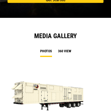
MEDIA GALLERY
PHOTOS
360 VIEW