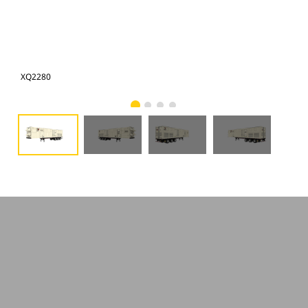
XQ2280
XQ2