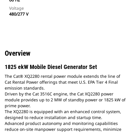
Voltage
480/277 V
Overview
1825 ekW Mobile Diesel Generator Set
The Cat® XQ2280 rental power module extends the line of
Cat Rental Power offerings that meet U.S. EPA Tier 4 Final
emission standards.
Driven by the Cat 3516C engine, the Cat XQ2280 power
module provides up to 2 MW of standby power or 1825 kW of
prime power.
The XQ2280 is equipped with an enhanced control system,
designed to reduce installation and startup time.
Advanced product autonomy and monitoring capabilities
reduce on-site manpower support requirements, minimize