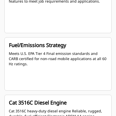
features to meet job requirements and applications.
Fuel/Emissions Strategy
Meets U.S. EPA Tier 4 Final emission standards and
CARB certified for non-road mobile applications at all 60
Hz ratings.
Cat 3516C Diesel Engine
Cat 3516C heavy-duty diesel engine Reliable, rugged,