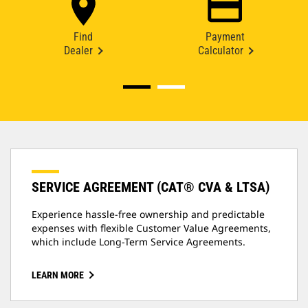
Find
Payment
Dealer
Calculator
SERVICE AGREEMENT (CAT® CVA & LTSA)
Experience hassle-free ownership and predictable
expenses with flexible Customer Value Agreements,
which include Long-Term Service Agreements.
LEARN MORE