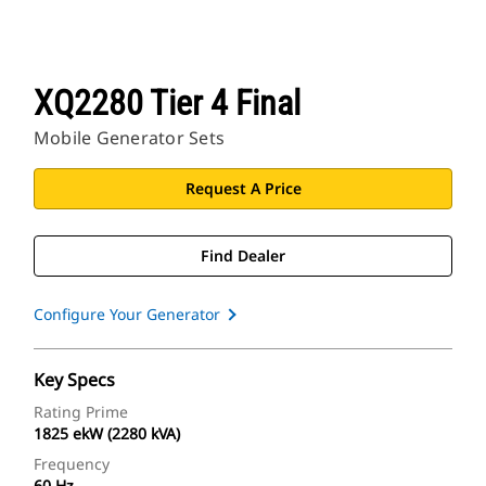
XQ2280 Tier 4 Final
Mobile Generator Sets
Request A Price
Find Dealer
Configure Your Generator
Key Specs
Rating Prime
1825 ekW (2280 kVA)
Frequency
60 Hz