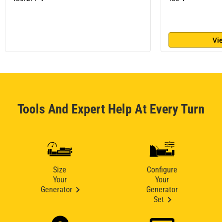
Vi
Tools And Expert Help At Every Turn
Size
Configure
Your
Your
Generator
Generator
Set