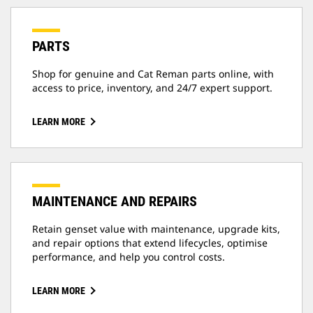
PARTS
Shop for genuine and Cat Reman parts online, with
access to price, inventory, and 24/7 expert support.
LEARN MORE
MAINTENANCE AND REPAIRS
Retain genset value with maintenance, upgrade kits,
and repair options that extend lifecycles, optimise
performance, and help you control costs.
LEARN MORE