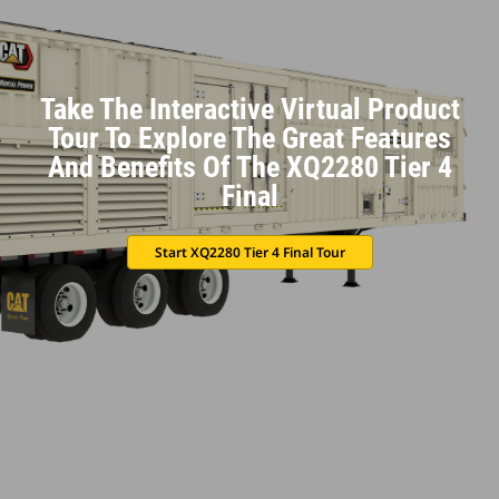
Take The Interactive Virtual Product
Tour To Explore The Great Features
And Benefits Of The XQ2280 Tier 4
Final
Start XQ2280 Tier 4 Final Tour