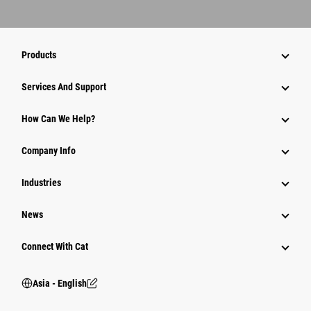
Products
Attachments
Services And Support
Equipment
How Can We Help?
Parts
Company Info
Power Systems
Industries
News
Connect With Cat
Asia - English