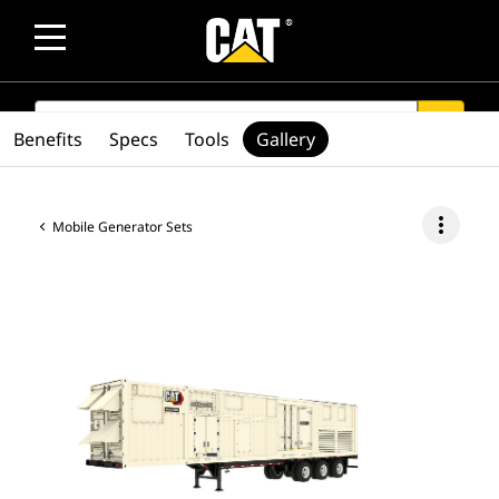
SEARCH
search
Benefits
Specs
Tools
Gallery
more_vert
Mobile Generator Sets