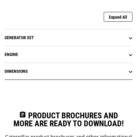
Expand All
GENERATOR SET
ENGINE
DIMENSIONS
assignment
PRODUCT BROCHURES AND
MORE ARE READY TO DOWNLOAD!
Caterpillar product brochures and other informational