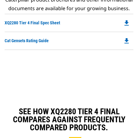
documents are available for your growing business.
file_download
Do
XQ2280 Tier 4 Final Spec Sheet
P
O
file_download
Do
Cat Gensets Rating Guide
in
P
a
O
N
in
Ta
a
N
Ta
SEE HOW XQ2280 TIER 4 FINAL
COMPARES AGAINST FREQUENTLY
COMPARED PRODUCTS.