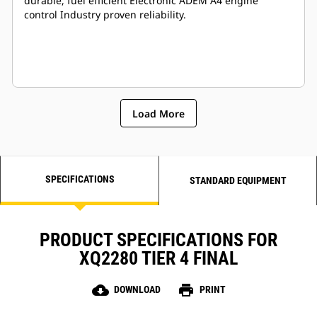
durable, fuel efficient Electronic ADEM A4 engine
control Industry proven reliability.
Load More
SPECIFICATIONS
STANDARD EQUIPMENT
PRODUCT SPECIFICATIONS FOR
XQ2280 TIER 4 FINAL
cloud_download
print
DOWNLOAD
PRINT