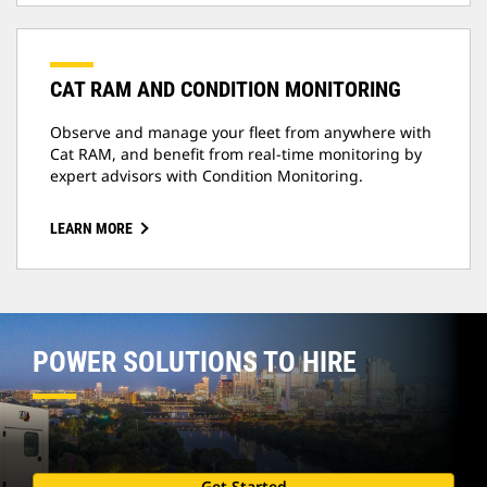
CAT RAM AND CONDITION MONITORING
Observe and manage your fleet from anywhere with
Cat RAM, and benefit from real-time monitoring by
expert advisors with Condition Monitoring.
LEARN MORE
POWER SOLUTIONS TO HIRE
Get Started