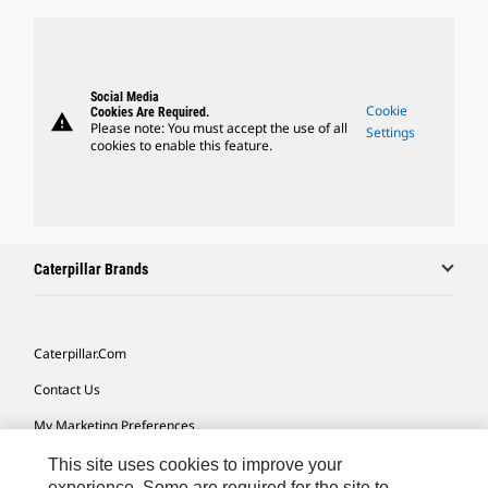
Social Media
Cookie
Cookies Are Required.
warning
Please note: You must accept the use of all
Settings
cookies to enable this feature.
Caterpillar Brands
Caterpillar.com
Contact Us
My Marketing Preferences
Site Map
This site uses cookies to improve your
experience. Some are required for the site to