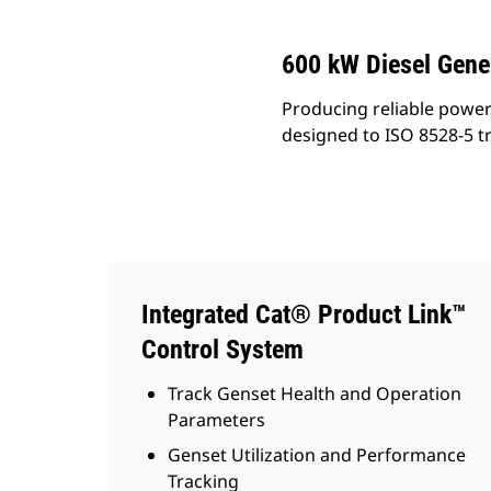
600 kW Diesel Gene
Producing reliable power
designed to ISO 8528-5 t
Integrated Cat® Product Link™
Control System
Track Genset Health and Operation
Parameters
Genset Utilization and Performance
Tracking