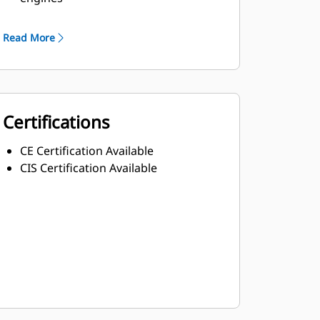
Robust Class H insulation
Read More
Certifications
CE Certification Available
CIS Certification Available