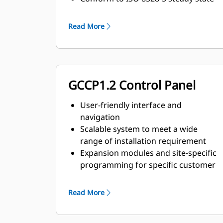
and transient response
requirements
Read More
GCCP1.2 Control Panel
User-friendly interface and
navigation
Scalable system to meet a wide
range of installation requirement
Expansion modules and site-specific
programming for specific customer
requirements
Read More