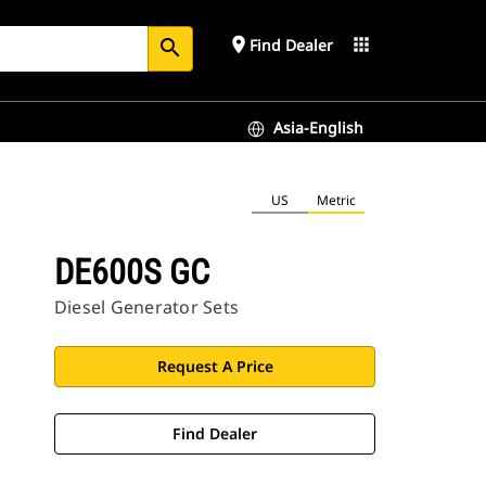
place
apps
Find Dealer
search
Asia-English
US
Metric
DE600S GC
Diesel Generator Sets
Request A Price
Find Dealer