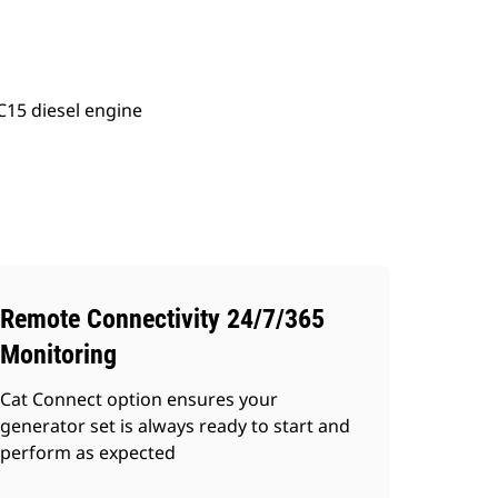
C15 diesel engine
Remote Connectivity 24/7/365
Monitoring
Cat Connect option ensures your
generator set is always ready to start and
perform as expected