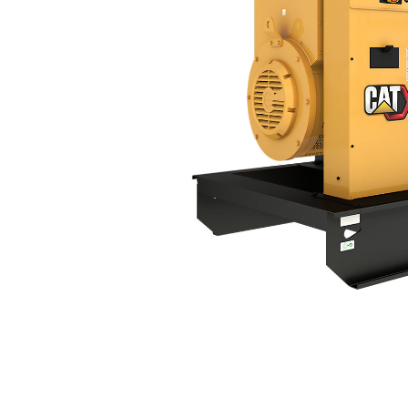
DE600S GC
Ben
Change model