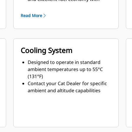
minimum weight
Read More
Cooling System
Designed to operate in standard
ambient temperatures up to 55°C
(131°F)
Contact your Cat Dealer for specific
ambient and altitude capabilities