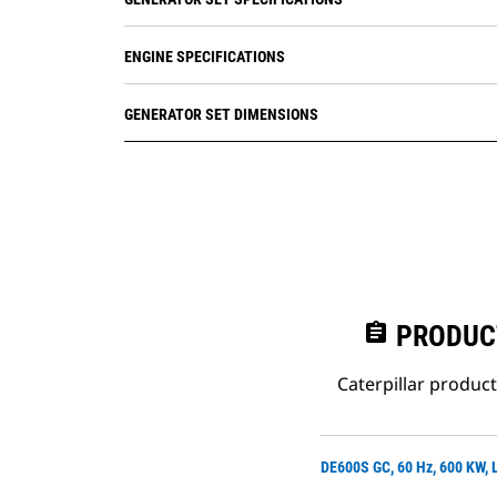
ENGINE SPECIFICATIONS
GENERATOR SET DIMENSIONS
assignment
PRODUC
Caterpillar produc
DE600S GC, 60 Hz, 600 KW,