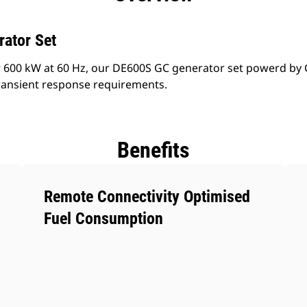
rator Set
 600 kW at 60 Hz, our DE600S GC generator set powerd by 
ransient response requirements.
Benefits
Remote Connectivity Optimised
Fuel Consumption