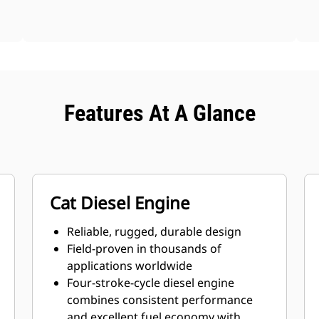
Features At A Glance
Cat Diesel Engine
Reliable, rugged, durable design
Field-proven in thousands of
applications worldwide
Four-stroke-cycle diesel engine
combines consistent performance
and excellent fuel economy with