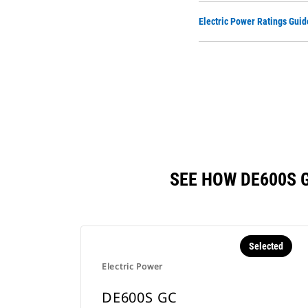
Electric Power Ratings Guid
SEE HOW DE600S 
Selected
Electric Power
DE600S GC