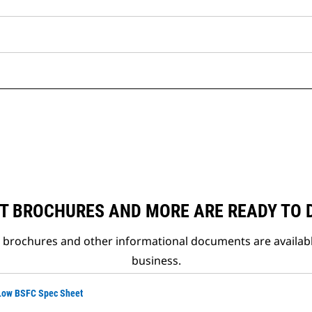
T BROCHURES AND MORE ARE READY TO
t brochures and other informational documents are availab
business.
 Low BSFC Spec Sheet