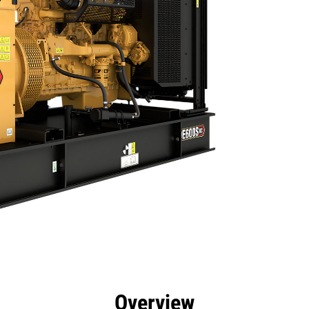
efits
Specs
Product Downloads
Tools
Gall
Overview