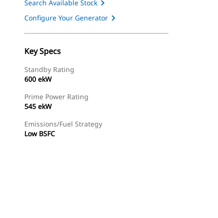
Search Available Stock
Configure Your Generator
Key Specs
Standby Rating
600 ekW
Prime Power Rating
545 ekW
Emissions/Fuel Strategy
Low BSFC
ery
Find Dealer
Request A Price