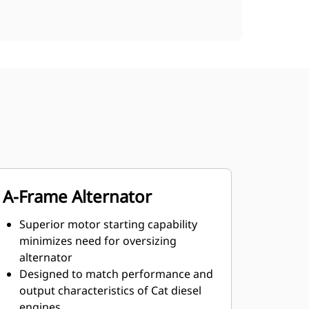
A-Frame Alternator
Superior motor starting capability
minimizes need for oversizing
alternator
Designed to match performance and
output characteristics of Cat diesel
engines