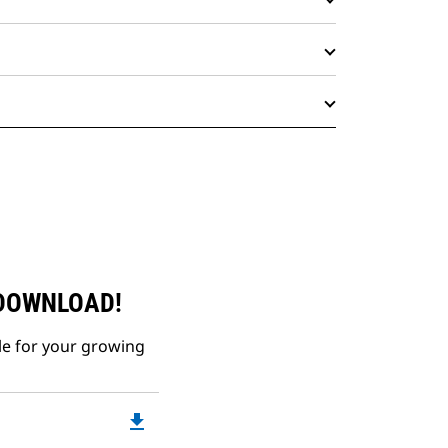
 DOWNLOAD!
le for your growing
file_download
Downloadable
PDF