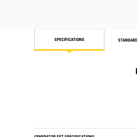
SPECIFICATIONS
STANDARD
GENERATOR SET SPECIFICATIONS