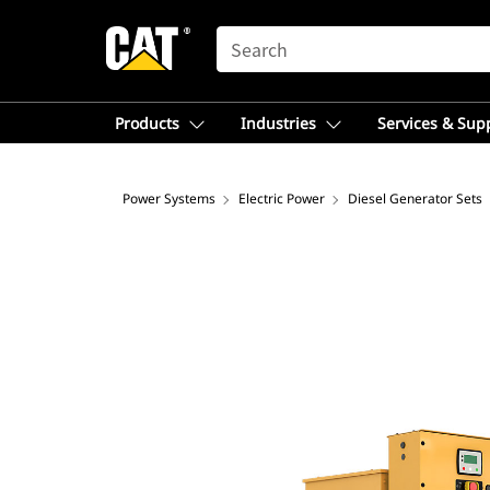
SEARCH
Products
Industries
Services & Sup
Power Systems
Electric Power
Diesel Generator Sets