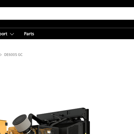
port
Parts
DE600S GC