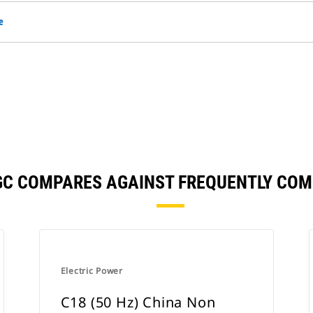
e
GC COMPARES AGAINST FREQUENTLY CO
Electric Power
C18 (50 Hz) China Non