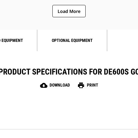
Load More
 EQUIPMENT
OPTIONAL EQUIPMENT
PRODUCT SPECIFICATIONS FOR DE600S G
cloud_download
print
DOWNLOAD
PRINT