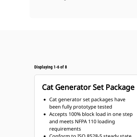
Displaying 1-6 of 8
Cat Generator Set Package
Cat generator set packages have
been fully prototype tested
Accepts 100% block load in one step
and meets NFPA 110 loading
requirements
Conform to ISO 8528-5 steady state