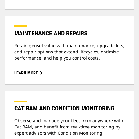
MAINTENANCE AND REPAIRS
Retain genset value with maintenance, upgrade kits,
and repair options that extend lifecycles, optimise
performance, and help you control costs.
LEARN MORE
CAT RAM AND CONDITION MONITORING
Observe and manage your fleet from anywhere with
Cat RAM, and benefit from real-time monitoring by
expert advisors with Condition Monitoring.