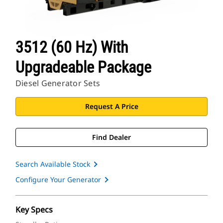
3512 (60 Hz) With
Upgradeable Package
Diesel Generator Sets
Request A Price
Find Dealer
Search Available Stock
Configure Your Generator
Key Specs