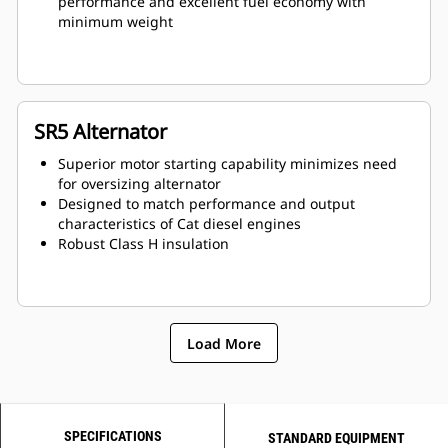
performance and excellent fuel economy with
minimum weight
SR5 Alternator
Superior motor starting capability minimizes need
for oversizing alternator
Designed to match performance and output
characteristics of Cat diesel engines
Robust Class H insulation
Load More
SPECIFICATIONS
STANDARD EQUIPMENT