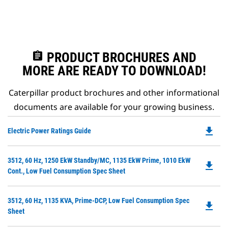
assignment
PRODUCT BROCHURES AND
MORE ARE READY TO DOWNLOAD!
Caterpillar product brochures and other informational
documents are available for your growing business.
file_download
Do
Electric Power Ratings Guide
P
O
Do
3512, 60 Hz, 1250 EkW Standby/MC, 1135 EkW Prime, 1010 EkW
in
file_download
P
Cont., Low Fuel Consumption Spec Sheet
a
O
N
in
Ta
Do
3512, 60 Hz, 1135 KVA, Prime-DCP, Low Fuel Consumption Spec
a
file_download
P
Sheet
N
O
Ta