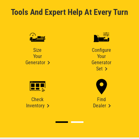
Tools And Expert Help At Every Turn
Size
Configure
Your
Your
Generator
Generator
Set
Check
Find
Inventory
Dealer