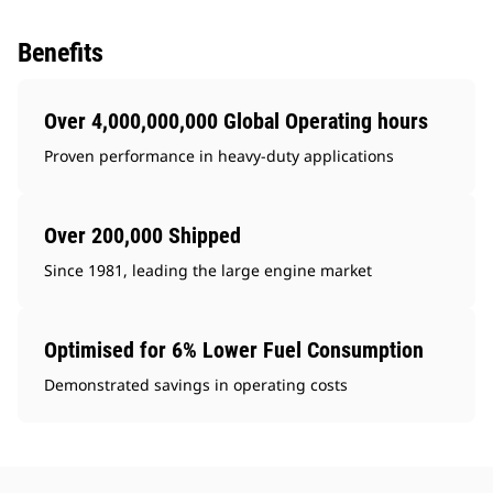
Benefits
Over 4,000,000,000 Global Operating hours
Proven performance in heavy-duty applications
Over 200,000 Shipped
Since 1981, leading the large engine market
Optimised for 6% Lower Fuel Consumption
Demonstrated savings in operating costs