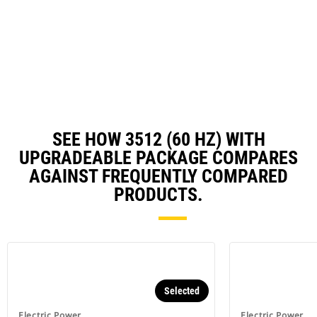
in
a
N
Ta
SEE HOW 3512 (60 HZ) WITH
UPGRADEABLE PACKAGE COMPARES
AGAINST FREQUENTLY COMPARED
PRODUCTS.
Selected
Electric Power
Electric Power