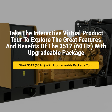
Take The Interactive Virtual Product
Tour To Explore The Great Features
And Benefits Of The 3512 (60 Hz) With
Upgradeable Package
Start 3512 (60 Hz) With Upgradeable Package Tour