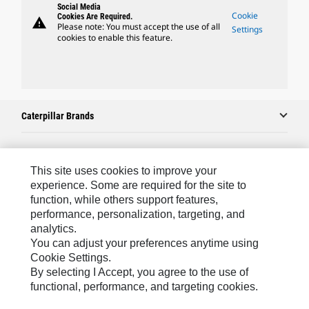
Social Media
Cookie
Cookies Are Required.
warning
Please note: You must accept the use of all
Settings
cookies to enable this feature.
Caterpillar Brands
Caterpillar.com
This site uses cookies to improve your
experience. Some are required for the site to
Contact Us
function, while others support features,
performance, personalization, targeting, and
My Marketing Preferences
analytics.
Site Map
You can adjust your preferences anytime using
Cookie Settings.
Cookie Settings
By selecting I Accept, you agree to the use of
Legal
functional, performance, and targeting cookies.
Privacy