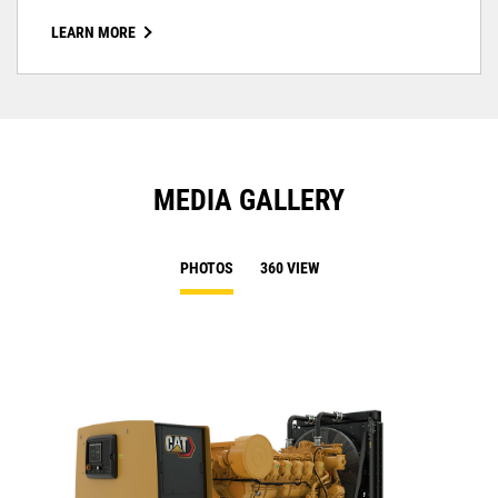
LEARN MORE
MEDIA GALLERY
PHOTOS
360 VIEW