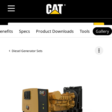
SEARCH
search
enefits
Specs
Product Downloads
Tools
Gallery
more_vert
Diesel Generator Sets