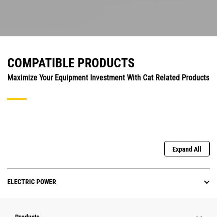
COMPATIBLE PRODUCTS
Maximize Your Equipment Investment With Cat Related Products
Expand All
ELECTRIC POWER