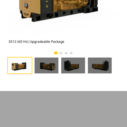
3512 (60 Hz) Upgradeable Package
351