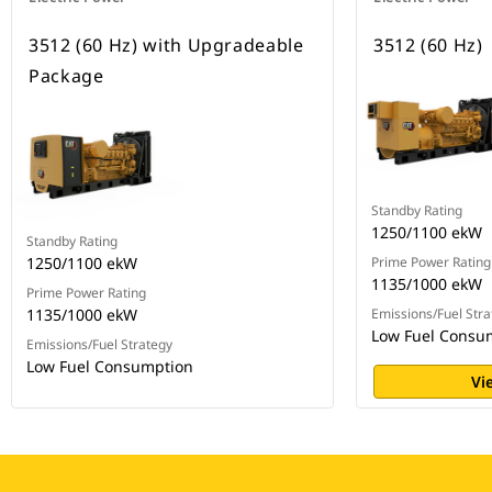
3512 (60 Hz) with Upgradeable
3512 (60 Hz)
Package
Standby Rating
1250/1100 ekW
Standby Rating
1250/1100 ekW
Prime Power Rating
1135/1000 ekW
Prime Power Rating
1135/1000 ekW
Emissions/Fuel Stra
Low Fuel Consu
Emissions/Fuel Strategy
Low Fuel Consumption
Vi