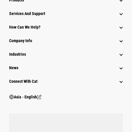
Products
Attachments
Services And Support
Equipment
How Can We Help?
Parts
Company Info
Power Systems
Industries
News
Connect With Cat
Asia - English