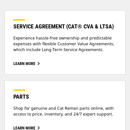
SERVICE AGREEMENT (CAT® CVA & LTSA)
Experience hassle-free ownership and predictable
expenses with flexible Customer Value Agreements,
which include Long-Term Service Agreements.
LEARN MORE
PARTS
Shop for genuine and Cat Reman parts online, with
access to price, inventory, and 24/7 expert support.
LEARN MORE