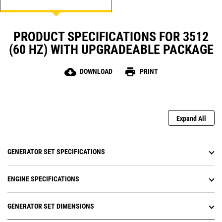
PRODUCT SPECIFICATIONS FOR 3512
(60 HZ) WITH UPGRADEABLE PACKAGE
cloud_download
print
DOWNLOAD
PRINT
Expand All
GENERATOR SET SPECIFICATIONS
ENGINE SPECIFICATIONS
GENERATOR SET DIMENSIONS