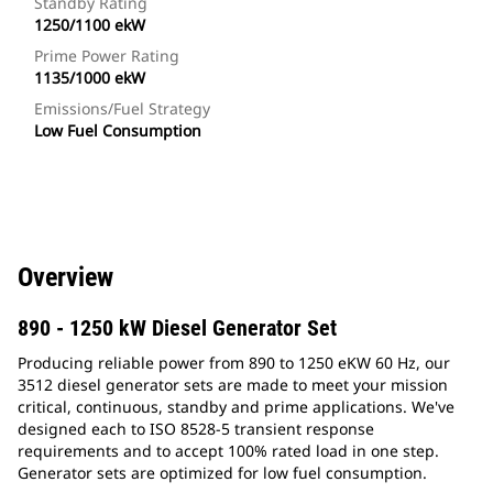
Standby Rating
1250/1100 ekW
Prime Power Rating
1135/1000 ekW
Emissions/Fuel Strategy
Low Fuel Consumption
Overview
890 - 1250 kW Diesel Generator Set
Producing reliable power from 890 to 1250 eKW 60 Hz, our
3512 diesel generator sets are made to meet your mission
critical, continuous, standby and prime applications. We've
designed each to ISO 8528-5 transient response
requirements and to accept 100% rated load in one step.
Generator sets are optimized for low fuel consumption.