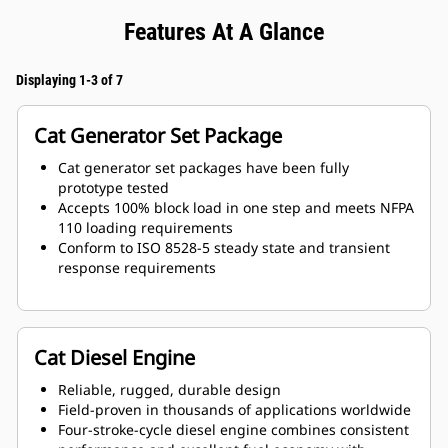
Features At A Glance
Displaying 1-3 of 7
Cat Generator Set Package
Cat generator set packages have been fully
prototype tested
Accepts 100% block load in one step and meets NFPA
110 loading requirements
Conform to ISO 8528-5 steady state and transient
response requirements
Cat Diesel Engine
Reliable, rugged, durable design
Field-proven in thousands of applications worldwide
Four-stroke-cycle diesel engine combines consistent