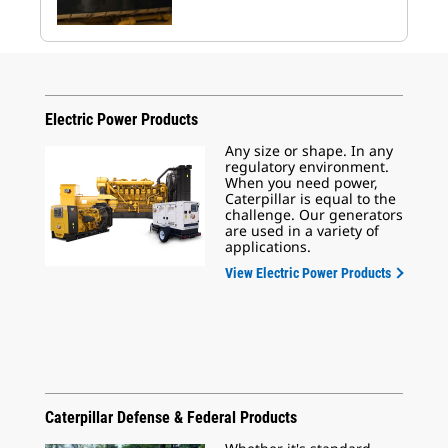
Electric Power Products
Any size or shape. In any
regulatory environment.
When you need power,
Caterpillar is equal to the
challenge. Our generators
are used in a variety of
applications.
View Electric Power Products
Caterpillar Defense & Federal Products