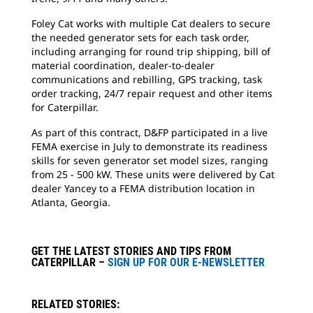
Foley Cat works with multiple Cat dealers to secure
the needed generator sets for each task order,
including arranging for round trip shipping, bill of
material coordination, dealer-to-dealer
communications and rebilling, GPS tracking, task
order tracking, 24/7 repair request and other items
for Caterpillar.
As part of this contract, D&FP participated in a live
FEMA exercise in July to demonstrate its readiness
skills for seven generator set model sizes, ranging
from 25 - 500 kW. These units were delivered by Cat
dealer Yancey to a FEMA distribution location in
Atlanta, Georgia.
GET THE LATEST STORIES AND TIPS FROM
CATERPILLAR –
SIGN UP FOR OUR E-NEWSLETTER
RELATED STORIES: