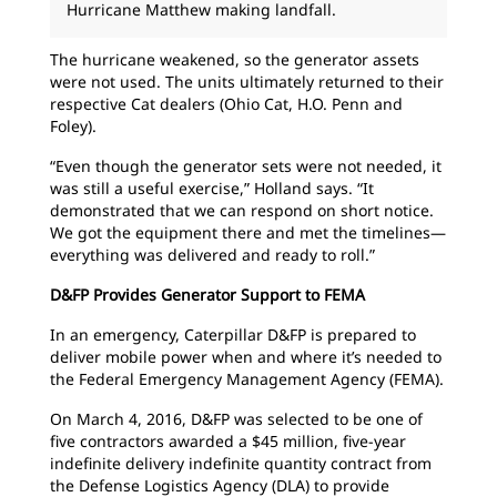
Hurricane Matthew making landfall.
The hurricane weakened, so the generator assets
were not used. The units ultimately returned to their
respective Cat dealers (Ohio Cat, H.O. Penn and
Foley).
“Even though the generator sets were not needed, it
was still a useful exercise,” Holland says. “It
demonstrated that we can respond on short notice.
We got the equipment there and met the timelines—
everything was delivered and ready to roll.”
D&FP Provides Generator Support to FEMA
In an emergency, Caterpillar D&FP is prepared to
deliver mobile power when and where it’s needed to
the Federal Emergency Management Agency (FEMA).
On March 4, 2016, D&FP was selected to be one of
five contractors awarded a $45 million, five-year
indefinite delivery indefinite quantity contract from
the Defense Logistics Agency (DLA) to provide