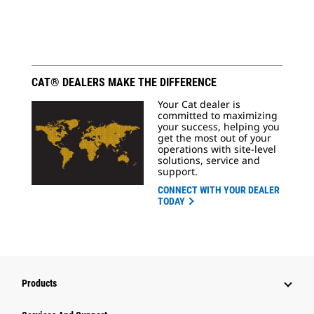
CAT® DEALERS MAKE THE DIFFERENCE
Your Cat dealer is
committed to maximizing
your success, helping you
get the most out of your
operations with site-level
solutions, service and
support.
CONNECT WITH YOUR DEALER
TODAY
Products
Attachments