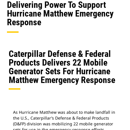
Delivering Power To Support
Hurricane Matthew Emergency
Response
Caterpillar Defense & Federal
Products Delivers 22 Mobile
Generator Sets For Hurricane
Matthew Emergency Response
As Hurricane Matthew was about to make landfall in
the U.S., Caterpillar’s Defense & Federal Products
(D&FP) division was mobilizing 22 mobile generator
sets for use in the emergency response efforts.