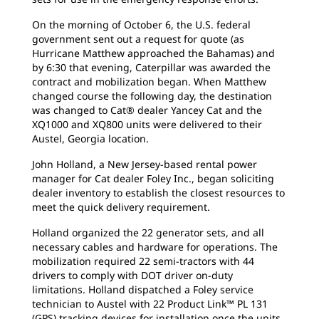
On the morning of October 6, the U.S. federal
government sent out a request for quote (as
Hurricane Matthew approached the Bahamas) and
by 6:30 that evening, Caterpillar was awarded the
contract and mobilization began. When Matthew
changed course the following day, the destination
was changed to Cat® dealer Yancey Cat and the
XQ1000 and XQ800 units were delivered to their
Austel, Georgia location.
John Holland, a New Jersey-based rental power
manager for Cat dealer Foley Inc., began soliciting
dealer inventory to establish the closest resources to
meet the quick delivery requirement.
Holland organized the 22 generator sets, and all
necessary cables and hardware for operations. The
mobilization required 22 semi-tractors with 44
drivers to comply with DOT driver on-duty
limitations. Holland dispatched a Foley service
technician to Austel with 22 Product Link™ PL 131
(GPS) tracking devices for installation once the units