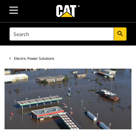
SEARCH
search
Electric Power Solutions