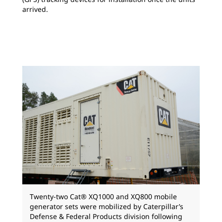
arrived.
Twenty-two Cat® XQ1000 and XQ800 mobile
generator sets were mobilized by Caterpillar’s
Defense & Federal Products division following