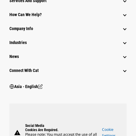
Services And Support
Equipment
How Can We Help?
Parts
Company Info
Power Systems
Industries
News
Connect With Cat
Asia - English
Social Media
Cookie
Cookies Are Required.
warning
Please note: You must accept the use of all
Settings