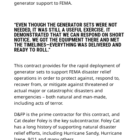
generator support to FEMA.
“EVEN THOUGH THE GENERATOR SETS WERE NOT
NEEDED, IT WAS STILL A USEFUL EXERCISE. IT
DEMONSTRATED THAT WE CAN RESPOND ON SHORT
NOTICE. WE GOT THE EQUIPMENT THERE AND MET
THE TIMELINES—EVERYTHING WAS DELIVERED AND
READY TO ROLL.”
This contract provides for the rapid deployment of
generator sets to support FEMA disaster relief
operations in order to protect against, respond to,
recover from, or mitigate against threatened or
actual major or catastrophic disasters and
emergencies – both natural and man-made,
including acts of terror.
D&FP is the prime contractor for this contract, and
Cat dealer Foley is the key subcontractor. Foley Cat
has a long history of supporting natural disaster
relief efforts, including Hurricane Sandy, Hurricane
Irene, 9/11 and many others.