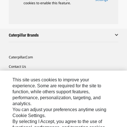
cookies to enable this feature.
Caterpillar Brands
Caterpillar.com
Contact Us
My Marketing Preferences
This site uses cookies to improve your
Site Map
experience. Some are required for the site to
function, while others support features,
Cookie Settings
performance, personalization, targeting, and
analytics.
Legal
You can adjust your preferences anytime using
Privacy
Cookie Settings.
By selecting I Accept, you agree to the use of
Do Not Sell Or Share My Personal Information