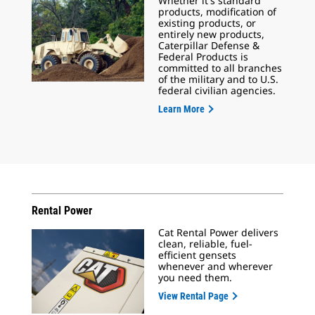
Whether it's standard
products, modification of
existing products, or
entirely new products,
Caterpillar Defense &
Federal Products is
committed to all branches
of the military and to U.S.
federal civilian agencies.
Learn More
Rental Power
Cat Rental Power delivers
clean, reliable, fuel-
efficient gensets
whenever and wherever
you need them.
View Rental Page