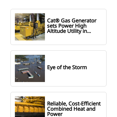
Cat® Gas Generator
sets Power High
Altitude Utility in...
Eye of the Storm
Reliable, Cost-Efficient
Combined Heat and
Power