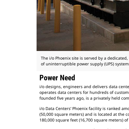
The i/o Phoenix site is served by a dedicat
of uninterruptible power supply (UPS) system
Power Need
i/o designs, engineers and delivers data cent
operates data centers for hundreds of custome
founded five years ago, is a privately held c
i/o Data Centers’ Phoenix facility is ranked 
(50,000 square meters) and is located at the
180,000 square feet (16,700 square meters) of 