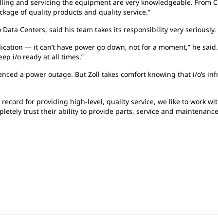
lling and servicing the equipment are very knowledgeable. From C
kage of quality products and quality service.”
ata Centers, said his team takes its responsibility very seriously.
lication — it can’t have power go down, not for a moment,” he said.
p i/o ready at all times.”
enced a power outage. But Zoll takes comfort knowing that i/o’s inf
record for providing high-level, quality service, we like to work w
etely trust their ability to provide parts, service and maintenance