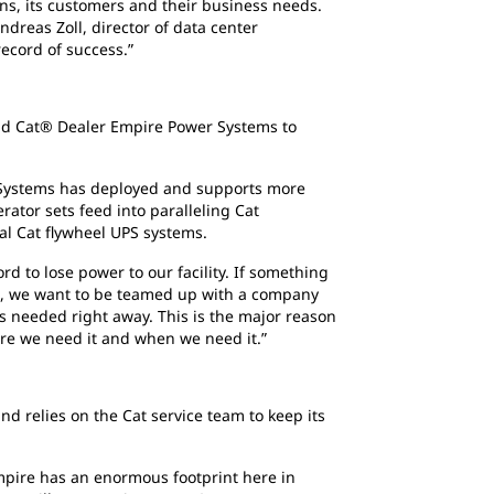
s, its customers and their business needs.
dreas Zoll, director of data center
ecord of success.”
and Cat® Dealer Empire Power Systems to
r Systems has deployed and supports more
tor sets feed into paralleling Cat
nal Cat flywheel UPS systems.
ord to lose power to our facility. If something
ng, we want to be teamed up with a company
 is needed right away. This is the major reason
here we need it and when we need it.”
d relies on the Cat service team to keep its
Empire has an enormous footprint here in