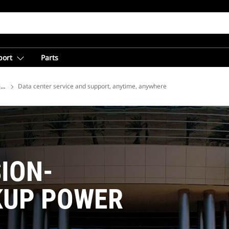
port
Parts
ions
Data center service and support, anytime, anywhere
SION-
KUP POWER