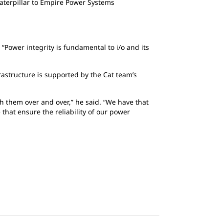
aterpillar to Empire Power Systems
 “Power integrity is fundamental to i/o and its
rastructure is supported by the Cat team’s
ith them over and over,” he said. “We have that
 that ensure the reliability of our power