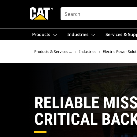
SEARCH
Products
Industries
Services & Sup
Products & Services – Asia
Industries
Electric Power Solut
RELIABLE MIS
CRITICAL BAC