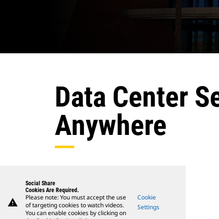
Data Center S
Anywhere
Social Share
Cookies Are Required.
Please note: You must accept the use
Cookie
warning
of targeting cookies to watch videos.
Settings
You can enable cookies by clicking on