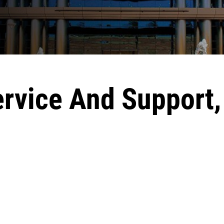
ervice And Support,