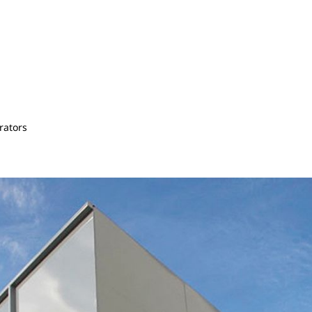
rators