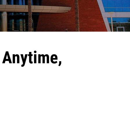
 Anytime,