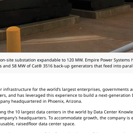
ed, on-site substation expandable to 120 MW. Empire Power System
s and 58 MW of Cat® 3516 back-up generators that feed into parall
er infrastructure for the world’s largest enterprises, government
rs, and has leveraged this experience to build a next-generation D
ompany headquartered in Phoenix, Arizona.
among the 10 largest data centers in the world by Data Center Know
 company’s headquarters. To accommodate growth, the company is e
usable, raisedfloor data center space.