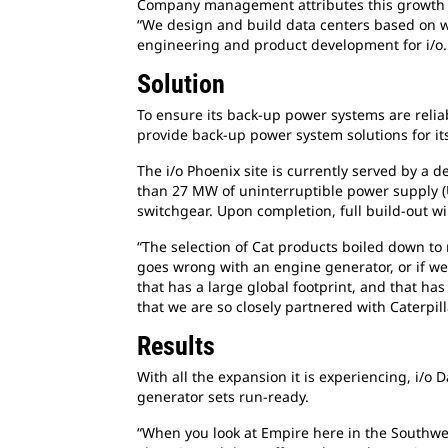
Company management attributes this growth to
“We design and build data centers based on wha
engineering and product development for i/o. 
Solution
To ensure its back-up power systems are relia
provide back-up power system solutions for its
The i/o Phoenix site is currently served by 
than 27 MW of uninterruptible power supply (
switchgear. Upon completion, full build-out wi
“The selection of Cat products boiled down to re
goes wrong with an engine generator, or if w
that has a large global footprint, and that has
that we are so closely partnered with Caterpil
Results
With all the expansion it is experiencing, i/o
generator sets run-ready.
“When you look at Empire here in the Southwest