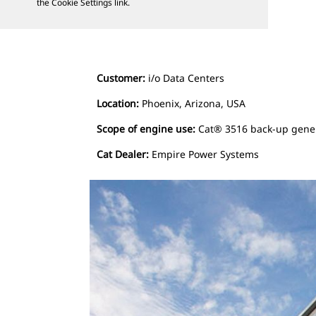
the Cookie Settings link.
Customer:
i/o Data Centers
Location:
Phoenix, Arizona, USA
Scope of engine use:
Cat® 3516 back-up gene
Cat Dealer:
Empire Power Systems