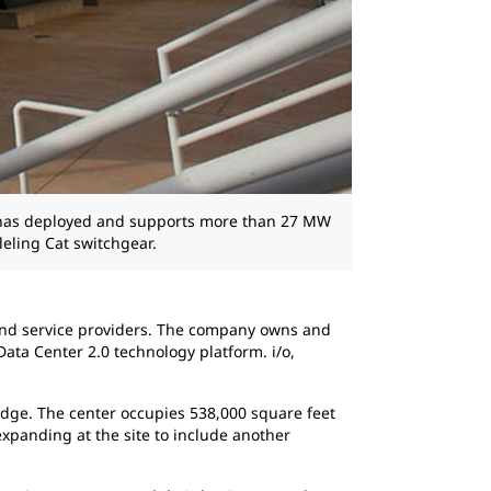
s has deployed and supports more than 27 MW
eling Cat switchgear.
s and service providers. The company owns and
ata Center 2.0 technology platform. i/o,
ledge. The center occupies 538,000 square feet
xpanding at the site to include another