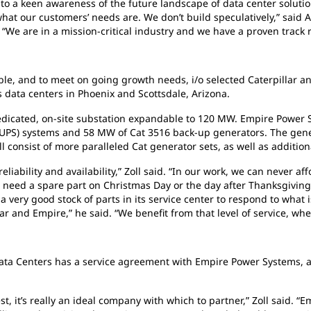
 a keen awareness of the future landscape of data center solution
t our customers’ needs are. We don’t build speculatively,” said An
“We are in a mission-critical industry and we have a proven track r
ble, and to meet on going growth needs, i/o selected Caterpillar 
 data centers in Phoenix and Scottsdale, Arizona.
a dedicated, on-site substation expandable to 120 MW. Empire Powe
UPS) systems and 58 MW of Cat 3516 back-up generators. The genera
ll consist of more paralleled Cat generator sets, as well as additio
liability and availability,” Zoll said. “In our work, we can never aff
e need a spare part on Christmas Day or the day after Thanksgivi
 a very good stock of parts in its service center to respond to what
lar and Empire,” he said. “We benefit from that level of service, w
 Data Centers has a service agreement with Empire Power Systems, an
, it’s really an ideal company with which to partner,” Zoll said. “