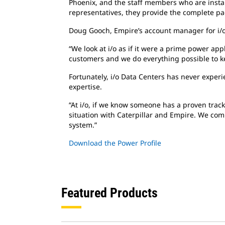
Phoenix, and the staff members who are insta
representatives, they provide the complete pac
Doug Gooch, Empire’s account manager for i/o D
“We look at i/o as if it were a prime power app
customers and we do everything possible to kee
Fortunately, i/o Data Centers has never experi
expertise.
“At i/o, if we know someone has a proven track 
situation with Caterpillar and Empire. We compl
system.”
Download the Power Profile
Featured Products