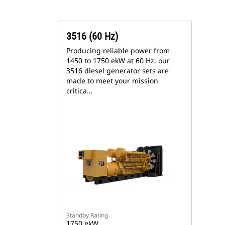
3516 (60 Hz)
Producing reliable power from
1450 to 1750 ekW at 60 Hz, our
3516 diesel generator sets are
made to meet your mission
critica…
Standby Rating
1750 ekW