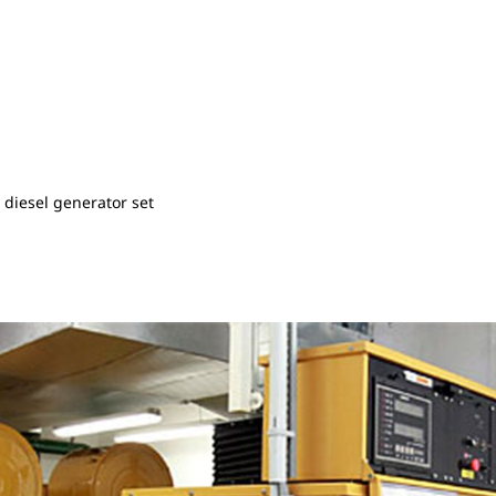
diesel generator set