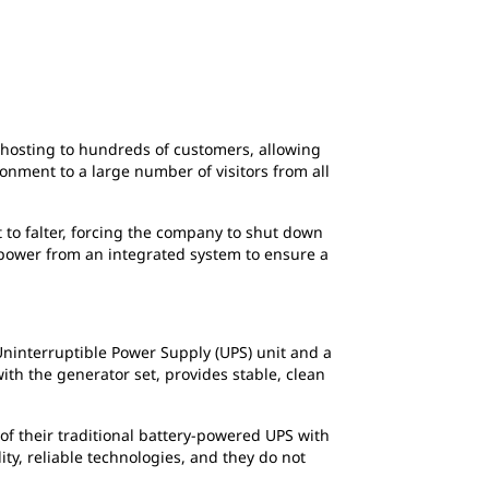
2
of
2
DoclerWeb provides co-location, server host
Internet portals, databases or multimedia c
n hosting to hundreds of customers, allowing
onment to a large number of visitors from all
 to falter, forcing the company to shut down
power from an integrated system to ensure a
Uninterruptible Power Supply (UPS) unit and a
th the generator set, provides stable, clean
of their traditional battery-powered UPS with
y, reliable technologies, and they do not