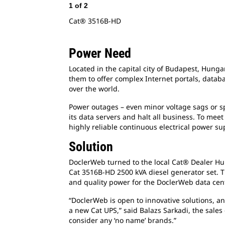
1
of
2
Cat® 3516B-HD
Power Need
Located in the capital city of Budapest, Hung
them to offer complex Internet portals, databa
over the world.
Power outages – even minor voltage sags or sp
its data servers and halt all business. To m
highly reliable continuous electrical power su
Solution
DoclerWeb turned to the local Cat® Dealer Hun
Cat 3516B-HD 2500 kVA diesel generator set. T
and quality power for the DoclerWeb data cente
“DoclerWeb is open to innovative solutions, an
a new Cat UPS,” said Balazs Sarkadi, the sale
consider any ‘no name’ brands.”