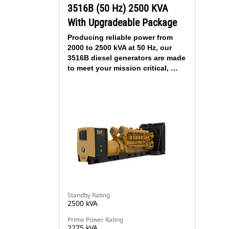
3516B (50 Hz) 2500 KVA
With Upgradeable Package
Producing reliable power from
2000 to 2500 kVA at 50 Hz, our
3516B diesel generators are made
to meet your mission critical, …
Standby Rating
2500 kVA
Prime Power Rating
2275 kVA