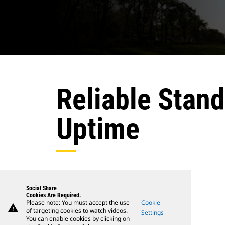
Reliable Stan
Uptime
Social Share
Cookies Are Required.
Please note: You must accept the use
Cookie
warning
of targeting cookies to watch videos.
Settings
You can enable cookies by clicking on