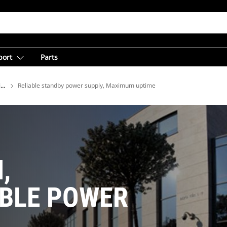
port
Parts
ions
Reliable standby power supply, Maximum uptime
,
IBLE POWER