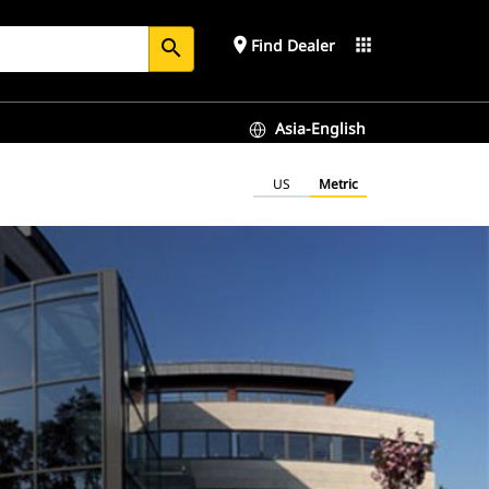
place
apps
Find Dealer
search
Asia-English
US
Metric