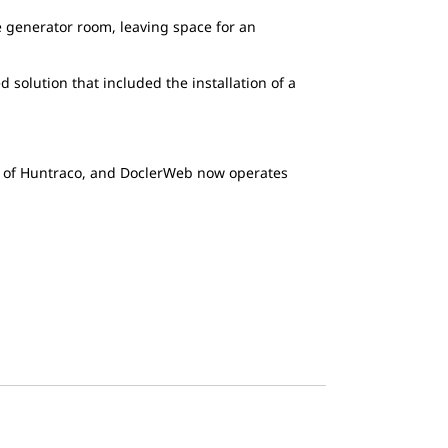
he generator room, leaving space for an
solution that included the installation of a
t of Huntraco, and DoclerWeb now operates