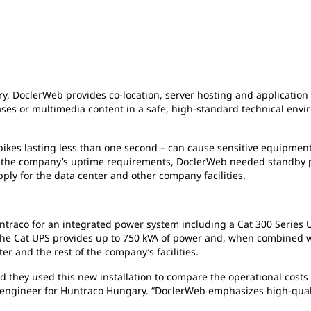
ary, DoclerWeb provides co-location, server hosting and applicatio
ses or multimedia content in a safe, high-standard technical envir
ikes lasting less than one second – can cause sensitive equipment
eet the company’s uptime requirements, DoclerWeb needed standby 
pply for the data center and other company facilities.
traco for an integrated power system including a Cat 300 Series 
he Cat UPS provides up to 750 kVA of power and, when combined wi
r and the rest of the company’s facilities.
d they used this new installation to compare the operational costs 
s engineer for Huntraco Hungary. “DoclerWeb emphasizes high-qualit