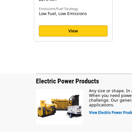
Emissions/Fuel Strategy
Low Fuel, Low Emissions
View
Electric Power Products
Any size or shape. In
When you need power, 
challenge. Our genera
applications.
View Electric Power Prod