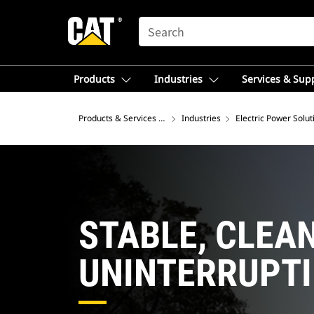
SEARCH
Products
Industries
Services & Sup
Products & Services – Asia
Industries
Electric Power Solut
STABLE, CLEAN
UNINTERRUPT