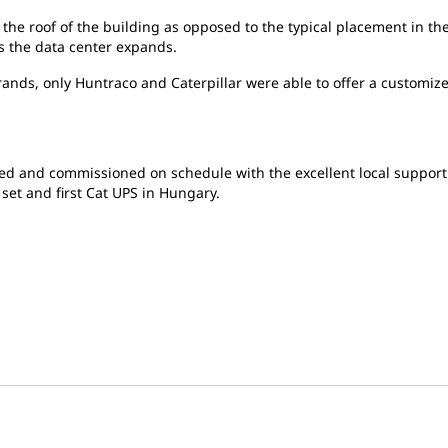
 the roof of the building as opposed to the typical placement in t
as the data center expands.
nds, only Huntraco and Caterpillar were able to offer a customized 
led and commissioned on schedule with the excellent local suppor
set and first Cat UPS in Hungary.