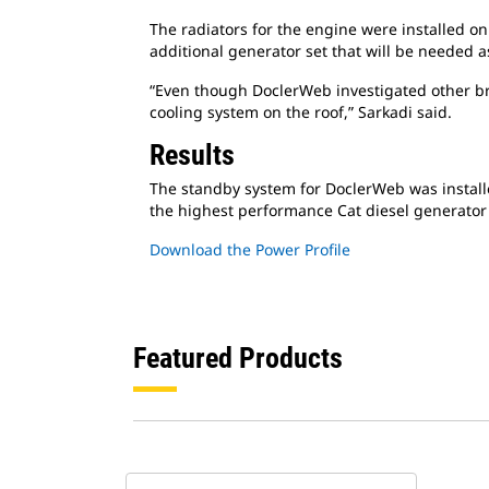
The radiators for the engine were installed on
additional generator set that will be needed 
“Even though DoclerWeb investigated other bra
cooling system on the roof,” Sarkadi said.
Results
The standby system for DoclerWeb was instal
the highest performance Cat diesel generator 
Download the Power Profile
Featured Products