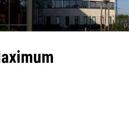
 Maximum