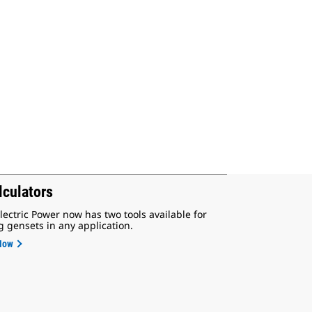
lculators
lectric Power now has two tools available for
g gensets in any application.
Now