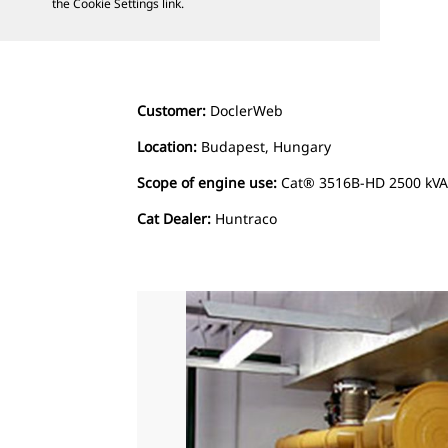
the Cookie Settings link.
Customer:
DoclerWeb
Location:
Budapest, Hungary
Scope of engine use:
Cat® 3516B-HD 2500 kVA 
Cat Dealer:
Huntraco