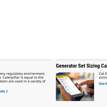
Generator Set Sizing Ca
 any regulatory environment.
Cat E
Caterpillar is equal to the
sizin
tors are used in a variety of
Size 
ucts