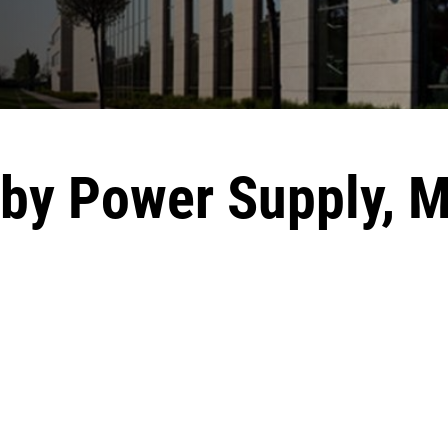
dby Power Supply,