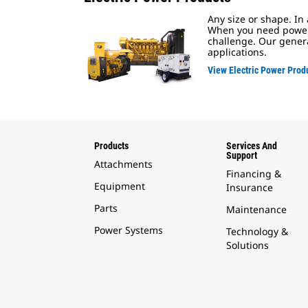
Any size or shape. In
When you need power, 
challenge. Our genera
applications.
View Electric Power Prod
Products
Services And
Support
Attachments
Financing &
Equipment
Insurance
Parts
Maintenance
Power Systems
Technology &
Solutions