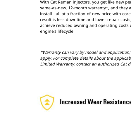
With Cat Reman injectors, you get like new p
same-as-new, 12-month warranty*, and they a
install - all at a fraction-of-new price with cor
result is less downtime and lower repair costs
achieve reduced owning and operating costs 
engine’s lifecycle.
*Warranty can vary by model and application; 
apply. For complete details about the applicab
Limited Warranty, contact an authorized Cat d