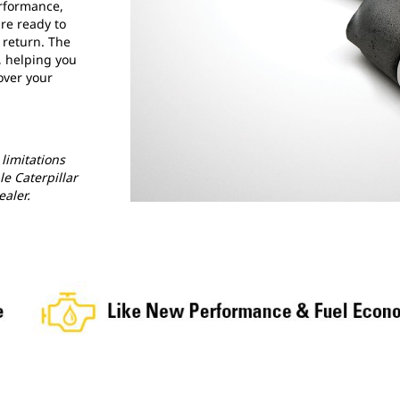
erformance,
re ready to
e return. The
, helping you
over your
limitations
le Caterpillar
ealer.