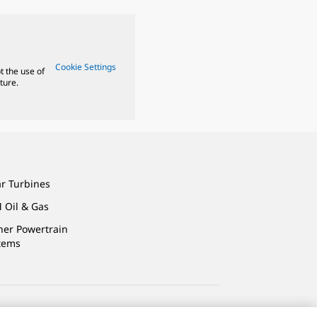
Cookie Settings
t the use of
ture.
ar Turbines
 Oil & Gas
ner Powertrain
tems