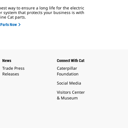
est way to ensure a long life for the electric
r system that protects your business is with
ine Cat parts.
 Parts Now
News
Connect With Cat
Trade Press
Caterpillar
Releases
Foundation
Social Media
Visitors Center
& Museum