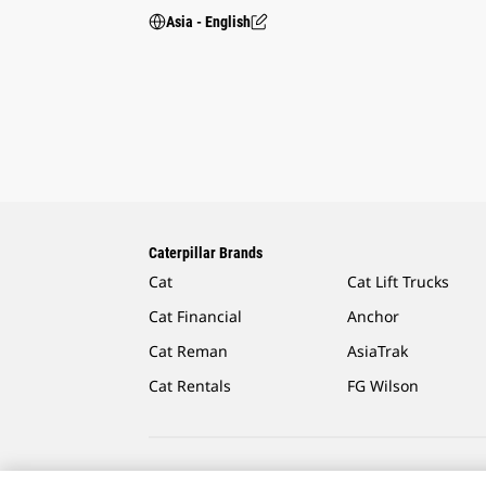
Asia - English
Caterpillar Brands
Cat
Cat Lift Trucks
Cat Financial
Anchor
Cat Reman
AsiaTrak
Cat Rentals
FG Wilson