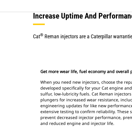
Increase Uptime And Performan
®
Cat
Reman injectors are a Caterpillar warrantie
Get more wear life, fuel economy and overall
When you need new injectors, choose the repa
developed specifically for your Cat engine and
sulfur, low-lubricity fuels. Cat Reman injector
plungers for increased wear resistance, includ
engineering updates for like new performan
extensive testing to confirm reliability. These 
prevent decreased injector performance, pre
and reduced engine and injector life.