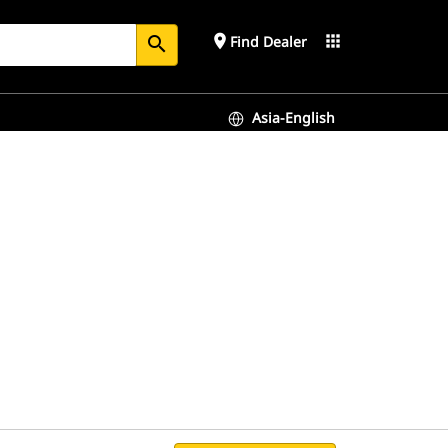
place
apps
Find Dealer
search
Asia-English