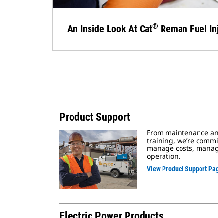
®
An Inside Look At Cat
Reman Fuel Inj
Product Support
From maintenance and
training, we’re commi
manage costs, manage
operation.
View Product Support Pa
Electric Power Products