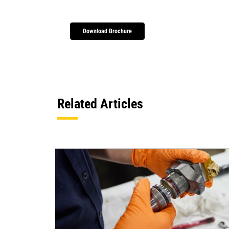
Download Brochure
Related Articles