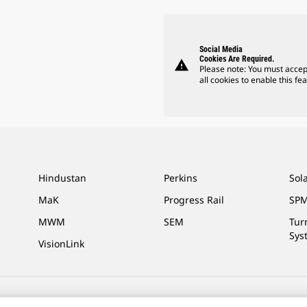
Social Media
Cookies Are Required.
warning
Please note: You must accep
all cookies to enable this fea
Hindustan
Perkins
Sol
MaK
Progress Rail
SPM
MWM
SEM
Tur
Sys
VisionLink