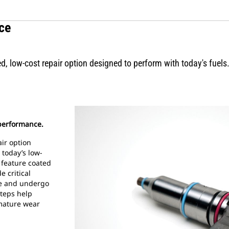
ce
d, low-cost repair option designed to perform with today's fuels
 performance.
ir option
 today’s low-
s feature coated
e critical
ce and undergo
steps help
mature wear