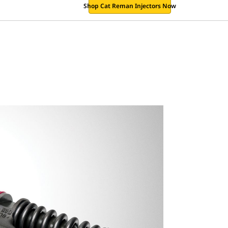
Shop Cat Reman Injectors Now
.