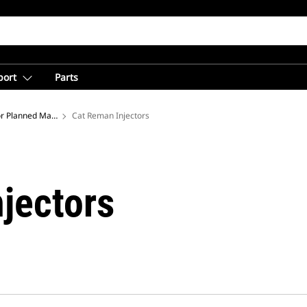
port
Parts
or Planned Maintenance
Cat Reman Injectors
jectors