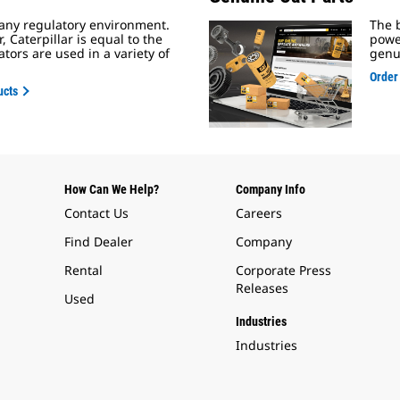
 any regulatory environment.
The b
Caterpillar is equal to the
powe
tors are used in a variety of
genu
Order
ucts
How Can We Help?
Company Info
Contact Us
Careers
Find Dealer
Company
Rental
Corporate Press
Releases
Used
Industries
Industries