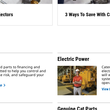
ectors​
3 Ways To Save With C
Electric Power
 parts to financing and
Cater
tted to help you control and
elec
 risk, and safeguard your
will 
syste
oper
ge
View 
Genuine Cat Parts