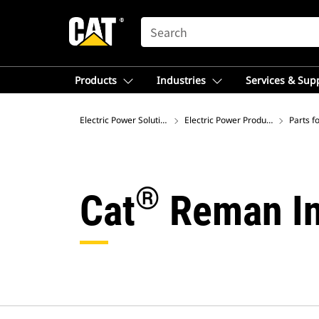
SEARCH
Products
Industries
Services & Sup
Electric Power Solutions
Electric Power Product Support
Parts f
®
Cat
Reman In