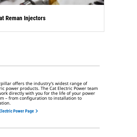
at Reman Injectors
pillar offers the industry’s widest range of
tric power products. The Cat Electric Power team
work directly with you for the life of your power
m – from configuration to installation to
ation.
Electric Power Page