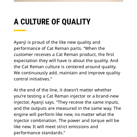
A CULTURE OF QUALITY
Ayanji is proud of the like new quality and
performance of Cat Reman parts. “When the
customer receives a Cat Reman product, the first
expectation they will have is about the quality. And
the Cat Reman culture is centered around quality.
We continuously add, maintain and improve quality
control initiatives.”
At the end of the line, it doesn’t matter whether
you’re testing a Cat Reman injector or a brand-new
injector, Ayanji says. “They receive the same inputs,
and the outputs are measured in the same way. The
engine will perform like new, no matter what the
injector combination. The power and torque will be
like new. It will meet strict emissions and
performance standards.”