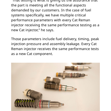
“That testing is what is giving us the assurance that
the part is meeting all the functional aspects
demanded by our customers. In the case of fuel
systems specifically, we have multiple critical
performance parameters with every Cat Reman
injector receiving the same performance testing as a
new Cat injector,” he says.
Those parameters include fuel delivery, timing, peak
injection pressure and assembly leakage. Every Cat
Reman injector receives the same performance tests
as a new Cat component.