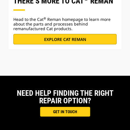
THERE’S MORE TO CAT
REMAN
®
Head to the Cat
Reman homepage to learn more
about the parts and processes behind
remanufactured Cat products.
EXPLORE CAT REMAN
NEED HELP FINDING THE RIGHT
REPAIR OPTION?
GET IN TOUCH