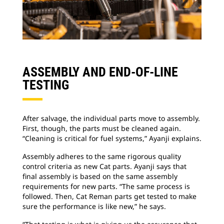
ASSEMBLY AND END-OF-LINE
TESTING
After salvage, the individual parts move to assembly.
First, though, the parts must be cleaned again.
“Cleaning is critical for fuel systems,” Ayanji explains.
Assembly adheres to the same rigorous quality
control criteria as new Cat parts. Ayanji says that
final assembly is based on the same assembly
requirements for new parts. “The same process is
followed. Then, Cat Reman parts get tested to make
sure the performance is like new,” he says.