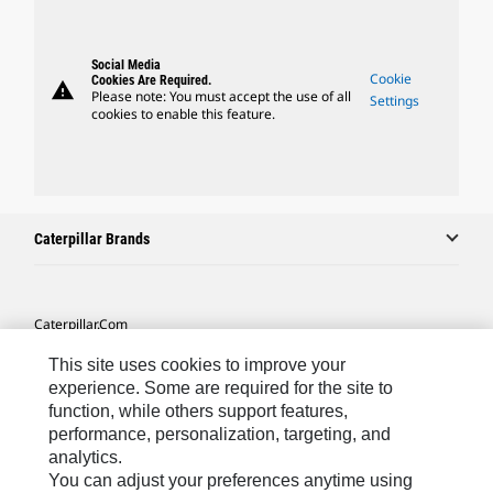
Social Media
Cookie
Cookies Are Required.
warning
Please note: You must accept the use of all
Settings
cookies to enable this feature.
Caterpillar Brands
Caterpillar.com
Contact Us
This site uses cookies to improve your
experience. Some are required for the site to
My Marketing Preferences
function, while others support features,
Site Map
performance, personalization, targeting, and
analytics.
Cookie Settings
You can adjust your preferences anytime using