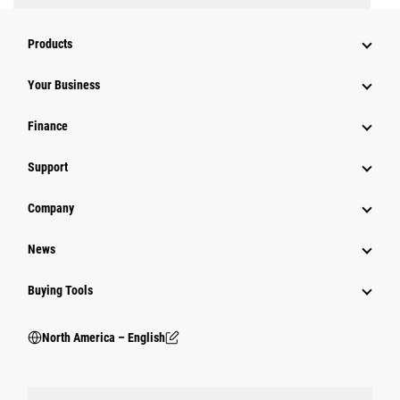
Products
Your Business
Finance
Support
Company
News
Buying Tools
North America – English