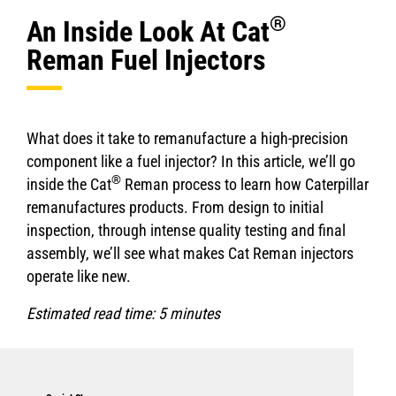
®
An Inside Look At Cat
Reman Fuel Injectors
What does it take to remanufacture a high-precision
component like a fuel injector? In this article, we’ll go
®
inside the Cat
Reman process to learn how Caterpillar
remanufactures products. From design to initial
inspection, through intense quality testing and final
assembly, we’ll see what makes Cat Reman injectors
operate like new.
Estimated read time: 5 minutes