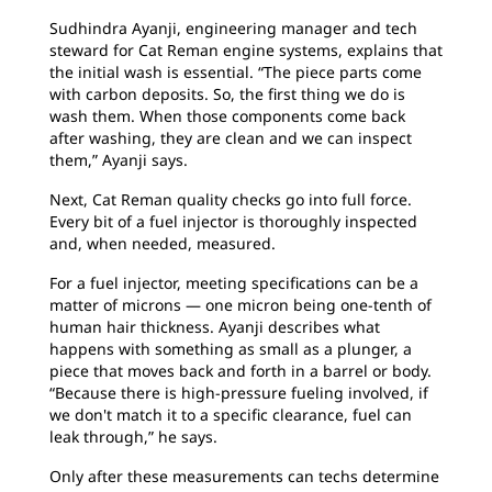
Sudhindra Ayanji, engineering manager and tech
steward for Cat Reman engine systems, explains that
the initial wash is essential. “The piece parts come
with carbon deposits. So, the first thing we do is
wash them. When those components come back
after washing, they are clean and we can inspect
them,” Ayanji says.
Next, Cat Reman quality checks go into full force.
Every bit of a fuel injector is thoroughly inspected
and, when needed, measured.
For a fuel injector, meeting specifications can be a
matter of microns — one micron being one-tenth of
human hair thickness. Ayanji describes what
happens with something as small as a plunger, a
piece that moves back and forth in a barrel or body.
“Because there is high-pressure fueling involved, if
we don't match it to a specific clearance, fuel can
leak through,” he says.
Only after these measurements can techs determine