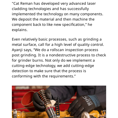
"Cat Reman has developed very advanced laser
cladding technologies and has successfully
implemented the technology on many components.
We deposit the material and then machine the
component back to like new specification,” he
explains.
Even relatively basic processes, such as grinding a
metal surface, call for a high level of quality control.
Ayanji says, “We do a rollscan inspection process
post grinding. It is a nondestructive process to check
for grinder burns. Not only do we implement a
cutting-edge technology, we add cutting-edge
detection to make sure that the process is
conforming with the requirements.”