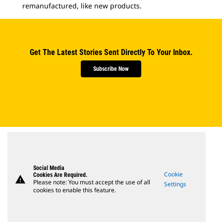
remanufactured, like new products.
Get The Latest Stories Sent Directly To Your Inbox.
Subscribe Now
Social Media
Cookie
Cookies Are Required.
warning
Please note: You must accept the use of all
Settings
cookies to enable this feature.