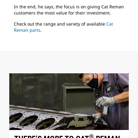
In the end, he says, the focus is on giving Cat Reman
customers the most value for their investment.
Check out the range and variety of available
Cat
Reman parts
.
®