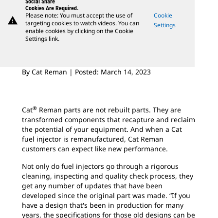
Social Share
Cookies Are Required.
Please note: You must accept the use of
Cookie
warning
targeting cookies to watch videos. You can
Settings
enable cookies by clicking on the Cookie
Settings link.
By Cat Reman | Posted: March 14, 2023
®
Cat
Reman parts are not rebuilt parts. They are
transformed components that recapture and reclaim
the potential of your equipment. And when a Cat
fuel injector is remanufactured, Cat Reman
customers can expect like new performance.
Not only do fuel injectors go through a rigorous
cleaning, inspecting and quality check process, they
get any number of updates that have been
developed since the original part was made. “If you
have a design that's been in production for many
years, the specifications for those old designs can be