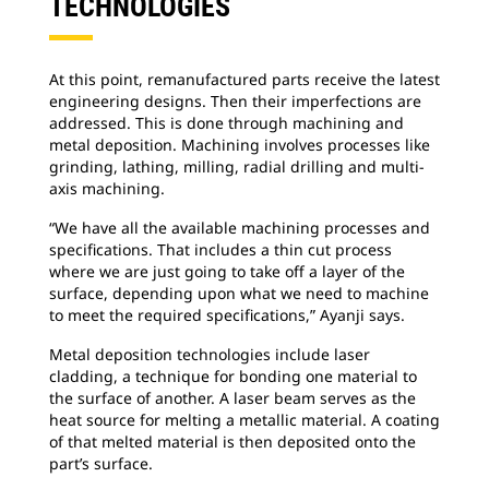
TECHNOLOGIES
At this point, remanufactured parts receive the latest
engineering designs. Then their imperfections are
addressed. This is done through machining and
metal deposition. Machining involves processes like
grinding, lathing, milling, radial drilling and multi-
axis machining.
“We have all the available machining processes and
specifications. That includes a thin cut process
where we are just going to take off a layer of the
surface, depending upon what we need to machine
to meet the required specifications,” Ayanji says.
Metal deposition technologies include laser
cladding, a technique for bonding one material to
the surface of another. A laser beam serves as the
heat source for melting a metallic material. A coating
of that melted material is then deposited onto the
part’s surface.