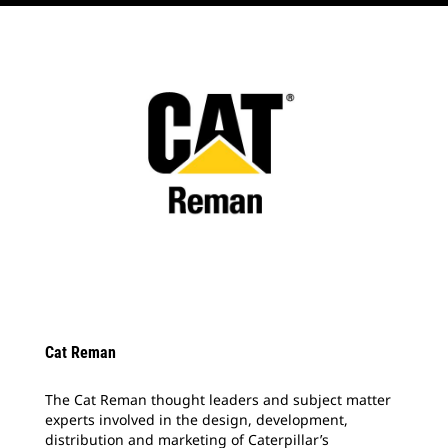
Cat Reman
The Cat Reman thought leaders and subject matter
experts involved in the design, development,
distribution and marketing of Caterpillar’s