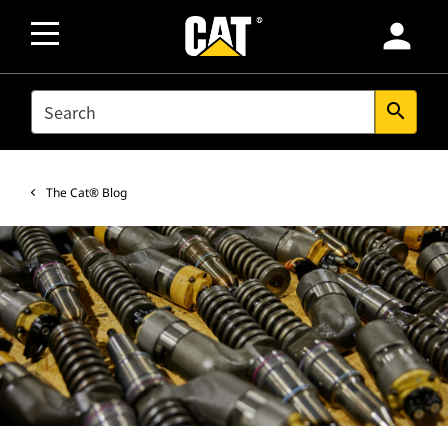
person
SEARCH
search
The Cat® Blog