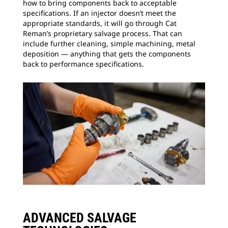
how to bring components back to acceptable
specifications. If an injector doesn’t meet the
appropriate standards, it will go through Cat
Reman’s proprietary salvage process. That can
include further cleaning, simple machining, metal
deposition — anything that gets the components
back to performance specifications.
ADVANCED SALVAGE