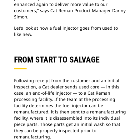
enhanced again to deliver more value to our
customers,” says Cat Reman Product Manager Danny
Simon.
Let’s look at how a fuel injector goes from used to
like new.
FROM START TO SALVAGE
Following receipt from the customer and an initial
inspection, a Cat dealer sends used core — in this
case, an end-of-life injector — to a Cat Reman
processing facility. If the team at the processing
facility determines the fuel injector can be
remanufactured, it is then sent to a remanufacturing
facility, where it is disassembled into its individual
piece parts. Those parts get an initial wash so that
they can be properly inspected prior to
remanufacturing.