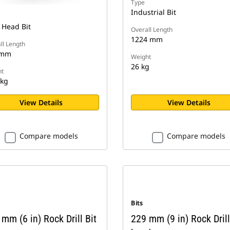
Type
Industrial Bit
 Head Bit
Overall Length
1224 mm
ll Length
 mm
Weight
26 kg
t
 kg
View Details
View Details
Compare models
Compare models
Bits
mm (6 in) Rock Drill Bit
229 mm (9 in) Rock Drill