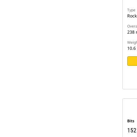
Type
Rock
Overa
238
Weigh
10.6
Bits
152 