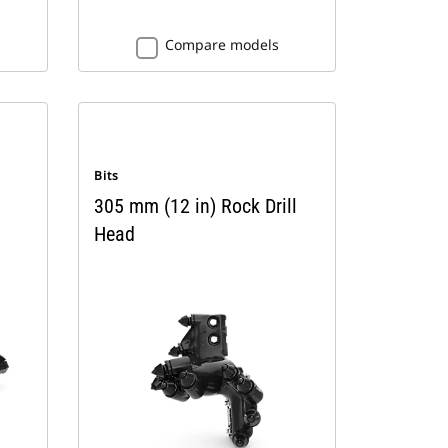
Compare models
Bits
305 mm (12 in) Rock Drill
Head