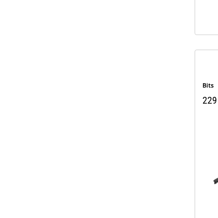
Bits
229