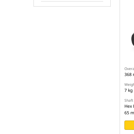
Overa
368
Weigh
7 kg
Shaft
Hex 
65 m