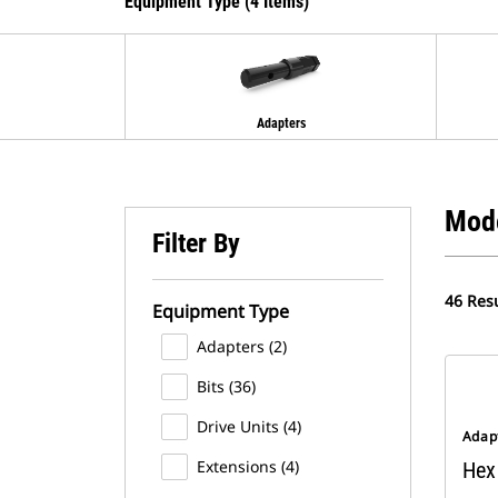
Equipment Type (4 Items)
Adapters
Mod
Filter By
46 Resu
Equipment Type
Adapters (2)
Bits (36)
Drive Units (4)
Adap
Extensions (4)
Hex