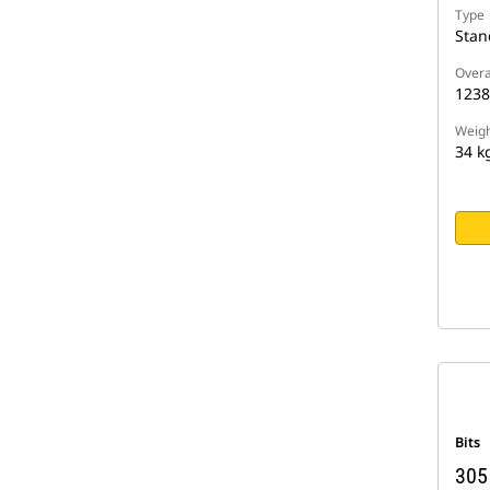
Type
Stan
Overa
123
Weigh
34 k
Bits
305 