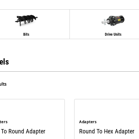
Bits
Drive Units
els
lts
ters
Adapters
 To Round Adapter
Round To Hex Adapter