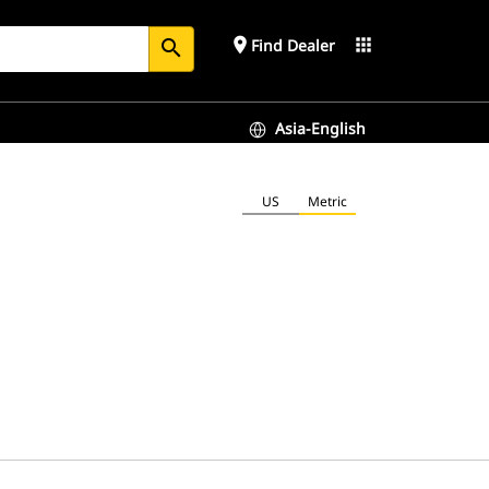
place
apps
Find Dealer
search
Asia-English
US
Metric