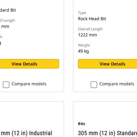
dard Bit
Type
Rock Head Bit
ll Length
8 mm
Overall Length
1222 mm
t
g
Weight
49 kg
View Details
View Details
Compare models
Compare models
Bits
mm (12 in) Industrial
305 mm (12 in) Standar