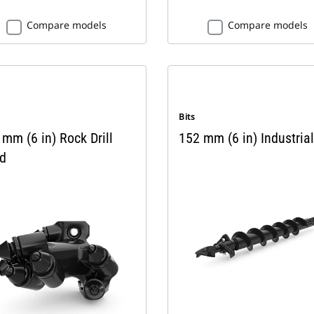
Compare models
Compare models
Bits
mm (6 in) Rock Drill
152 mm (6 in) Industrial
d