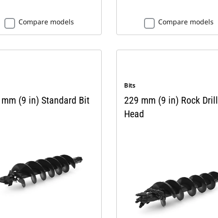
Compare models
Compare models
Bits
 mm (9 in) Standard Bit
229 mm (9 in) Rock Drill
Head