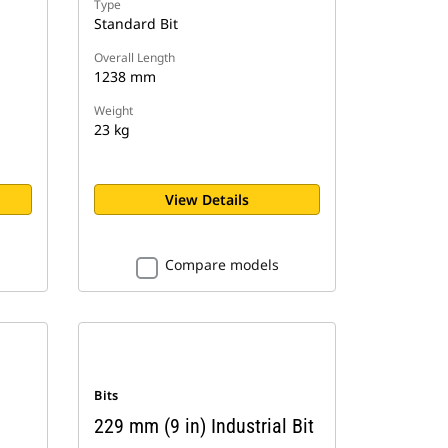
Type
Standard Bit
Overall Length
1238 mm
Weight
23 kg
View Details
Compare models
Bits
229 mm (9 in) Industrial Bit