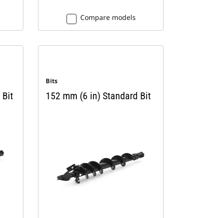
Compare models
Bits
 Bit
152 mm (6 in) Standard Bit