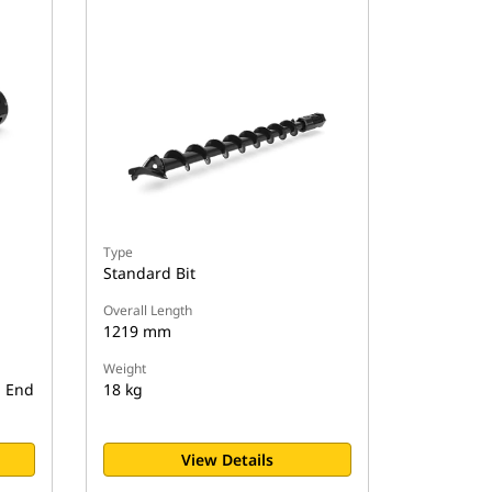
Type
Standard Bit
Overall Length
1219 mm
Weight
d End
18 kg
View Details