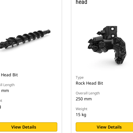
head
 Head Bit
Type
Rock Head Bit
ll Length
2 mm
Overall Length
250 mm
t
g
Weight
15 kg
View Details
View Details