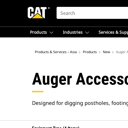
SEARCH
Products
Industries
Services & Sup
Products & Services – Asia
Products
New
Auger 
Auger Accesso
Designed for digging postholes, footings