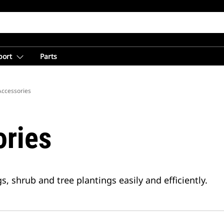
port
Parts
Accessories
ries
, shrub and tree plantings easily and efficiently.