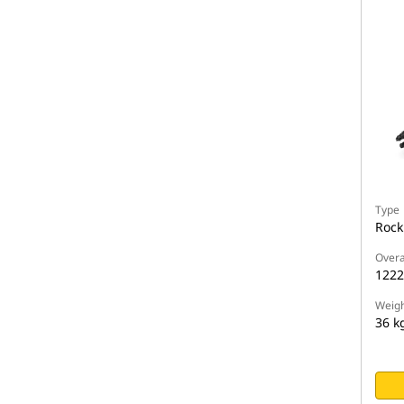
Type
Rock
Overa
122
Weigh
36 k