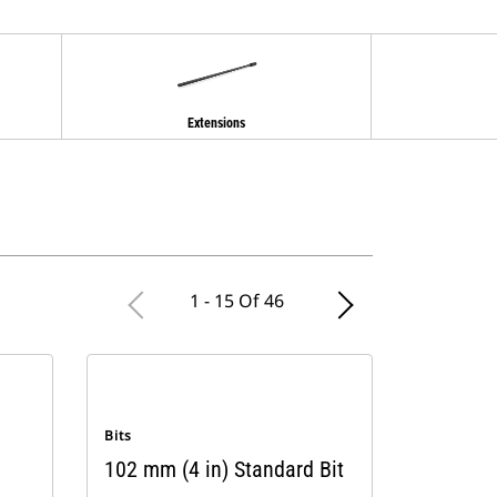
Extensions
1 - 15 Of 46
Bits
102 mm (4 in) Standard Bit