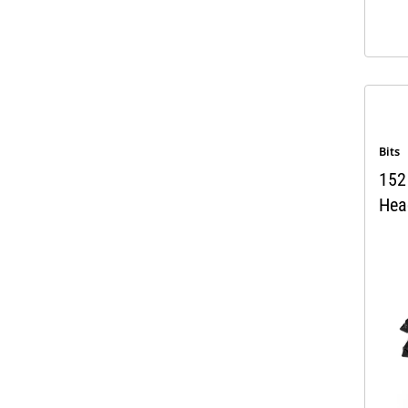
Bits
152 
Hea