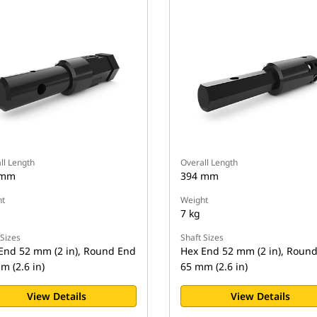
ll Length
Overall Length
 mm
394 mm
t
Weight
7 kg
 Sizes
Shaft Sizes
End 52 mm (2 in), Round End
Hex End 52 mm (2 in), Roun
m (2.6 in)
65 mm (2.6 in)
View Details
View Details