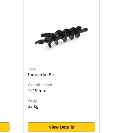
Type
Industrial Bit
Overall Length
1219 mm
Weight
33 kg
View Details