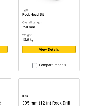
Type
Rock Head Bit
Overall Length
250 mm
Weight
18.6 kg
View Details
Compare models
Bits
d
305 mm (12 in) Rock Drill