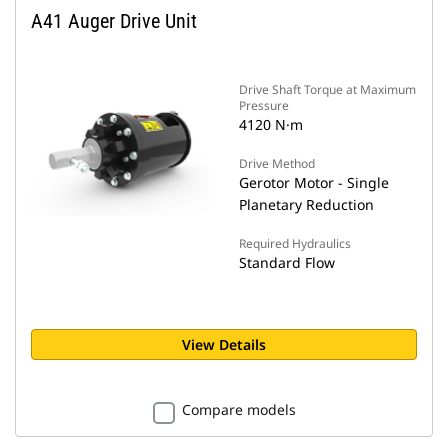
A41 Auger Drive Unit
Drive Shaft Torque at Maximum
Pressure
4120 N·m
Drive Method
Gerotor Motor - Single
Planetary Reduction
Required Hydraulics
Standard Flow
View Details
Compare models