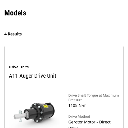
Models
4 Results
Drive Units
A11 Auger Drive Unit
Drive Shaft Torque at Maximum
Pressure
1105 N·m
Drive Method
Gerotor Motor - Direct