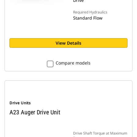
Drive
Required Hydraulics
Standard Flow
View Details
Compare models
Drive Units
A23 Auger Drive Unit
Drive Shaft Torque at Maximum