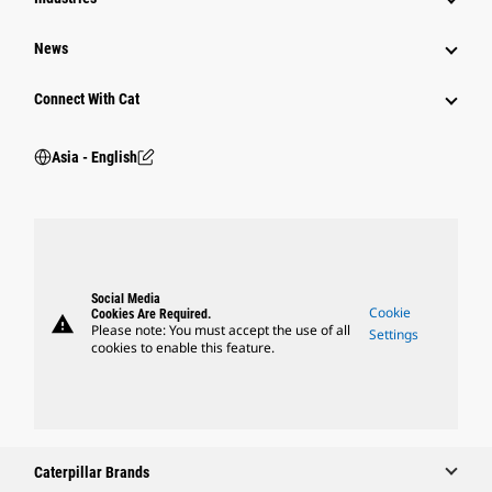
News
Connect With Cat
Asia - English
Social Media
Cookie
Cookies Are Required.
warning
Please note: You must accept the use of all
Settings
cookies to enable this feature.
Caterpillar Brands