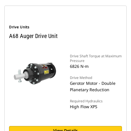
Drive Units
A68 Auger Drive Unit
Drive Shaft Torque at Maximum
Pressure
6826 N·m
Drive Method
Gerotor Motor - Double
Planetary Reduction
Required Hydraulics
High Flow XPS
View Details