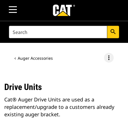
SEARCH
search
more_vert
Auger Accessories
Drive Units
Cat® Auger Drive Units are used as a
replacement/upgrade to a customers already
existing auger bracket.