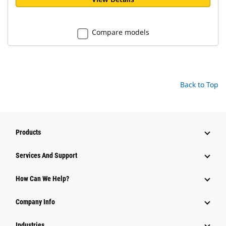
Compare models
Back to Top
Products
Attachments
Services And Support
Equipment
How Can We Help?
Parts
Company Info
Power Systems
Industries