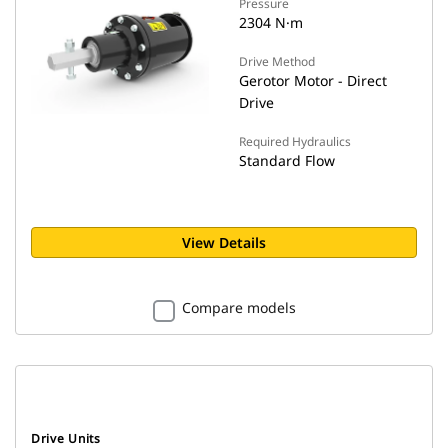
Pressure
2304 N·m
Drive Method
Gerotor Motor - Direct
Drive
Required Hydraulics
Standard Flow
View Details
Compare models
Drive Units