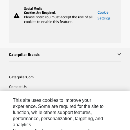
Social Media
Cookie
Cookies Are Required.
warning
Please note: You must accept the use of all
Settings
cookies to enable this feature.
Caterpillar Brands
Caterpillar.com
Contact Us
My Marketing Preferences
This site uses cookies to improve your
Site Map
experience. Some are required for the site to
function, while others support features,
Cookie Settings
performance, personalization, targeting, and
analytics.
Legal