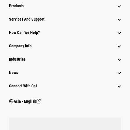
Products
Attachments
Services And Support
Equipment
How Can We Help?
Parts
Company Info
Power Systems
Industries
News
Connect With Cat
Asia - English