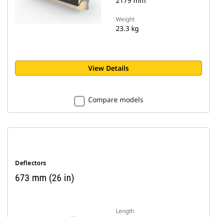
2179 mm
Weight
23.3 kg
View Details
Compare models
Deflectors
673 mm (26 in)
Length