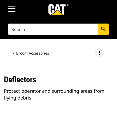
SEARCH
search
more_vert
Broom Accessories
Deflectors
Protect operator and surrounding areas from
flying debris.