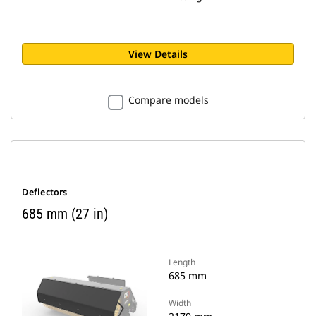
View Details
Compare models
Deflectors
685 mm (27 in)
Length
685 mm
Width