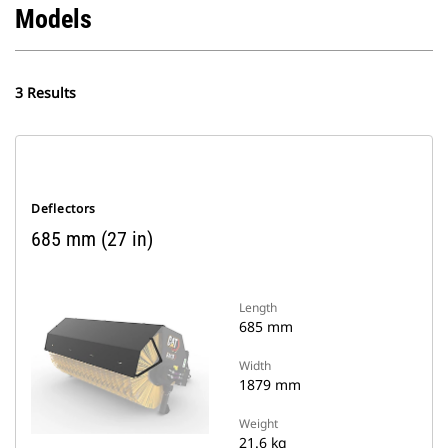
Models
3 Results
Deflectors
685 mm (27 in)
Length
685 mm
Width
1879 mm
Weight
21.6 kg