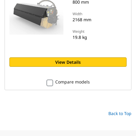
800 mm
Width
2168 mm
Weight
19.8 kg
View Details
Compare models
Back to Top