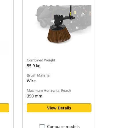
Combined Weight
55.9 kg
Brush Material
Wire
Maximum Horizontal Reach
350 mm
View Details
Compare models