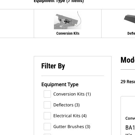
Equipment Type (7 Items)
Conversion Kits
Defl
Mod
Filter By
29 Resu
Equipment Type
Conversion Kits (1)
Deflectors (3)
Electrical Kits (4)
Conve
Gutter Brushes (3)
BA1