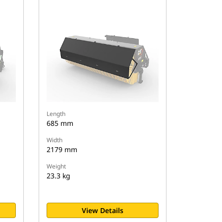
Length
685 mm
Width
2179 mm
Weight
23.3 kg
View Details