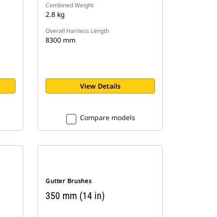
Combined Weight
2.8 kg
Overall Harness Length
8300 mm
View Details
Compare models
Gutter Brushes
350 mm (14 in)