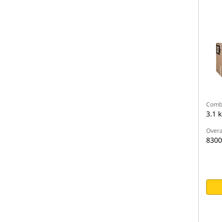
Comb
3.1 
Overa
830