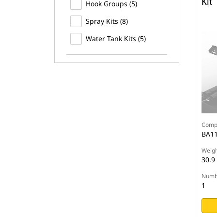
Kit
Hook Groups (5)
Spray Kits (8)
Water Tank Kits (5)
Compa
BA11
Weigh
30.9
Numbe
1