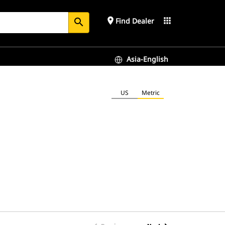
place
apps
Find Dealer
search
Asia-English
US
Metric