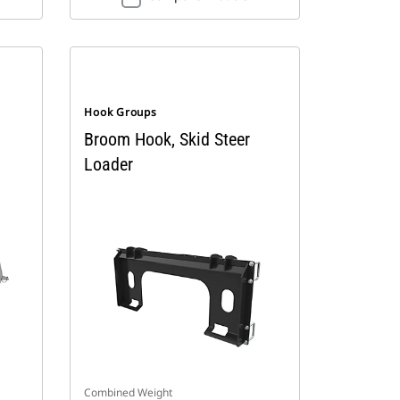
Hook Groups
Broom Hook, Skid Steer
Loader
Combined Weight