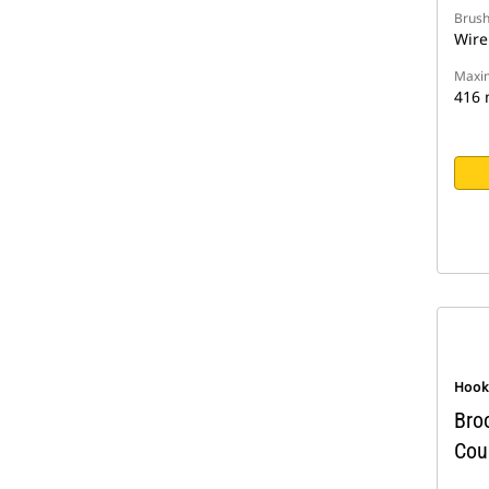
Brush
Wire
Maxim
416
Hook
Bro
Cou