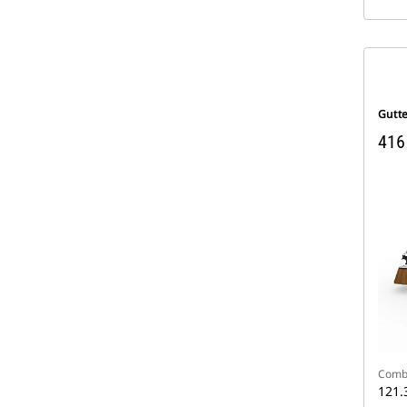
Gutt
416
Comb
121.