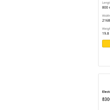
Lengt
800
Width
216
Weigh
19.8
Elect
830