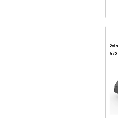
Defl
673