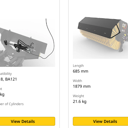
Length
685 mm
tibility
8, BA121
Width
1879 mm
t
 kg
Weight
21.6 kg
r of Cylinders
View Details
View Details