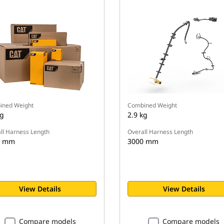
ined Weight
Combined Weight
kg
2.9 kg
ll Harness Length
Overall Harness Length
0 mm
3000 mm
View Details
View Details
Compare models
Compare models