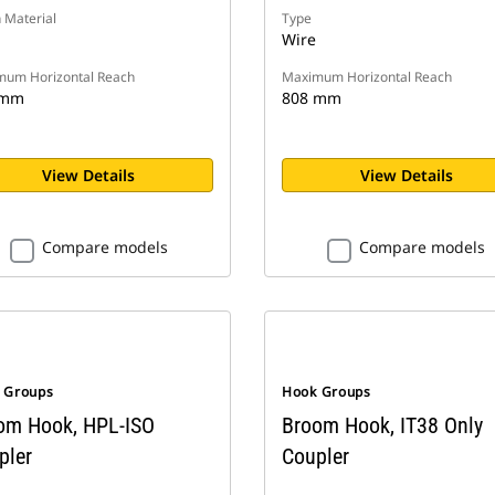
 Material
Type
Wire
um Horizontal Reach
Maximum Horizontal Reach
 mm
808 mm
View Details
View Details
Compare models
Compare models
 Groups
Hook Groups
om Hook, HPL-ISO
Broom Hook, IT38 Only
pler
Coupler