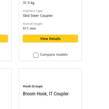
31.5 kg
Interface Type
Skid Steer Coupler
Overall Height
511 mm
View Details
Compare models
Hook Groups
Broom Hook, IT Coupler