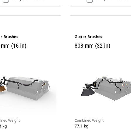
er Brushes
Gutter Brushes
 mm (16 in)
808 mm (32 in)
ined Weight
Combined Weight
3 kg
77.1 kg