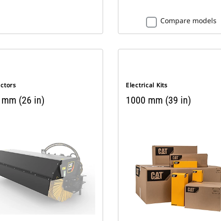
Compare models
ectors
Electrical Kits
 mm (26 in)
1000 mm (39 in)