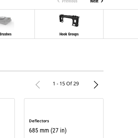
Previous
Next
 Brushes
Hook Groups
Spray
1 - 15 Of 29
Deflectors
685 mm (27 in)