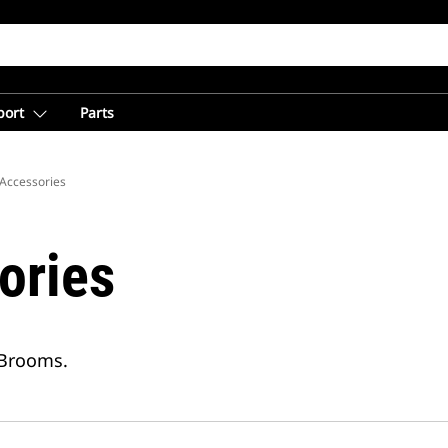
port
Parts
Accessories
ories
 Brooms.