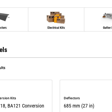
ectors
Electrical Kits
Gutter
els
lts
rsion Kits
Deflectors
18, BA121 Conversion
685 mm (27 in)