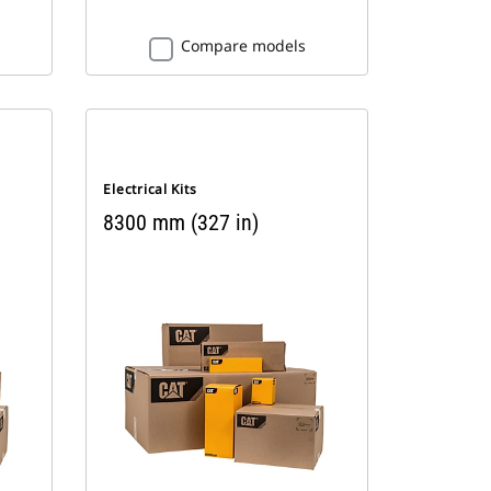
Compare models
Electrical Kits
8300 mm (327 in)