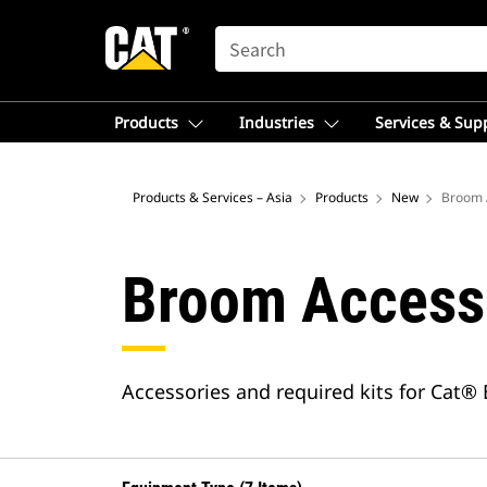
SEARCH
Products
Industries
Services & Sup
Products & Services – Asia
Products
New
Broom 
Broom Access
Accessories and required kits for Cat®