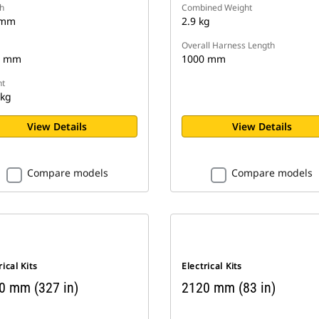
h
Combined Weight
 mm
2.9 kg
Overall Harness Length
8 mm
1000 mm
t
 kg
View Details
View Details
Compare models
Compare models
rical Kits
Electrical Kits
0 mm (327 in)
2120 mm (83 in)