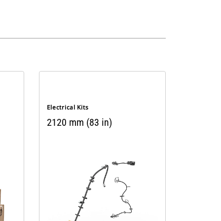
Electrical Kits
2120 mm (83 in)