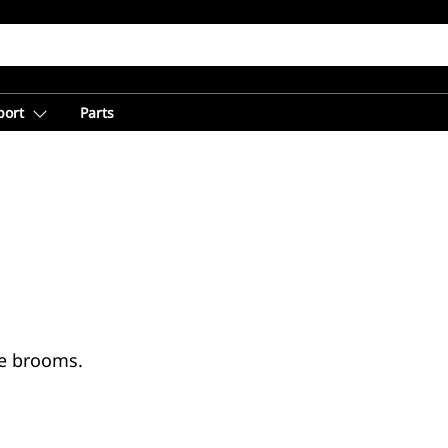
port
Parts
te brooms.