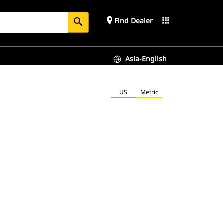
place
apps
Find Dealer
search
Asia-English
US
Metric