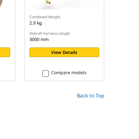
Combined Weight
2.9 kg
Overall Harness Length
3000 mm
View Details
Compare models
Back to Top