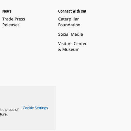
News
Connect With Cat
Trade Press
Caterpillar
Releases
Foundation
Social Media
Visitors Center
& Museum
Cookie Settings
t the use of
ture.