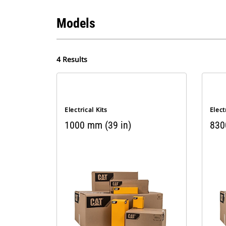
Models
4 Results
Electrical Kits
Elect
1000 mm (39 in)
830