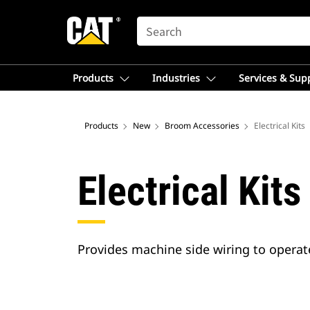
SEARCH
Products
Industries
Services & Sup
Products
New
Broom Accessories
Electrical Kits
Electrical Kits
Provides machine side wiring to opera