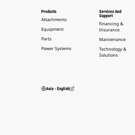
Products
Services And
Support
Attachments
Financing &
Equipment
Insurance
Parts
Maintenance
Power Systems
Technology &
Solutions
Asia - English