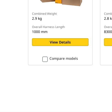
Combined Weight
Comb
2.9 kg
2.8 
Overall Harness Length
Overa
1000 mm
830
View Details
Compare models