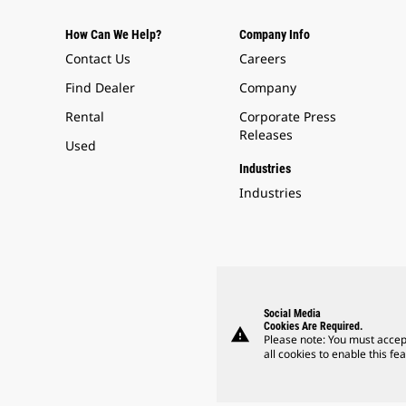
How Can We Help?
Company Info
Contact Us
Careers
Find Dealer
Company
Rental
Corporate Press
Releases
Used
Industries
Industries
Social Media
Cookies Are Required.
warning
Please note: You must accep
all cookies to enable this fea