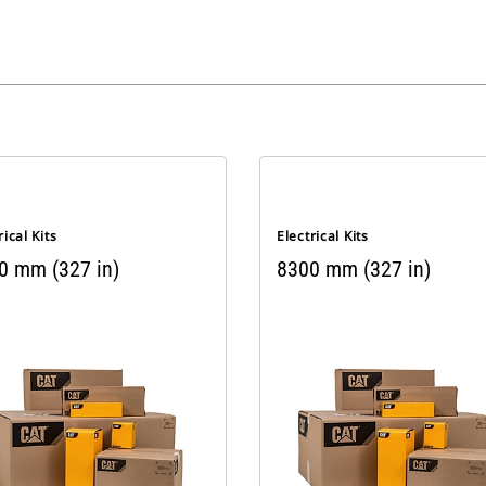
rical Kits
Electrical Kits
0 mm (327 in)
8300 mm (327 in)