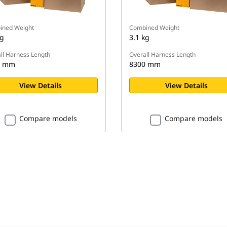
ined Weight
Combined Weight
kg
3.1 kg
ll Harness Length
Overall Harness Length
0 mm
8300 mm
View Details
View Details
Compare models
Compare models