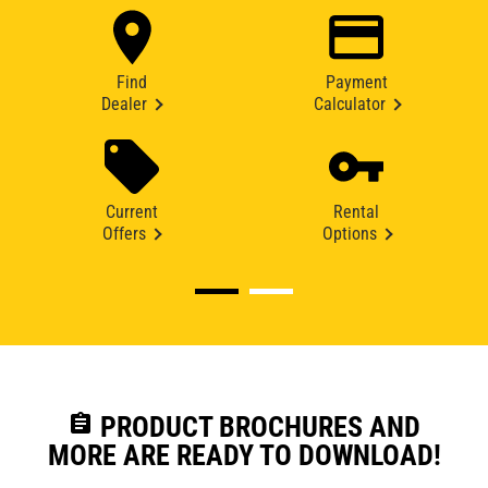
Find
Payment
Dealer
Calculator
Current
Rental
Offers
Options
assignment
PRODUCT BROCHURES AND
MORE ARE READY TO DOWNLOAD!