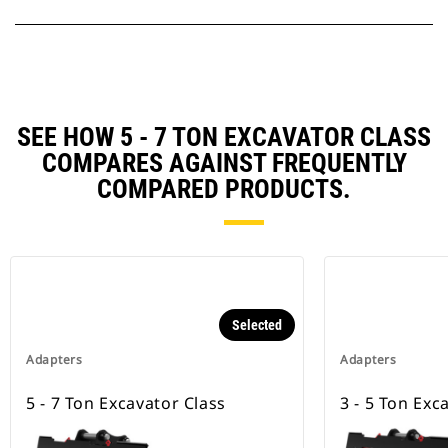
SEE HOW 5 - 7 TON EXCAVATOR CLASS
COMPARES AGAINST FREQUENTLY
COMPARED PRODUCTS.
Selected
Adapters
Adapters
5 - 7 Ton Excavator Class
3 - 5 Ton Exc