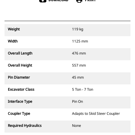
cloud_download
print
Weight
119 kg
Width
1125 mm
Overall Length
476 mm
Overall Height
557 mm
Pin Diameter
45 mm
Excavator Class
5 Ton - 7 Ton
Interface Type
Pin On
Coupler Type
Adapts to Skid Steer Coupler
Required Hydraulics
None