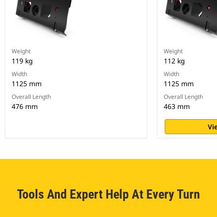
Weight
Weight
119 kg
112 kg
Width
Width
1125 mm
1125 mm
Overall Length
Overall Length
476 mm
463 mm
Vi
Tools And Expert Help At Every Turn