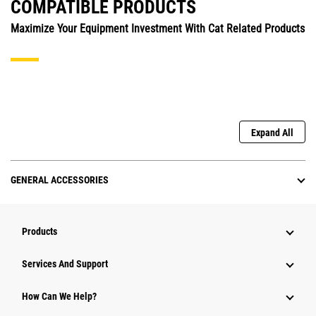
COMPATIBLE PRODUCTS
Maximize Your Equipment Investment With Cat Related Products
Expand All
GENERAL ACCESSORIES
Products
Attachments
Services And Support
Equipment
How Can We Help?
Parts