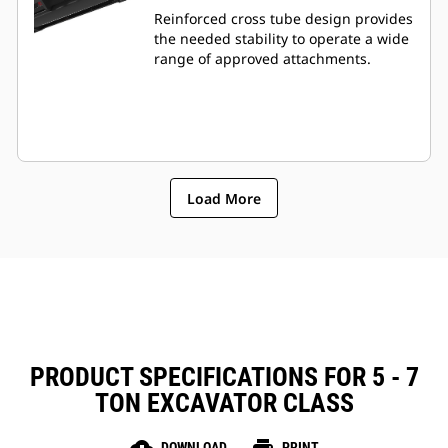
Reinforced cross tube design provides
the needed stability to operate a wide
range of approved attachments.
Load More
PRODUCT SPECIFICATIONS FOR 5 - 7
TON EXCAVATOR CLASS
DOWNLOAD
PRINT