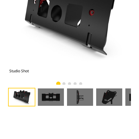
Studio Shot
Fro