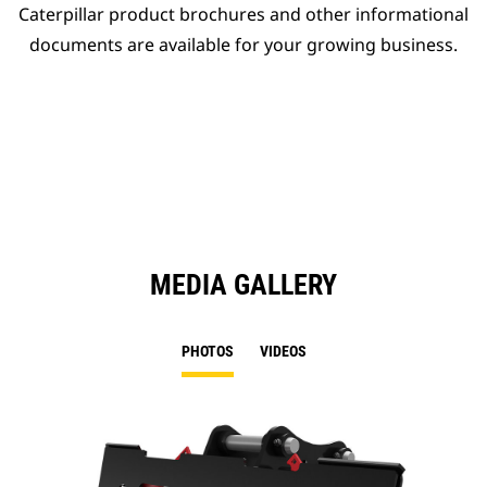
Caterpillar product brochures and other informational
documents are available for your growing business.
MEDIA GALLERY
PHOTOS
VIDEOS