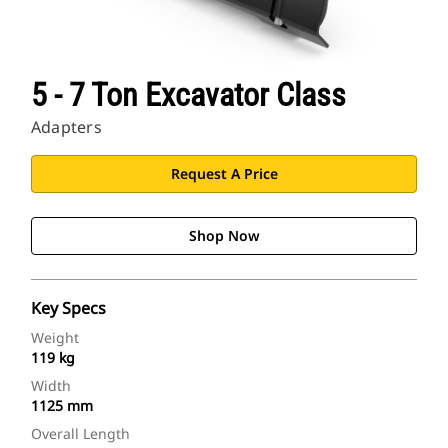
5 - 7 Ton Excavator Class
Adapters
Request A Price
Shop Now
Key Specs
Weight
119 kg
Width
1125 mm
Overall Length