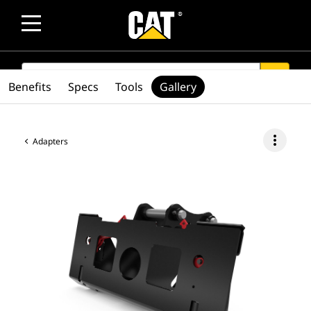
SEARCH
search
Benefits
Specs
Tools
Gallery
more_vert
Adapters