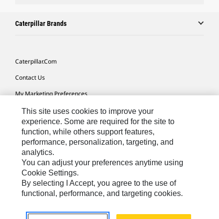
Caterpillar Brands
Caterpillar.com
Contact Us
My Marketing Preferences
Site Map
This site uses cookies to improve your
experience. Some are required for the site to
Cookie Settings
function, while others support features,
performance, personalization, targeting, and
Legal
analytics.
Privacy
You can adjust your preferences anytime using
Cookie Settings.
Do Not Sell Or Share My Personal Information
By selecting I Accept, you agree to the use of
functional, performance, and targeting cookies.
Asia - English
© 2026
Caterpillar. All Rights Reserved.