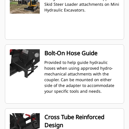
Skid Steer Loader attachments on Mini
Hydraulic Excavators.
Bolt-On Hose Guide
Provided to help guide hydraulic
hoses when using approved hydro-
mechanical attachments with the
coupler. Can be mounted on either
side of the adapter to accommodate
your specific tools and needs.
Cross Tube Reinforced
Design