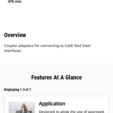
476 mm
Overview
Coupler adapters for connecting to Cat® Skid Steer
interfaces.
Features At A Glance
Displaying 1-3 of 7
Application
Designed to allow the use of approved