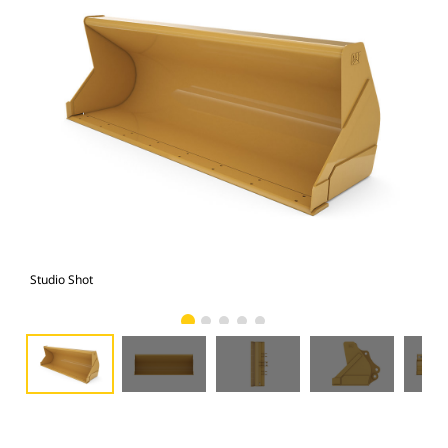
Studio Shot
Fro