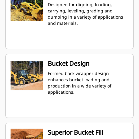
Designed for digging, loading,
carrying, leveling, grading and
dumping in a variety of applications
and materials.
Bucket Design
Formed back wrapper design
enhances bucket loading and
production in a wide variety of
applications.
Superior Bucket Fill