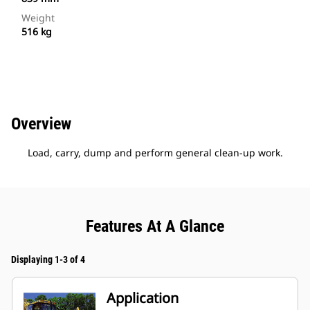
Weight
516 kg
Overview
Load, carry, dump and perform general clean-up work.
Features At A Glance
Displaying 1-3 of 4
Application