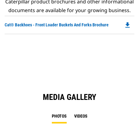
Caterpillar product brochures and other informational
documents are available for your growing business.
file_download
Do
Cat® Backhoes - Front Loader Buckets And Forks Brochure
P
O
in
a
N
Ta
MEDIA GALLERY
PHOTOS
VIDEOS