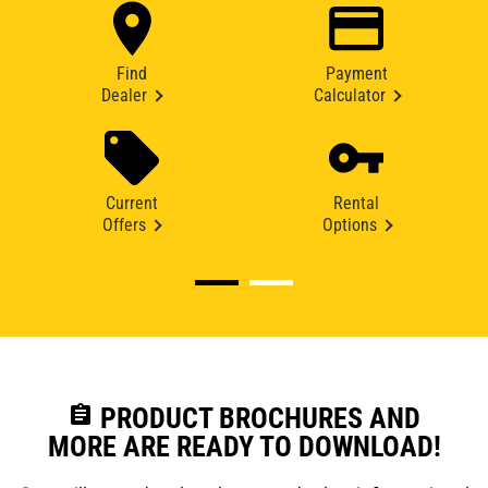
Find
Payment
Dealer
Calculator
Current
Rental
Offers
Options
assignment
PRODUCT BROCHURES AND
MORE ARE READY TO DOWNLOAD!