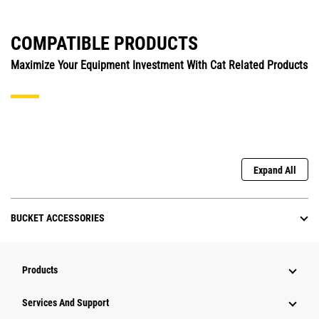
COMPATIBLE PRODUCTS
Maximize Your Equipment Investment With Cat Related Products
Expand All
BUCKET ACCESSORIES
Products
Attachments
Services And Support