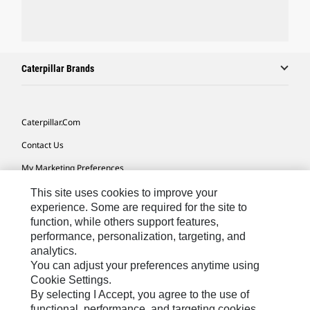
Caterpillar Brands
Caterpillar.com
Contact Us
My Marketing Preferences
Site Map
This site uses cookies to improve your
experience. Some are required for the site to
Cookie Settings
function, while others support features,
performance, personalization, targeting, and
Legal
analytics.
Privacy
You can adjust your preferences anytime using
Cookie Settings.
Do Not Sell Or Share My Personal Information
By selecting I Accept, you agree to the use of
functional, performance, and targeting cookies.