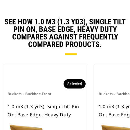
SEE HOW 1.0 M3 (1.3 YD3), SINGLE TILT
PIN ON, BASE EDGE, HEAVY DUTY
COMPARES AGAINST FREQUENTLY
COMPARED PRODUCTS.
Selected
Buckets - Backhoe Front
Buckets - Backho
1.0 m3 (1.3 yd3), Single Tilt Pin
1.0 m3 (1.3 yd
On, Base Edge, Heavy Duty
On, Base Ed