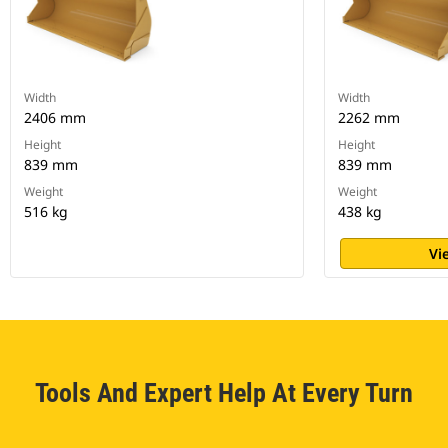
Width
Width
2406 mm
2262 mm
Height
Height
839 mm
839 mm
Weight
Weight
516 kg
438 kg
Vi
Tools And Expert Help At Every Turn