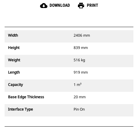
cloud_download
print
DOWNLOAD
PRINT
Width
2406 mm
Height
839 mm
Weight
516 kg
Length
919 mm
Capacity
1 m³
Base Edge Thickness
20 mm
Interface Type
Pin On