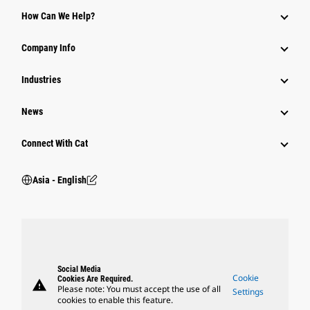
Equipment
How Can We Help?
Parts
Company Info
Power Systems
Industries
News
Connect With Cat
Asia - English
Social Media
Cookie
Cookies Are Required.
warning
Please note: You must accept the use of all
Settings
cookies to enable this feature.