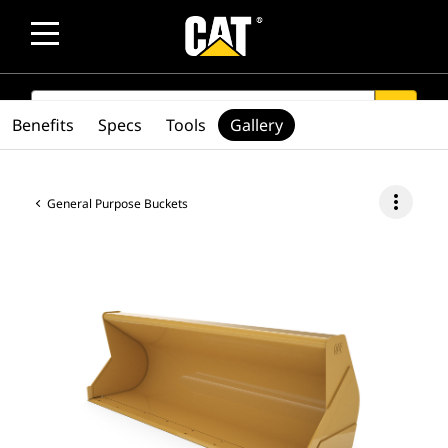
SEARCH
search
Benefits
Specs
Tools
Gallery
more_vert
General Purpose Buckets