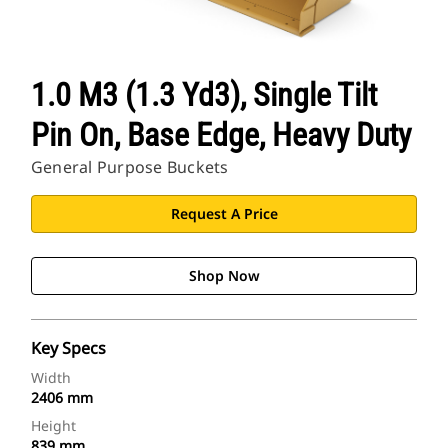
1.0 M3 (1.3 Yd3), Single Tilt
Pin On, Base Edge, Heavy Duty
General Purpose Buckets
Request A Price
Shop Now
Key Specs
Width
2406 mm
Height
839 mm