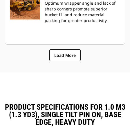
Optimum wrapper angle and lack of
sharp corners promote superior
bucket fill and reduce material
packing for greater productivity.
Load More
PRODUCT SPECIFICATIONS FOR 1.0 M3
(1.3 YD3), SINGLE TILT PIN ON, BASE
EDGE, HEAVY DUTY