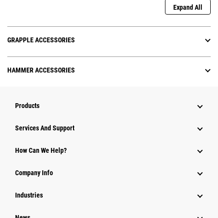
Expand All
GRAPPLE ACCESSORIES
HAMMER ACCESSORIES
Products
Attachments
Services And Support
Equipment
How Can We Help?
Parts
Company Info
Power Systems
Industries
News