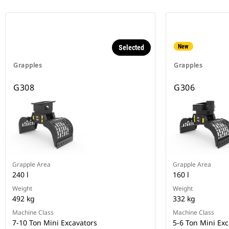
New
Selected
Grapples
Grapples
G308
G306
Grapple Area
Grapple Area
240 l
160 l
Weight
Weight
492 kg
332 kg
Machine Class
Machine Class
7-10 Ton Mini Excavators
5-6 Ton Mini Exc