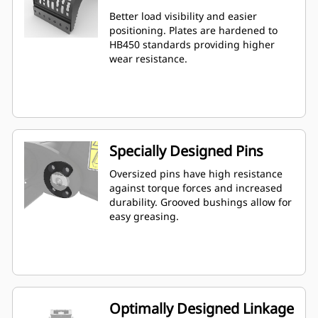
Better load visibility and easier
positioning. Plates are hardened to
HB450 standards providing higher
wear resistance.
Specially Designed Pins
Oversized pins have high resistance
against torque forces and increased
durability. Grooved bushings allow for
easy greasing.
Optimally Designed Linkage