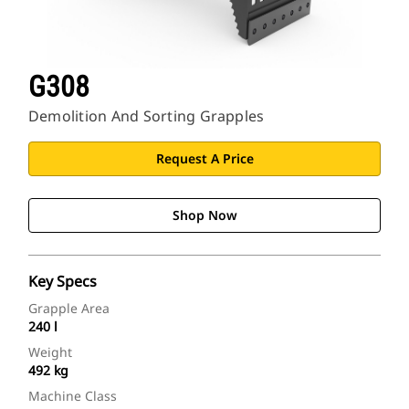
G308
Demolition And Sorting Grapples
Request A Price
Shop Now
Key Specs
Grapple Area
240 l
Weight
492 kg
Machine Class