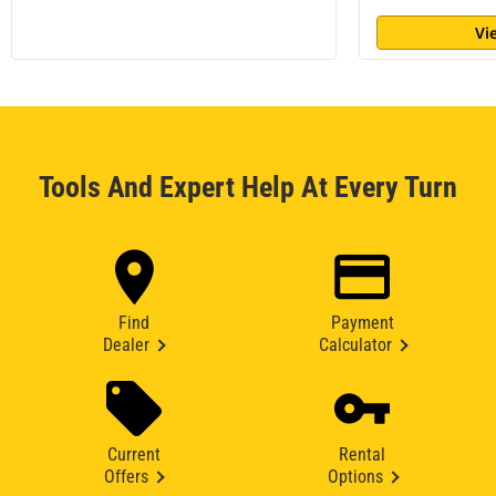
Vi
Tools And Expert Help At Every Turn
Find
Payment
Dealer
Calculator
Current
Rental
Offers
Options