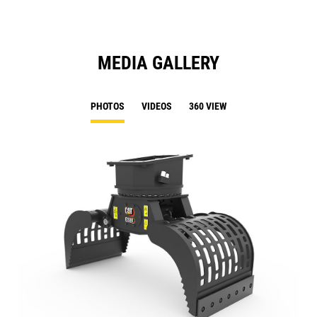
MEDIA GALLERY
PHOTOS
VIDEOS
360 VIEW