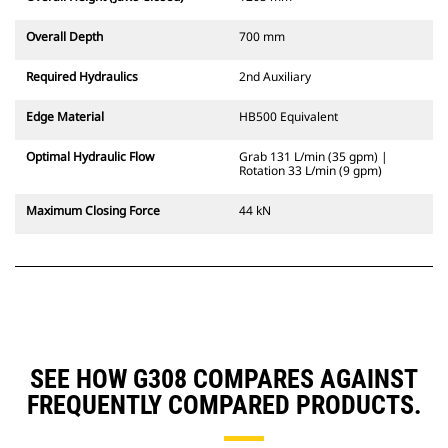
Overall Depth
700 mm
Required Hydraulics
2nd Auxiliary
Edge Material
HB500 Equivalent
Optimal Hydraulic Flow
Grab 131 L/min (35 gpm) |
Rotation 33 L/min (9 gpm)
Maximum Closing Force
44 kN
SEE HOW G308 COMPARES AGAINST
FREQUENTLY COMPARED PRODUCTS.