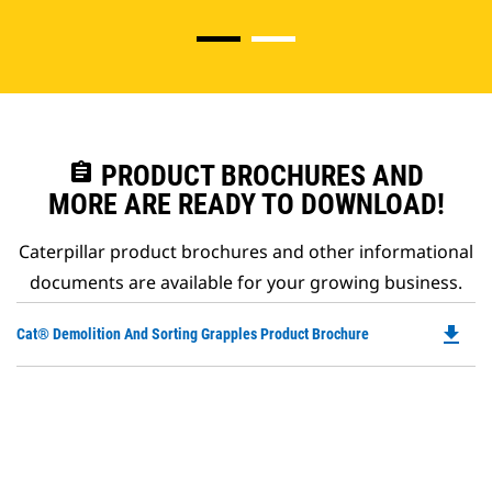
assignment
PRODUCT BROCHURES AND
MORE ARE READY TO DOWNLOAD!
Caterpillar product brochures and other informational
documents are available for your growing business.
file_download
Do
Cat® Demolition And Sorting Grapples Product Brochure
P
O
in
a
N
Ta