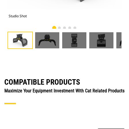
Studio Shot
Fro
COMPATIBLE PRODUCTS
Maximize Your Equipment Investment With Cat Related Products