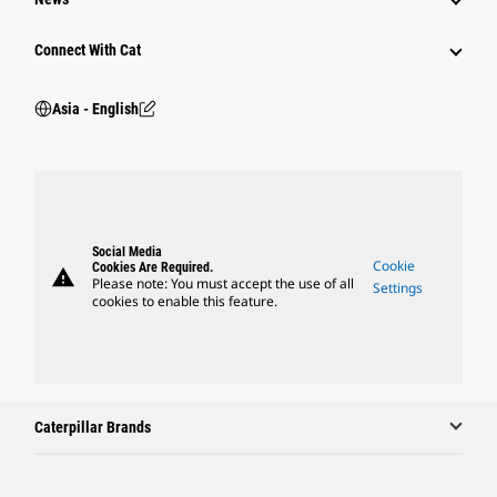
Connect With Cat
Asia - English
Social Media
Cookie
Cookies Are Required.
warning
Please note: You must accept the use of all
Settings
cookies to enable this feature.
Caterpillar Brands