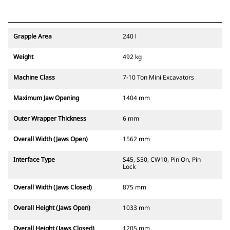
Grapple Area
240 l
Weight
492 kg
Machine Class
7-10 Ton Mini Excavators
Maximum Jaw Opening
1404 mm
Outer Wrapper Thickness
6 mm
Overall Width (Jaws Open)
1562 mm
Interface Type
S45, S50, CW10, Pin On, Pin
Lock
Overall Width (Jaws Closed)
875 mm
Overall Height (Jaws Open)
1033 mm
Overall Height (Jaws Closed)
1205 mm