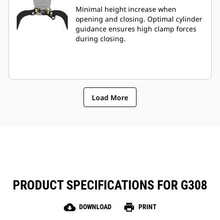
Minimal height increase when
opening and closing. Optimal cylinder
guidance ensures high clamp forces
during closing.
Load More
PRODUCT SPECIFICATIONS FOR G308
cloud_download
print
DOWNLOAD
PRINT