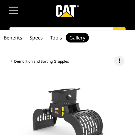
SEARCH
search
Benefits
Specs
Tools
Gallery
more_vert
Demolition and Sorting Grapples