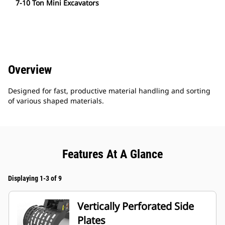
7-10 Ton Mini Excavators
Overview
Designed for fast, productive material handling and sorting
of various shaped materials.
Features At A Glance
Displaying 1-3 of 9
Vertically Perforated Side
Plates