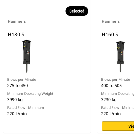
Selected
Hammers
Hammers
H180 S
H160 S
Blows per Minute
Blows per Minute
275 to 450
400 to 505
Minimum Operating Weight
Minimum Operating
3990 kg
3230 kg
Rated Flow - Minimum
Rated Flow - Mini
220 L/min
220 L/min
Vi