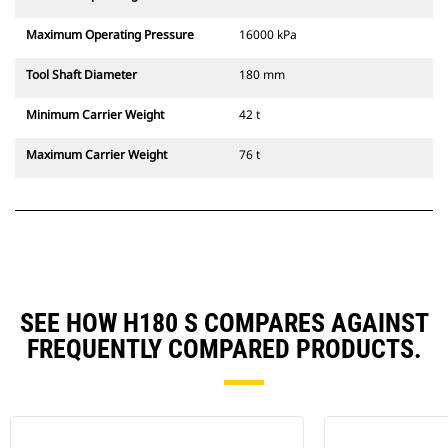
Maximum Operating Pressure
16000 kPa
Tool Shaft Diameter
180 mm
Minimum Carrier Weight
42 t
Maximum Carrier Weight
76 t
SEE HOW H180 S COMPARES AGAINST
FREQUENTLY COMPARED PRODUCTS.