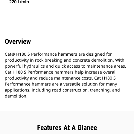
220 L/min
Overview
Cat® H180 S Performance hammers are designed for
productivity in rock breaking and concrete demolition. With
powerful hydraulics and quick access to maintenance areas,
Cat H180 S Performance hammers help increase overall
productivity and reduce maintenance costs. Cat H180 S
Performance hammers are a versatile solution for many
applications, including road construction, trenching, and
demolition.
Features At A Glance