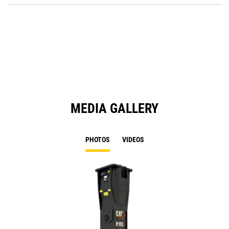
Ta
in
a
N
Ta
MEDIA GALLERY
PHOTOS
VIDEOS