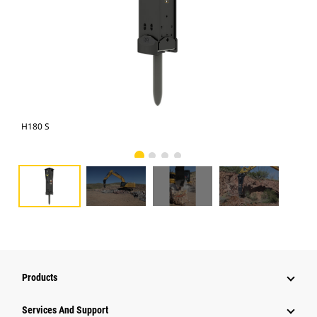
H180 S
Cat
Products
Attachments
Services And Support