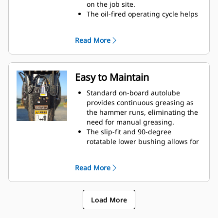
on the job site.
The oil-fired operating cycle helps
provide full power during every
blow and less waste heat.
Read More
Critical hydraulic components are
shielded from damage inside the
housing, helping decrease
downtime on the job site.
Easy to Maintain
Standard on-board autolube
provides continuous greasing as
the hammer runs, eliminating the
need for manual greasing.
The slip-fit and 90-degree
rotatable lower bushing allows for
easy replacement in the field,
helping reduce service time and
Read More
extend service life.
The oil-fired design eliminates the
need to check gas charge.
Load More
Quick and easy access to
maintenance areas helps make