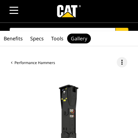
SEARCH
search
Benefits
Specs
Tools
Gallery
more_vert
Performance Hammers