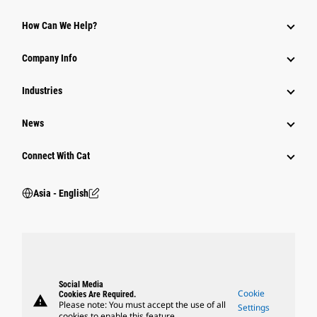
Equipment
How Can We Help?
Parts
Company Info
Power Systems
Industries
News
Connect With Cat
Asia - English
Social Media
Cookie
Cookies Are Required.
warning
Please note: You must accept the use of all
Settings
cookies to enable this feature.