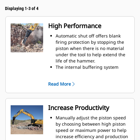
Displaying 1-3 of 4
High Performance
Automatic shut off offers blank
firing protection by stopping the
piston when there is no material
under the tool to help extend the
life of the hammer.
The internal buffering system
helps reduce machine vibration
and increase noise suppression.
Read More
The standard silencing feature
allows you to use a Performance
hammer on job sites in noise-
sensitive areas like neighborhoods
Increase Productivity
or near hospitals where noise is
regulated.
Manually adjust the piston speed
by choosing between high piston
speed or maximum power to help
increase efficiency and production