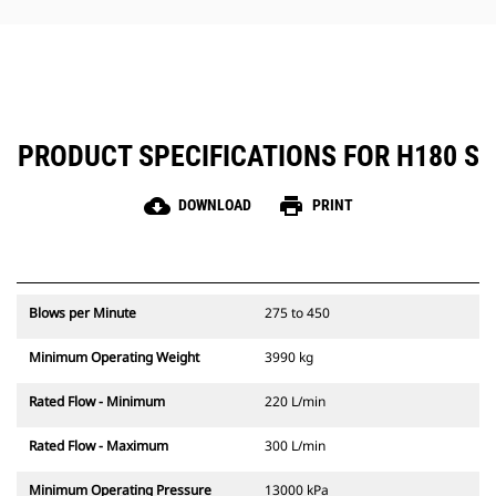
hammer maintenance simple.
PRODUCT SPECIFICATIONS FOR H180 S
cloud_download
print
DOWNLOAD
PRINT
Blows per Minute
275 to 450
Minimum Operating Weight
3990 kg
Rated Flow - Minimum
220 L/min
Rated Flow - Maximum
300 L/min
Minimum Operating Pressure
13000 kPa