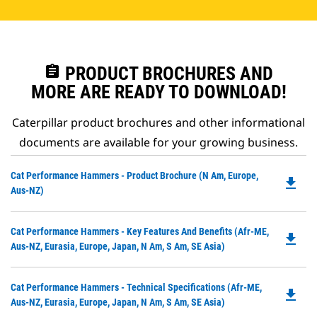
assignment
PRODUCT BROCHURES AND
MORE ARE READY TO DOWNLOAD!
Caterpillar product brochures and other informational
documents are available for your growing business.
Do
Cat Performance Hammers - Product Brochure (N Am, Europe,
file_download
P
Aus-NZ)
O
in
Do
Cat Performance Hammers - Key Features And Benefits (Afr-ME,
a
file_download
P
Aus-NZ, Eurasia, Europe, Japan, N Am, S Am, SE Asia)
N
O
Ta
in
Do
Cat Performance Hammers - Technical Specifications (Afr-ME,
a
file_download
P
Aus-NZ, Eurasia, Europe, Japan, N Am, S Am, SE Asia)
N
O