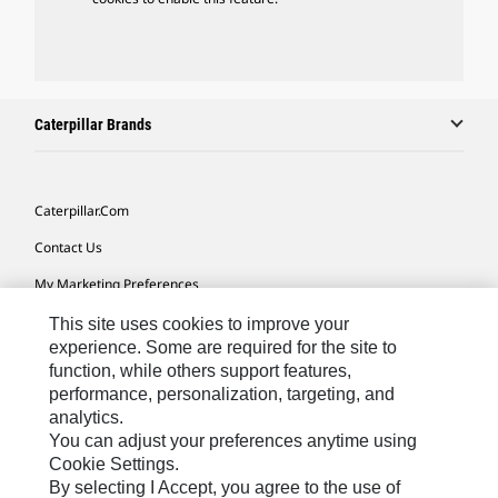
Caterpillar Brands
Caterpillar.com
Contact Us
My Marketing Preferences
Site Map
This site uses cookies to improve your
experience. Some are required for the site to
Cookie Settings
function, while others support features,
performance, personalization, targeting, and
Legal
analytics.
Privacy
You can adjust your preferences anytime using
Cookie Settings.
Do Not Sell Or Share My Personal Information
By selecting I Accept, you agree to the use of