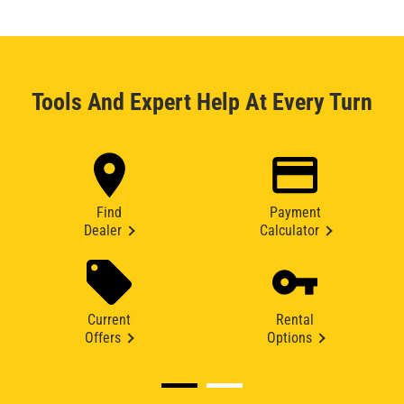
Tools And Expert Help At Every Turn
Find
Payment
Dealer
Calculator
Current
Rental
Offers
Options