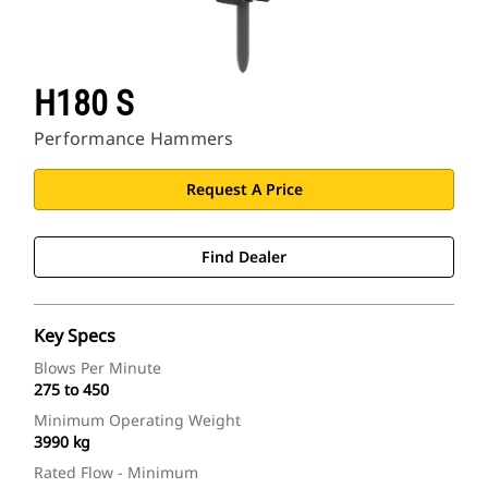
H180 S
Performance Hammers
Request A Price
Find Dealer
Key Specs
Blows Per Minute
275 to 450
Minimum Operating Weight
3990 kg
Rated Flow - Minimum