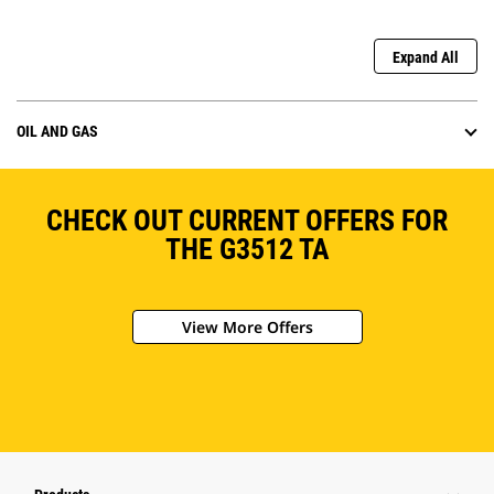
Expand All
OIL AND GAS
CHECK OUT CURRENT OFFERS FOR
THE G3512 TA
View More Offers