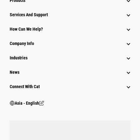
Products
Attachments
Services And Support
Equipment
How Can We Help?
Parts
Company Info
Power Systems
Industries
News
Connect With Cat
Asia - English