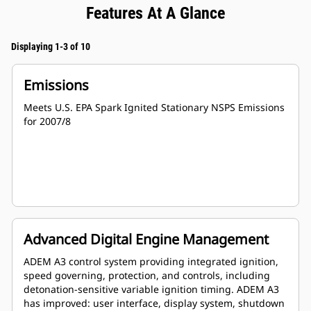
Features At A Glance
Displaying 1-3 of 10
Emissions
Meets U.S. EPA Spark Ignited Stationary NSPS Emissions
for 2007/8
Advanced Digital Engine Management
ADEM A3 control system providing integrated ignition,
speed governing, protection, and controls, including
detonation-sensitive variable ignition timing. ADEM A3
has improved: user interface, display system, shutdown