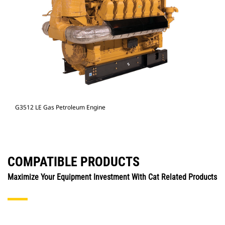
G3512 LE Gas Petroleum Engine
COMPATIBLE PRODUCTS
Maximize Your Equipment Investment With Cat Related Products