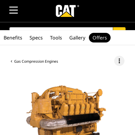
SEARCH
search
Benefits
Specs
Tools
Gallery
Offers
more_vert
Gas Compression Engines