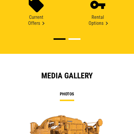
Current
Rental
Offers
Options
MEDIA GALLERY
PHOTOS