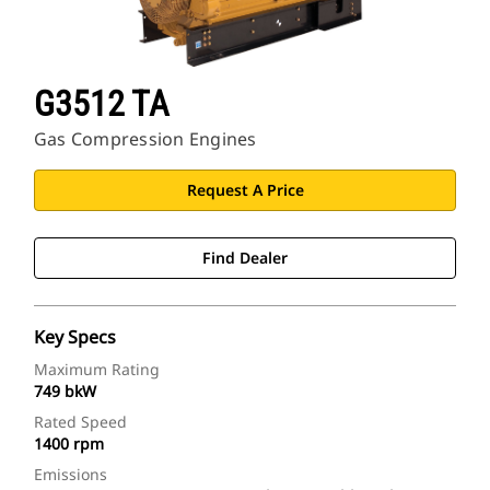
G3512 TA
Gas Compression Engines
Request A Price
Find Dealer
Key Specs
Maximum Rating
749 bkW
Rated Speed
1400 rpm
Emissions