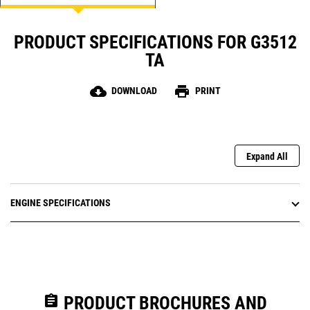
PRODUCT SPECIFICATIONS FOR G3512
TA
cloud_download
print
DOWNLOAD
PRINT
Expand All
ENGINE SPECIFICATIONS
assignment
PRODUCT BROCHURES AND