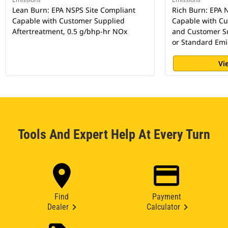
Lean Burn: EPA NSPS Site Compliant
Rich Burn: EPA 
Capable with Customer Supplied
Capable with C
Aftertreatment, 0.5 g/bhp-hr NOx
and Customer Su
or Standard Emi
Vi
Tools And Expert Help At Every Turn
Find
Payment
Dealer
Calculator