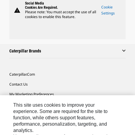
Social Media
Cookie
Cookies Are Required.
warning
Please note: You must accept the use of all
Settings
cookies to enable this feature.
Caterpillar Brands
Caterpillar.com
Contact Us
My Marketing Preferences
Site Map
This site uses cookies to improve your
experience. Some are required for the site to
Cookie Settings
function, while others support features,
performance, personalization, targeting, and
Legal
analytics.
Privacy