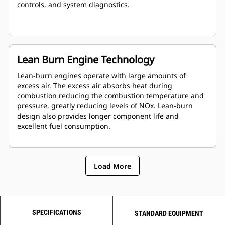
controls, and system diagnostics.
Lean Burn Engine Technology
Lean-burn engines operate with large amounts of
excess air. The excess air absorbs heat during
combustion reducing the combustion temperature and
pressure, greatly reducing levels of NOx. Lean-burn
design also provides longer component life and
excellent fuel consumption.
Load More
SPECIFICATIONS
STANDARD EQUIPMENT