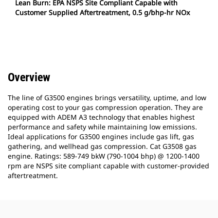
Lean Burn: EPA NSPS Site Compliant Capable with
Customer Supplied Aftertreatment, 0.5 g/bhp-hr NOx
Overview
The line of G3500 engines brings versatility, uptime, and low
operating cost to your gas compression operation. They are
equipped with ADEM A3 technology that enables highest
performance and safety while maintaining low emissions.
Ideal applications for G3500 engines include gas lift, gas
gathering, and wellhead gas compression. Cat G3508 gas
engine. Ratings: 589-749 bkW (790-1004 bhp) @ 1200-1400
rpm are NSPS site compliant capable with customer-provided
aftertreatment.