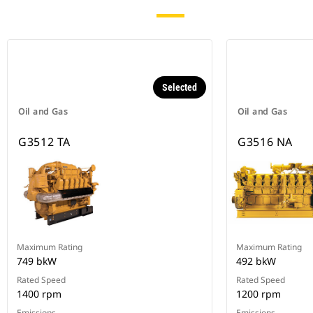
Selected
Oil and Gas
Oil and Gas
G3512 TA
G3516 NA
Maximum Rating
Maximum Rating
749 bkW
492 bkW
Rated Speed
Rated Speed
1400 rpm
1200 rpm
Emissions
Emissions