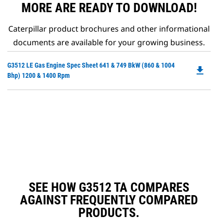
MORE ARE READY TO DOWNLOAD!
Caterpillar product brochures and other informational
documents are available for your growing business.
Do
G3512 LE Gas Engine Spec Sheet 641 & 749 BkW (860 & 1004
file_download
P
Bhp) 1200 & 1400 Rpm
O
in
a
N
Ta
SEE HOW G3512 TA COMPARES
AGAINST FREQUENTLY COMPARED
PRODUCTS.