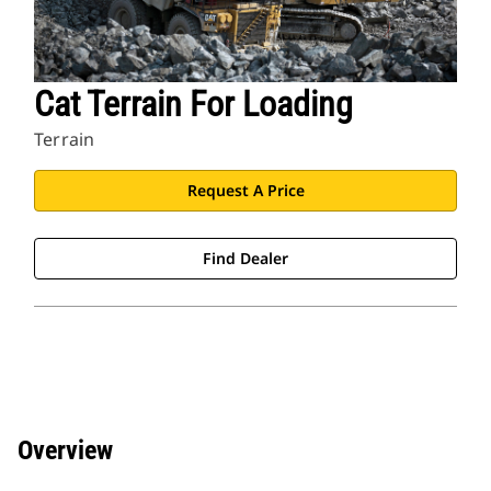
Cat Terrain For Loading
Terrain
Request A Price
Find Dealer
Overview