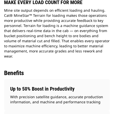
MAKE EVERY LOAD COUNT FOR MORE
Mine site output depends on efficient loading and hauling.
Cat® MineStar™ Terrain for loading makes those operations
more productive while providing accurate feedback to key
personnel. Terrain for loading is a machine guidance system
that delivers real-time data in the cab — on everything from
bucket positioning and bench height to ore bodies and
volume of material cut and filled. That enables every operator
to maximize machine efficiency, leading to better material
management, more accurate grades and less rework and
wear.
Benefits
Up to 50% Boost in Productivity
With precision satellite guidance, accurate production
information, and machine and performance tracking