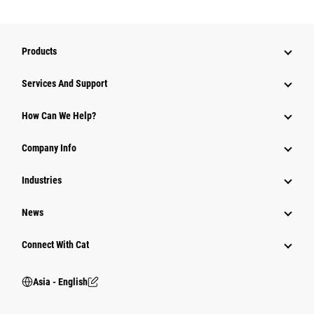
Products
Attachments
Services And Support
Equipment
How Can We Help?
Parts
Company Info
Power Systems
Industries
News
Connect With Cat
Asia - English