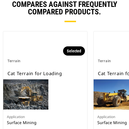
COMPARES AGAINST FREQUENTLY
COMPARED PRODUCTS.
Selected
Terrain
Terrain
Cat Terrain for Loading
Cat Terrain f
Application
Application
Surface Mining
Surface Mining