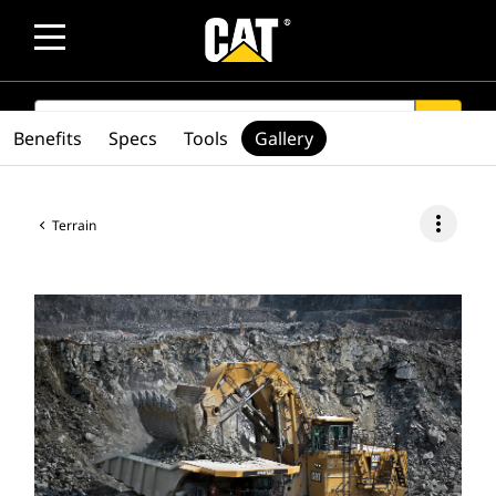
SEARCH
search
Benefits
Specs
Tools
Gallery
more_vert
Terrain