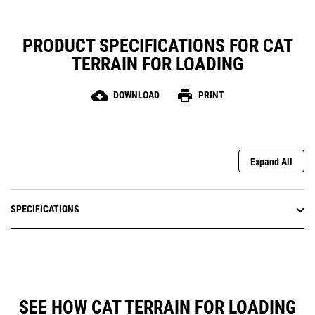
PRODUCT SPECIFICATIONS FOR CAT
TERRAIN FOR LOADING
cloud_download
print
DOWNLOAD
PRINT
Expand All
SPECIFICATIONS
SEE HOW CAT TERRAIN FOR LOADING