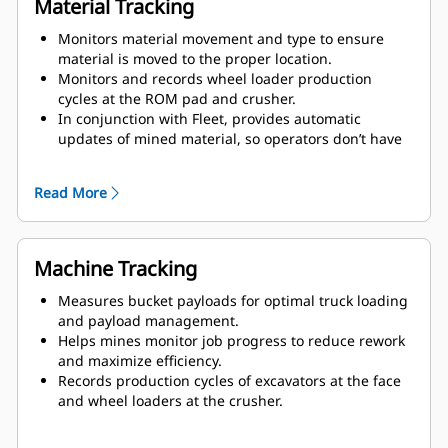
Material Tracking
Monitors material movement and type to ensure
material is moved to the proper location.
Monitors and records wheel loader production
cycles at the ROM pad and crusher.
In conjunction with Fleet, provides automatic
updates of mined material, so operators don’t have
to manually select and load an ore control file.
Improves material tracking and shift-to-shift
Read More
operator performance.
Enhances ore control and blending at the face with
grade block data in the cab.
Machine Tracking
Measures bucket payloads for optimal truck loading
and payload management.
Helps mines monitor job progress to reduce rework
and maximize efficiency.
Records production cycles of excavators at the face
and wheel loaders at the crusher.
Increases productivity and accuracy through
precision satellite guidance.