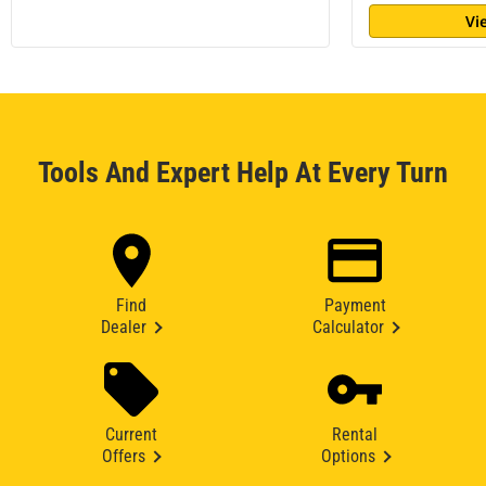
Vi
Tools And Expert Help At Every Turn
Find
Payment
Dealer
Calculator
Current
Rental
Offers
Options