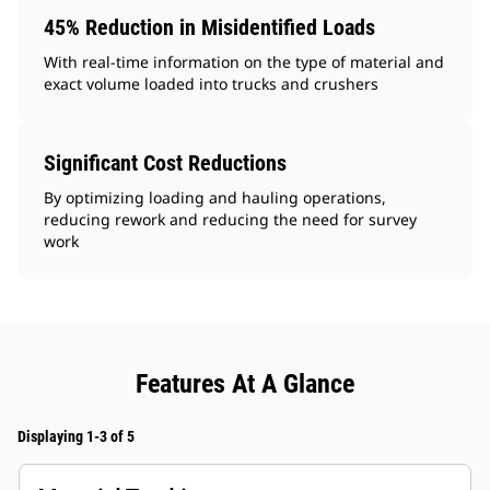
45% Reduction in Misidentified Loads
With real-time information on the type of material and
exact volume loaded into trucks and crushers
Significant Cost Reductions
By optimizing loading and hauling operations,
reducing rework and reducing the need for survey
work
Features At A Glance
Displaying 1-3 of 5