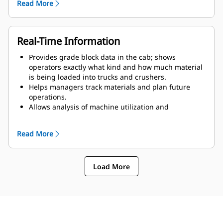
Read More
Offers mobile application that allows mine
supervisors in the field to access progress updates
from nearby machines, see the location of all
Terrain-equipped machines, assign tasks and
Real-Time Information
validate design plans.
Provides grade block data in the cab; shows
operators exactly what kind and how much material
is being loaded into trucks and crushers.
Helps managers track materials and plan future
operations.
Allows analysis of machine utilization and
productivity by machine, shift and operator.
Allows instant updates to grade block files and
Read More
assignments for all Terrain machines.
Allows operators and supervisors to see their job
progress and improve inefficient actions.
Load More
Provides real-time feedback on work completed and
work to be done, reducing rework and improving
blending.