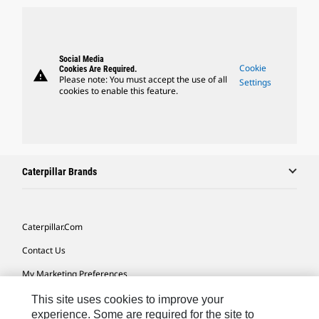
Social Media
Cookie
Cookies Are Required.
warning
Please note: You must accept the use of all
Settings
cookies to enable this feature.
Caterpillar Brands
Caterpillar.com
Contact Us
My Marketing Preferences
Site Map
This site uses cookies to improve your
experience. Some are required for the site to