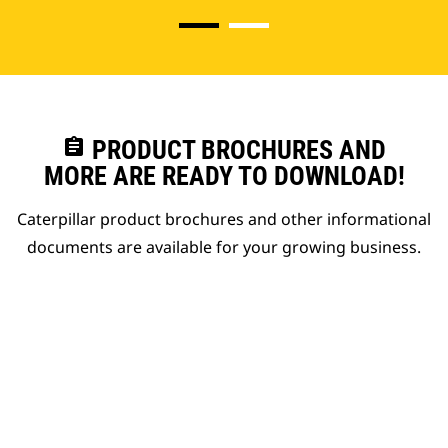
assignment
PRODUCT BROCHURES AND
MORE ARE READY TO DOWNLOAD!
Caterpillar product brochures and other informational
documents are available for your growing business.