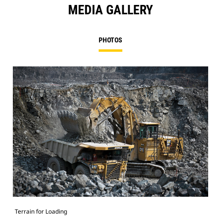
MEDIA GALLERY
PHOTOS
Terrain for Loading