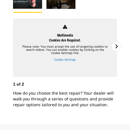
warning
Multimedia
Cookies Are Required.
Please note: You must accept the use of targeting cookies to
watch videos. You can enable cookies by clicking on the
Cookie Settings link.
Cookie Settings
1
of
2
2
o
How do you choose the best repair? Your dealer will
Cat
walk you through a series of questions and provide
mod
repair options tailored to you and your situation.
fee
you