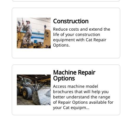
Construction
Reduce costs and extend the
life of your construction
equipment with Cat Repair
Options.
Machine Repair
Options
Access machine model
brochures that will help you
better understand the range
of Repair Options available for
your Cat equipm…