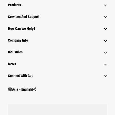
Products
Attachments
Services And Support
Equipment
How Can We Help?
Parts
Company Info
Power Systems
Industries
News
Connect With Cat
Asia - English