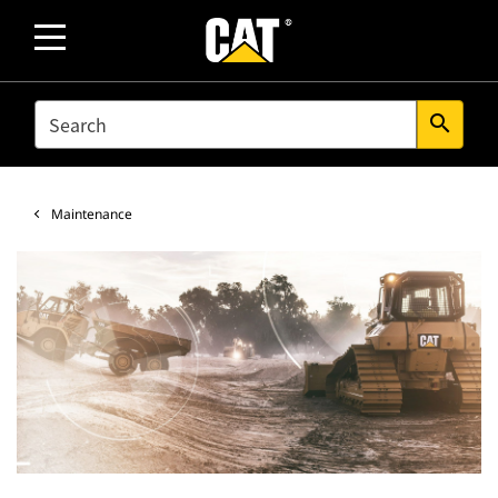
SEARCH
search
Maintenance