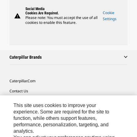
Social Media
Cookie
Cookies Are Required.
warning
Please note: You must accept the use of all
Settings
cookies to enable this feature.
Caterpillar Brands
Caterpillar.com
Contact Us
My Marketing Preferences
This site uses cookies to improve your
Site Map
experience. Some are required for the site to
function, while others support features,
Cookie Settings
performance, personalization, targeting, and
analytics.
Legal