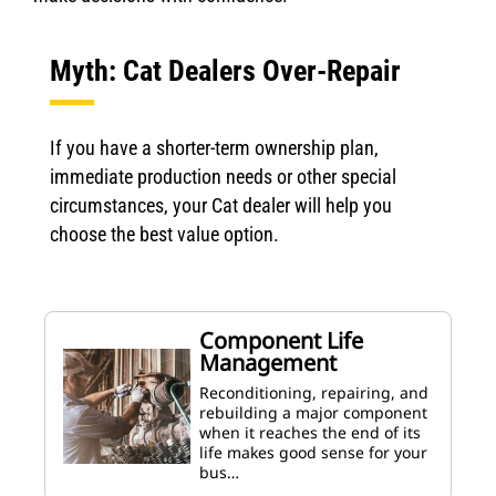
Myth: Cat Dealers Over-Repair
If you have a shorter-term ownership plan,
immediate production needs or other special
circumstances, your Cat dealer will help you
choose the best value option.
Component Life
Management
Reconditioning, repairing, and
rebuilding a major component
when it reaches the end of its
life makes good sense for your
bus…