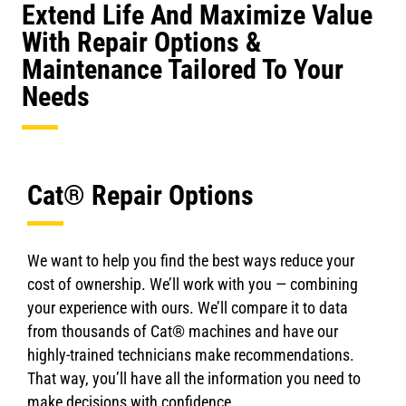
Extend Life And Maximize Value
With Repair Options &
Maintenance Tailored To Your
Needs
Cat® Repair Options
We want to help you find the best ways reduce your
cost of ownership. We’ll work with you — combining
your experience with ours. We’ll compare it to data
from thousands of Cat® machines and have our
highly-trained technicians make recommendations.
That way, you’ll have all the information you need to
make decisions with confidence.