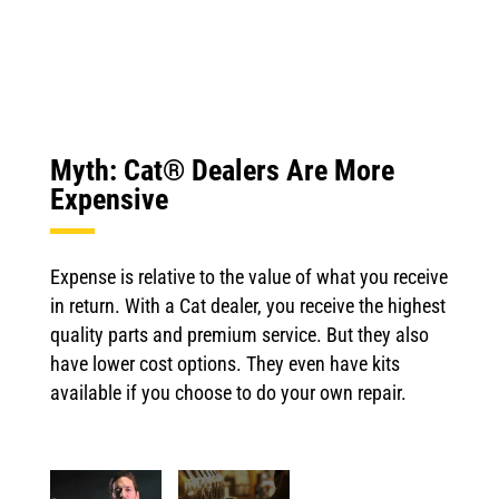
Myth: Cat® Dealers Are More
Expensive
Expense is relative to the value of what you receive
in return. With a Cat dealer, you receive the highest
quality parts and premium service. But they also
have lower cost options. They even have kits
available if you choose to do your own repair.