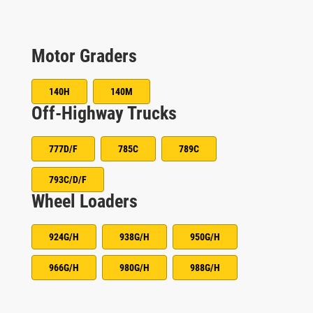
Motor Graders
140H
140M
Off-Highway Trucks
777D/F
785C
789C
793C/D/F
Wheel Loaders
924G/H
938G/H
950G/H
966G/H
980G/H
988G/H