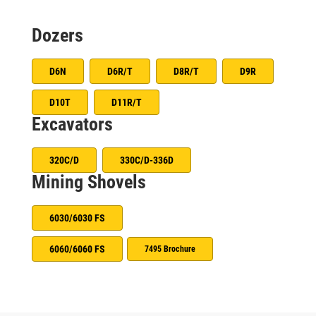
Dozers
D6N
D6R/T
D8R/T
D9R
D10T
D11R/T
Excavators
320C/D
330C/D-336D
Mining Shovels
6030/6030 FS
6060/6060 FS
7495 Brochure