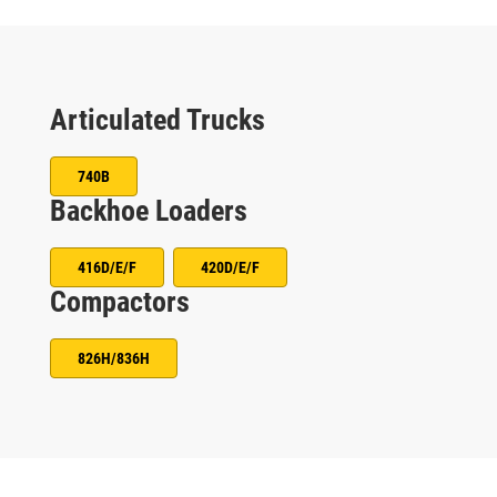
Articulated Trucks
740B
Backhoe Loaders
416D/E/F
420D/E/F
Compactors
826H/836H