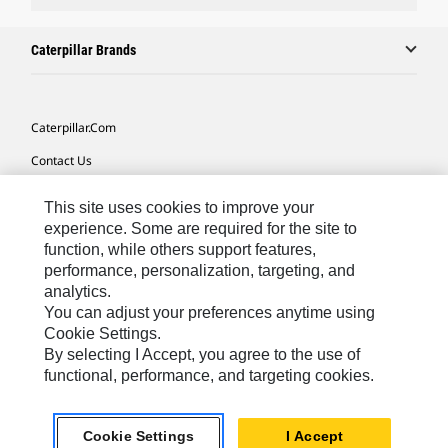
Caterpillar Brands
Caterpillar.com
Contact Us
My Marketing Preferences
This site uses cookies to improve your
Site Map
experience. Some are required for the site to
function, while others support features,
Cookie Settings
performance, personalization, targeting, and
analytics.
Legal
You can adjust your preferences anytime using
Privacy
Cookie Settings.
By selecting I Accept, you agree to the use of
Do Not Sell Or Share My Personal Information
functional, performance, and targeting cookies.
Asia - English
© 2026
Caterpillar. All Rights Reserved.
Cookie Settings
I Accept