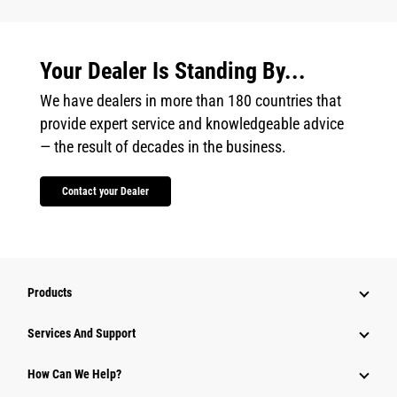
Your Dealer Is Standing By...
We have dealers in more than 180 countries that
provide expert service and knowledgeable advice
— the result of decades in the business.
Contact your Dealer
Products
Attachments
Services And Support
Equipment
How Can We Help?
Parts