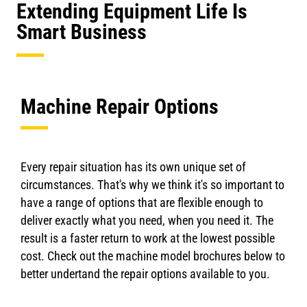
Extending Equipment Life Is
Smart Business
Machine Repair Options
Every repair situation has its own unique set of
circumstances. That's why we think it's so important to
have a range of options that are flexible enough to
deliver exactly what you need, when you need it. The
result is a faster return to work at the lowest possible
cost. Check out the machine model brochures below to
better undertand the repair options available to you.