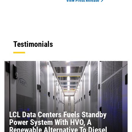
View Press Release
Testimonials
LCL Data Centers Fuels Standby
Power System With HVO, A
Renewable Alternative To Diesel