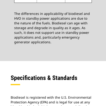
The differences in applicability of biodiesel and
HVO in standby power applications are due to
the nature of the fuels. Biodiesel can age with
storage and degrade in quality as it ages. As
such, it does not support use in standby power
applications and, particularly emergency
generator applications.
Specifications & Standards
Biodiesel is registered with the U.S. Environmental
Protection Agency (EPA) and is legal for use at any