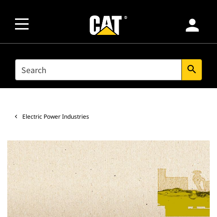
person
SEARCH
search
Electric Power Industries