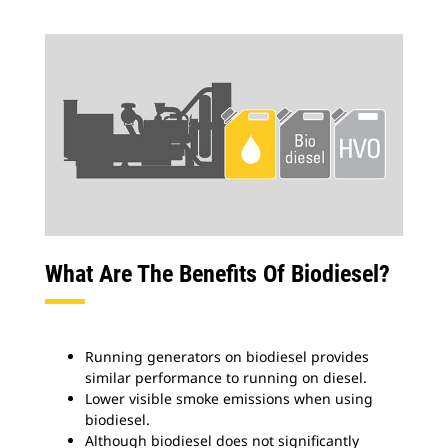
What Are The Benefits Of Biodiesel?
Running generators on biodiesel provides
similar performance to running on diesel.
Lower visible smoke emissions when using
biodiesel.
Although biodiesel does not significantly