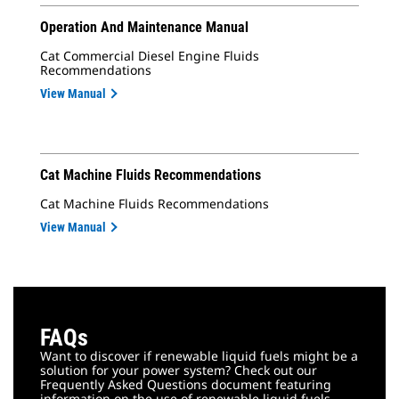
Operation And Maintenance Manual
Cat Commercial Diesel Engine Fluids
Recommendations
View Manual
Cat Machine Fluids Recommendations
Cat Machine Fluids Recommendations
View Manual
FAQs
Want to discover if renewable liquid fuels might be a
solution for your power system? Check out our
Frequently Asked Questions document featuring
information on the use of renewable liquid fuels,