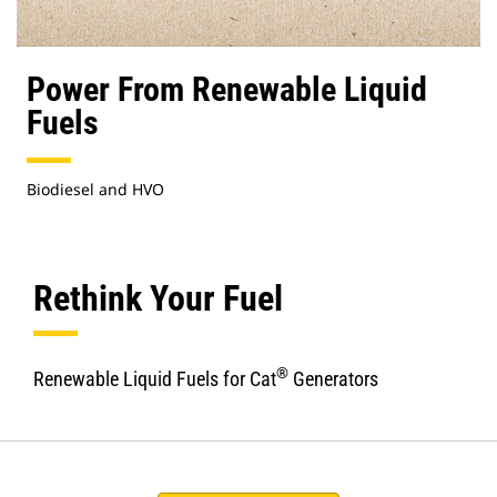
Power From Renewable Liquid
Fuels
Biodiesel and HVO
Rethink Your Fuel
®
Renewable Liquid Fuels for Cat
Generators