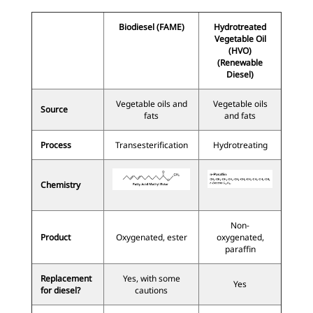
Biodiesel (FAME)
Hydrotreated
Vegetable Oil
(HVO)
(Renewable
Diesel)
Vegetable oils and
Vegetable oils
Source
fats
and fats
Process
Transesterification
Hydrotreating
Chemistry
Non-
Product
Oxygenated, ester
oxygenated,
paraffin
Replacement
Yes, with some
Yes
for diesel?
cautions