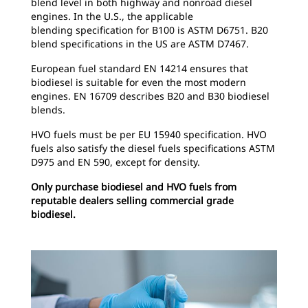
blend level in both highway and nonroad diesel
engines. In the U.S., the applicable
blending specification for B100 is ASTM D6751. B20
blend specifications in the US are ASTM D7467.
European fuel standard EN 14214 ensures that
biodiesel is suitable for even the most modern
engines. EN 16709 describes B20 and B30 biodiesel
blends.
HVO fuels must be per EU 15940 specification. HVO
fuels also satisfy the diesel fuels specifications ASTM
D975 and EN 590, except for density.
Only purchase biodiesel and HVO fuels from
reputable dealers selling commercial grade
biodiesel.