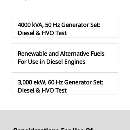
4000 kVA, 50 Hz Generator Set:
Diesel & HVO Test
Renewable and Alternative Fuels
For Use in Diesel Engines
3,000 ekW, 60 Hz Generator Set:
Diesel & HVO Test