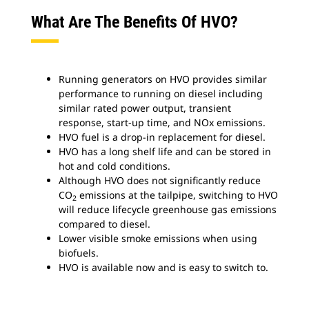
What Are The Benefits Of HVO?
Running generators on HVO provides similar
performance to running on diesel including
similar rated power output, transient
response, start-up time, and NOx emissions.
HVO fuel is a drop-in replacement for diesel.
HVO has a long shelf life and can be stored in
hot and cold conditions.
Although HVO does not significantly reduce
CO
emissions at the tailpipe, switching to HVO
2
will reduce lifecycle greenhouse gas emissions
compared to diesel.
Lower visible smoke emissions when using
biofuels.
HVO is available now and is easy to switch to.