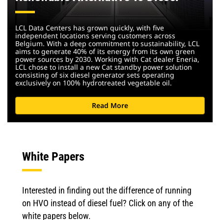
LCL Data Centers has grown quickly, with five
independent locations serving customers across
Belgium. With a deep commitment to sustainability, LCL
aims to generate 40% of its energy from its own green
power sources by 2030. Working with Cat dealer Eneria,
LCL chose to install a new Cat standby power solution
consisting of six diesel generator sets operating
exclusively on 100% hydrotreated vegetable oil.
Read More
White Papers
Interested in finding out the difference of running
on HVO instead of diesel fuel? Click on any of the
white papers below.