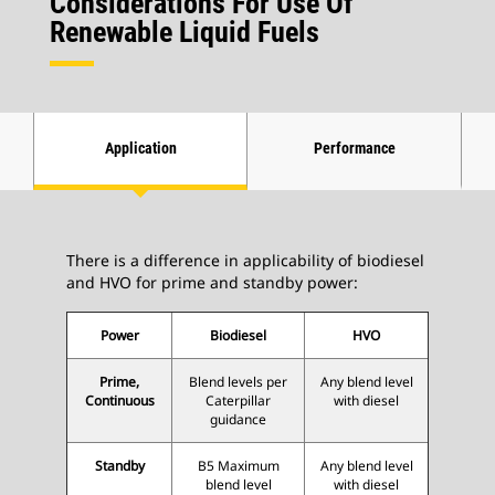
Considerations For Use Of
Renewable Liquid Fuels
Application
Performance
There is a difference in applicability of biodiesel
and HVO for prime and standby power:
Power
Biodiesel
HVO
Prime,
Blend levels per
Any blend level
Continuous
Caterpillar
with diesel
guidance
Standby
B5 Maximum
Any blend level
blend level
with diesel