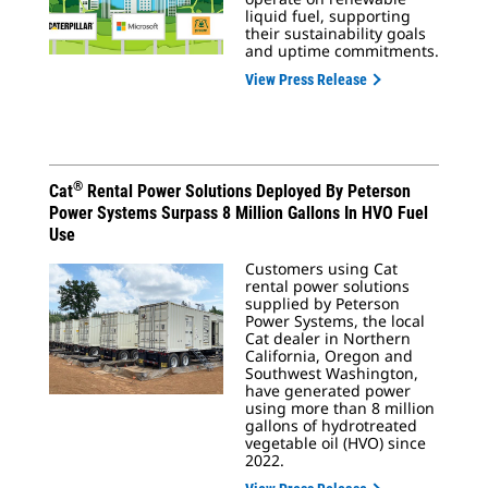
liquid fuel, supporting
their sustainability goals
and uptime commitments.
View Press Release
®
Cat
Rental Power Solutions Deployed By Peterson
Power Systems Surpass 8 Million Gallons In HVO Fuel
Use
Customers using Cat
rental power solutions
supplied by Peterson
Power Systems, the local
Cat dealer in Northern
California, Oregon and
Southwest Washington,
have generated power
using more than 8 million
gallons of hydrotreated
vegetable oil (HVO) since
2022.