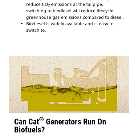
reduce CO
emissions at the tailpipe,
2
switching to biodiesel will reduce lifecycle
greenhouse gas emissions compared to diesel.
Biodiesel is widely available and is easy to
switch to.
®
Can Cat
Generators Run On
Biofuels?