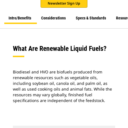
Newsletter Sign Up
Intro/Benefits
Considerations
Specs & Standards
Resour
What Are Renewable Liquid Fuels?
Biodiesel and HVO are biofuels produced from
renewable resources such as vegetable oils,
including soybean oil, canola oil, and palm oil, as
well as used cooking oils and animal fats. While the
resources may vary globally, finished fuel
specifications are independent of the feedstock.