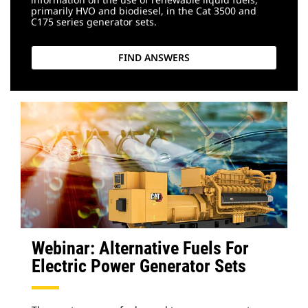
primarily HVO and biodiesel, in the Cat 3500 and
C175 series generator sets.
FIND ANSWERS
Webinar: Alternative Fuels For
Electric Power Generator Sets