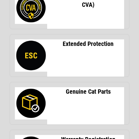
CVA)
Extended Protection
Genuine Cat Parts