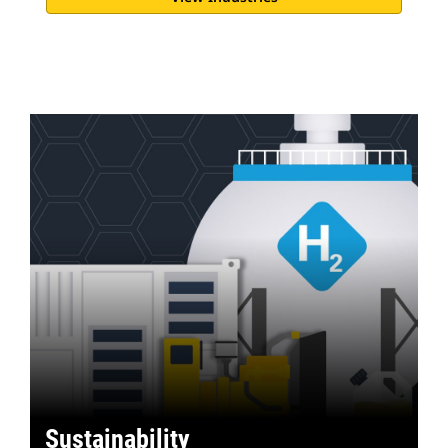
Sustainability