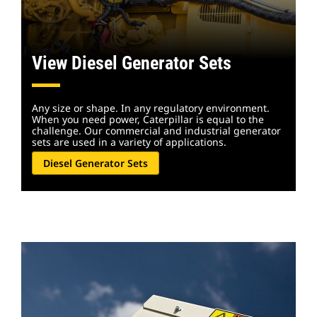
View Diesel Generator Sets
Any size or shape. In any regulatory environment.
When you need power, Caterpillar is equal to the
challenge. Our commercial and industrial generator
sets are used in a variety of applications.
Diesel Generator Sets