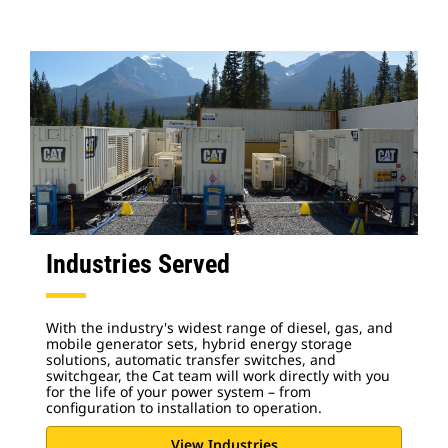
Industries Served
With the industry's widest range of diesel, gas, and
mobile generator sets, hybrid energy storage
solutions, automatic transfer switches, and
switchgear, the Cat team will work directly with you
for the life of your power system – from
configuration to installation to operation.
View Industries