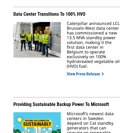
Data Center Transitions To 100% HVO
Caterpillar announced LCL
Brussels-West data center
has commissioned a new
13.5 MVA standby power
solution, making it the
first data center in
Belgium to operate
exclusively on 100%
hydrotreated vegetable oil
(HVO) fuel.
View Press Release
Providing Sustainable Backup Power To Microsoft
Microsoft’s newest data
centers in Sweden
depend on Cat standby
generators that can
operate on renewable