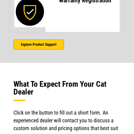
Warranty Registration
Explore Product Support
What To Expect From Your Cat
Dealer
Click on the button to fill out a short form. An
experienced dealer will contact you to discuss a
custom solution and pricing options that best suit