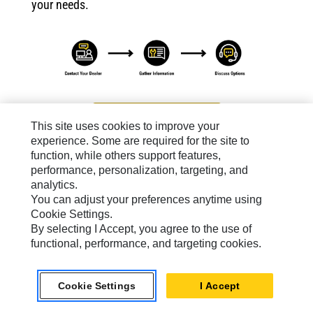
your needs.
Contact A Dealer
This site uses cookies to improve your
experience. Some are required for the site to
function, while others support features,
performance, personalization, targeting, and
analytics.
You can adjust your preferences anytime using
Cat Connect For Electric Power
Cookie Settings.
Know how your operation
By selecting I Accept, you agree to the use of
is running from
functional, performance, and targeting cookies.
anywhere. Cat Connect
gives you the information
you need to make well-
informed, timely
Cookie Settings
I Accept
decisions.
Learn More