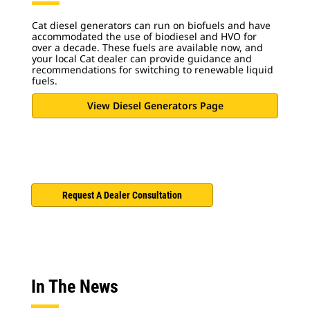
Cat diesel generators can run on biofuels and have
accommodated the use of biodiesel and HVO for
over a decade.
These fuels are available now, and
your local Cat dealer can provide guidance and
recommendations for switching to renewable liquid
fuels.
View Diesel Generators Page
Request A Dealer Consultation
In The News