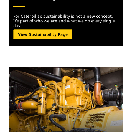
For Caterpillar, sustainability is not a new concept.
It’s part of who we are and what we do every single
day.
View Sustainability Page