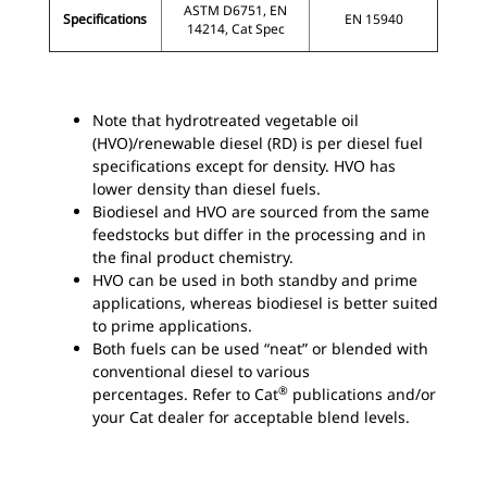
ASTM D6751, EN
Specifications
EN 15940
14214, Cat Spec
Note that hydrotreated vegetable oil
(HVO)/renewable diesel (RD) is per diesel fuel
specifications except for density. HVO has
lower density than diesel fuels.
Biodiesel and HVO are sourced from the same
feedstocks but differ in the processing and in
the final product chemistry.
HVO can be used in both standby and prime
applications, whereas biodiesel is better suited
to prime applications.
Both fuels can be used “neat” or blended with
conventional diesel to various
®
percentages. Refer to Cat
publications and/or
your Cat dealer for acceptable blend levels.