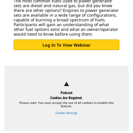
The most common fuels used to power generator
sets are diesel and natural gas, but did you know
there are other options? Engines to power generator
sets are available in a wide range of configurations,
capable of burning a broad spectrum of fuels.
Participants will gain an understanding of what
other fuel options exist and what an owner/operator
would need to know before using them.
Log In To View Webinar
warning
Podcast
Cookies Are Required.
Please note: You must accept the use of all cookies to enable this
feature.
Cookie Settings