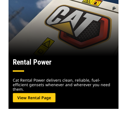
Rental Power
Cat Rental Power delivers clean, reliable, fuel-
efficient gensets whenever and wherever you need
them.
View Rental Page