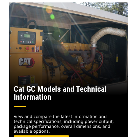
Cat GC Models and Technical
Information
View and compare the latest information and
technical specifications, including power output,
package performance, overall dimensions, and
available options.