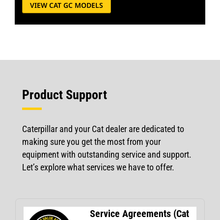
VIEW CAT GC MODELS
Product Support
Caterpillar and your Cat dealer are dedicated to
making sure you get the most from your
equipment with outstanding service and support.
Let’s explore what services we have to offer.
Service Agreements (Cat