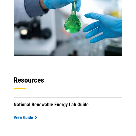
Resources
National Renewable Energy Lab Guide
View Guide