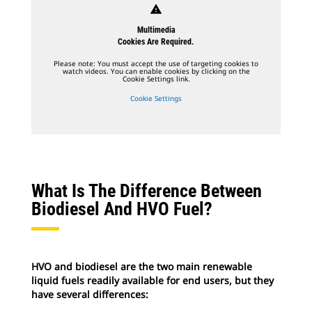
warning
Multimedia
Cookies Are Required.
Please note: You must accept the use of targeting cookies to
watch videos. You can enable cookies by clicking on the
Cookie Settings link.
Cookie Settings
What Is The Difference Between
Biodiesel And HVO Fuel?
HVO and biodiesel are the two main renewable
liquid fuels readily available for end users, but they
have several differences: