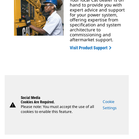
hand to provide you with
expert advice and support
for your power system,
offering expertise from
specification and system
architecture to
commissioning and
aftermarket support.
Visit Product Support
Social Media
Cookie
Cookies Are Required.
warning
Please note: You must accept the use of all
Settings
cookies to enable this feature.