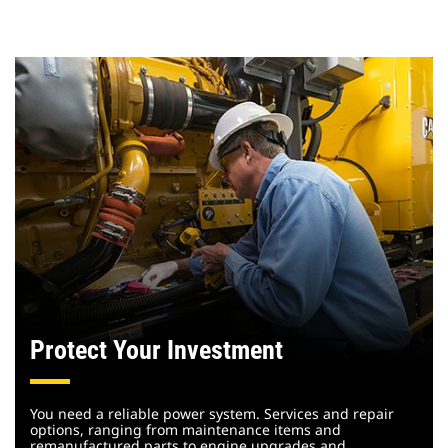
Protect Your Investment
You need a reliable power system. Services and repair
options, ranging from maintenance items and
remanufactured parts to engine upgrades and