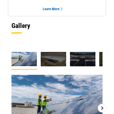
Learn More
Gallery