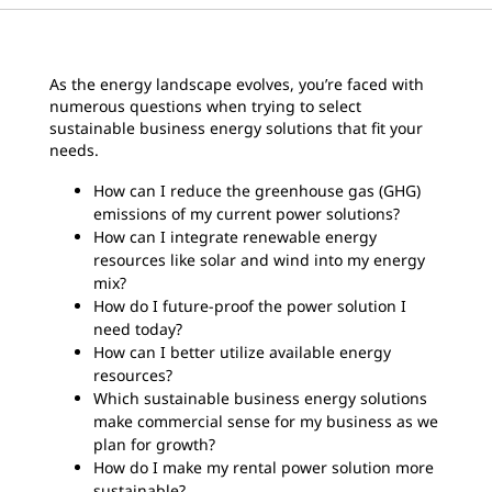
As the energy landscape evolves, you’re faced with
numerous questions when trying to select
sustainable business energy solutions that fit your
needs.
How can I reduce the greenhouse gas (GHG)
emissions of my current power solutions?
How can I integrate renewable energy
resources like solar and wind into my energy
mix?
How do I future-proof the power solution I
need today?
How can I better utilize available energy
resources?
Which sustainable business energy solutions
make commercial sense for my business as we
plan for growth?
How do I make my rental power solution more
sustainable?