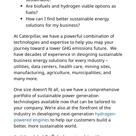
Are biofuels and hydrogen viable options as
fuels?
How can I find better sustainable energy
solutions for my business?
At Caterpillar, we have a powerful combination of
technologies and expertise to help you map your
journey toward a lower GHG emissions future. We
have decades of experience in designing sustainable
business energy solutions for every industry –
utilities, data centers, health care, mining sites,
manufacturing, agriculture, municipalities, and
many more.
One size doesn’t fit all, so we have a comprehensive
portfolio of sustainable power generation
technologies available now that can be tailored to
your company. We’re also at the forefront of the
industry in developing next-generation
hydrogen-
powered engines
to help our customers build a
better, more sustainable world.
®