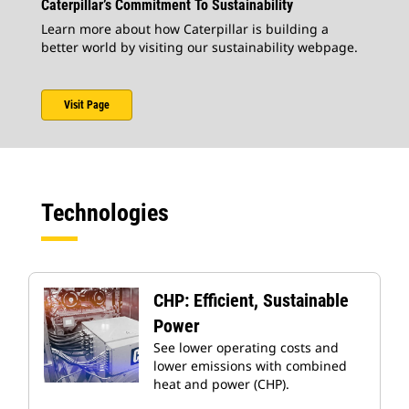
Caterpillar’s Commitment To Sustainability
Learn more about how Caterpillar is building a
better world by visiting our sustainability webpage.
Visit Page
Technologies
CHP: Efficient, Sustainable
Power
See lower operating costs and
lower emissions with combined
heat and power (CHP).