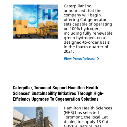
Caterpillar Inc.
announced that the
company will begin
offering Cat generator
sets capable of operating
on 100% hydrogen,
including fully renewable
green hydrogen, on a
designed-to-order basis
in the fourth quarter of
2021.
View Press Release
Caterpillar, Toromont Support Hamilton Health
Sciences’ Sustainability Initiatives Through High-
Efficiency Upgrades To Cogeneration Solutions
Hamilton Health Sciences
(HHS) has selected
Toromont, the local Cat
dealer, to supply 13 Cat
G3516H natural gas