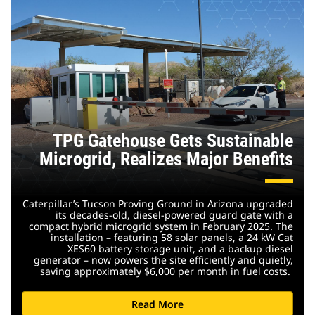
TPG Gatehouse Gets Sustainable
Microgrid, Realizes Major Benefits
Caterpillar’s Tucson Proving Ground in Arizona upgraded
its decades-old, diesel-powered guard gate with a
compact hybrid microgrid system in February 2025. The
installation – featuring 58 solar panels, a 24 kW Cat
XES60 battery storage unit, and a backup diesel
generator – now powers the site efficiently and quietly,
saving approximately $6,000 per month in fuel costs.
Read More