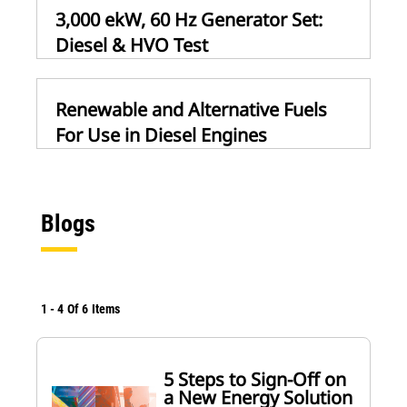
3,000 ekW, 60 Hz Generator Set:
Diesel & HVO Test
Renewable and Alternative Fuels
For Use in Diesel Engines
Blogs
1
-
4
Of
6
Items
5 Steps to Sign-Off on
a New Energy Solution