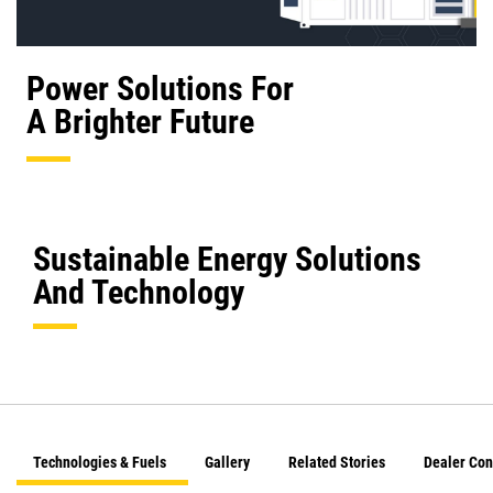
Power Solutions For
A Brighter Future
Sustainable Energy Solutions
And Technology
Technologies & Fuels
Gallery
Related Stories
Dealer Con