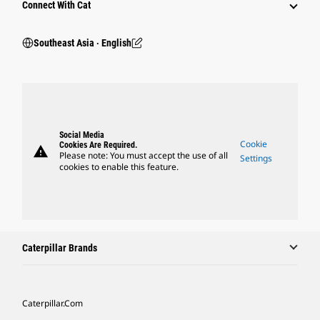
Connect With Cat
Southeast Asia ‧ English
Social Media
Cookie
Cookies Are Required.
warning
Please note: You must accept the use of all
Settings
cookies to enable this feature.
Caterpillar Brands
Caterpillar.com