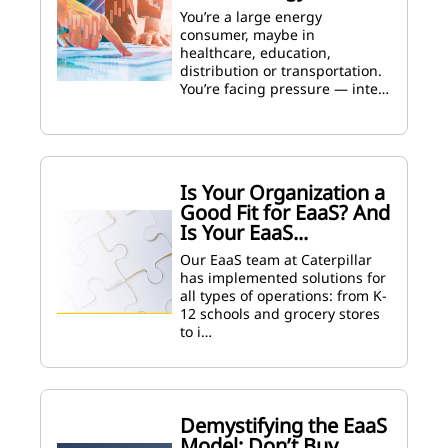
You’re a large energy
consumer, maybe in
healthcare, education,
distribution or transportation.
You’re facing pressure — inte…
Is Your Organization a
Good Fit for EaaS? And
Is Your EaaS...
Our EaaS team at Caterpillar
has implemented solutions for
all types of operations: from K-
12 schools and grocery stores
to i…
Demystifying the EaaS
Model: Don’t Buy