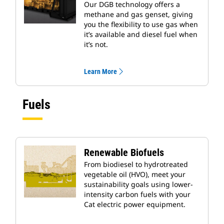
Our DGB technology offers a
methane and gas genset, giving
you the flexibility to use gas when
it’s available and diesel fuel when
it’s not.
Learn More
Fuels
Renewable Biofuels
From biodiesel to hydrotreated
vegetable oil (HVO), meet your
sustainability goals using lower-
intensity carbon fuels with your
Cat electric power equipment.