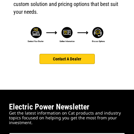
custom solution and pricing options that best suit
your needs.
Contact A Dealer
Electric Power Newsletter
Get the latest information on Cat products and industry
topics focused on helping you get the most from your
investment.