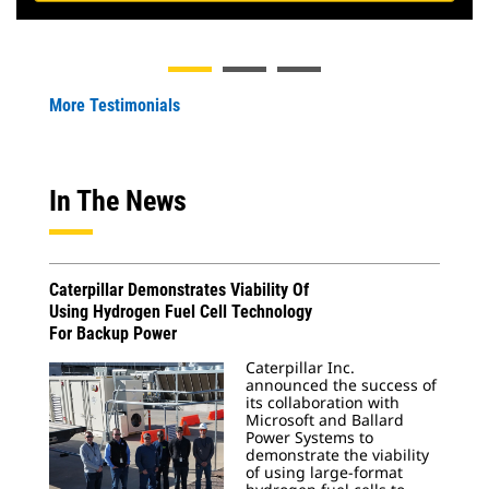
More Testimonials
In The News
Caterpillar Demonstrates Viability Of
Using Hydrogen Fuel Cell Technology
For Backup Power
Caterpillar Inc.
announced the success of
its collaboration with
Microsoft and Ballard
Power Systems to
demonstrate the viability
of using large-format