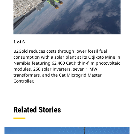
1
of
6
2
o
B2Gold reduces costs through lower fossil fuel
In 
consumption with a solar plant at its Otjikoto Mine in
the
Namibia featuring 62,400 Cat® thin-film photovoltaic
rel
modules, 260 solar inverters, seven 1 MW
mon
transformers, and the Cat Microgrid Master
ene
Controller.
Related Stories