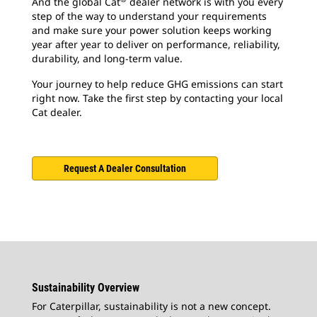
And the global Cat
dealer network is with you every
step of the way to understand your requirements
and make sure your power solution keeps working
year after year to deliver on performance, reliability,
durability, and long-term value.
Your journey to help reduce GHG emissions can start
right now. Take the first step by contacting your local
Cat dealer.
Request A Dealer Consultation
Sustainability Overview
For Caterpillar, sustainability is not a new concept.