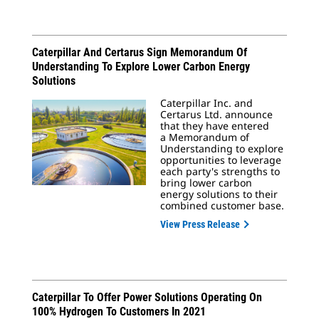
Caterpillar And Certarus Sign Memorandum Of
Understanding To Explore Lower Carbon Energy
Solutions
Caterpillar Inc. and
Certarus Ltd. announce
that they have entered
a Memorandum of
Understanding to explore
opportunities to leverage
each party's strengths to
bring lower carbon
energy solutions to their
combined customer base.
View Press Release
Caterpillar To Offer Power Solutions Operating On
100% Hydrogen To Customers In 2021