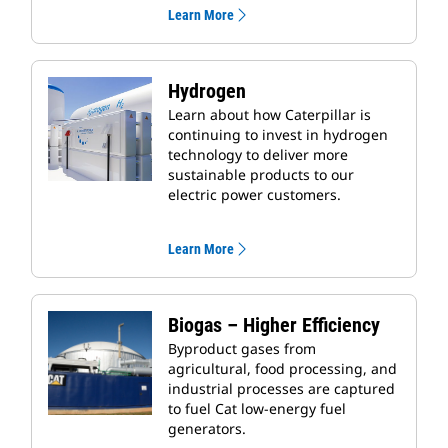
Learn More
Hydrogen
Learn about how Caterpillar is
continuing to invest in hydrogen
technology to deliver more
sustainable products to our
electric power customers.
Learn More
Biogas – Higher Efficiency
Byproduct gases from
agricultural, food processing, and
industrial processes are captured
to fuel Cat low-energy fuel
generators.