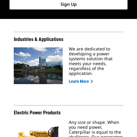
Sign Up
Industries & Applications
We are dedicated to
developing a power
systems solution that
meets your needs,
regardless of the
application.
Learn More
Electric Power Products
Any size or shape. When
you need power,
Caterpillar is equal to the
challenge. Our generators