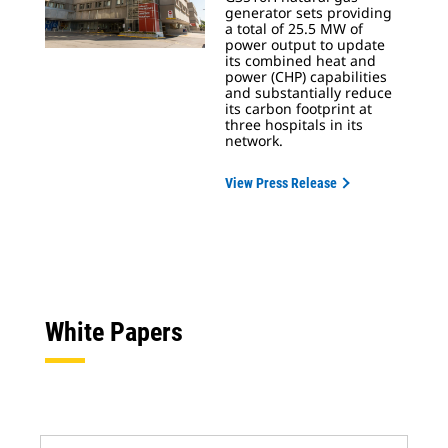
generator sets providing
a total of 25.5 MW of
power output to update
its combined heat and
power (CHP) capabilities
and substantially reduce
its carbon footprint at
three hospitals in its
network.
View Press Release
White Papers