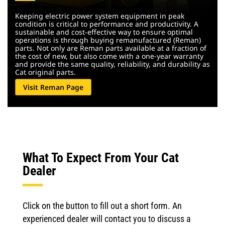
Keeping electric power system equipment in peak
condition is critical to performance and productivity. A
sustainable and cost-effective way to ensure optimal
operations is through buying remanufactured (Reman)
parts. Not only are Reman parts available at a fraction of
the cost of new, but also come with a one-year warranty
and provide the same quality, reliability, and durability as
Cat original parts.
Visit Reman Page
What To Expect From Your Cat
Dealer
Click on the button to fill out a short form. An
experienced dealer will contact you to discuss a