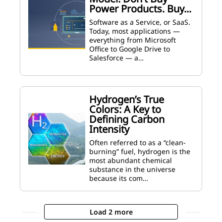
Power Products. Buy...
Software as a Service, or SaaS.
Today, most applications —
everything from Microsoft
Office to Google Drive to
Salesforce — a…
Hydrogen’s True
Colors: A Key to
Defining Carbon
Intensity
Often referred to as a “clean-
burning” fuel, hydrogen is the
most abundant chemical
substance in the universe
because its com…
Load 2 more