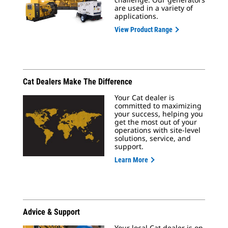
are used in a variety of
applications.
View Product Range
Cat Dealers Make The Difference
Your Cat dealer is
committed to maximizing
your success, helping you
get the most out of your
operations with site-level
solutions, service, and
support.
Learn More
Advice & Support
Your local Cat dealer is on