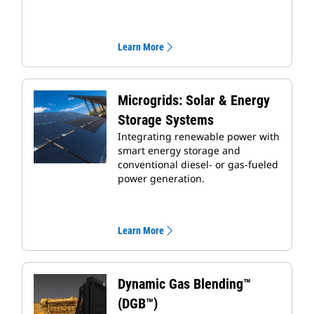
Learn More
Microgrids: Solar & Energy
Storage Systems
Integrating renewable power with
smart energy storage and
conventional diesel- or gas-fueled
power generation.
Learn More
Dynamic Gas Blending™
(DGB™)