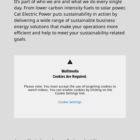
It’s part of who we are and what we do every single
day. From lower carbon intensity fuels to solar power,
Cat Electric Power puts sustainability in action by
delivering a wide range of sustainable business
energy solutions that make your operations more
efficient and help to meet your sustainability-related
goals.
warning
Multimedia
Cookies Are Required.
Please note: You must accept the use of targeting cookies to
watch videos. You can enable cookies by clicking on the
Cookie Settings link.
Cookie Settings