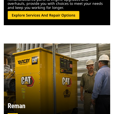
overhauls, provide you with choices to meet your needs
and keep you working for longer.
Explore Services And Repair Options
Reman