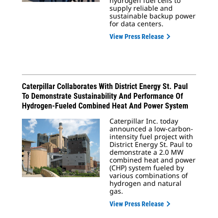
hydrogen fuel cells to
supply reliable and
sustainable backup power
for data centers.
View Press Release
Caterpillar Collaborates With District Energy St. Paul
To Demonstrate Sustainability And Performance Of
Hydrogen-Fueled Combined Heat And Power System
Caterpillar Inc. today
announced a low-carbon-
intensity fuel project with
District Energy St. Paul to
demonstrate a 2.0 MW
combined heat and power
(CHP) system fueled by
various combinations of
hydrogen and natural
gas.
View Press Release