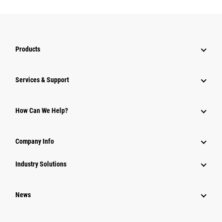
Products
Services & Support
How Can We Help?
Company Info
Industry Solutions
News