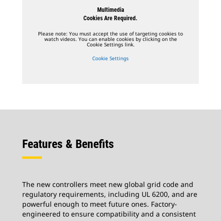
Multimedia
Cookies Are Required.
Please note: You must accept the use of targeting cookies to
watch videos. You can enable cookies by clicking on the
Cookie Settings link.
Cookie Settings
Features & Benefits
The new controllers meet new global grid code and
regulatory requirements, including UL 6200, and are
powerful enough to meet future ones. Factory-
engineered to ensure compatibility and a consistent