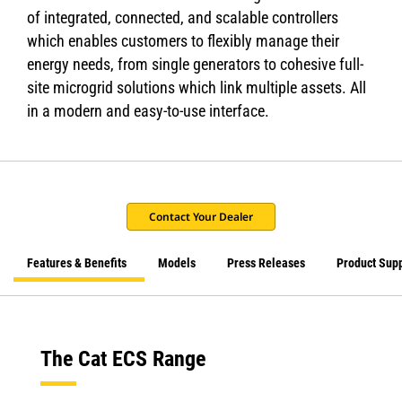
of integrated, connected, and scalable controllers
which enables customers to flexibly manage their
energy needs, from single generators to cohesive full-
site microgrid solutions which link multiple assets. All
in a modern and easy-to-use interface.
Contact Your Dealer
Features & Benefits
Models
Press Releases
Product Sup
The Cat ECS Range