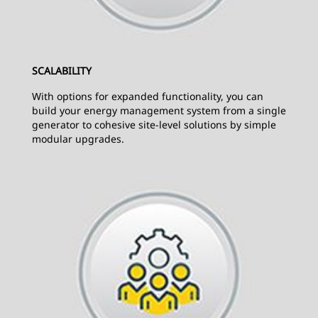
SCALABILITY
With options for expanded functionality, you can
build your energy management system from a single
generator to cohesive site-level solutions by simple
modular upgrades.