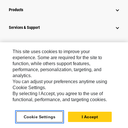
Products
Services & Support
How Can We Help?
This site uses cookies to improve your
experience. Some are required for the site to
Company Info
function, while others support features,
performance, personalization, targeting, and
analytics.
Industry Solutions
You can adjust your preferences anytime using
Cookie Settings.
By selecting I Accept, you agree to the use of
News
functional, performance, and targeting cookies.
Connect With Cat
Cookie Settings
I Accept
Southeast Asia ‧ English