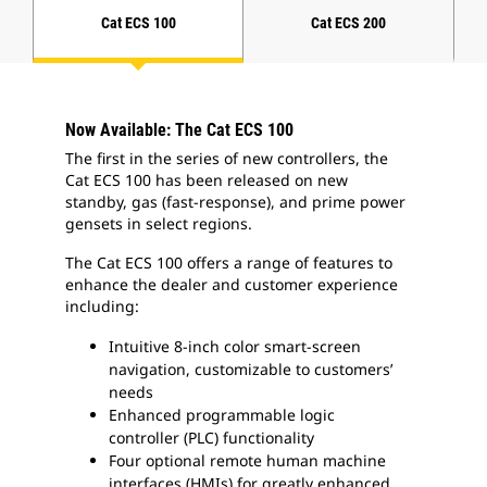
Cat ECS 100
Cat ECS 200
Now Available: The Cat ECS 100
The first in the series of new controllers, the
Cat ECS 100 has been released on new
standby, gas (fast-response), and prime power
gensets in select regions.
The Cat ECS 100 offers a range of features to
enhance the dealer and customer experience
including:
Intuitive 8-inch color smart-screen
navigation, customizable to customers’
needs
Enhanced programmable logic
controller (PLC) functionality
Four optional remote human machine
interfaces (HMIs) for greatly enhanced