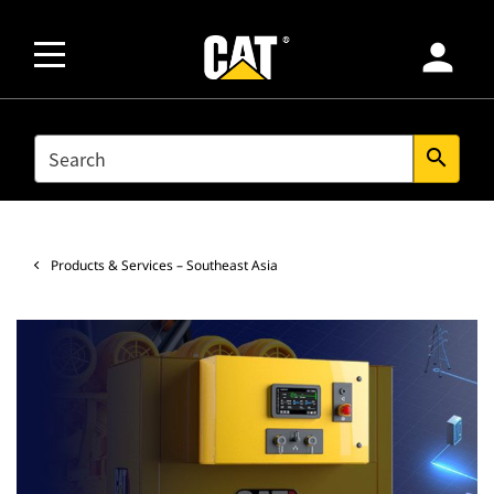
person
SEARCH
search
Products & Services – Southeast Asia