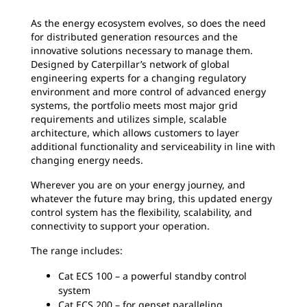
As the energy ecosystem evolves, so does the need
for distributed generation resources and the
innovative solutions necessary to manage them.
Designed by Caterpillar’s network of global
engineering experts for a changing regulatory
environment and more control of advanced energy
systems, the portfolio meets most major grid
requirements and utilizes simple, scalable
architecture, which allows customers to layer
additional functionality and serviceability in line with
changing energy needs.
Wherever you are on your energy journey, and
whatever the future may bring, this updated energy
control system has the flexibility, scalability, and
connectivity to support your operation.
The range includes:
Cat ECS 100 – a powerful standby control
system
Cat ECS 200 – for genset paralleling,