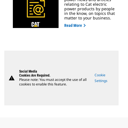
relating to Cat electric
power products by people
in the know, on topics that
matter to your business.
Read More
Social Media
Cookie
Cookies Are Required.
warning
Please note: You must accept the use of all
Settings
cookies to enable this feature.