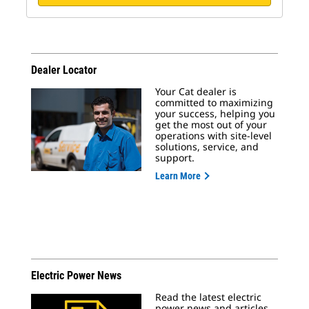
Dealer Locator
Your Cat dealer is
committed to maximizing
your success, helping you
get the most out of your
operations with site-level
solutions, service, and
support.
Learn More
Electric Power News
Read the latest electric
power news and articles