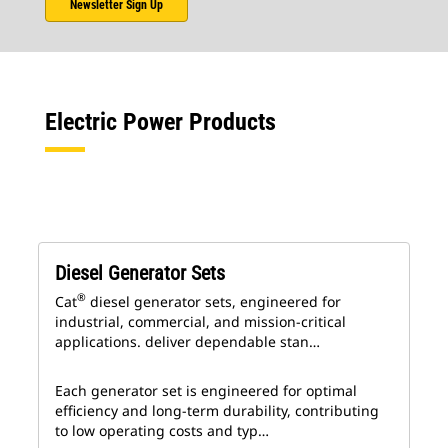
Newsletter Sign Up
Electric Power Products
Diesel Generator Sets
®
Cat
diesel generator sets, engineered for
industrial, commercial, and mission-critical
applications. deliver dependable stan…
Each generator set is engineered for optimal
efficiency and long-term durability, contributing
to low operating costs and typ…