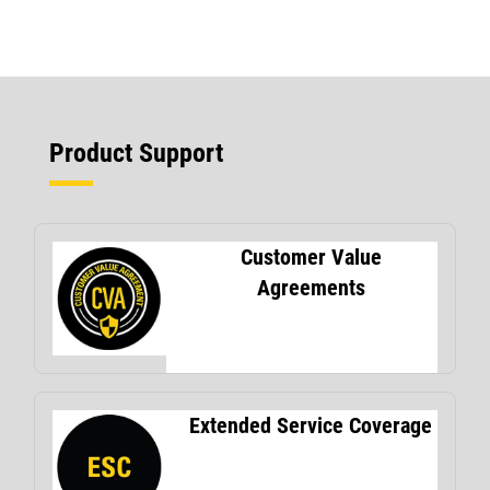
Product Support
Customer Value
Agreements
Extended Service Coverage