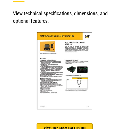
View technical specifications, dimensions, and
optional features.
View Spec Sheet Cat ECS 100