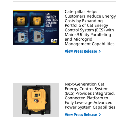
Caterpillar Helps
Customers Reduce Energy
Costs by Expanding
Portfolio of Cat Energy
Control System (ECS) with
Mains/Utility Paralleling
and Microgrid
Management Capabilities
View Press Release
Next-Generation Cat
Energy Control System
(ECS) Provides Integrated,
Connected Platform to
Fully Leverage Advanced
Power System Capabilities
View Press Release