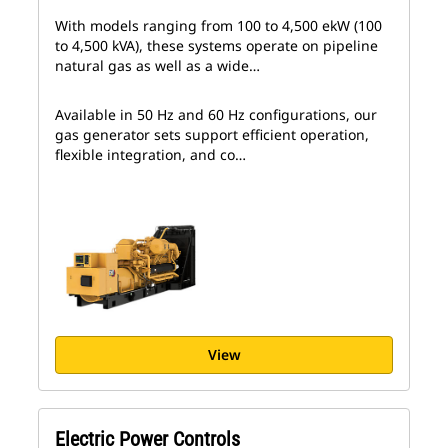
With models ranging from 100 to 4,500 ekW (100
to 4,500 kVA), these systems operate on pipeline
natural gas as well as a wide…
Available in 50 Hz and 60 Hz configurations, our
gas generator sets support efficient operation,
flexible integration, and co…
View
Electric Power Controls