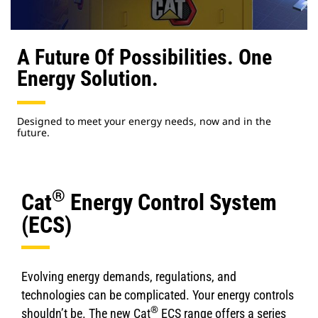
A Future Of Possibilities. One
Energy Solution.
Designed to meet your energy needs, now and in the
future.
®
Cat
Energy Control System
(ECS)
Evolving energy demands, regulations, and
technologies can be complicated. Your energy controls
®
shouldn’t be. The new Cat
ECS range offers a series