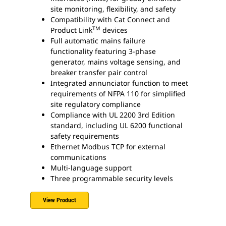
site monitoring, flexibility, and safety
Compatibility with Cat Connect and
TM
Product Link
devices
Full automatic mains failure
functionality featuring 3-phase
generator, mains voltage sensing, and
breaker transfer pair control
Integrated annunciator function to meet
requirements of NFPA 110 for simplified
site regulatory compliance
Compliance with UL 2200 3rd Edition
standard, including UL 6200 functional
safety requirements
Ethernet Modbus TCP for external
communications
Multi-language support
Three programmable security levels
View Product