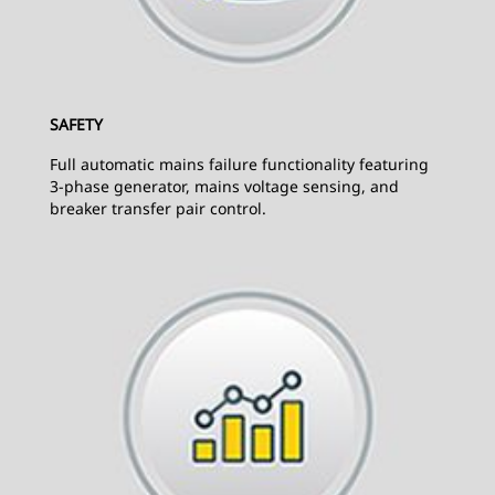
SAFETY
Full automatic mains failure functionality featuring
3-phase generator, mains voltage sensing, and
breaker transfer pair control.