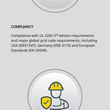
COMPLIANCY
rd
Compliance with UL 2200 3
edition requirements
and major global grid code requirements, including
USA (IEEE1547), Germany (VDE 4110) and European
Standards (EN 50549).