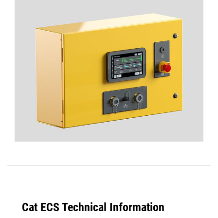
Cat ECS Technical Information