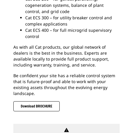
cogeneration systems, balance of plant
control, and grid code
Cat ECS 300 – for utility breaker control and
complex applications
Cat ECS 400 – for full microgrid supervisory
control
As with all Cat products, our global network of
dealers is the best in the business. Experts are
available locally to provide full product support,
including warranty, training, and service.
Be confident your site has a reliable control system
that is future-proof and able to work with your
existing assets throughout the evolving energy
landscape.
Download BROCHURE
warning