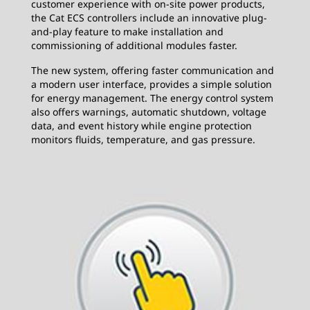
customer experience with on-site power products,
the Cat ECS controllers include an innovative plug-
and-play feature to make installation and
commissioning of additional modules faster.
The new system, offering faster communication and
a modern user interface, provides a simple solution
for energy management. The energy control system
also offers warnings, automatic shutdown, voltage
data, and event history while engine protection
monitors fluids, temperature, and gas pressure.