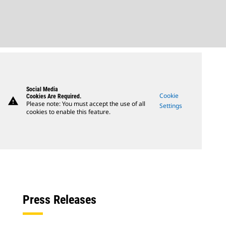
Social Media
Cookie
Cookies Are Required.
warning
Please note: You must accept the use of all
Settings
cookies to enable this feature.
Press Releases