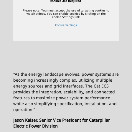
Cookies Are Required.
Please note: You must accept the use of targeting cookies to
watch videos. You can enable cookies by clicking on the
Cookie Settings link.
Cookie Settings
"As the energy landscape evolves, power systems are
becoming increasingly complex, utilizing multiple
energy sources and grid interfaces. The Cat ECS
provides the integration, scalability, and connected
features to maximize power system performance
while also simplifying specification, installation, and
operation.”
Jason Kaiser, Senior Vice President for Caterpillar
Electric Power Division