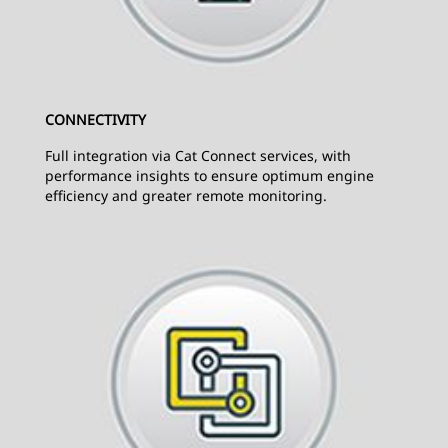
CONNECTIVITY
Full integration via Cat Connect services, with
performance insights to ensure optimum engine
efficiency and greater remote monitoring.