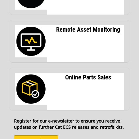
Remote Asset Monitoring
Online Parts Sales
Register for our e-newsletter to ensure you receive
updates on further Cat ECS releases and retrofit kits.