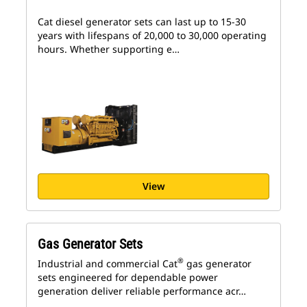
Cat diesel generator sets can last up to 15-30
years with lifespans of 20,000 to 30,000 operating
hours. Whether supporting e…
View
Gas Generator Sets
®
Industrial and commercial Cat
gas generator
sets engineered for dependable power
generation deliver reliable performance acr…