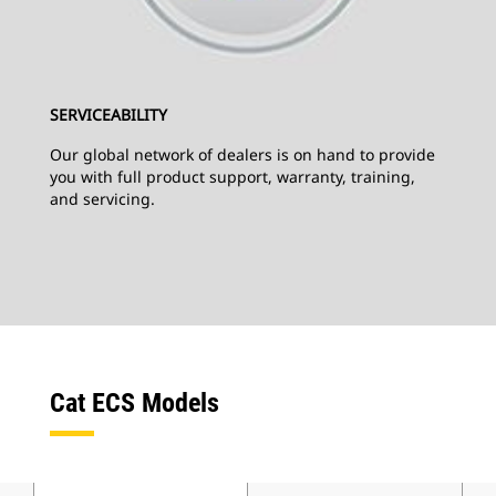
SERVICEABILITY
Our global network of dealers is on hand to provide
you with full product support, warranty, training,
and servicing.
Cat ECS Models