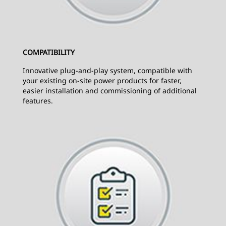
COMPATIBILITY
Innovative plug-and-play system, compatible with
your existing on-site power products for faster,
easier installation and commissioning of additional
features.