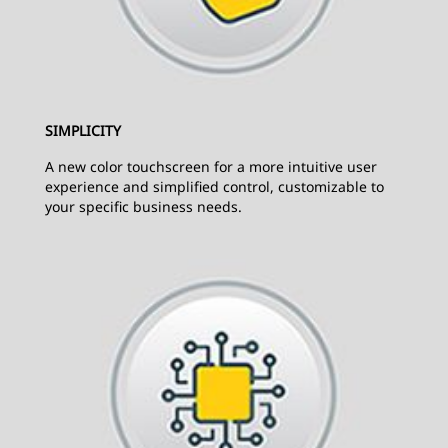
SIMPLICITY
A new color touchscreen for a more intuitive user
experience and simplified control, customizable to
your specific business needs.