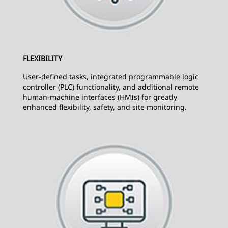
FLEXIBILITY
User-defined tasks, integrated programmable logic
controller (PLC) functionality, and additional remote
human-machine interfaces (HMIs) for greatly
enhanced flexibility, safety, and site monitoring.