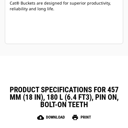
Cat® Buckets are designed for superior productivity,
reliability and long life.
PRODUCT SPECIFICATIONS FOR 457
MM (18 IN), 180 L (6.4 FT3), PIN ON,
BOLT-ON TEETH
cloud_download
print
DOWNLOAD
PRINT