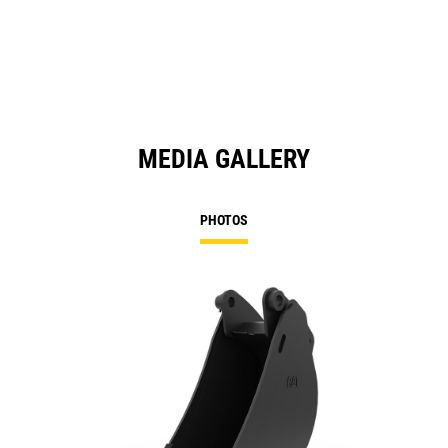
MEDIA GALLERY
PHOTOS