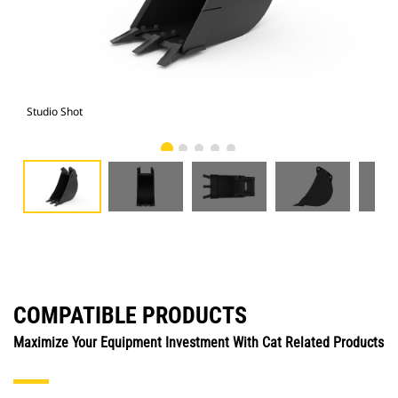
Studio Shot
Fro
COMPATIBLE PRODUCTS
Maximize Your Equipment Investment With Cat Related Products