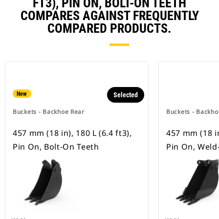
FT3), PIN ON, BOLT-ON TEETH
COMPARES AGAINST FREQUENTLY
COMPARED PRODUCTS.
New
Selected
Buckets - Backhoe Rear
Buckets - Backho
457 mm (18 in), 180 L (6.4 ft3),
457 mm (18 in)
Pin On, Bolt-On Teeth
Pin On, Weld