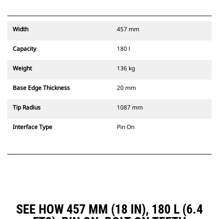
Width
457 mm
Capacity
180 l
Weight
136 kg
Base Edge Thickness
20 mm
Tip Radius
1087 mm
Interface Type
Pin On
SEE HOW 457 MM (18 IN), 180 L (6.4