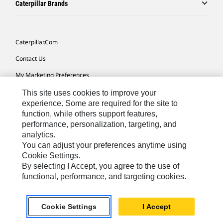
Caterpillar Brands
Caterpillar.com
Contact Us
My Marketing Preferences
Site Map
This site uses cookies to improve your
experience. Some are required for the site to
Cookie Settings
function, while others support features,
performance, personalization, targeting, and
Legal
analytics.
Privacy
You can adjust your preferences anytime using
Cookie Settings.
Do Not Sell Or Share My Personal Information
By selecting I Accept, you agree to the use of
functional, performance, and targeting cookies.
Southeast Asia-English
© 2026 Caterpillar. All Rights Reserved.
Cookie Settings
I Accept