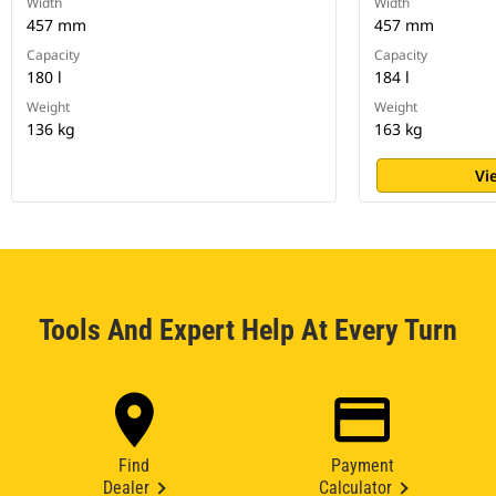
Width
Width
457 mm
457 mm
Capacity
Capacity
180 l
184 l
Weight
Weight
136 kg
163 kg
Vi
Tools And Expert Help At Every Turn
Find
Payment
Dealer
Calculator