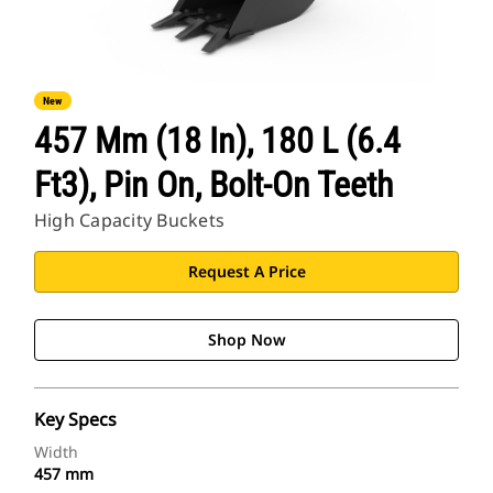
New
457 Mm (18 In), 180 L (6.4
Ft3), Pin On, Bolt-On Teeth
High Capacity Buckets
Request A Price
Shop Now
Key Specs
Width
457 mm