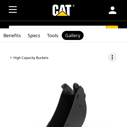
person
SEARCH
search
Benefits
Specs
Tools
Gallery
more_vert
High Capacity Buckets