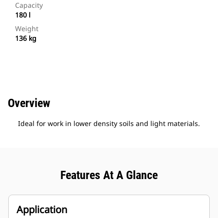
Capacity
180 l
Weight
136 kg
Overview
Ideal for work in lower density soils and light materials.
Features At A Glance
Application