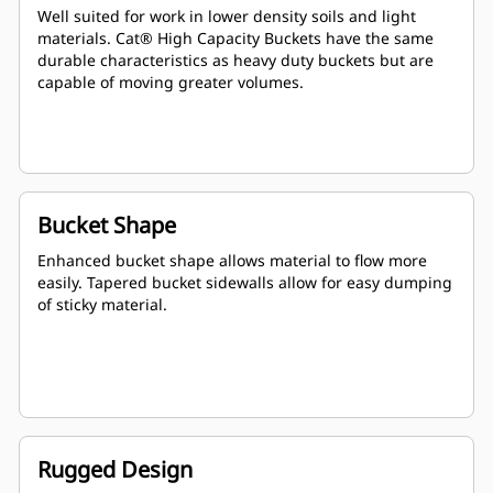
Well suited for work in lower density soils and light
materials. Cat® High Capacity Buckets have the same
durable characteristics as heavy duty buckets but are
capable of moving greater volumes.
Bucket Shape
Enhanced bucket shape allows material to flow more
easily. Tapered bucket sidewalls allow for easy dumping
of sticky material.
Rugged Design