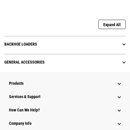
Expand All
BACKHOE LOADERS
GENERAL ACCESSORIES
Products
Services & Support
How Can We Help?
Company Info