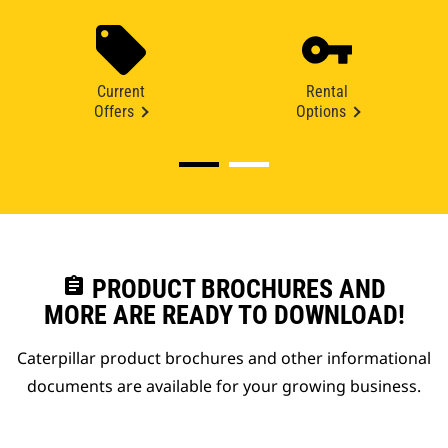
Current
Rental
Offers
Options
assignment
PRODUCT BROCHURES AND
MORE ARE READY TO DOWNLOAD!
Caterpillar product brochures and other informational
documents are available for your growing business.