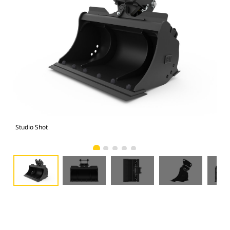
Studio Shot
Fro