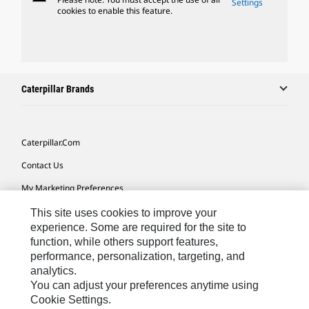
Settings
cookies to enable this feature.
Caterpillar Brands
Caterpillar.com
Contact Us
My Marketing Preferences
Site Map
This site uses cookies to improve your
experience. Some are required for the site to
Cookie Settings
function, while others support features,
performance, personalization, targeting, and
Legal
analytics.
Privacy
You can adjust your preferences anytime using
Cookie Settings.
Do Not Sell Or Share My Personal Information