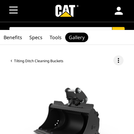
person
SEARCH
search
Benefits
Specs
Tools
Gallery
more_vert
Tilting Ditch Cleaning Buckets