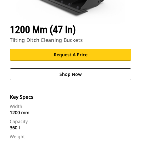
1200 Mm (47 In)
Tilting Ditch Cleaning Buckets
Request A Price
Shop Now
Key Specs
Width
1200 mm
Capacity
360 l
Weight