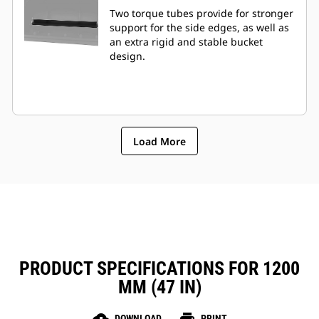
Two torque tubes provide for stronger
support for the side edges, as well as
an extra rigid and stable bucket
design.
Load More
PRODUCT SPECIFICATIONS FOR 1200
MM (47 IN)
DOWNLOAD
PRINT