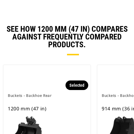
SEE HOW 1200 MM (47 IN) COMPARES
AGAINST FREQUENTLY COMPARED
PRODUCTS.
Selected
Buckets - Backhoe Rear
Buckets - Backho
1200 mm (47 in)
914 mm (36 i