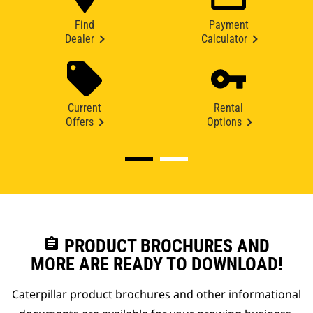
Find
Payment
Dealer
Calculator
Current
Rental
Offers
Options
assignment
PRODUCT BROCHURES AND
MORE ARE READY TO DOWNLOAD!
Caterpillar product brochures and other informational