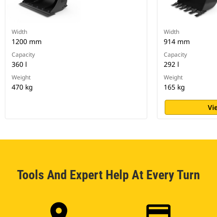
Width
Width
1200 mm
914 mm
Capacity
Capacity
360 l
292 l
Weight
Weight
470 kg
165 kg
Vi
Tools And Expert Help At Every Turn