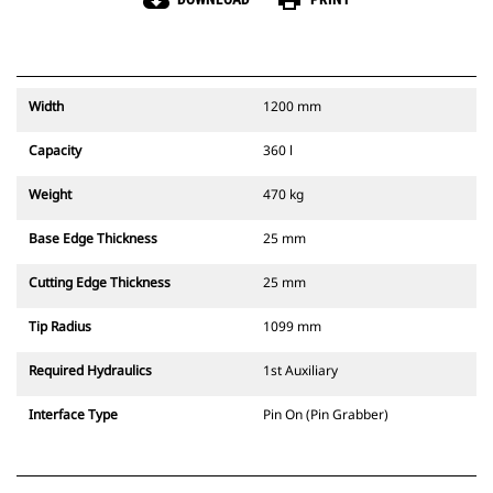
cloud_download
print
Width
1200 mm
Capacity
360 l
Weight
470 kg
Base Edge Thickness
25 mm
Cutting Edge Thickness
25 mm
Tip Radius
1099 mm
Required Hydraulics
1st Auxiliary
Interface Type
Pin On (Pin Grabber)