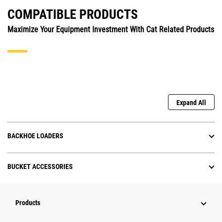
COMPATIBLE PRODUCTS
Maximize Your Equipment Investment With Cat Related Products
Expand All
BACKHOE LOADERS
BUCKET ACCESSORIES
Products