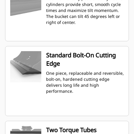
cylinders provide short, smooth cycle
times and maximize tilt momentum.
The bucket can tilt 45 degrees left or
right of center.
Standard Bolt-On Cutting
Edge
One piece, replaceable and reversible,
bolt-on, hardened cutting edge
delivers long life and high
performance.
Two Torque Tubes