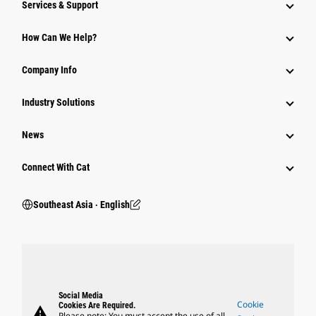
Services & Support
How Can We Help?
Company Info
Industry Solutions
News
Connect With Cat
Southeast Asia ‧ English
Social Media
Cookie
Cookies Are Required.
warning
Please note: You must accept the use of all