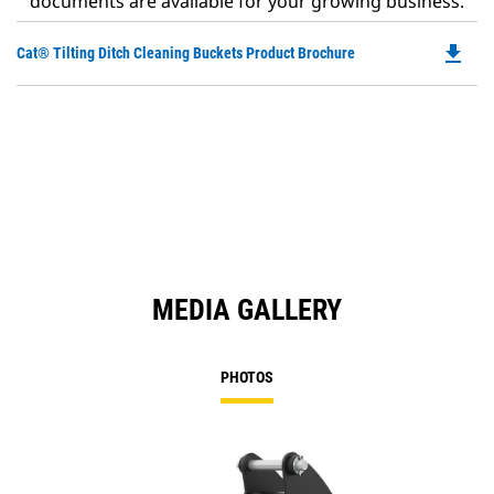
documents are available for your growing business.
file_download
Do
Cat® Tilting Ditch Cleaning Buckets Product Brochure
P
O
in
a
N
Ta
MEDIA GALLERY
PHOTOS