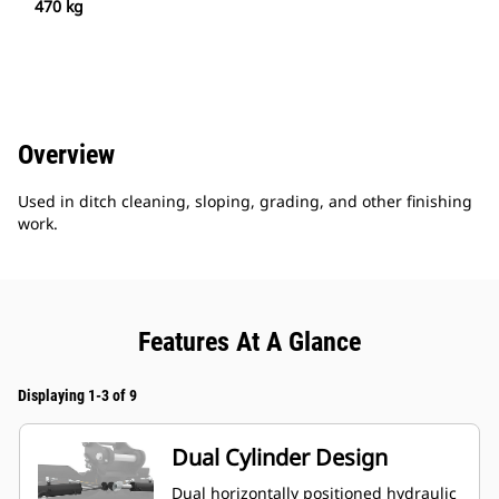
470 kg
Overview
Used in ditch cleaning, sloping, grading, and other finishing
work.
Features At A Glance
Displaying 1-3 of 9
Dual Cylinder Design
Dual horizontally positioned hydraulic