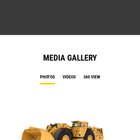
MEDIA GALLERY
PHOTOS
VIDEOS
360 VIEW