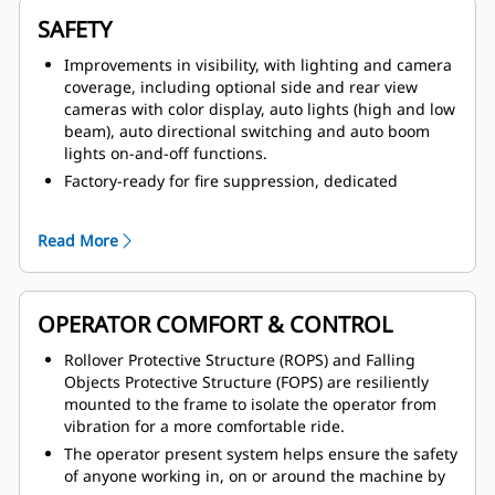
SAFETY
Improvements in visibility, with lighting and camera
coverage, including optional side and rear view
cameras with color display, auto lights (high and low
beam), auto directional switching and auto boom
lights on-and-off functions.
Factory-ready for fire suppression, dedicated
canister area estate and multiple fire suppression
activation points, including from within the cab.
Read More
Improved access and egress with anti-slip treads on
all walking surfaces, fold down handrail system with
full coverage and two in cab emergency exits.
OPERATOR COMFORT & CONTROL
Operator Present System, which protects the
machine and operator from uncontrolled machine
Rollover Protective Structure (ROPS) and Falling
movements, with hydraulic system neutralization
Objects Protective Structure (FOPS) are resiliently
and door sensor. Tire pressure monitoring system is
mounted to the frame to isolate the operator from
also available.
vibration for a more comfortable ride.
Safer service with service area located on cold side
The operator present system helps ensure the safety
of engine, thermal protection on aftertreatment
of anyone working in, on or around the machine by
components, integrated lock-out/tag-out points,