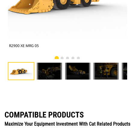
R2900 XE MRG 05
R29
COMPATIBLE PRODUCTS
Maximize Your Equipment Investment With Cat Related Products