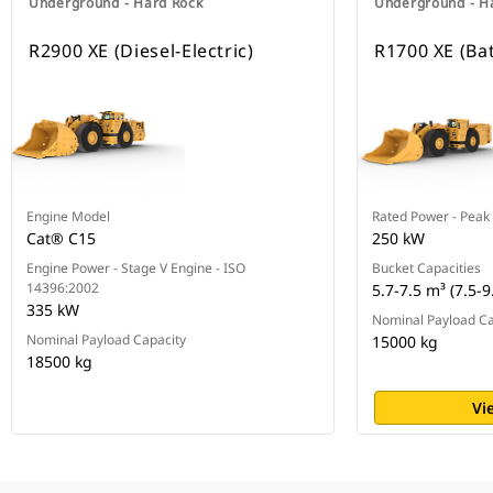
Underground - Hard Rock
Underground - H
R2900 XE (Diesel-Electric)
R1700 XE (Bat
Engine Model
Rated Power - Peak
Cat® C15
250 kW
Engine Power - Stage V Engine - ISO
Bucket Capacities
14396:2002
5.7-7.5 m³ (7.5-9
335 kW
Nominal Payload Ca
Nominal Payload Capacity
15000 kg
18500 kg
Vi