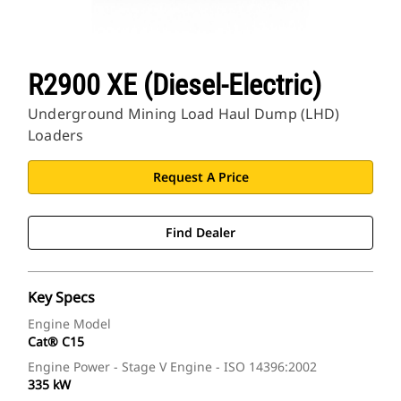
R2900 XE (Diesel-Electric)
Underground Mining Load Haul Dump (LHD)
Loaders
Request A Price
Find Dealer
Key Specs
Engine Model
Cat® C15
Engine Power - Stage V Engine - ISO 14396:2002
335 kW