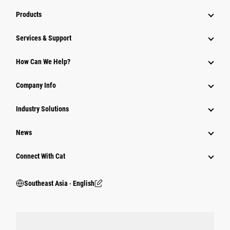
Products
Services & Support
How Can We Help?
Company Info
Industry Solutions
News
Connect With Cat
Southeast Asia ‧ English