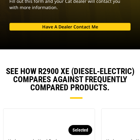
Fill out this form and your Cat dealer will contact you
with more information.
Have A Dealer Contact Me
SEE HOW R2900 XE (DIESEL-ELECTRIC)
COMPARES AGAINST FREQUENTLY
COMPARED PRODUCTS.
Selected