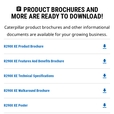
assignment
PRODUCT BROCHURES AND
MORE ARE READY TO DOWNLOAD!
Caterpillar product brochures and other informational
documents are available for your growing business.
file_download
Do
R2900 XE Product Brochure
P
O
file_download
Do
R2900 XE Features And Benefits Brochure
in
P
a
O
N
file_download
Do
R2900 XE Technical Specifications
in
Ta
P
a
O
N
file_download
Do
R2900 XE Walkaround Brochure
in
Ta
P
a
O
N
file_download
Do
R2900 XE Poster
in
Ta
P
a