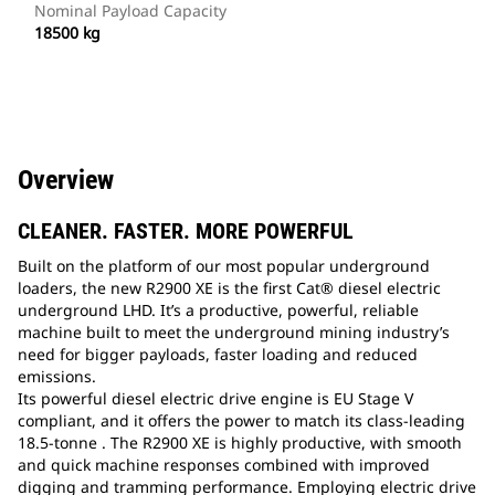
Nominal Payload Capacity
18500 kg
Overview
CLEANER. FASTER. MORE POWERFUL
Built on the platform of our most popular underground
loaders, the new R2900 XE is the first Cat® diesel electric
underground LHD. It’s a productive, powerful, reliable
machine built to meet the underground mining industry’s
need for bigger payloads, faster loading and reduced
emissions.
Its powerful diesel electric drive engine is EU Stage V
compliant, and it offers the power to match its class-leading
18.5-tonne . The R2900 XE is highly productive, with smooth
and quick machine responses combined with improved
digging and tramming performance. Employing electric drive