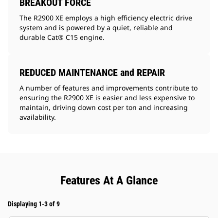
BREAKOUT FORCE
The R2900 XE employs a high efficiency electric drive
system and is powered by a quiet, reliable and
durable Cat® C15 engine.
REDUCED MAINTENANCE and REPAIR
A number of features and improvements contribute to
ensuring the R2900 XE is easier and less expensive to
maintain, driving down cost per ton and increasing
availability.
Features At A Glance
Displaying 1-3 of 9