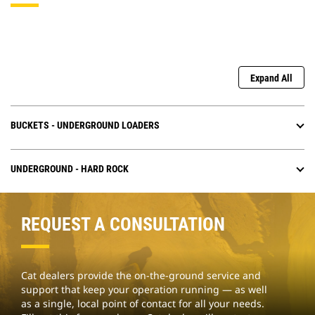
Expand All
BUCKETS - UNDERGROUND LOADERS
UNDERGROUND - HARD ROCK
REQUEST A CONSULTATION
Cat dealers provide the on-the-ground service and
support that keep your operation running — as well
as a single, local point of contact for all your needs.