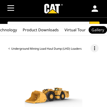
person
SEARCH
search
echnology
Product Downloads
Virtual Tour
Gallery
more_vert
Underground Mining Load Haul Dump (LHD) Loaders