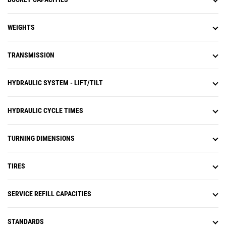
WEIGHTS
TRANSMISSION
HYDRAULIC SYSTEM - LIFT/TILT
HYDRAULIC CYCLE TIMES
TURNING DIMENSIONS
TIRES
SERVICE REFILL CAPACITIES
STANDARDS