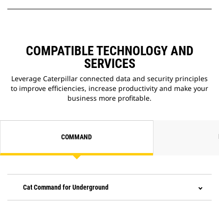
COMPATIBLE TECHNOLOGY AND
SERVICES
Leverage Caterpillar connected data and security principles
to improve efficiencies, increase productivity and make your
business more profitable.
COMMAND
Cat Command for Underground