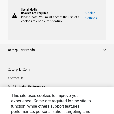
Social Media
Cookie
Cookies Are Required.
warning
Please note: You must accept the use of all
Settings
cookies to enable this feature.
Caterpillar Brands
Caterpillar.com
Contact Us
My Marketing Preferences
Site Map
This site uses cookies to improve your
experience. Some are required for the site to
Cookie Settings
function, while others support features,
performance, personalization, targeting, and
Legal