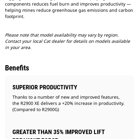
components reduces fuel burn and improves productivity —
helping mines reduce greenhouse gas emissions and carbon
footprint.
Please note that model availability may vary by region.
Contact your local Cat dealer for details on models available
in your area.
Benefits
SUPERIOR PRODUCTIVITY
Thanks to a number of new and improved features,
the R2900 XE delivers a +20% increase in productivity.
(Compared to R2900G)
GREATER THAN 35% IMPROVED LIFT