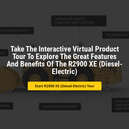
Take The Interactive Virtual Product
Tour To Explore The Great Features
And Benefits Of The R2900 XE (Diesel-
Electric)
Start R2900 XE (Diesel-Electric) Tour