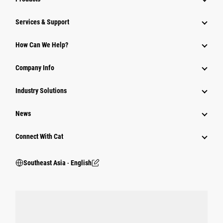
Services & Support
How Can We Help?
Company Info
Industry Solutions
News
Connect With Cat
Southeast Asia ‧ English