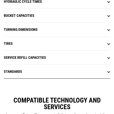
HYDRAULIC CYCLE TIMES
BUCKET CAPACITIES
TURNING DIMENSIONS
TIRES
SERVICE REFILL CAPACITIES
STANDARDS
COMPATIBLE TECHNOLOGY AND
SERVICES