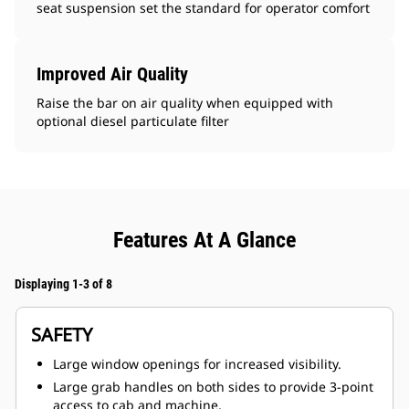
seat suspension set the standard for operator comfort
Improved Air Quality
Raise the bar on air quality when equipped with
optional diesel particulate filter
Features At A Glance
Displaying 1-3 of 8
SAFETY
Large window openings for increased visibility.
Large grab handles on both sides to provide 3-point
access to cab and machine.