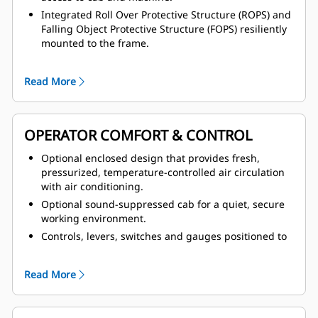
Integrated Roll Over Protective Structure (ROPS) and
Falling Object Protective Structure (FOPS) resiliently
mounted to the frame.
Service brake system actuated by modulated
hydraulic pressure, and parking brake function that
Read More
is spring-applied and fluid-released, assuring
braking in the event of loss of hydraulic failure.
Safer service with hot and cold side of engine,
OPERATOR COMFORT & CONTROL
hinged belly guards, lift arm support pins, ground-
level compartment sight gauges, transmission oil
Optional enclosed design that provides fresh,
dipstick located away from articulation point, and
pressurized, temperature-controlled air circulation
secondary engine shut-off switch at ground level.
with air conditioning.
Optional sound-suppressed cab for a quiet, secure
working environment.
Controls, levers, switches and gauges positioned to
maximize productivity and minimize fatigue, plus
STIC™ system that makes it possible to control the
Read More
complete mobility of the machine with a single
controller.
Four corner oil-cooled braking system, which