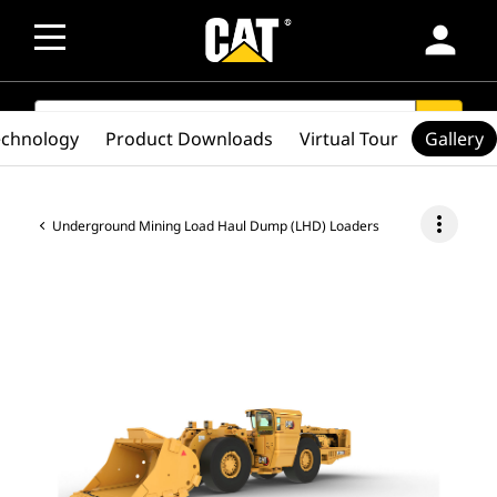
person
SEARCH
search
echnology
Product Downloads
Virtual Tour
Gallery
more_vert
Underground Mining Load Haul Dump (LHD) Loaders