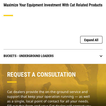
Maximize Your Equipment Investment With Cat Related Products
Expand All
BUCKETS - UNDERGROUND LOADERS
REQUEST A CONSULTATION
Cat dealers provide the on-the-ground service and
support that keep your operation running — as well
as a single, local point of contact for all your needs.
Fill out this form and your Cat dealer will contact you