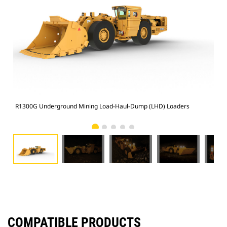
R1300G Underground Mining Load-Haul-Dump (LHD) Loaders
R13
COMPATIBLE PRODUCTS