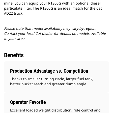
mine, you can equip your R1300G with an optional diesel
particulate filter. The R1300G is an ideal match for the Cat
AD22 truck.
Please note that model availability may vary by region.
Contact your local Cat dealer for details on models available
in your area.
Benefits
Production Advantage vs. Competition
Thanks to smaller turning circle, larger fuel tank,
better bucket reach and greater dump angle
Operator Favorite
Excellent loaded weight distribution, ride control and