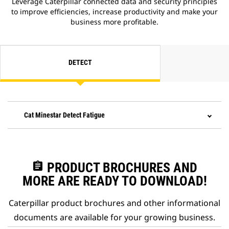
Leverage Caterpillar connected data and security principles
to improve efficiencies, increase productivity and make your
business more profitable.
DETECT
Cat Minestar Detect Fatigue
assignment
PRODUCT BROCHURES AND
MORE ARE READY TO DOWNLOAD!
Caterpillar product brochures and other informational
documents are available for your growing business.