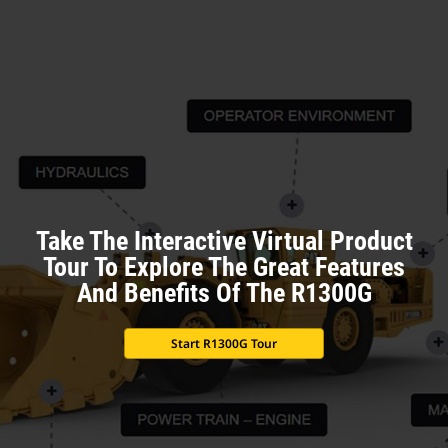
Take The Interactive Virtual Product
Tour To Explore The Great Features
And Benefits Of The R1300G
Start R1300G Tour