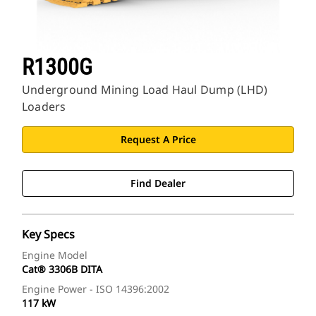
R1300G
Underground Mining Load Haul Dump (LHD)
Loaders
Request A Price
Find Dealer
Key Specs
Engine Model
Cat® 3306B DITA
Engine Power - ISO 14396:2002
117 kW