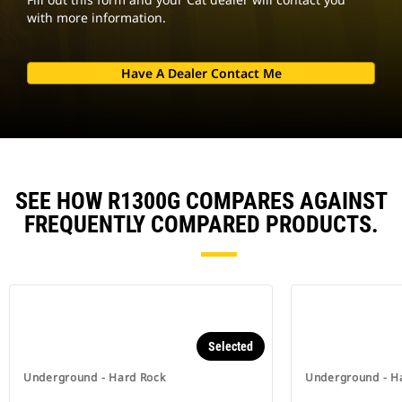
with more information.
Have A Dealer Contact Me
SEE HOW R1300G COMPARES AGAINST
FREQUENTLY COMPARED PRODUCTS.
Selected
Underground - Hard Rock
Underground - H