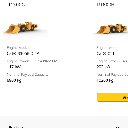
R1300G
R1600H
Engine Model
Engine Model
Cat® 3306B DITA
Cat® C11
Engine Power - ISO 14396:2002
Engine Power - Tier
117 kW
202 kW
Nominal Payload Capacity
Nominal Payload Ca
6800 kg
10200 kg
Vi
Products