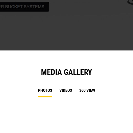
MEDIA GALLERY
PHOTOS
VIDEOS
360 VIEW