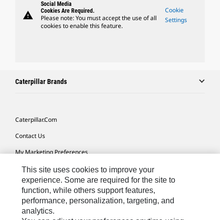
Social Media
Cookie
Cookies Are Required.
warning
Please note: You must accept the use of all
Settings
cookies to enable this feature.
Caterpillar Brands
Caterpillar.com
Contact Us
My Marketing Preferences
Site Map
This site uses cookies to improve your
experience. Some are required for the site to
Cookie Settings
function, while others support features,
performance, personalization, targeting, and
Legal
analytics.
Privacy