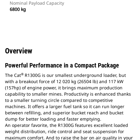
Nominal Payload Capacity
6800 kg
Overview
Powerful Performance in a Compact Package
®
The Cat
R1300G is our smallest underground loader, but
with a breakout force of 12 020 kg (26504 lb) and 117 kW
(157hp) of engine power, it brings maximum production
capability to smaller mines. Productivity is enhanced thanks
to a smaller turning circle compared to competitive
machines. It offers a larger fuel tank so it can run longer
between refilling, and superior bucket reach and bucket
dump for better loading and faster emptying.
An operator favorite, the R1300G features excellent loaded
weight distribution, ride control and seat suspension for
maximum comfort. And to raise the bar on air quality in your