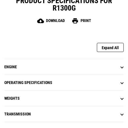
PRODUCT SPECIFICATIONS FOR
R1300G
cloud_download
print
DOWNLOAD
PRINT
Expand All
ENGINE
OPERATING SPECIFICATIONS
WEIGHTS
TRANSMISSION