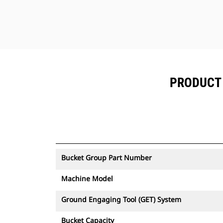
The Cat bucket is supported by Cat
Global dealer network.
PRODUCT 
Bucket Group Part Number
Machine Model
Ground Engaging Tool (GET) System
Bucket Capacity