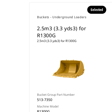
Selected
Buckets - Underground Loaders
2.5m3 (3.3 yds3) for
R1300G
2.5m3 (3.3 yds3) for R1300G
Bucket Group Part Number
513-7350
Machine Model
R1300G