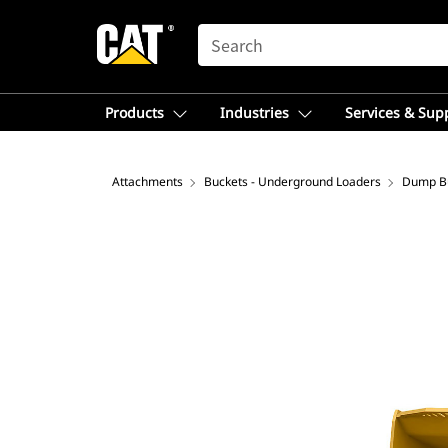
SEARCH
Products
Industries
Services & Sup
Attachments
Buckets - Underground Loaders
Dump B