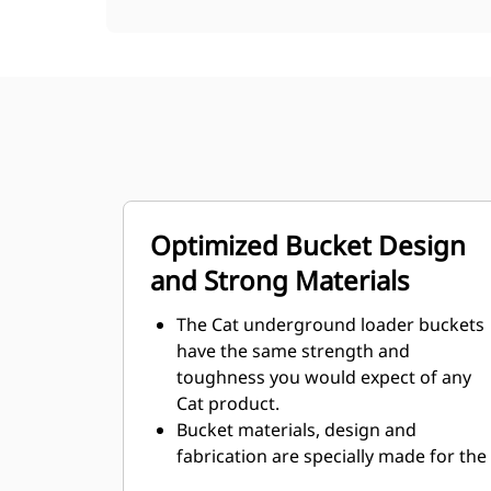
Optimized Bucket Design
and Strong Materials
The Cat underground loader buckets
have the same strength and
toughness you would expect of any
Cat product.
Bucket materials, design and
fabrication are specially made for the
demanding underground