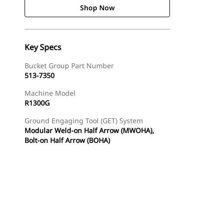
Shop Now
Key Specs
Bucket Group Part Number
513-7350
Machine Model
R1300G
Ground Engaging Tool (GET) System
Modular Weld-on Half Arrow (MWOHA),
Bolt-on Half Arrow (BOHA)
Shop Now
Request A Price