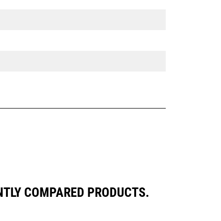
ENTLY COMPARED PRODUCTS.