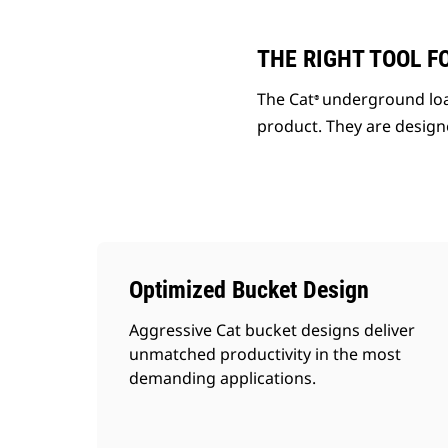
THE RIGHT TOOL F
The Cat
underground loa
®
product. They are designe
Optimized Bucket Design
Aggressive Cat bucket designs deliver
unmatched productivity in the most
demanding applications.