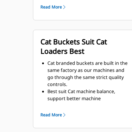
environment and abrasive materials
Read More
to be moved.
Improved thicknesses on the bucket
design provides improved strength
and an increase in rigidity to the
Cat Buckets Suit Cat
bucket assembly, aiding edge
installation and removal.
Loaders Best
Higher grade material is used for the
bucket assembly components.
Cat branded buckets are built in the
same factory as our machines and
go through the same strict quality
controls.
Best suit Cat machine balance,
support better machine
performance – penetrating, loading,
support high breakout force.
Read More
Multiple offerings to suit your unique
mining application.