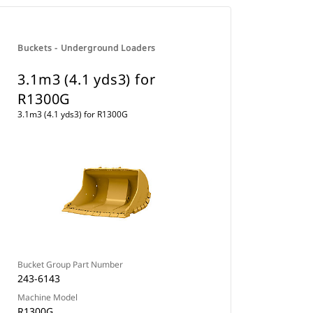
Buckets - Underground Loaders
3.1m3 (4.1 yds3) for
R1300G
3.1m3 (4.1 yds3) for R1300G
Bucket Group Part Number
243-6143
Machine Model
R1300G