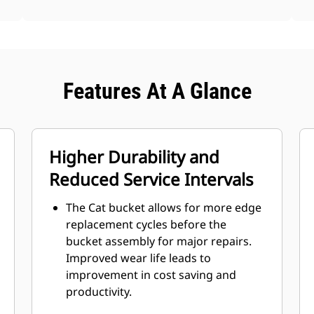
Features At A Glance
Higher Durability and
Reduced Service Intervals
The Cat bucket allows for more edge
replacement cycles before the
bucket assembly for major repairs.
Improved wear life leads to
improvement in cost saving and
productivity.
Bucket design also takes bucket