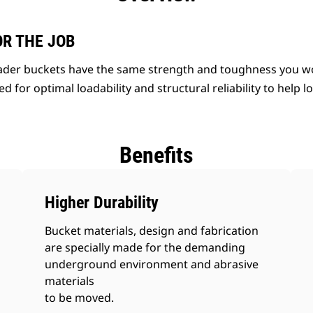
OR THE JOB
der buckets have the same strength and toughness you wo
d for optimal loadability and structural reliability to help 
Benefits
Higher Durability
Bucket materials, design and fabrication
are specially made for the demanding
underground environment and abrasive
materials
to be moved.