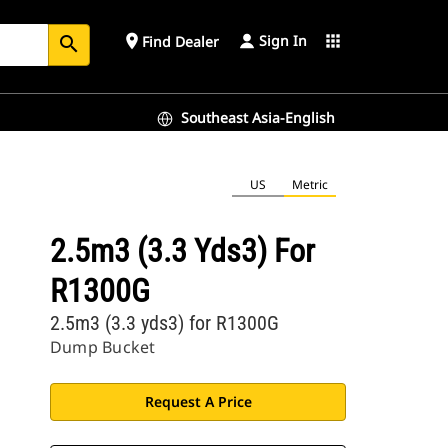
Sign In
place
apps
Find Dealer
search
Southeast Asia-English
US
Metric
2.5m3 (3.3 Yds3) For
R1300G
2.5m3 (3.3 yds3) for R1300G
Dump Bucket
Request A Price