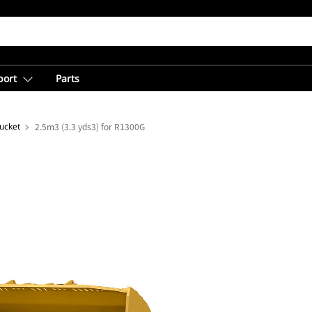
port
Parts
ucket
2.5m3 (3.3 yds3) for R1300G