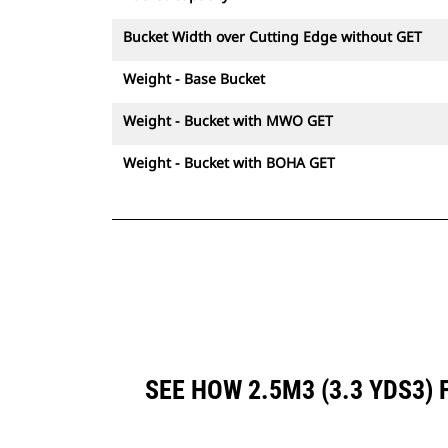
Bucket Width over Cutting Edge without GET
Weight - Base Bucket
Weight - Bucket with MWO GET
Weight - Bucket with BOHA GET
SEE HOW 2.5M3 (3.3 YDS3