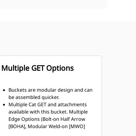
Multiple GET Options
Buckets are modular design and can
be assembled quicker.
Multiple Cat GET and attachments
available with this bucket. Multiple
Edge Options (Bolt-on Half Arrow
[BOHA], Modular Weld-on [MWO]
and shroud segments, resulting in