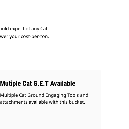
uld expect of any Cat
lower your cost-per-ton.
Mutiple Cat G.E.T Available
Multiple Cat Ground Engaging Tools and
attachments available with this bucket.