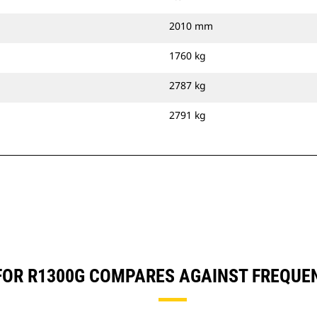
2010 mm
1760 kg
2787 kg
2791 kg
) FOR R1300G COMPARES AGAINST FREQU