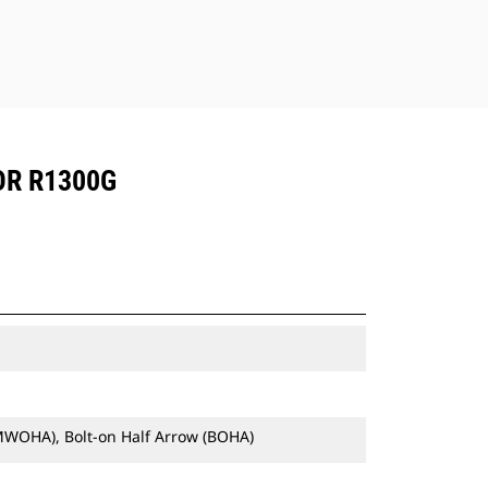
OR R1300G
MWOHA), Bolt-on Half Arrow (BOHA)