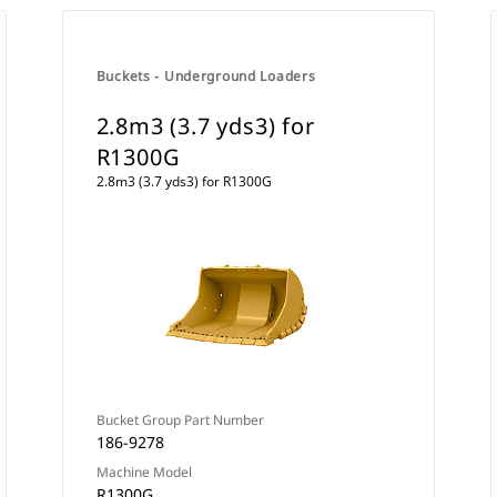
Buckets - Underground Loaders
2.8m3 (3.7 yds3) for
R1300G
2.8m3 (3.7 yds3) for R1300G
Bucket Group Part Number
186-9278
Machine Model
R1300G