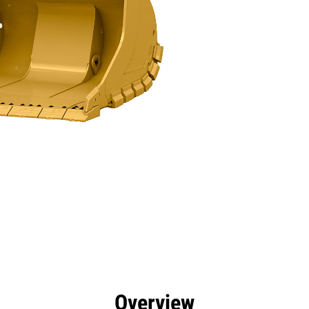
efits
Specs
Tools
Gallery
Overview