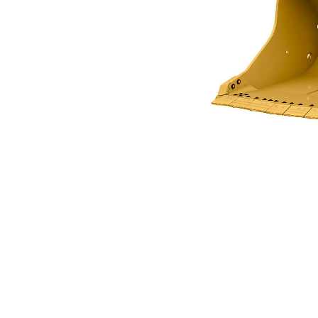
2.5m3 (3.3 Yds3) For R1300G
Ben
Change model