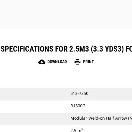
SPECIFICATIONS FOR 2.5M3 (3.3 YDS3) F
cloud_download
print
DOWNLOAD
PRINT
513-7350
R1300G
Modular Weld-on Half Arrow (
2.5 m³