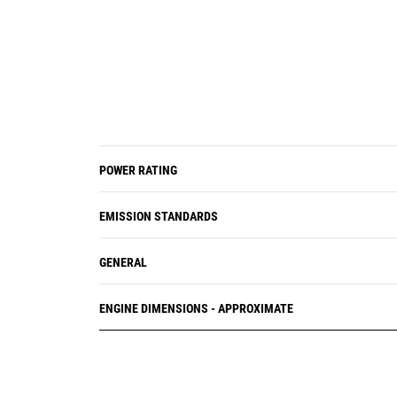
POWER RATING
EMISSION STANDARDS
GENERAL
ENGINE DIMENSIONS - APPROXIMATE