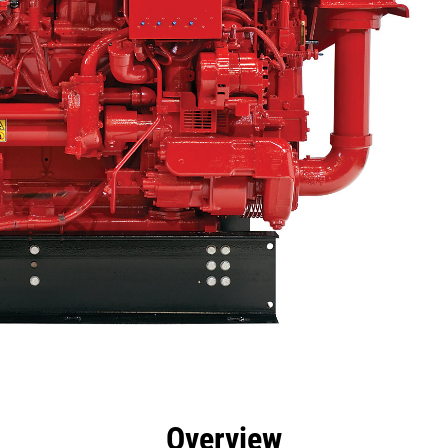
efits
Specs
Tools
Gallery
Overview