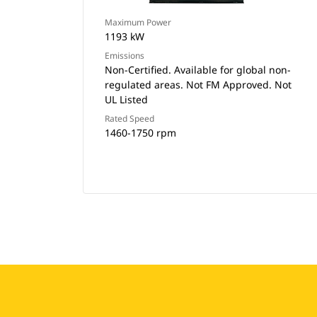
Maximum Power
1193 kW
Emissions
Non-Certified. Available for global non-
regulated areas. Not FM Approved. Not
UL Listed
Rated Speed
1460-1750 rpm