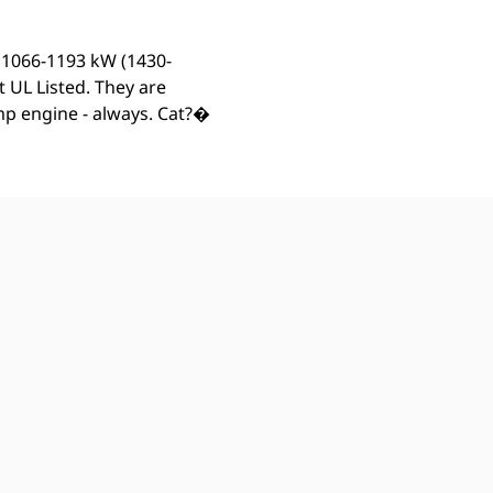
m 1066-1193 kW (1430-
 UL Listed. They are
ump engine - always. Cat?�