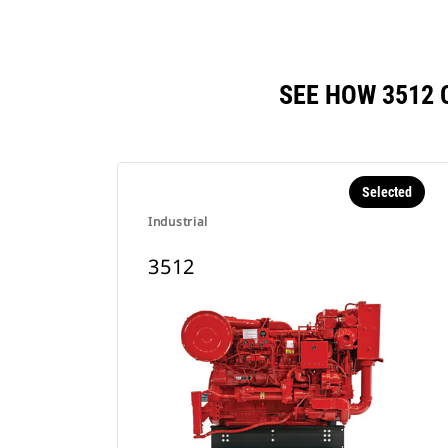
SEE HOW 3512
Selected
Industrial
3512