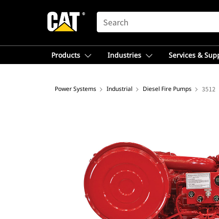
SEARCH
Products
Industries
Services & Sup
Power Systems
Industrial
Diesel Fire Pumps
3512