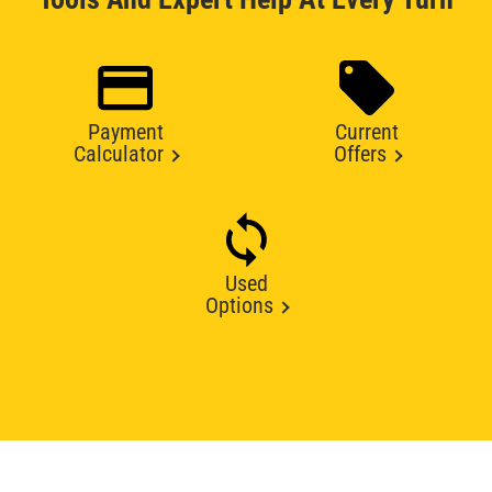
Payment
Current
Calculator
Offers
Used
Options