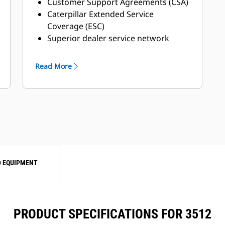
Customer Support Agreements (CSA)
Caterpillar Extended Service
Coverage (ESC)
Superior dealer service network
Extended dealer service network
through the Cat Industrial Service
Read More
Distributor (ISD) program
 EQUIPMENT
PRODUCT SPECIFICATIONS FOR 3512