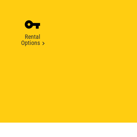
Rental
Options