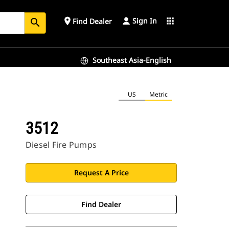
Sign In
place
apps
Find Dealer
search
Southeast Asia-English
US
Metric
3512
Diesel Fire Pumps
Request A Price
Find Dealer