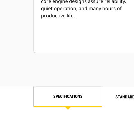
core engine designs assure reliability,
quiet operation, and many hours of
productive life.
SPECIFICATIONS
STANDARD