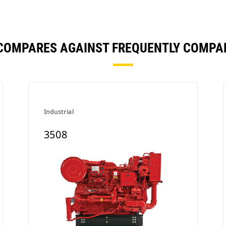
 COMPARES AGAINST FREQUENTLY COMPA
Industrial
3508