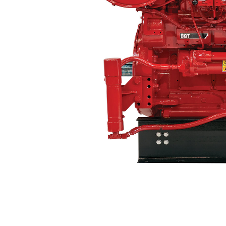
3512
Ben
Change model