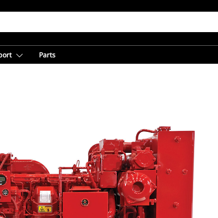
port
Parts