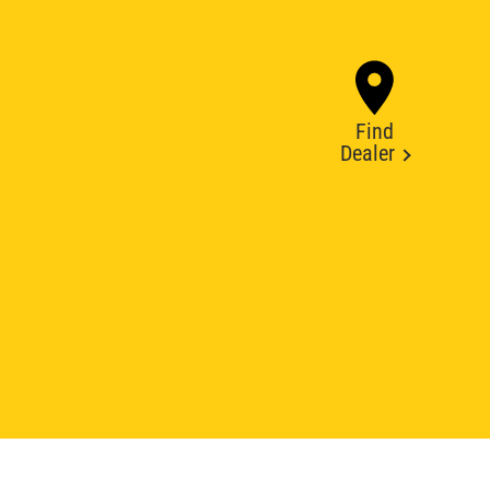
Find
Dealer