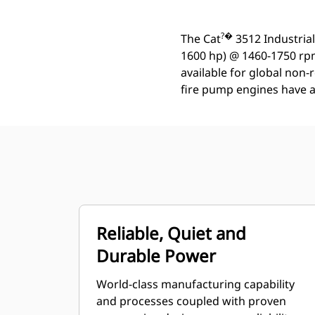
?�
The Cat
3512 Industrial
1600 hp) @ 1460-1750 rpm
available for global non-
fire pump engines have a r
Reliable, Quiet and
Durable Power
World-class manufacturing capability
and processes coupled with proven