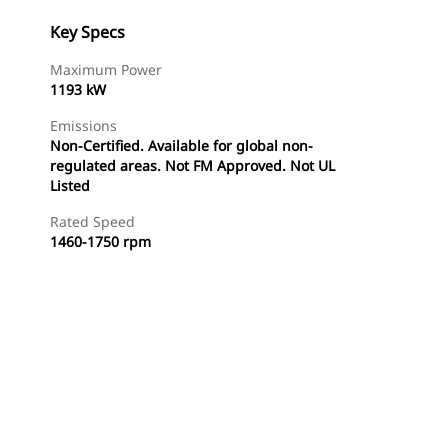
Key Specs
Maximum Power
1193 kW
Emissions
Non-Certified. Available for global non-
regulated areas. Not FM Approved. Not UL
Listed
Rated Speed
1460-1750 rpm
Find Dealer
Request A Price