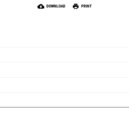
cloud_download
print
DOWNLOAD
PRINT