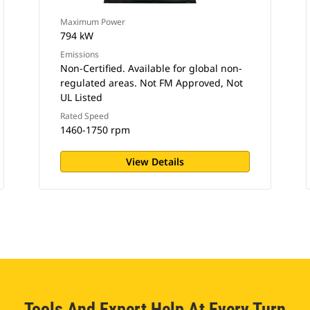
Maximum Power
794 kW
Emissions
Non-Certified. Available for global non-
regulated areas. Not FM Approved, Not
UL Listed
Rated Speed
1460-1750 rpm
View Details
Tools And Expert Help At Every Turn