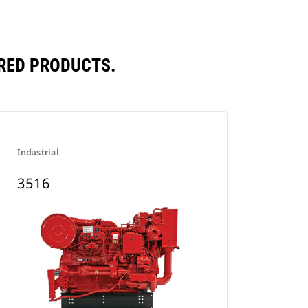
RED PRODUCTS.
Industrial
3516