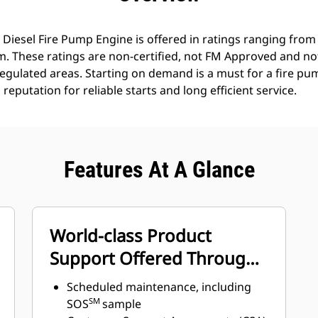
 Diesel Fire Pump Engine is offered in ratings ranging fro
. These ratings are non-certified, not FM Approved and not
regulated areas. Starting on demand is a must for a fire p
eputation for reliable starts and long efficient service.
Features At A Glance
World-class Product
Support Offered Through
Global Cat Dealer Network
Scheduled maintenance, including
SM
SOS
sample