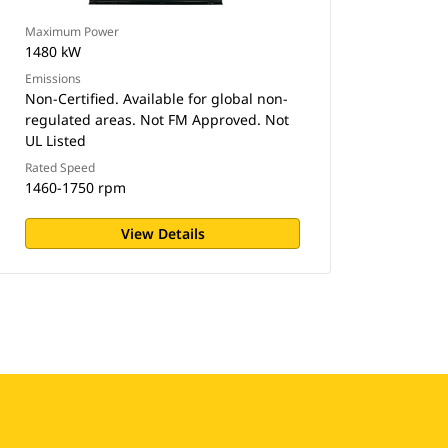
Maximum Power
1480 kW
Emissions
Non-Certified. Available for global non-
regulated areas. Not FM Approved. Not
UL Listed
Rated Speed
1460-1750 rpm
View Details