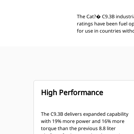
The Cat?� C9.3B industria
ratings have been fuel o
for use in countries wit
High Performance
The C9.3B delivers expanded capability
with 19% more power and 16% more
torque than the previous 8.8 liter