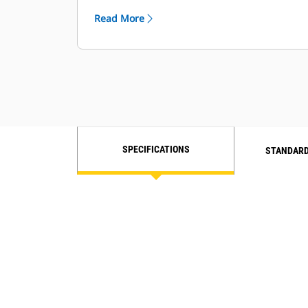
from your Cat dealer to optimize oil
Read More
change intervals.
Ideal for high-hour applications over
10,000 hours.
SPECIFICATIONS
STANDARD