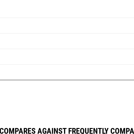
 COMPARES AGAINST FREQUENTLY COMP