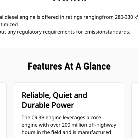
l diesel engine is offered in ratings rangingfrom 280-330 
ptimized
hout any regulatory requirements for emissionstandards.
Features At A Glance
Reliable, Quiet and
Durable Power
The C9.3B engine leverages a core
engine with over 200 million off-highway
hours in the field and is manufactured