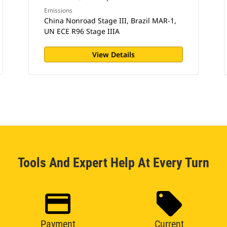
Emissions
China Nonroad Stage III, Brazil MAR-1,
UN ECE R96 Stage IIIA
View Details
Tools And Expert Help At Every Turn
Payment
Current