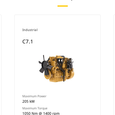
Industrial
C7.1
Maximum Power
205 kW
Maximum Torque
1050 Nm @ 1400 rpm