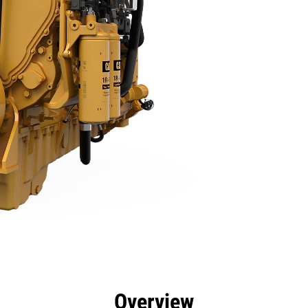
efits
Specs
Tools
Gallery
Overview