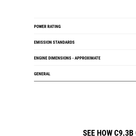
POWER RATING
EMISSION STANDARDS
ENGINE DIMENSIONS - APPROXIMATE
GENERAL
SEE HOW C9.3B