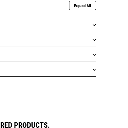
Expand All
ARED PRODUCTS.