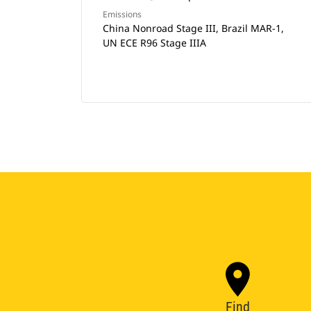
Emissions
China Nonroad Stage III, Brazil MAR-1,
UN ECE R96 Stage IIIA
Find