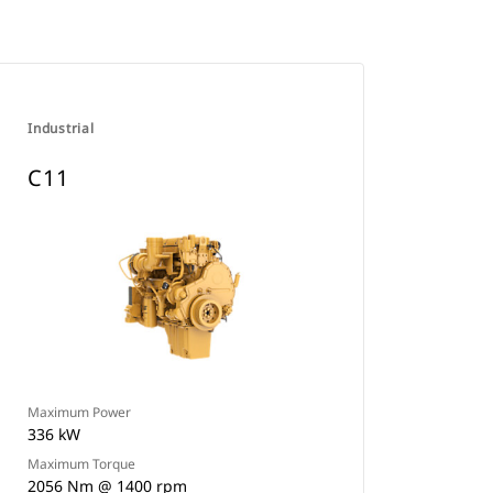
Industrial
C11
Maximum Power
336 kW
Maximum Torque
2056 Nm @ 1400 rpm