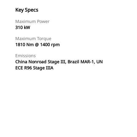
Key Specs
Maximum Power
310 kW
Maximum Torque
1810 Nm @ 1400 rpm
Emissions
China Nonroad Stage III, Brazil MAR-1, UN
ECE R96 Stage IIIA
Find Dealer
Request A Price