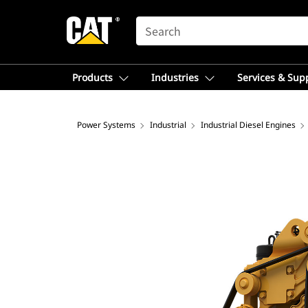
SEARCH
Products
Industries
Services & Sup
Power Systems
Industrial
Industrial Diesel Engines