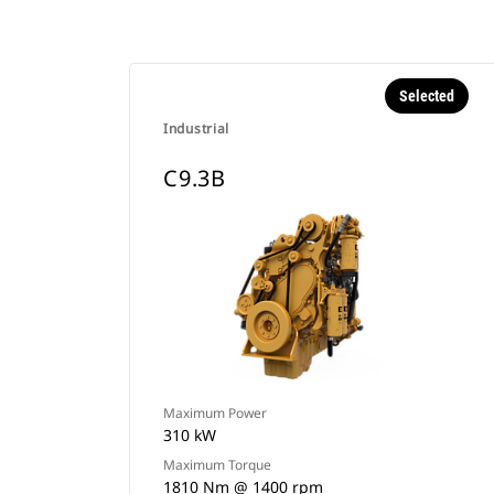
Selected
Industrial
C9.3B
Maximum Power
310 kW
Maximum Torque
1810 Nm @ 1400 rpm