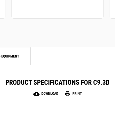
 EQUIPMENT
PRODUCT SPECIFICATIONS FOR C9.3B
cloud_download
print
DOWNLOAD
PRINT