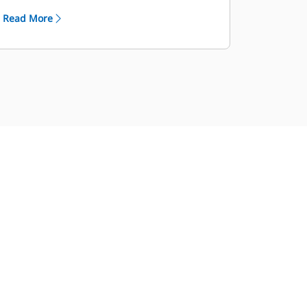
through the Cat Industrial Service
Read More
Distributor (ISD) program