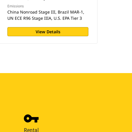
Emissions
China Nonroad Stage III, Brazil MAR-1,
UN ECE R96 Stage IIIA, U.S. EPA Tier 3
View Details
Rental