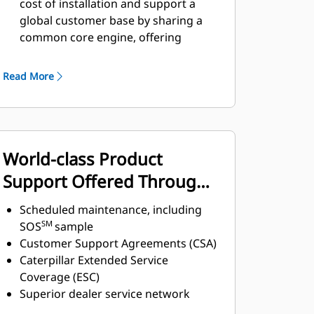
cost of installation and support a
global customer base by sharing a
common core engine, offering
similar machine interfaces and
controls architecture.
Read More
High power density, up to 33.3 kW/L
(44.7 hp/L) gives original equipment
manufacturers (OEMs)
the ability to
downsize their engine installation
World-class Product
without sacrificing performance.
Fully configurable engine options
Support Offered Through
and industrial power unit (IPU)
Global Cat Dealer Network
available from factory to avoid
Scheduled maintenance, including
significant design, validation, and
SM
SOS
sample
manufacturing costs.
Customer Support Agreements (CSA)
Caterpillar Extended Service
Coverage (ESC)
Superior dealer service network
Extended dealer service network