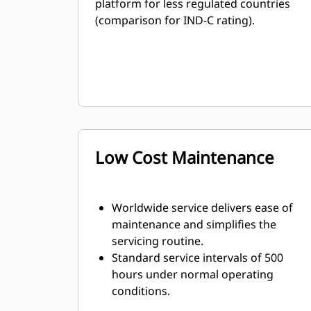
platform for less regulated countries
(comparison for IND-C rating).
Low Cost Maintenance
Worldwide service delivers ease of
maintenance and simplifies the
servicing routine.
Standard service intervals of 500
hours under normal operating
conditions.
The S•O•SSM program is available