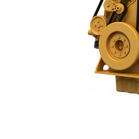
C9.3B
Ben
Change model