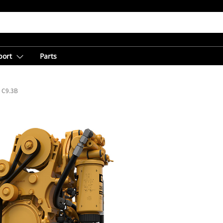
port
Parts
C9.3B