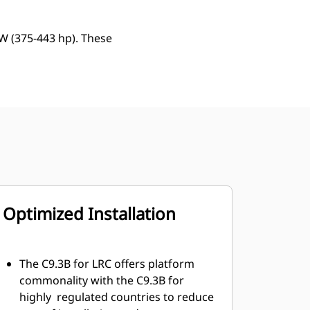
kW (375-443 hp). These
Optimized Installation
The C9.3B for LRC offers platform
commonality with the C9.3B for
highly regulated countries to reduce