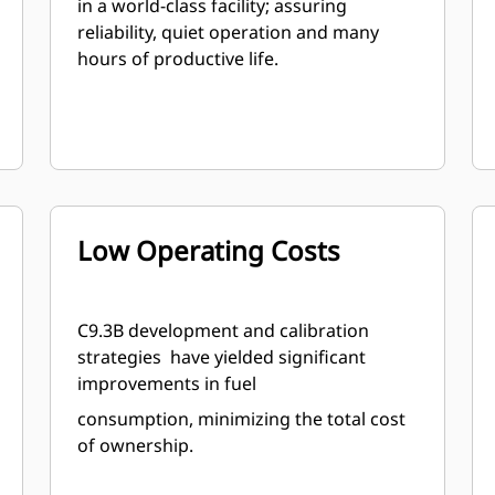
in a world-class facility; assuring
reliability, quiet operation and many
hours of productive life.
Low Operating Costs
C9.3B development and calibration
strategies have yielded significant
improvements in fuel
consumption, minimizing the total cost
of ownership.