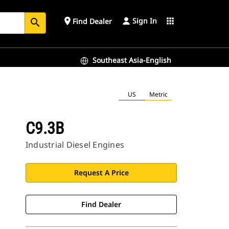
Sign In
place
apps
Find Dealer
search
Southeast Asia-English
US
Metric
C9.3B
Industrial Diesel Engines
Request A Price
Find Dealer